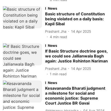
News
Basic structure of Constitution
being violated on a daily basis:
Kapil Sibal
Prashant Jha
14 Apr 2025
4
min read
News
If Basic Structure doctrine goes,
we could see Jallianwala Bagh
again: Justice Rohinton Nariman
Prashant Jha
14 Apr 2025
1
min read
News
Kesavananda Bharati judgment
a milestone for social and
economic justice: Supreme
Court Justice BR Gavai
Abhimanyu Hazarika
04 Aug 2024