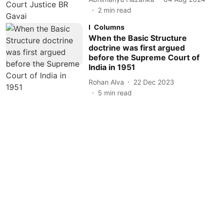
2
min read
Columns
When the Basic Structure
doctrine was first argued
before the Supreme Court of
India in 1951
Rohan Alva
22 Dec 2023
5
min read