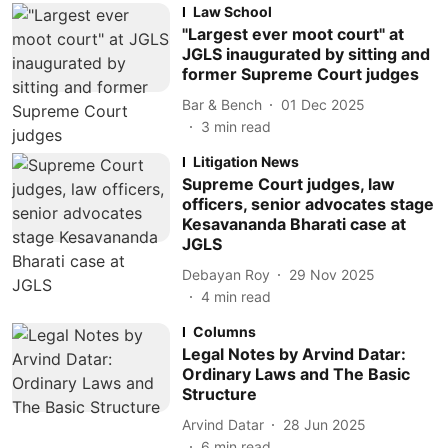
Law School
"Largest ever moot court" at
JGLS inaugurated by sitting and
former Supreme Court judges
Bar & Bench
01 Dec 2025
3
min read
Litigation News
Supreme Court judges, law
officers, senior advocates stage
Kesavananda Bharati case at
JGLS
Debayan Roy
29 Nov 2025
4
min read
Columns
Legal Notes by Arvind Datar:
Ordinary Laws and The Basic
Structure
Arvind Datar
28 Jun 2025
6
min read