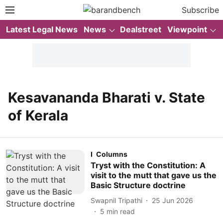
Subscribe
Latest Legal News
News
Dealstreet
Viewpoint
Kesavananda Bharati v. State
of Kerala
Columns
Tryst with the Constitution: A
visit to the mutt that gave us the
Basic Structure doctrine
Swapnil Tripathi
25 Jun 2026
5
min read