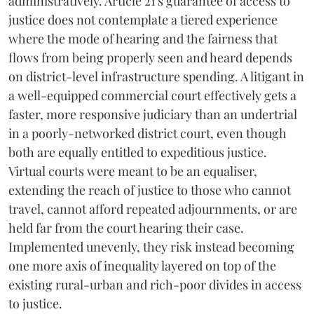
administratively. Article 21's guarantee of access to
justice does not contemplate a tiered experience
where the mode of hearing and the fairness that
flows from being properly seen and heard depends
on district-level infrastructure spending. A litigant in
a well-equipped commercial court effectively gets a
faster, more responsive judiciary than an undertrial
in a poorly-networked district court, even though
both are equally entitled to expeditious justice.
Virtual courts were meant to be an equaliser,
extending the reach of justice to those who cannot
travel, cannot afford repeated adjournments, or are
held far from the court hearing their case.
Implemented unevenly, they risk instead becoming
one more axis of inequality layered on top of the
existing rural-urban and rich-poor divides in access
to justice.