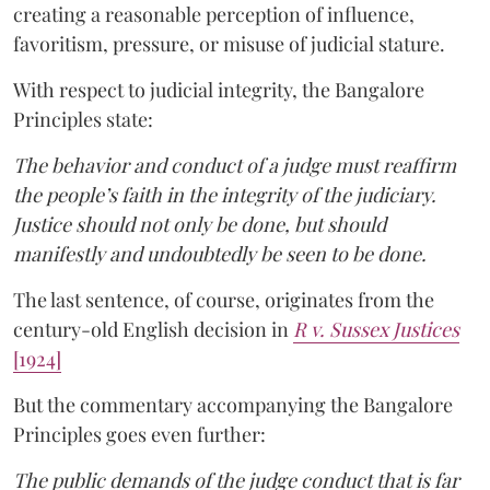
creating a reasonable perception of influence,
favoritism, pressure, or misuse of judicial stature.
With respect to judicial integrity, the Bangalore
Principles state:
The behavior and conduct of a judge must reaffirm
the people’s faith in the integrity of the judiciary.
Justice should not only be done, but should
manifestly and undoubtedly be seen to be done.
The last sentence, of course, originates from the
century-old English decision in
R v. Sussex Justices
[1924]
But the commentary accompanying the Bangalore
Principles goes even further:
The public demands of the judge conduct that is far