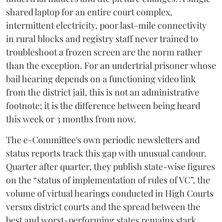
shared laptop for an entire court complex,
intermittent electricity, poor last-mile connectivity
in rural blocks and registry staff never trained to
troubleshoot a frozen screen are the norm rather
than the exception. For an undertrial prisoner whose
bail hearing depends on a functioning video link
from the district jail, this is not an administrative
footnote; it is the difference between being heard
this week or 3 months from now.
The e-Committee's own periodic newsletters and
status reports track this gap with unusual candour.
Quarter after quarter, they publish state-wise figures
on the “status of implementation of rules of VC”, the
volume of virtual hearings conducted in High Courts
versus district courts and the spread between the
best and worst-performing states remains stark.