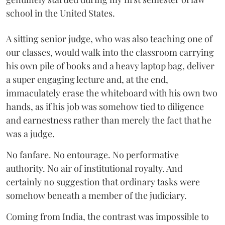
school in the United States.
A sitting senior judge, who was also teaching one of
our classes, would walk into the classroom carrying
his own pile of books and a heavy laptop bag, deliver
a super engaging lecture and, at the end,
immaculately erase the whiteboard with his own two
hands, as if his job was somehow tied to diligence
and earnestness rather than merely the fact that he
was a judge.
No fanfare. No entourage. No performative
authority. No air of institutional royalty. And
certainly no suggestion that ordinary tasks were
somehow beneath a member of the judiciary.
Coming from India, the contrast was impossible to