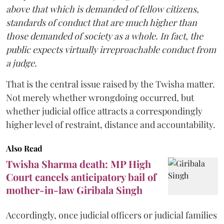
above that which is demanded of fellow citizens,
standards of conduct that are much higher than
those demanded of society as a whole. In fact, the
public expects virtually irreproachable conduct from
a judge.
That is the central issue raised by the Twisha matter.
Not merely whether wrongdoing occurred, but
whether judicial office attracts a correspondingly
higher level of restraint, distance and accountability.
Also Read
Twisha Sharma death: MP High
Court cancels anticipatory bail of
mother-in-law Giribala Singh
Accordingly, once judicial officers or judicial families