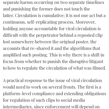
separate harms occurring on two separate timelines
and punishing the former does not touch the
latter. Circulation is cumulative; it is not one act but a
continuous, self-replicating process. Moreover,
holding anyone accountable for viral circulation is
difficult with the perpetrator behind a reposted clip
lost somewhere between the original poster, the
accounts that re-shared it and the algorithms that
amplified such posting. This is why there is a shift in
focus from whether to punish the disruptive litigant
to how to regulate the circulation of what was filmed.
A practical response to the issue of viral circulation
would need to work on several fronts. The first is a
platform-level compliance and extending obligations
for regulation of such clips to social media
intermediaries, since enforcement will depend on