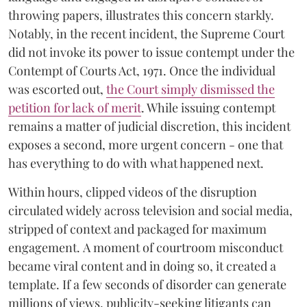
throwing papers, illustrates this concern starkly.
Notably, in the recent incident, the Supreme Court
did not invoke its power to issue contempt under the
Contempt of Courts Act, 1971. Once the individual
was escorted out,
the Court simply dismissed the
petition for lack of merit
. While issuing contempt
remains a matter of judicial discretion, this incident
exposes a second, more urgent concern - one that
has everything to do with what happened next.
Within hours, clipped videos of the disruption
circulated widely across television and social media,
stripped of context and packaged for maximum
engagement. A moment of courtroom misconduct
became viral content and in doing so, it created a
template. If a few seconds of disorder can generate
millions of views, publicity-seeking litigants can