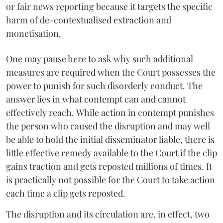
or fair news reporting because it targets the specific
harm of de-contextualised extraction and
monetisation.
One may pause here to ask why such additional
measures are required when the Court possesses the
power to punish for such disorderly conduct. The
answer lies in what contempt can and cannot
effectively reach. While action in contempt punishes
the person who caused the disruption and may well
be able to hold the initial disseminator liable, there is
little effective remedy available to the Court if the clip
gains traction and gets reposted millions of times. It
is practically not possible for the Court to take action
each time a clip gets reposted.
The disruption and its circulation are, in effect, two