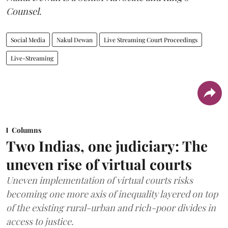
Counsel
.
Social Media
Nakul Dewan
Live Streaming Court Proceedings
Live-Streaming
Columns
Two Indias, one judiciary: The
uneven rise of virtual courts
Uneven implementation of virtual courts risks
becoming one more axis of inequality layered on top
of the existing rural-urban and rich-poor divides in
access to justice.