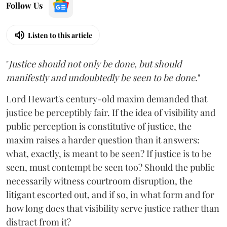
Follow Us
Listen to this article
"
Justice should not only be done, but should
manifestly and undoubtedly be seen to be done
."
Lord Hewart's century-old maxim demanded that
justice be perceptibly fair. If the idea of visibility and
public perception is constitutive of justice, the
maxim raises a harder question than it answers:
what, exactly, is meant to be seen? If justice is to be
seen, must contempt be seen too? Should the public
necessarily witness courtroom disruption, the
litigant escorted out, and if so, in what form and for
how long does that visibility serve justice rather than
distract from it?