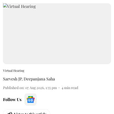
Virtual Hearing
Sarvesh JP
,
Deepanjana Saha
Published on
:
07 Aug 2026, 1:55 pm
4
min read
Follow Us