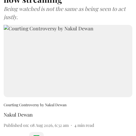
Being watched is not the same as being seen to act
justly.
Courting Controversy by Nakul Dewan
Nakul Dewan
Published on
:
08 Aug 2026, 6:32 am
4
min read