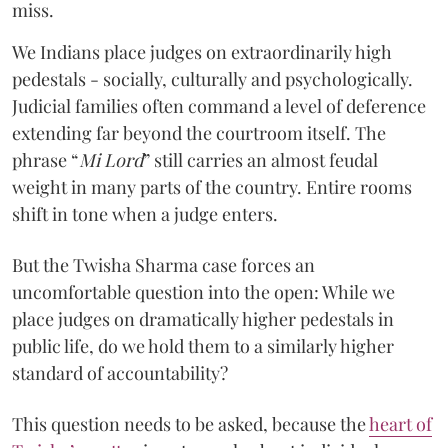
miss.
We Indians place judges on extraordinarily high
pedestals - socially, culturally and psychologically.
Judicial families often command a level of deference
extending far beyond the courtroom itself. The
phrase “
Mi Lord
” still carries an almost feudal
weight in many parts of the country. Entire rooms
shift in tone when a judge enters.
But the Twisha Sharma case forces an
uncomfortable question into the open: While we
place judges on dramatically higher pedestals in
public life, do we hold them to a similarly higher
standard of accountability?
This question needs to be asked, because the
heart of