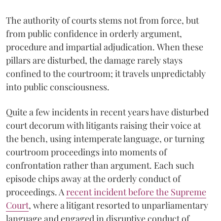
The authority of courts stems not from force, but
from public confidence in orderly argument,
procedure and impartial adjudication. When these
pillars are disturbed, the damage rarely stays
confined to the courtroom; it travels unpredictably
into public consciousness.
Quite a few incidents in recent years have disturbed
court decorum with litigants raising their voice at
the bench, using intemperate language, or turning
courtroom proceedings into moments of
confrontation rather than argument. Each such
episode chips away at the orderly conduct of
proceedings. A
recent incident before the Supreme
Court
, where a litigant resorted to unparliamentary
language and engaged in disruptive conduct of