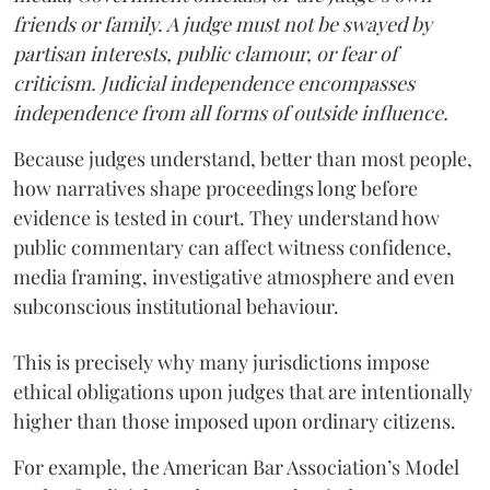
friends or family. A judge must not be swayed by
partisan interests, public clamour, or fear of
criticism. Judicial independence encompasses
independence from all forms of outside influence.
Because judges understand, better than most people,
how narratives shape proceedings long before
evidence is tested in court. They understand how
public commentary can affect witness confidence,
media framing, investigative atmosphere and even
subconscious institutional behaviour.
This is precisely why many jurisdictions impose
ethical obligations upon judges that are intentionally
higher than those imposed upon ordinary citizens.
For example, the American Bar Association’s Model