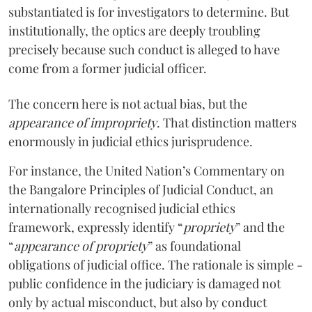
substantiated is for investigators to determine. But
institutionally, the optics are deeply troubling
precisely because such conduct is alleged to have
come from a former judicial officer.
The concern here is not actual bias, but the
appearance of impropriety
.
That distinction matters
enormously in judicial ethics jurisprudence.
For instance, the United Nation’s Commentary on
the Bangalore Principles of Judicial Conduct, an
internationally recognised judicial ethics
framework, expressly identify “
propriety
” and the
“
appearance of propriety
” as foundational
obligations of judicial office. The rationale is simple -
public confidence in the judiciary is damaged not
only by actual misconduct, but also by conduct