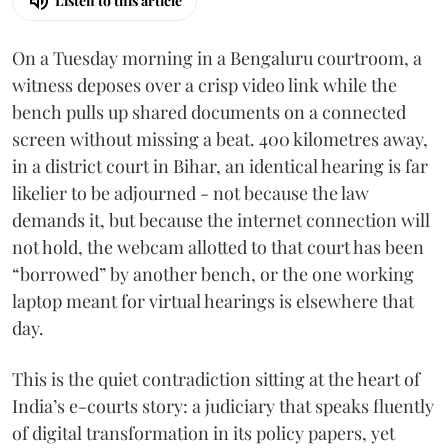
Listen to this article
On a Tuesday morning in a Bengaluru courtroom, a
witness deposes over a crisp video link while the
bench pulls up shared documents on a connected
screen without missing a beat. 400 kilometres away,
in a district court in Bihar, an identical hearing is far
likelier to be adjourned - not because the law
demands it, but because the internet connection will
not hold, the webcam allotted to that court has been
“borrowed” by another bench, or the one working
laptop meant for virtual hearings is elsewhere that
day.
This is the quiet contradiction sitting at the heart of
India’s e-courts story: a judiciary that speaks fluently
of digital transformation in its policy papers, yet