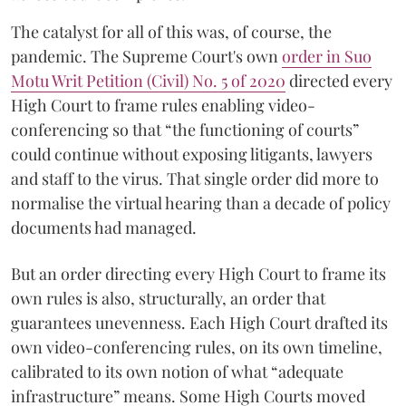
The catalyst for all of this was, of course, the
pandemic. The Supreme Court's own
order in Suo
Motu Writ Petition (Civil) No. 5 of 2020
directed every
High Court to frame rules enabling video-
conferencing so that “the functioning of courts”
could continue without exposing litigants, lawyers
and staff to the virus. That single order did more to
normalise the virtual hearing than a decade of policy
documents had managed.
But an order directing every High Court to frame its
own rules is also, structurally, an order that
guarantees unevenness. Each High Court drafted its
own video-conferencing rules, on its own timeline,
calibrated to its own notion of what “adequate
infrastructure” means. Some High Courts moved