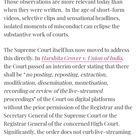
Those observations are more relevant today than
when they were written. In the age of short-form
videos, selective clips and sensational headlines,
isolated moments of misconduct can eclipse the
substantive work of courts.
The Supreme Court itself has now moved to address
this directly. In
Harshita Grover v. Union of India
,
the Court passed an interim order stating that there
shall be “
no posting, reposting, extraction,
modification, dissemination, monetisation,
recording or review of the live-streamed
proceedings
” of the Court on digital platforms
without the prior permission of the Registrar and the
Secretary General of the Supreme Court or the
Registrar General of the concerned High Court.
Significantly, the order does not curb live-streaming