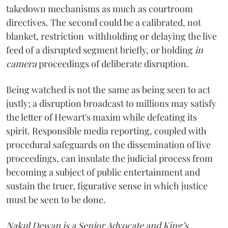
takedown mechanisms as much as courtroom
directives. The second could be a calibrated, not
blanket, restriction withholding or delaying the live
feed of a disrupted segment briefly, or holding
in
camera
proceedings of deliberate disruption.
Being watched is not the same as being seen to act
justly; a disruption broadcast to millions may satisfy
the letter of Hewart's maxim while defeating its
spirit. Responsible media reporting, coupled with
procedural safeguards on the dissemination of live
proceedings, can insulate the judicial process from
becoming a subject of public entertainment and
sustain the truer, figurative sense in which justice
must be seen to be done.
Nakul Dewan is a Senior Advocate and King’s