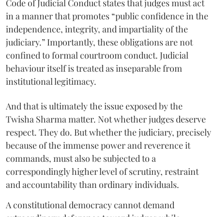
Code of Judicial Conduct states that judges must act
in a manner that promotes “public confidence in the
independence, integrity, and impartiality of the
judiciary.” Importantly, these obligations are not
confined to formal courtroom conduct. Judicial
behaviour itself is treated as inseparable from
institutional legitimacy.
And that is ultimately the issue exposed by the
Twisha Sharma matter. Not whether judges deserve
respect. They do. But whether the judiciary, precisely
because of the immense power and reverence it
commands, must also be subjected to a
correspondingly higher level of scrutiny, restraint
and accountability than ordinary individuals.
A constitutional democracy cannot demand