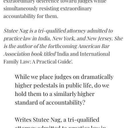
extraordinary deference toward judges while
simultaneously resisting extraordinary
accountability for them.
Stutee Nag is a tri-qualified attorney admitted to
practice law in India, New York, and New Jersey. She
is the author of the forthcoming American Bar
Association book titled
'India and International
Family Law: A Practical Guide'.
While we place judges on dramatically
higher pedestals in public life, do we
hold them to a similarly higher
standard of accountability?
Writes Stutee Nag, a tri-qualified
attorney admitted to practice law in