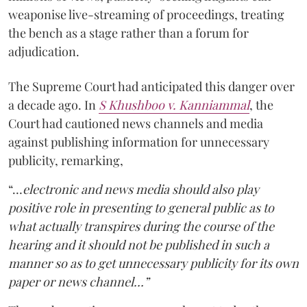
weaponise live-streaming of proceedings, treating
the bench as a stage rather than a forum for
adjudication.
The Supreme Court had anticipated this danger over
a decade ago. In
S Khushboo v. Kanniammal
, the
Court had cautioned news channels and media
against publishing information for unnecessary
publicity, remarking,
“…
electronic and news media should also play
positive role in presenting to general public as to
what actually transpires during the course of the
hearing and it should not be published in such a
manner so as to get unnecessary publicity for its own
paper or news channel…”