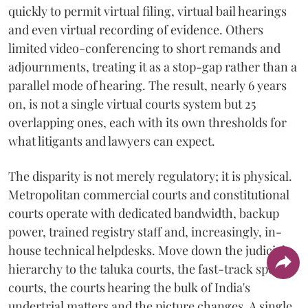
quickly to permit virtual filing, virtual bail hearings
and even virtual recording of evidence. Others
limited video-conferencing to short remands and
adjournments, treating it as a stop-gap rather than a
parallel mode of hearing. The result, nearly 6 years
on, is not a single virtual courts system but 25
overlapping ones, each with its own thresholds for
what litigants and lawyers can expect.
The disparity is not merely regulatory; it is physical.
Metropolitan commercial courts and constitutional
courts operate with dedicated bandwidth, backup
power, trained registry staff and, increasingly, in-
house technical helpdesks. Move down the judicial
hierarchy to the taluka courts, the fast-track special
courts, the courts hearing the bulk of India's
undertrial matters and the picture changes. A single