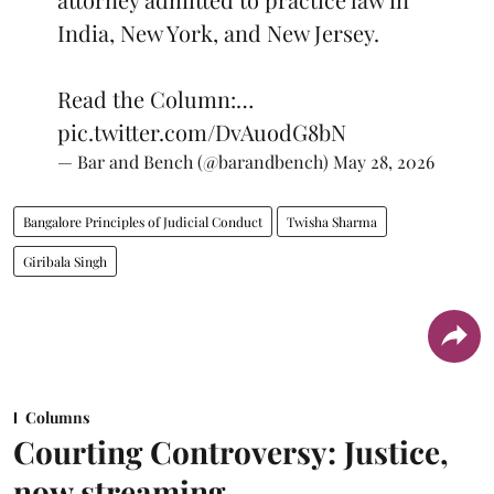
India, New York, and New Jersey.
Read the Column:…
pic.twitter.com/DvAuodG8bN
— Bar and Bench (@barandbench)
May 28, 2026
Bangalore Principles of Judicial Conduct
Twisha Sharma
Giribala Singh
Columns
Courting Controversy: Justice,
now streaming