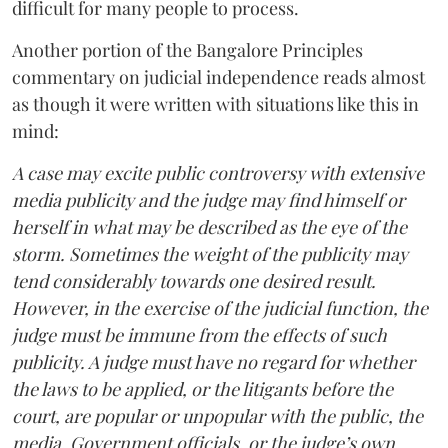
difficult for many people to process.
Another portion of the Bangalore Principles
commentary on judicial independence reads almost
as though it were written with situations like this in
mind:
A case may excite public controversy with extensive
media publicity and the judge may find himself or
herself in what may be described as the eye of the
storm. Sometimes the weight of the publicity may
tend considerably towards one desired result.
However, in the exercise of the judicial function, the
judge must be immune from the effects of such
publicity. A judge must have no regard for whether
the laws to be applied, or the litigants before the
court, are popular or unpopular with the public, the
media, Government officials, or the judge’s own