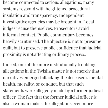
become connected to serious allegations, many
systems respond with heightened procedural
insulation and transparency. Independent
investigative agencies may be brought in. Local
judges recuse themselves. Prosecutors avoid
informal contact. Public commentary becomes
heavily scrutinised. The objective is not to presume
guilt, but to preserve public confidence that judicial
proximity is not affecting ordinary process.
Indeed, one of the more institutionally troubling
allegations in the Twisha matter is not merely that
narratives emerged attacking the deceased’s mental
health, morality, or conduct, but that such
statements were allegedly made by a former judicial
officer. The fact that the former judicial officer is
also a woman makes the allegations even more