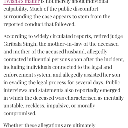
Twisha’s matter
is not merely about individual
culpability. Much of the public discomfort
surrounding the case appears to stem from the
reported conduct that followed.
According to widely circulated reports, retired judge
Giribala Singh, the mother-in-law of the deceased
and mother of the accused husband, allegedly
contacted influential persons soon after the incident,
including individuals connected to the legal and
enforcement system, and allegedly assisted her son
in evading the legal process for several days. Public
interviews and statements also reportedly emerged
in which the deceased was characterised as mentally
unstable, reckless, impulsive, or morally
compromised.
Whether these allegations are ultimately