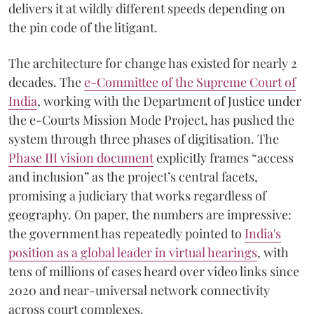
delivers it at wildly different speeds depending on
the pin code of the litigant.
The architecture for change has existed for nearly 2
decades. The
e-Committee of the Supreme Court of
India
, working with the Department of Justice under
the e-Courts Mission Mode Project, has pushed the
system through three phases of digitisation. The
Phase III vision document
explicitly frames “access
and inclusion” as the project’s central facets,
promising a judiciary that works regardless of
geography. On paper, the numbers are impressive:
the government has repeatedly pointed to
India's
position as a global leader in virtual hearings
, with
tens of millions of cases heard over video links since
2020 and near-universal network connectivity
across court complexes.