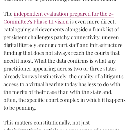
The
independent evaluation prepared for the e-
Committee's Phase III vision
is even more direct,
cataloguing achievements alongside a frank list of
persistent challenges patchy connectivity, uneven
digital literacy among court staff and infrastructure
funding that does not always reach the courts that
need it most. What the data confirms is what any
practitioner appearing across two or three states
already knows instinctively: the quality of a litigant's
access to a virtual hearing today has less to do with
the merits of their case than with the state and,
often, the specific court complex in which it happens
to be pending.
This matters constitutionally, not just