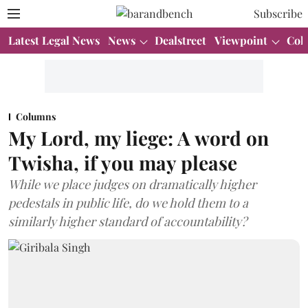
Subscribe
Latest Legal News
News
Dealstreet
Viewpoint
Col
Columns
My Lord, my liege: A word on
Twisha, if you may please
While we place judges on dramatically higher
pedestals in public life, do we hold them to a
similarly higher standard of accountability?