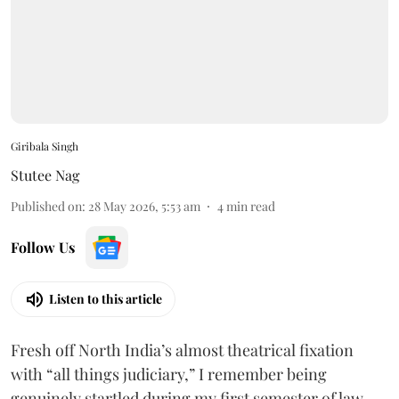
Giribala Singh
Stutee Nag
Published on
:
28 May 2026, 5:53 am
4
min read
Follow Us
Listen to this article
Fresh off North India’s almost theatrical fixation
with “all things judiciary,” I remember being
genuinely startled during my first semester of law