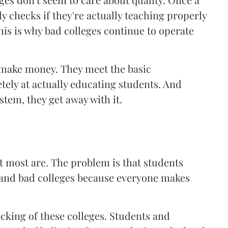
y checks if they're actually teaching properly
his is why bad colleges continue to operate
o make money. They meet the basic
tely at actually educating students. And
tem, they get away with it.
ut most are. The problem is that students
d and bad colleges because everyone makes
cking of these colleges. Students and