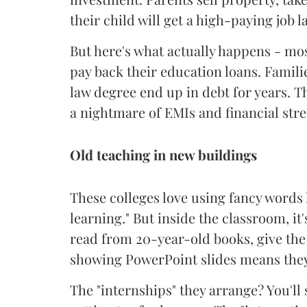
their child will get a high-paying job la
But here's what actually happens - most
pay back their education loans. Familie
law degree end up in debt for years. 
a nightmare of EMIs and financial stre
Old teaching in new buildings
These colleges love using fancy words
learning." But inside the classroom, i
read from 20-year-old books, give th
showing PowerPoint slides means the
The "internships" they arrange? You'l