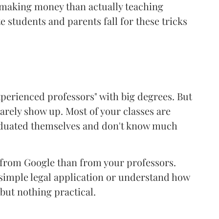
 making money than actually teaching
e students and parents fall for these tricks
experienced professors" with big degrees. But
barely show up. Most of your classes are
aduated themselves and don't know much
 from Google than from your professors.
a simple legal application or understand how
but nothing practical.