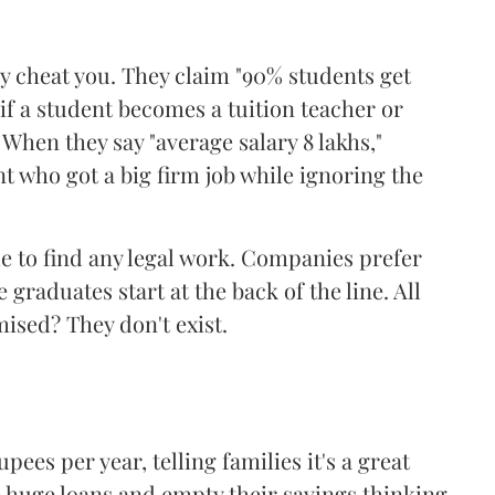
ly cheat you. They claim "90% students get
 if a student becomes a tuition teacher or
When they say "average salary 8 lakhs,"
nt who got a big firm job while ignoring the
e to find any legal work. Companies prefer
graduates start at the back of the line. All
ised? They don't exist.
pees per year, telling families it's a great
e huge loans and empty their savings thinking