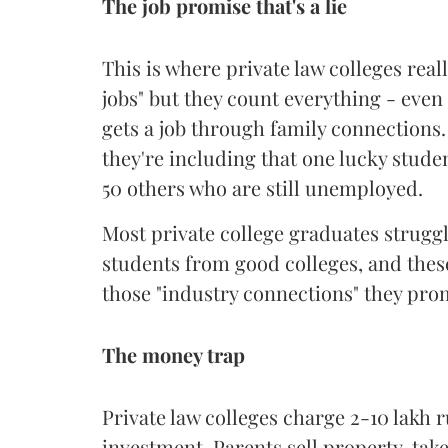
The job promise that's a lie
This is where private law colleges real
jobs" but they count everything - even
gets a job through family connections. 
they're including that one lucky stude
50 others who are still unemployed.
Most private college graduates struggl
students from good colleges, and these 
those "industry connections" they prom
The money trap
Private law colleges charge 2-10 lakh ru
investment. Parents sell property, tak