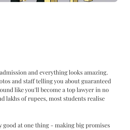
r admission and everything looks amazing.
tos and staff telling you about guaranteed
sound like you'll become a top lawyer in no
nd lakhs of rupees, most students realise
ly good at one thing - making big promises