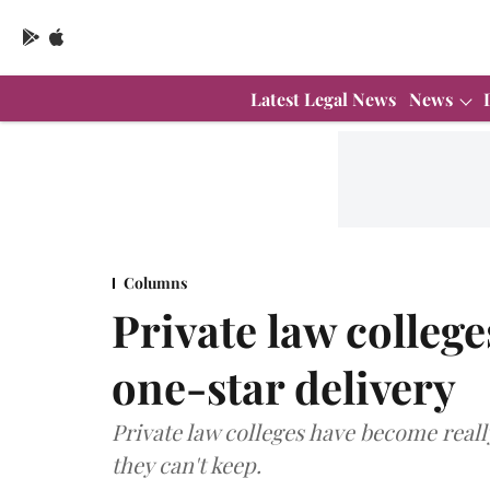
Latest Legal News
News
Columns
Private law college
one-star delivery
Private law colleges have become real
they can't keep.