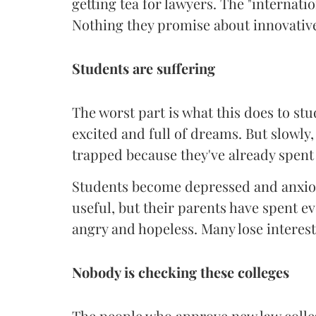
getting tea for lawyers. The "internati
Nothing they promise about innovative
Students are suffering
The worst part is what this does to st
excited and full of dreams. But slowly,
trapped because they've already spent
Students become depressed and anxiou
useful, but their parents have spent ev
angry and hopeless. Many lose interest
Nobody is checking these colleges
The people who approve new law colleg