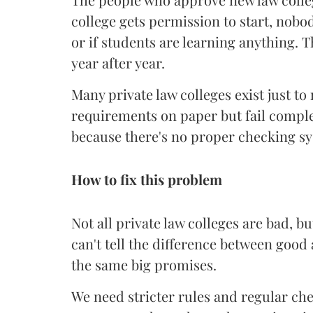
college gets permission to start, nobod
or if students are learning anything. T
year after year.
Many private law colleges exist just t
requirements on paper but fail comple
because there's no proper checking sys
How to fix this problem
Not all private law colleges are bad, b
can't tell the difference between goo
the same big promises.
We need stricter rules and regular che