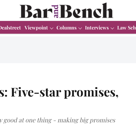
Dealstreet
Viewpoint
Columns
Interviews
Law Sch
s: Five-star promises,
ly good at one thing - making big promises