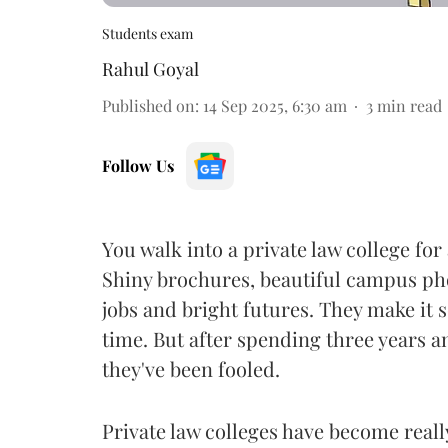
Students exam
Rahul Goyal
Published on
:
14 Sep 2025, 6:30 am
3
min read
Follow Us
You walk into a private law college fo
Shiny brochures, beautiful campus pho
jobs and bright futures. They make it 
time. But after spending three years a
they've been fooled.
Private law colleges have become real