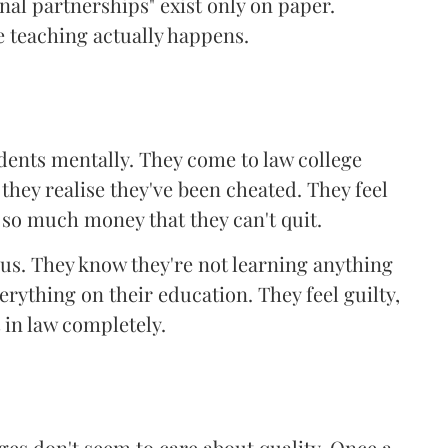
onal partnerships" exist only on paper.
 teaching actually happens.
udents mentally. They come to law college
 they realise they've been cheated. They feel
 so much money that they can't quit.
s. They know they're not learning anything
erything on their education. They feel guilty,
 in law completely.
es don't seem to care about quality. Once a