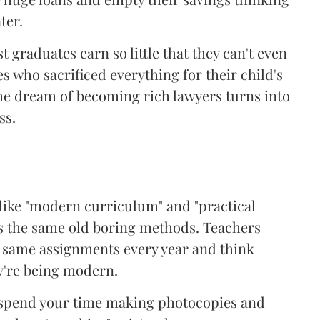
ter.
 graduates earn so little that they can't even
s who sacrificed everything for their child's
The dream of becoming rich lawyers turns into
ss.
 like "modern curriculum" and "practical
t's the same old boring methods. Teachers
e same assignments every year and think
y're being modern.
l spend your time making photocopies and