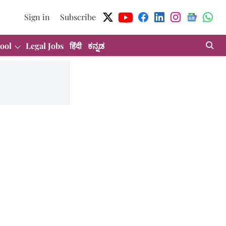
Sign in
Subscribe
ool
Legal Jobs
हिंदी
ಕನ್ನಡ