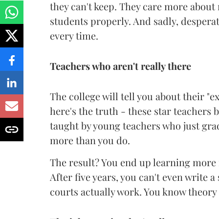
they can't keep. They care more about
students properly. And sadly, desperat
every time.
Teachers who aren't really there
The college will tell you about their "
here's the truth - these star teachers 
taught by young teachers who just gr
more than you do.
The result? You end up learning more
After five years, you can't even write 
courts actually work. You know theory 