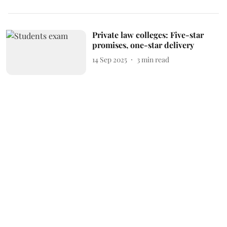
Private law colleges: Five-star
promises, one-star delivery
14 Sep 2025
3
min read