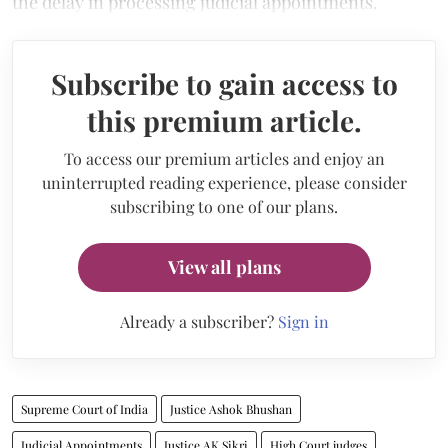
the delay in processing judicial appointments.
Subscribe to gain access to
this premium article.
To access our premium articles and enjoy an
uninterrupted reading experience, please consider
subscribing to one of our plans.
View all plans
Already a subscriber?
Sign in
Supreme Court of India
Justice Ashok Bhushan
Judicial Appointments
Justice AK Sikri
High Court judges