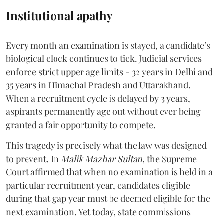
Institutional apathy
Every month an examination is stayed, a candidate’s
biological clock continues to tick. Judicial services
enforce strict upper age limits - 32 years in Delhi and
35 years in Himachal Pradesh and Uttarakhand.
When a recruitment cycle is delayed by 3 years,
aspirants permanently age out without ever being
granted a fair opportunity to compete.
​This tragedy is precisely what the law was designed
to prevent. In
Malik Mazhar Sultan
, the Supreme
Court affirmed that when no examination is held in a
particular recruitment year, candidates eligible
during that gap year must be deemed eligible for the
next examination. Yet today, state commissions