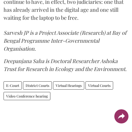
continue to have, in effect, two judiciaries: one that
has already arrived in the digital age and one still
waiting for the laptop to be free.
Sarvesh JP is a Project Associate (Research) at Bay of
Bengal Programme Inter-Governmental
Organisation.
Deepanjana Saha is Doctoral Researcher Ashoka
Trust for Research in Ecology and the Environment.
E-Court
District Courts
Virtual Hearings
Virtual Courts
Video Conference hearing