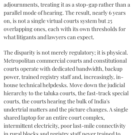
adjournments, treating it as a stop-gap rather than a
parallel mode of hearing. The result, nearly 6 years
on, is not a single virtual courts system but 25
overlapping ones, each with its own thresholds for
what litigants and lawyers can expect.
The disparity is not merely regulatory; it is physical.
Metropolitan commercial courts and constitutional
courts operate with dedicated bandwidth, backup
power, trained registry staff and, increasingly, in-
house technical helpdesks. Move down the judicial
hierarchy to the taluka courts, the fast-track special
courts, the courts hearing the bulk of India's
undertrial matters and the picture changes. A single
shared laptop for an entire court complex,
intermittent electricity, poor last-mile connectivity
in rural blocks and registry staff never trained to