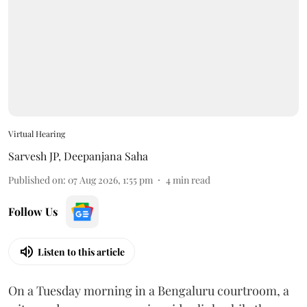
Virtual Hearing
Sarvesh JP
,
Deepanjana Saha
Published on
:
07 Aug 2026, 1:55 pm
4
min read
Follow Us
Listen to this article
On a Tuesday morning in a Bengaluru courtroom, a