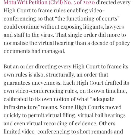
Motu Writ Petition (Civil) No. 5 of 2020
directed every
High Court to frame rules enabling video-
conferencing so that “the functioning of courts”
could continue without exposing litigants, lawyers
and staff to the virus. That single order did more to
normalise the virtual hearing than a decade of policy
documents had managed.
But an order directing every High Court to frame its
own rules is also, structurally, an order that
guarantees unevenness. Each High Court drafted its
own video-conferencing rules, on its own timeline,
calibrated to its own notion of what “adequate
infrastructure” means. Some High Courts moved
quickly to permit virtual filing, virtual bail hearings
and even virtual recording of evidence. Others
limited video-conferencing to short remands and