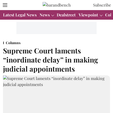
Subscribe
Latest Legal News
News
Dealstreet
Viewpoint
Col
Columns
Supreme Court laments
“inordinate delay” in making
judicial appointments