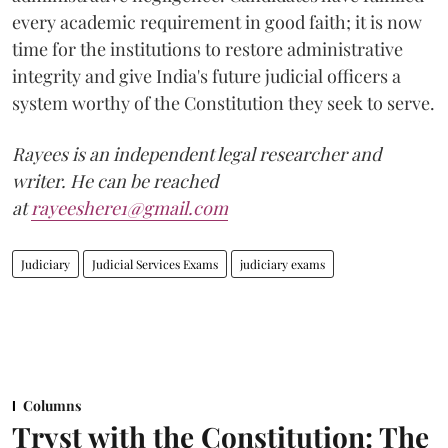
every academic requirement in good faith; it is now
time for the institutions to restore administrative
integrity and give India's future judicial officers a
system worthy of the Constitution they seek to serve.
Rayees is an independent legal researcher and
writer. He can be reached
at
rayeeshere1@gmail.com
Judiciary
Judicial Services Exams
judiciary exams
Columns
Tryst with the Constitution: The