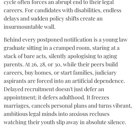
cycle often forces an abrupt end to their legal
careers. For candidates with disabilities, endless
delays and sudden policy shifts create an
insurmountable wall.
Behind every postponed notification is a young law
graduate sitting in a cramped room, staring at a
stack of bare acts, silently apologising to aging
parents. At 26, 28, or 30, while their peers build
careers, buy homes, or start families, judiciary
aspirants are forced into an artificial dependence.
Delayed recruitment doesn't just defer an
appointment; it defers adulthood. It freezes
marriages, cancels personal plans and turns vibrant,
ambitious legal minds into anxious recluses
watching their youth slip away in absolute silence.