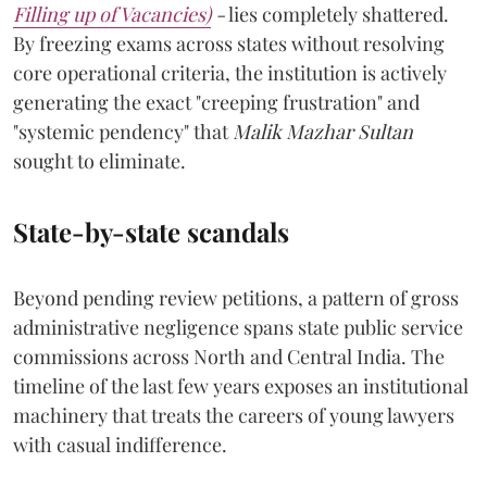
Filling up of Vacancies)
-
lies completely shattered.
By freezing exams across states without resolving
core operational criteria, the institution is actively
generating the exact "creeping frustration" and
"systemic pendency" that
Malik Mazhar Sultan
sought to eliminate.
State-by-state scandals
Beyond pending review petitions, a pattern of gross
administrative negligence spans state public service
commissions across North and Central India. The
timeline of the last few years exposes an institutional
machinery that treats the careers of young lawyers
with casual indifference.