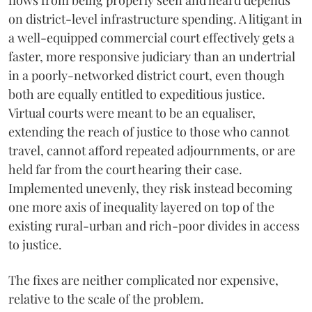
flows from being properly seen and heard depends
on district-level infrastructure spending. A litigant in
a well-equipped commercial court effectively gets a
faster, more responsive judiciary than an undertrial
in a poorly-networked district court, even though
both are equally entitled to expeditious justice.
Virtual courts were meant to be an equaliser,
extending the reach of justice to those who cannot
travel, cannot afford repeated adjournments, or are
held far from the court hearing their case.
Implemented unevenly, they risk instead becoming
one more axis of inequality layered on top of the
existing rural-urban and rich-poor divides in access
to justice.
The fixes are neither complicated nor expensive,
relative to the scale of the problem.