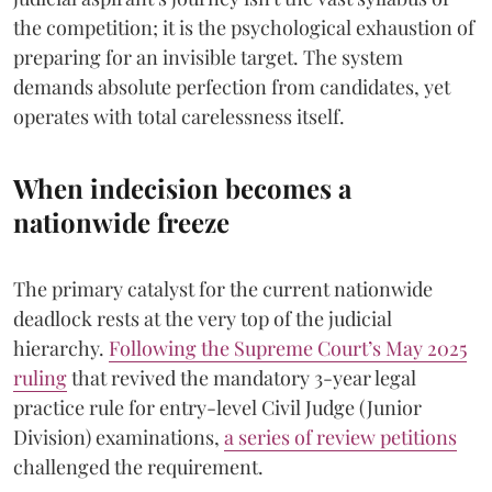
the competition; it is the psychological exhaustion of
preparing for an invisible target. The system
demands absolute perfection from candidates, yet
operates with total carelessness itself.
When indecision becomes a
nationwide freeze
The primary catalyst for the current nationwide
deadlock rests at the very top of the judicial
hierarchy.
Following the Supreme Court’s May 2025
ruling
that revived the mandatory 3-year legal
practice rule for entry-level Civil Judge (Junior
Division) examinations,
a series of review petitions
challenged the requirement.