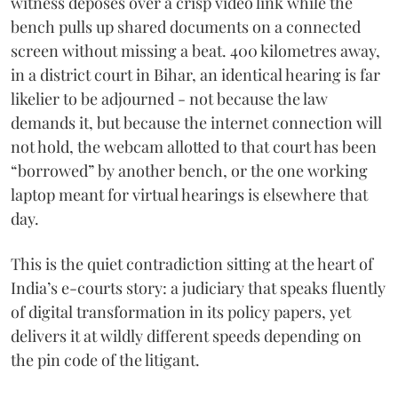
witness deposes over a crisp video link while the
bench pulls up shared documents on a connected
screen without missing a beat. 400 kilometres away,
in a district court in Bihar, an identical hearing is far
likelier to be adjourned - not because the law
demands it, but because the internet connection will
not hold, the webcam allotted to that court has been
“borrowed” by another bench, or the one working
laptop meant for virtual hearings is elsewhere that
day.
This is the quiet contradiction sitting at the heart of
India’s e-courts story: a judiciary that speaks fluently
of digital transformation in its policy papers, yet
delivers it at wildly different speeds depending on
the pin code of the litigant.