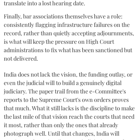
translate into a lost hearing date.
Finally, bar associations themselves have a role:
consistently flagging infrastructure failures on the
record, rather than quietly accepting adjournments,
is what will keep the pressure on High Court
administrations to fix what has been sanctioned but
not delivered.
India does not lack the vision, the funding outlay, or
even the judicial will to build a genuinely digital
judiciary. The paper trail from the e-Committee's
reports to the Supreme Court's own orders proves
that much. What it still lacks is the discipline to make
the last mile of that vision reach the courts that need
it most, rather than only the ones that already
photograph well. Until that changes, India will