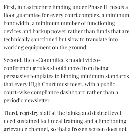
First, infrastructure funding under Phase III needs a
floor guarantee for every court complex, a minimum
bandwidth, a minimum number of functioning
devices and backup power rather than funds that are
technically sanctioned but slow to translate into
working equipment on the ground.
Second, the e-Committee's model video-
conferencing rules should move from being
persuasive templates to binding minimum standards
that every High Court must meet, with a public,
court-wise compliance dashboard rather than a
periodic newsletter.
Third, registry staff at the taluka and district level
need sustained technical training and a functioning
grievance channel, so that a frozen screen does not