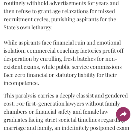
routinely withhold advertisements for years and
then refuse to grant age relaxations for missed
recruitment cycles, punishing aspirants for the
State's own lethargy.
While aspirants face financial ruin and emotional
isolation, commercial coaching factories profit off
desperation by enrolling fresh batches for non-
existent exams, while public service commissions
face zero financial or statutory liability for their
incompetence.
​This paralysis carries a deeply classist and gendered
cost. For first-generation lawyers without family
chambers or financial safety and female law
graduates facing strict societal timelines regarding
marriage and family, an indefinitely postponed exam