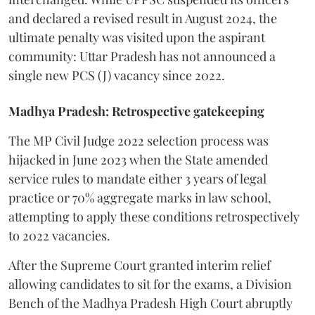
and declared a revised result in August 2024, the
ultimate penalty was visited upon the aspirant
community: Uttar Pradesh has not announced a
single new PCS (J) vacancy since 2022.
Madhya Pradesh: Retrospective gatekeeping
​The MP Civil Judge 2022 selection process was
hijacked in June 2023 when the State amended
service rules to mandate either 3 years of legal
practice or 70% aggregate marks in law school,
attempting to apply these conditions retrospectively
to 2022 vacancies.
​After the Supreme Court granted interim relief
allowing candidates to sit for the exams, a Division
Bench of the Madhya Pradesh High Court abruptly