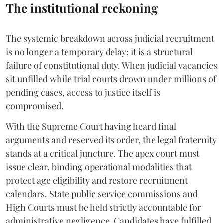
The institutional reckoning
The systemic breakdown across judicial recruitment
is no longer a temporary delay; it is a structural
failure of constitutional duty. When judicial vacancies
sit unfilled while trial courts drown under millions of
pending cases, access to justice itself is
compromised.
​With the Supreme Court having heard final
arguments and reserved its order, the legal fraternity
stands at a critical juncture. The apex court must
issue clear, binding operational modalities that
protect age eligibility and restore recruitment
calendars. State public service commissions and
High Courts must be held strictly accountable for
administrative negligence. Candidates have fulfilled