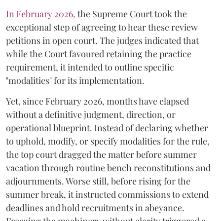
​In February 2026,
the Supreme Court took the
exceptional step of agreeing to hear these review
petitions in open court. The judges indicated that
while the Court favoured retaining the practice
requirement, it intended to outline specific
"modalities" for its implementation.
Yet, since February 2026, months have elapsed
without a definitive judgment, direction, or
operational blueprint. Instead of declaring whether
to uphold, modify, or specify modalities for the rule,
the top court dragged the matter before summer
vacation through routine bench reconstitutions and
adjournments. Worse still, before rising for the
summer break, it instructed commissions to extend
deadlines and hold recruitments in abeyance.
Freezing the machinery without clarity triggered a