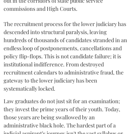
out in the corridors of state public service
commissions and High Courts.
The recruitment process for the lower judiciary has
descended into structural paralysis, leaving
hundreds of thousands of candidates stranded in an
endless loop of postponements, cancellations and
policy flip-flops. This is not candidate failure; it is
institutional indifference. From destroyed
recruitment calendars to administrative fraud, the
gateway to the lower judiciary has been
systematically locked.
​Law graduates do not just sit for an examination;
they invest the prime years of their youth. Today,
those years are being swallowed by an
administrative black hole. The hardest part of a
judicial aspirant’s journey isn't the vast syllabus or