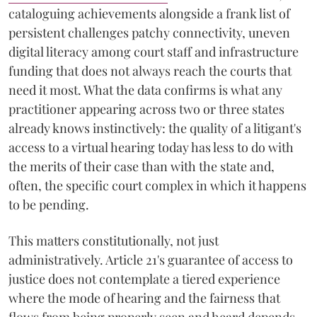
cataloguing achievements alongside a frank list of
persistent challenges patchy connectivity, uneven
digital literacy among court staff and infrastructure
funding that does not always reach the courts that
need it most. What the data confirms is what any
practitioner appearing across two or three states
already knows instinctively: the quality of a litigant's
access to a virtual hearing today has less to do with
the merits of their case than with the state and,
often, the specific court complex in which it happens
to be pending.
This matters constitutionally, not just
administratively. Article 21's guarantee of access to
justice does not contemplate a tiered experience
where the mode of hearing and the fairness that