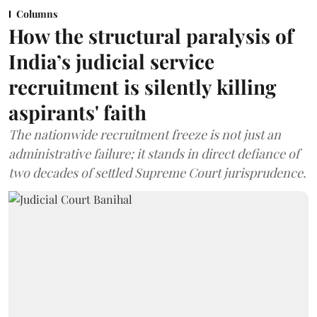
Columns
How the structural paralysis of
India’s judicial service
recruitment is silently killing
aspirants' faith
The nationwide recruitment freeze is not just an
administrative failure; it stands in direct defiance of
two decades of settled Supreme Court jurisprudence.