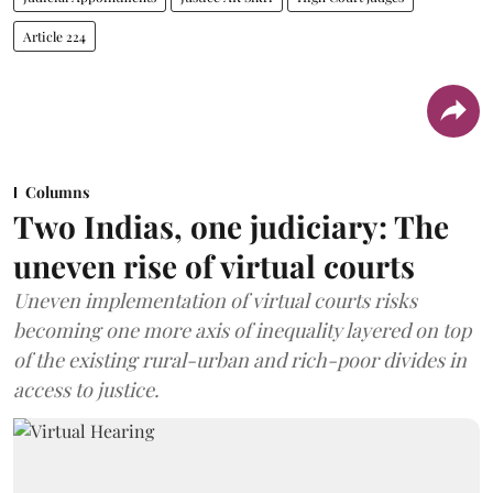
Article 224
Columns
Two Indias, one judiciary: The
uneven rise of virtual courts
Uneven implementation of virtual courts risks
becoming one more axis of inequality layered on top
of the existing rural-urban and rich-poor divides in
access to justice.