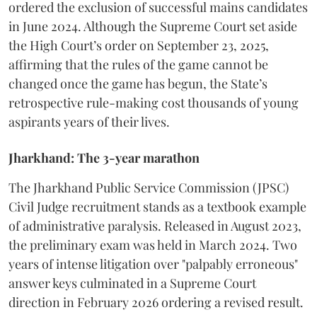
ordered the exclusion of successful mains candidates
in June 2024. Although the Supreme Court set aside
the High Court’s order on September 23, 2025,
affirming that the rules of the game cannot be
changed once the game has begun, the State’s
retrospective rule-making cost thousands of young
aspirants years of their lives.
Jharkhand: The 3-year marathon
​The Jharkhand Public Service Commission (JPSC)
Civil Judge recruitment stands as a textbook example
of administrative paralysis. Released in August 2023,
the preliminary exam was held in March 2024. Two
years of intense litigation over "palpably erroneous"
answer keys culminated in a Supreme Court
direction in February 2026 ordering a revised result.