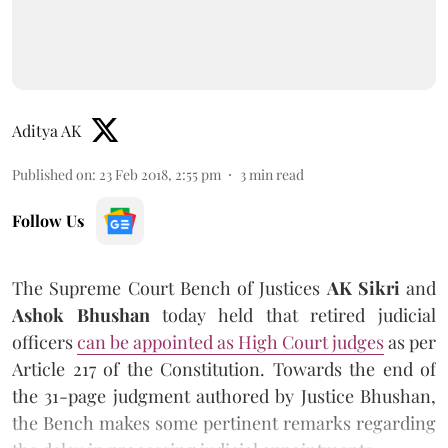
Aditya AK
Published on
:
23 Feb 2018, 2:55 pm
3
min read
Follow Us
The Supreme Court Bench of Justices
AK Sikri
and
Ashok Bhushan
today held that retired judicial
officers
can be appointed as High Court judges
as per
Article 217 of the Constitution. Towards the end of
the 31-page judgment authored by Justice Bhushan,
the Bench makes some pertinent remarks regarding