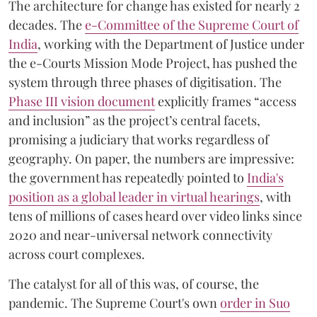
The architecture for change has existed for nearly 2
decades. The
e-Committee of the Supreme Court of
India
, working with the Department of Justice under
the e-Courts Mission Mode Project, has pushed the
system through three phases of digitisation. The
Phase III vision document
explicitly frames “access
and inclusion” as the project’s central facets,
promising a judiciary that works regardless of
geography. On paper, the numbers are impressive:
the government has repeatedly pointed to
India's
position as a global leader in virtual hearings
, with
tens of millions of cases heard over video links since
2020 and near-universal network connectivity
across court complexes.
The catalyst for all of this was, of course, the
pandemic. The Supreme Court's own
order in Suo