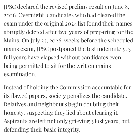
​JPSC declared the revised prelims result on June 8,
2026. Overnight, candidates who had cleared the
exam under the original 2024 list found their names
abruptly deleted after two years of preparing for the
Mains. On July 23, 2026, weeks before the scheduled
mains exam, JPSC postponed the test indefinitely. 3
full years have elapsed without candidates even
being permitted to sit for the written mains
examination.
Instead of holding the Commission accountable for
its flawed papers, society penalizes the candidate.
Relatives and neighbours begin doubting their
honesty, suspecting they lied about clearing it.
Aspirants are left not only grieving 3 lost years, but
defending their basic integrity.