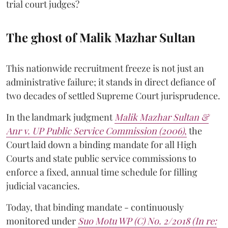
trial court judges?
The ghost of Malik Mazhar Sultan
This nationwide recruitment freeze is not just an
administrative failure; it stands in direct defiance of
two decades of settled Supreme Court jurisprudence.
In the landmark judgment
Malik Mazhar Sultan &
Anr v. UP Public Service Commission (2006)
,
the
Court laid down a binding mandate for all High
Courts and state public service commissions to
enforce a fixed, annual time schedule for filling
judicial vacancies.
Today, that binding mandate - continuously
monitored under
Suo Motu WP (C) No. 2/2018 (In re: