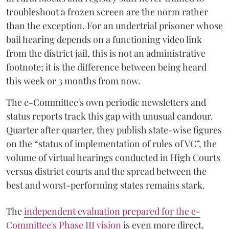
troubleshoot a frozen screen are the norm rather
than the exception. For an undertrial prisoner whose
bail hearing depends on a functioning video link
from the district jail, this is not an administrative
footnote; it is the difference between being heard
this week or 3 months from now.
The e-Committee's own periodic newsletters and
status reports track this gap with unusual candour.
Quarter after quarter, they publish state-wise figures
on the “status of implementation of rules of VC”, the
volume of virtual hearings conducted in High Courts
versus district courts and the spread between the
best and worst-performing states remains stark.
The
independent evaluation prepared for the e-
Committee's Phase III vision
is even more direct,