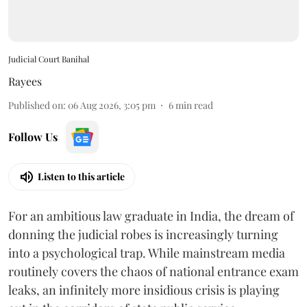
Judicial Court Banihal
Rayees
Published on
:
06 Aug 2026, 3:05 pm
6
min read
Follow Us
Listen to this article
For an ambitious law graduate in India, the dream of
donning the judicial robes is increasingly turning
into a psychological trap. While mainstream media
routinely covers the chaos of national entrance exam
leaks, an infinitely more insidious crisis is playing