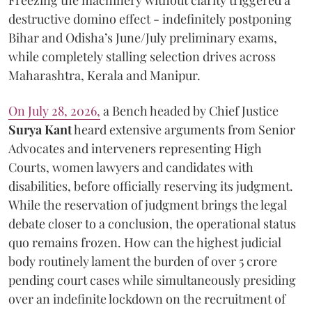
destructive domino effect - indefinitely postponing
Bihar and Odisha’s June/July preliminary exams,
while completely stalling selection drives across
Maharashtra, Kerala and Manipur.
On July 28, 2026,
a Bench headed by Chief Justice
Surya Kant
heard extensive arguments from Senior
Advocates and interveners representing High
Courts, women lawyers and candidates with
disabilities, before officially reserving its judgment.
While the reservation of judgment brings the legal
debate closer to a conclusion, the operational status
quo remains frozen. How can the highest judicial
body routinely lament the burden of over 5 crore
pending court cases while simultaneously presiding
over an indefinite lockdown on the recruitment of