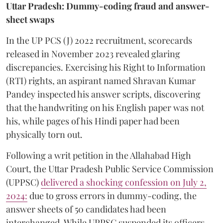
Uttar Pradesh: Dummy-coding fraud and answer-
sheet swaps
In the UP PCS (J) 2022 recruitment, scorecards
released in November 2023 revealed glaring
discrepancies. Exercising his Right to Information
(RTI) rights, an aspirant named Shravan Kumar
Pandey inspected his answer scripts, discovering
that the handwriting on his English paper was not
his, while pages of his Hindi paper had been
physically torn out.
​Following a writ petition in the Allahabad High
Court, the Uttar Pradesh Public Service Commission
(UPPSC)
delivered a shocking confession on July 2,
2024:
due to gross errors in dummy-coding, the
answer sheets of 50 candidates had been
interchanged. While UPPSC suspended its officers