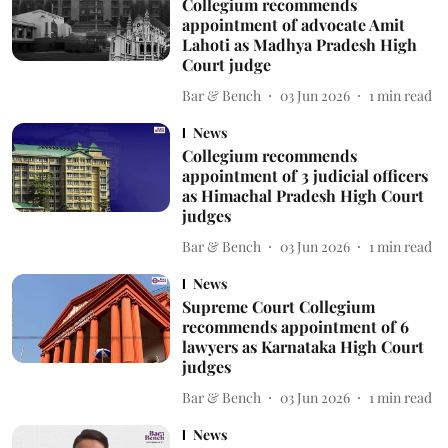
Collegium recommends
appointment of advocate Amit
Lahoti as Madhya Pradesh High
Court judge
Bar & Bench
03 Jun 2026
1
min read
News
Collegium recommends
appointment of 3 judicial officers
as Himachal Pradesh High Court
judges
Bar & Bench
03 Jun 2026
1
min read
News
Supreme Court Collegium
recommends appointment of 6
lawyers as Karnataka High Court
judges
Bar & Bench
03 Jun 2026
1
min read
News