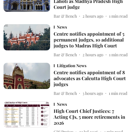
Lahoti as Madhya Pradesh High
Court judge
Bar & Bench
2 hours ago
1
min read
News
Centre notifies appointment of 5
permanent judges, 10 additional
judges to Madras High Court
Bar & Bench
2 hours ago
1
min read
Litigation News
Centre notifies appointment of 8
advocates as Calcutta High Court
judges
Bar & Bench
3 hours ago
1
min read
News
High Court Chief Justices: 7
Acting CJs, 5 more retirements in
2026
Giti Pratap
23 Jul 2026
4
min read