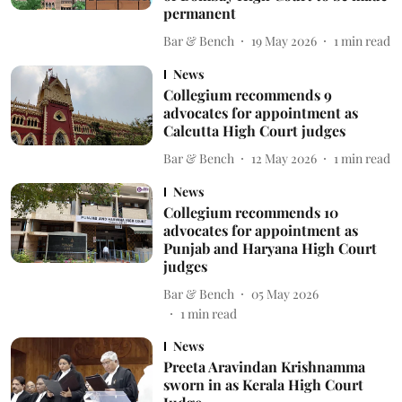
permanent
Bar & Bench
19 May 2026
1
min read
News
Collegium recommends 9
advocates for appointment as
Calcutta High Court judges
Bar & Bench
12 May 2026
1
min read
News
Collegium recommends 10
advocates for appointment as
Punjab and Haryana High Court
judges
Bar & Bench
05 May 2026
1
min read
News
Preeta Aravindan Krishnamma
sworn in as Kerala High Court