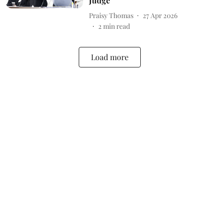
Judge
Praisy Thomas
27 Apr 2026
2
min read
Load more