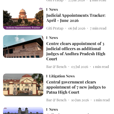
News
Judicial Appointments Tracker:
April - June 2026
Giti Pratap
06 Jul 2026
7
min read
News
Centre clears appointment of 3
judicial officers as additional
judges of Andhra Pradesh High
Court
Bar & Bench
03 Jul 2026
1
min read
Litigation News
Central government clears
appointment of 7 new judges to
Patna High Court
Bar & Bench
10 Jun 2026
1
min read
News