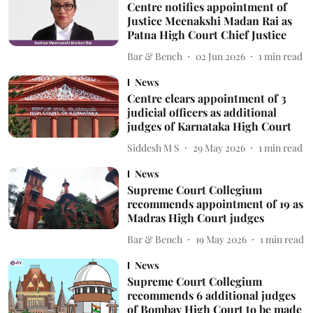
Centre notifies appointment of
Justice Meenakshi Madan Rai as
Patna High Court Chief Justice
Bar & Bench
02 Jun 2026
1
min read
News
Centre clears appointment of 3
judicial officers as additional
judges of Karnataka High Court
Siddesh M S
29 May 2026
1
min read
News
Supreme Court Collegium
recommends appointment of 19 as
Madras High Court judges
Bar & Bench
19 May 2026
1
min read
News
Supreme Court Collegium
recommends 6 additional judges
of Bombay High Court to be made