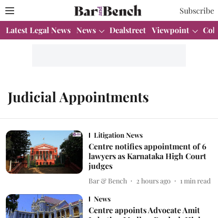
Subscribe
Latest Legal News
News
Dealstreet
Viewpoint
Col
Judicial Appointments
Litigation News
Centre notifies appointment of 6
lawyers as Karnataka High Court
judges
Bar & Bench
2 hours ago
1
min read
News
Centre appoints Advocate Amit