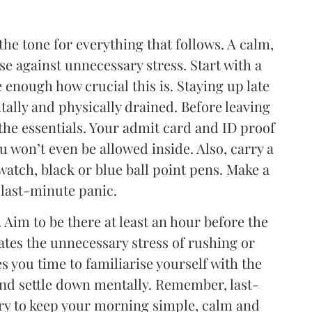
he tone for everything that follows. A calm,
e against unnecessary stress. Start with a
 enough how crucial this is. Staying up late
tally and physically drained. Before leaving
the essentials. Your admit card and ID proof
u won’t even be allowed inside. Also, carry a
watch, black or blue ball point pens. Make a
 last-minute panic.
. Aim to be there at least an hour before the
ates the unnecessary stress of rushing or
s you time to familiarise yourself with the
and settle down mentally. Remember, last-
ry to keep your morning simple, calm and