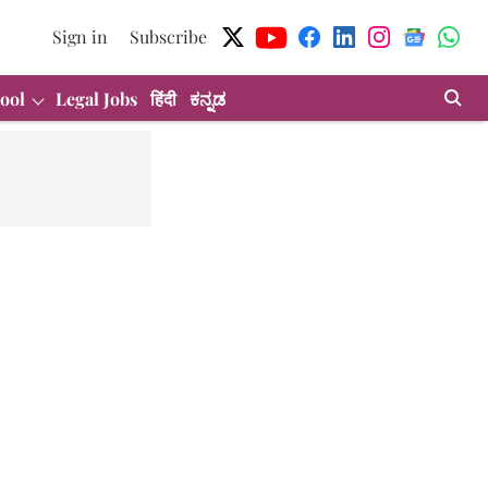
Sign in
Subscribe
ool
Legal Jobs
हिंदी
ಕನ್ನಡ