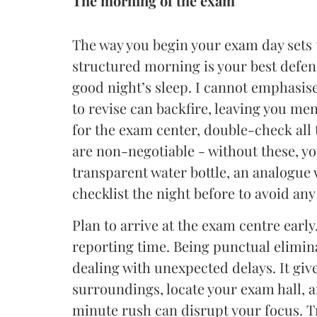
The morning of the exam
The way you begin your exam day sets t
structured morning is your best defens
good night’s sleep. I cannot emphasise
to revise can backfire, leaving you men
for the exam center, double-check all 
are non-negotiable - without these, yo
transparent water bottle, an analogue 
checklist the night before to avoid any
Plan to arrive at the exam centre early
reporting time. Being punctual elimin
dealing with unexpected delays. It give
surroundings, locate your exam hall, 
minute rush can disrupt your focus. T