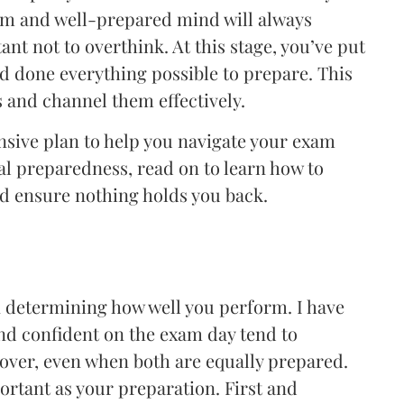
lm and well-prepared mind will always
ant not to overthink. At this stage, you’ve put
nd done everything possible to prepare. This
s and channel them effectively.
ensive plan to help you navigate your exam
al preparedness, read on to learn how to
 ensure nothing holds you back.
in determining how well you perform. I have
nd confident on the exam day tend to
 over, even when both are equally prepared.
portant as your preparation. First and