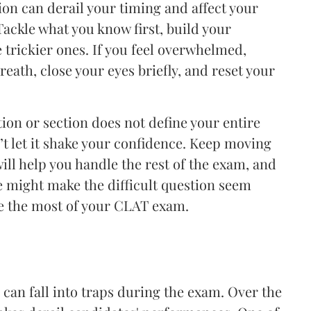
n can derail your timing and affect your
Tackle what you know first, build your
e trickier ones. If you feel overwhelmed,
eath, close your eyes briefly, and reset your
ion or section does not define your entire
n’t let it shake your confidence. Keep moving
ill help you handle the rest of the exam, and
e might make the difficult question seem
ke the most of your CLAT exam.
can fall into traps during the exam. Over the