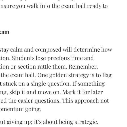
ensure you walk into the exam hall ready to
exam
o stay calm and composed will determine how
tion. Students lose precious time and
tion or section rattle them. Remember,
the exam hall. One golden strategy is to flag
et stuck on a single question. If something
g, skip it and move on. Mark it for later
ed the easier questions. This approach not
 momentum going.
 giving up; it’s about being strategic.