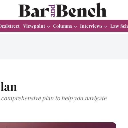
Dealstreet
Viewpoint
Columns
Interviews
Law Sch
lan
comprehensive plan to help you navigate