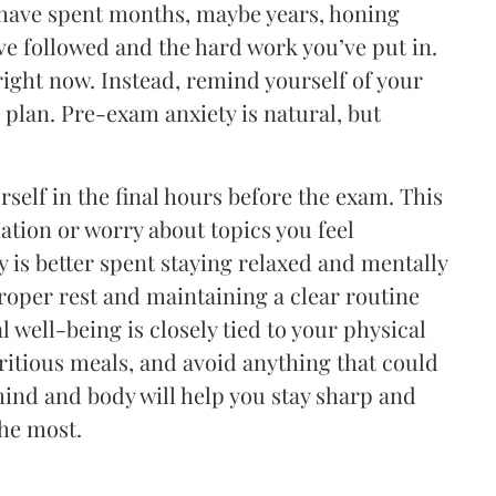
 have spent months, maybe years, honing
’ve followed and the hard work you’ve put in.
ight now. Instead, remind yourself of your
plan. Pre-exam anxiety is natural, but
self in the final hours before the exam. This
mation or worry about topics you feel
 is better spent staying relaxed and mentally
oper rest and maintaining a clear routine
well-being is closely tied to your physical
tritious meals, and avoid anything that could
mind and body will help you stay sharp and
the most.