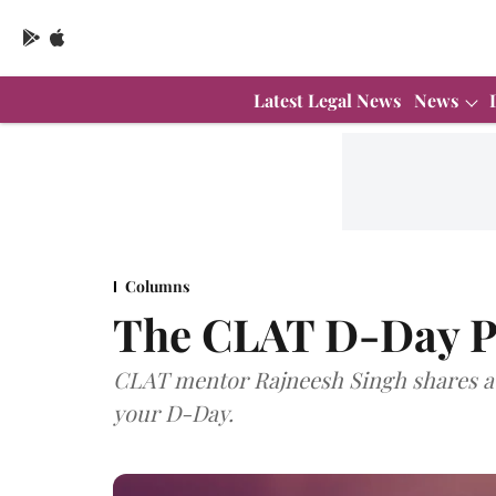
Latest Legal News
News
Columns
The CLAT D-Day P
CLAT mentor Rajneesh Singh shares a 
your D-Day.