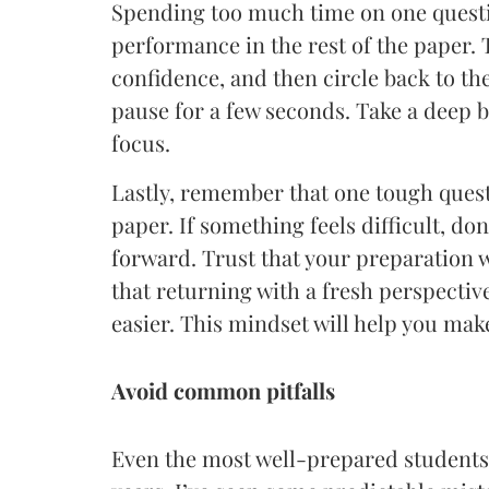
Spending too much time on one questio
performance in the rest of the paper. 
confidence, and then circle back to th
pause for a few seconds. Take a deep br
focus.
Lastly, remember that one tough quest
paper. If something feels difficult, do
forward. Trust that your preparation w
that returning with a fresh perspectiv
easier. This mindset will help you ma
Avoid common pitfalls
Even the most well-prepared students 