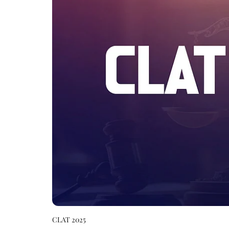
CLAT 2025