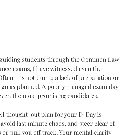
e guiding students through the Common Law
ance exams, I have witnessed even the
ften, it’s not due to a lack of preparation or
n’t go as planned. A poorly managed exam day
 even the most promising candidates.
ell thought-out plan for your D-Day is
, avoid last minute chaos, and steer clear of
or pull you off track. Your mental clarity