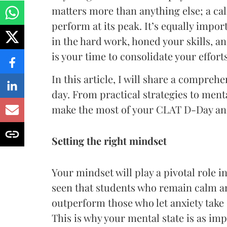
matters more than anything else; a ca
perform at its peak. It’s equally import
in the hard work, honed your skills, a
is your time to consolidate your effort
In this article, I will share a compreh
day. From practical strategies to ment
make the most of your CLAT D-Day and
Setting the right mindset
Your mindset will play a pivotal role 
seen that students who remain calm a
outperform those who let anxiety take
This is why your mental state is as im