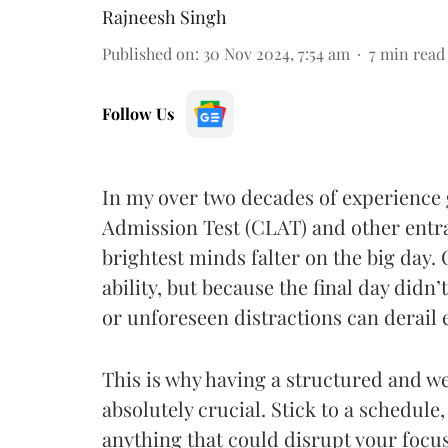
Rajneesh Singh
Published on
:
30 Nov 2024, 7:54 am
7
min read
Follow Us
In my over two decades of experienc
Admission Test (CLAT) and other entr
brightest minds falter on the big day. O
ability, but because the final day did
or unforeseen distractions can derail
This is why having a structured and w
absolutely crucial. Stick to a schedule
anything that could disrupt your focus 