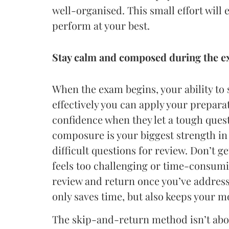
well-organised. This small effort will 
perform at your best.
Stay calm and composed during the 
When the exam begins, your ability t
effectively you can apply your prepara
confidence when they let a tough ques
composure is your biggest strength in 
difficult questions for review. Don’t g
feels too challenging or time-consumin
review and return once you’ve address
only saves time, but also keeps your
The skip-and-return method isn’t about