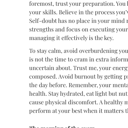
foremost, trust your preparation. You
your skills. Believe in the process you
Self-doubt has no place in your mind r
strengths and focus on executing your 
managing it effectively is the key.
To stay calm, avoid overburdening your
is not the time to cram in extra infor
uncertain about. Trust me, your energy
composed. Avoid burnout by getting pr
the day before. Remember, your mental 
health. Stay hydrated, eat light but nu
cause physical discomfort. A healthy 
perform at your best when it matters 