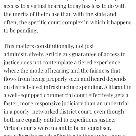
access to a virtual hearing today has less to do with
the merits of their case than with the state and,
often, the specific court complex in which it happens
to be pending.
This matters constitutionally, not just
administratively. Article 21's guarantee of access to
justice does not contemplate a tiered experience
where the mode of hearing and the fairness that
flows from being properly seen and heard depends
on district-level infrastructure spending. A litigant in
a well-equipped commercial court effectively gets a
faster, more responsive judiciary than an undertrial
in a poorly-networked district court, even though
both are equally entitled to expeditious justice.
Virtual courts were meant to be an equaliser,