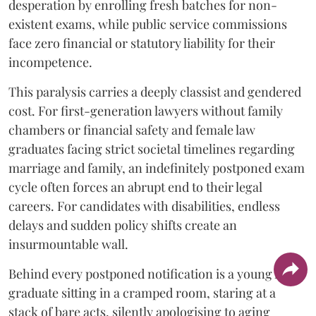
desperation by enrolling fresh batches for non-
existent exams, while public service commissions
face zero financial or statutory liability for their
incompetence.
​This paralysis carries a deeply classist and gendered
cost. For first-generation lawyers without family
chambers or financial safety and female law
graduates facing strict societal timelines regarding
marriage and family, an indefinitely postponed exam
cycle often forces an abrupt end to their legal
careers. For candidates with disabilities, endless
delays and sudden policy shifts create an
insurmountable wall.
Behind every postponed notification is a young law
graduate sitting in a cramped room, staring at a
stack of bare acts, silently apologising to aging