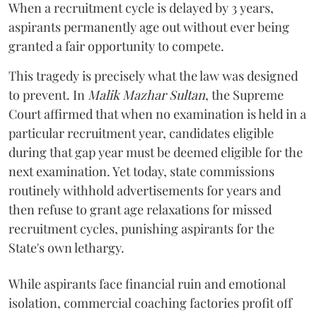
When a recruitment cycle is delayed by 3 years,
aspirants permanently age out without ever being
granted a fair opportunity to compete.
​This tragedy is precisely what the law was designed
to prevent. In
Malik Mazhar Sultan
, the Supreme
Court affirmed that when no examination is held in a
particular recruitment year, candidates eligible
during that gap year must be deemed eligible for the
next examination. Yet today, state commissions
routinely withhold advertisements for years and
then refuse to grant age relaxations for missed
recruitment cycles, punishing aspirants for the
State's own lethargy.
While aspirants face financial ruin and emotional
isolation, commercial coaching factories profit off