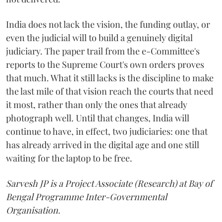
India does not lack the vision, the funding outlay, or
even the judicial will to build a genuinely digital
judiciary. The paper trail from the e-Committee's
reports to the Supreme Court's own orders proves
that much. What it still lacks is the discipline to make
the last mile of that vision reach the courts that need
it most, rather than only the ones that already
photograph well. Until that changes, India will
continue to have, in effect, two judiciaries: one that
has already arrived in the digital age and one still
waiting for the laptop to be free.
Sarvesh JP is a Project Associate (Research) at Bay of
Bengal Programme Inter-Governmental
Organisation.