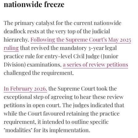
nationwide freeze
The primary catalyst for the current nationwide
deadlock rests at the very top of the judicial
hierarchy.
Following the Supreme Court’s May 2025
ruling
that revived the mandatory 3-year legal
practice rule for entry-level Civil Judge (Junior
Division) examinations,
a series of review petitions
challenged the requirement.
​In February 2026,
the Supreme Court took the
exceptional step of agreeing to hear these review
petitions in open court. The judges indicated that
while the Court favoured retaining the practice
requirement, it intended to outline specific
"modalities" for its implementation.