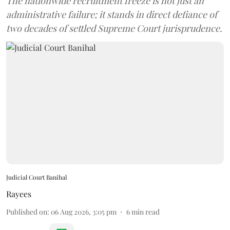
The nationwide recruitment freeze is not just an
administrative failure; it stands in direct defiance of
two decades of settled Supreme Court jurisprudence.
Judicial Court Banihal
Rayees
Published on
:
06 Aug 2026, 3:05 pm
6
min read