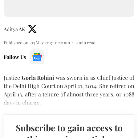
Aditya AK
Published on
:
03 May 2017, 11:50 am
3
min read
Follow Us
Justice
Gorla Rohini
was sworn in as Chief Justice of
the Delhi High Court on April 21, 2014. She retired on
April 13, after a tenure of almost three years, or 1088
days in charge.
Subscribe to gain access to