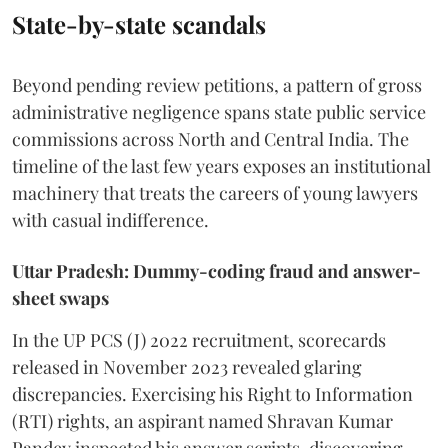
State-by-state scandals
Beyond pending review petitions, a pattern of gross
administrative negligence spans state public service
commissions across North and Central India. The
timeline of the last few years exposes an institutional
machinery that treats the careers of young lawyers
with casual indifference.
Uttar Pradesh: Dummy-coding fraud and answer-
sheet swaps
In the UP PCS (J) 2022 recruitment, scorecards
released in November 2023 revealed glaring
discrepancies. Exercising his Right to Information
(RTI) rights, an aspirant named Shravan Kumar
Pandey inspected his answer scripts, discovering