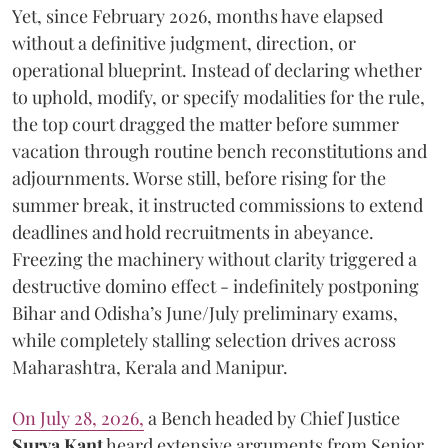
Yet, since February 2026, months have elapsed
without a definitive judgment, direction, or
operational blueprint. Instead of declaring whether
to uphold, modify, or specify modalities for the rule,
the top court dragged the matter before summer
vacation through routine bench reconstitutions and
adjournments. Worse still, before rising for the
summer break, it instructed commissions to extend
deadlines and hold recruitments in abeyance.
Freezing the machinery without clarity triggered a
destructive domino effect - indefinitely postponing
Bihar and Odisha’s June/July preliminary exams,
while completely stalling selection drives across
Maharashtra, Kerala and Manipur.
On July 28, 2026,
a Bench headed by Chief Justice
Surya Kant
heard extensive arguments from Senior