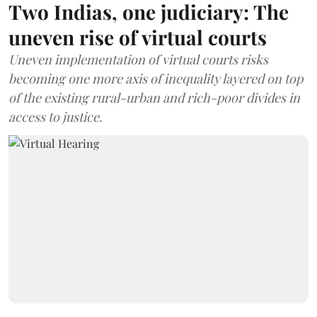
Two Indias, one judiciary: The
uneven rise of virtual courts
Uneven implementation of virtual courts risks
becoming one more axis of inequality layered on top
of the existing rural-urban and rich-poor divides in
access to justice.