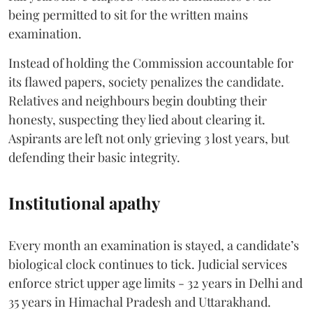
being permitted to sit for the written mains
examination.
Instead of holding the Commission accountable for
its flawed papers, society penalizes the candidate.
Relatives and neighbours begin doubting their
honesty, suspecting they lied about clearing it.
Aspirants are left not only grieving 3 lost years, but
defending their basic integrity.
Institutional apathy
Every month an examination is stayed, a candidate’s
biological clock continues to tick. Judicial services
enforce strict upper age limits - 32 years in Delhi and
35 years in Himachal Pradesh and Uttarakhand.