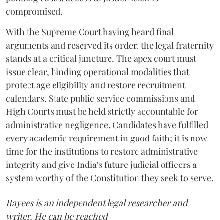
compromised.
​With the Supreme Court having heard final
arguments and reserved its order, the legal fraternity
stands at a critical juncture. The apex court must
issue clear, binding operational modalities that
protect age eligibility and restore recruitment
calendars. State public service commissions and
High Courts must be held strictly accountable for
administrative negligence. Candidates have fulfilled
every academic requirement in good faith; it is now
time for the institutions to restore administrative
integrity and give India's future judicial officers a
system worthy of the Constitution they seek to serve.
Rayees is an independent legal researcher and
writer. He can be reached