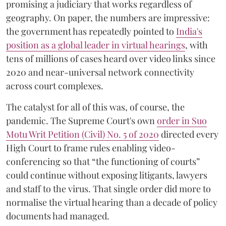
promising a judiciary that works regardless of
geography. On paper, the numbers are impressive:
the government has repeatedly pointed to
India's
position as a global leader in virtual hearings
, with
tens of millions of cases heard over video links since
2020 and near-universal network connectivity
across court complexes.
The catalyst for all of this was, of course, the
pandemic. The Supreme Court's own
order in Suo
Motu Writ Petition (Civil) No. 5 of 2020
directed every
High Court to frame rules enabling video-
conferencing so that “the functioning of courts”
could continue without exposing litigants, lawyers
and staff to the virus. That single order did more to
normalise the virtual hearing than a decade of policy
documents had managed.