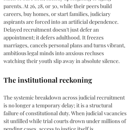
parents. At 26, 28, or 30, while their peers build
careers, buy homes, or start families, judiciary
aspirants are forced into an artificial dependence.
Delayed recruitment doesn't just defer an
appointment; it defers adulthood. It freezes
marriages, cancels personal plans and turns vibrant,
ambitious legal minds into anxious recluses
watching their youth slip away in absolute silence.
The institutional reckoning
The systemic breakdown across judicial recruitment
is no longer a temporary delay; it is a structural
failure of constitutional duty. When judicial vacancies
sit unfilled while trial courts drown under millions of
pending cases, access to justice itself is