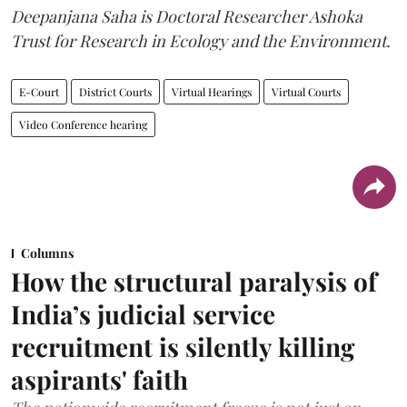
Deepanjana Saha is Doctoral Researcher Ashoka
Trust for Research in Ecology and the Environment.
E-Court
District Courts
Virtual Hearings
Virtual Courts
Video Conference hearing
Columns
How the structural paralysis of
India’s judicial service
recruitment is silently killing
aspirants' faith