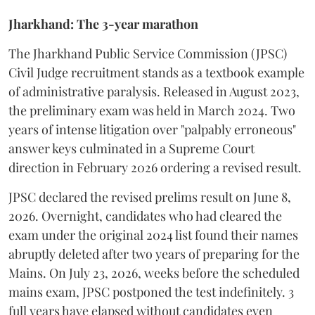
Jharkhand: The 3-year marathon
​The Jharkhand Public Service Commission (JPSC)
Civil Judge recruitment stands as a textbook example
of administrative paralysis. Released in August 2023,
the preliminary exam was held in March 2024. Two
years of intense litigation over "palpably erroneous"
answer keys culminated in a Supreme Court
direction in February 2026 ordering a revised result.
​JPSC declared the revised prelims result on June 8,
2026. Overnight, candidates who had cleared the
exam under the original 2024 list found their names
abruptly deleted after two years of preparing for the
Mains. On July 23, 2026, weeks before the scheduled
mains exam, JPSC postponed the test indefinitely. 3
full years have elapsed without candidates even