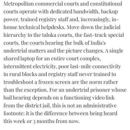
Metropolitan commercial courts and constitutional
courts operate with dedicated bandwidth, backup
power, trained registry staff and, increasingly, in-
house technical helpdesks. Move down the judicial
hierarchy to the taluka courts, the fast-track special
courts, the courts hearing the bulk of India's
undertrial matters and the picture changes. A single
shared laptop for an entire court complex,
intermittent electricity, poor last-mile connectivity
in rural blocks and registry staff never trained to
troubleshoot a frozen screen are the norm rather
than the exception. For an undertrial prisoner whose
bail hearing depends on a functioning video link
from the district jail, this is not an administrative
footnote; it is the difference between being heard
this week or 3 months from now.