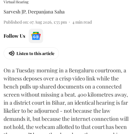
Virtual Hearing
Sarvesh JP
,
Deepanjana Saha
Published on
:
07 Aug 2026, 1:55 pm
4
min read
Follow Us
Listen to this article
On a Tuesday morning in a Bengaluru courtroom, a
witness deposes over a crisp video link while the
bench pulls up shared documents on a connected
screen without missing a beat. 400 kilometres away,
in a district court in Bihar, an identical hearing is far
likelier to be adjourned - not because the law
demands it, but because the internet connection will
not hold, the webcam allotted to that court has been