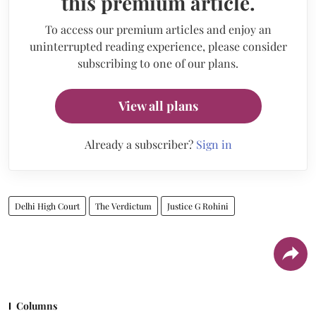
this premium article.
To access our premium articles and enjoy an
uninterrupted reading experience, please consider
subscribing to one of our plans.
View all plans
Already a subscriber?
Sign in
Delhi High Court
The Verdictum
Justice G Rohini
Columns