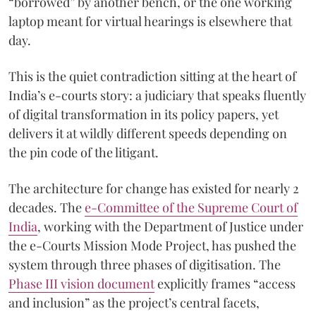
“borrowed” by another bench, or the one working
laptop meant for virtual hearings is elsewhere that
day.
This is the quiet contradiction sitting at the heart of
India’s e-courts story: a judiciary that speaks fluently
of digital transformation in its policy papers, yet
delivers it at wildly different speeds depending on
the pin code of the litigant.
The architecture for change has existed for nearly 2
decades. The
e-Committee of the Supreme Court of
India
, working with the Department of Justice under
the e-Courts Mission Mode Project, has pushed the
system through three phases of digitisation. The
Phase III vision document
explicitly frames “access
and inclusion” as the project’s central facets,