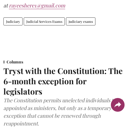
at
rayeeshere1@gmail.com
Judiciary
Judicial Services Exams
judiciary exams
Columns
Tryst with the Constitution: The
6-month exception for
legislators
The Constitution permits unelected individuals to be
appointed as ministers, but only as a temporary
exception that cannot be renewed through
reappointment.