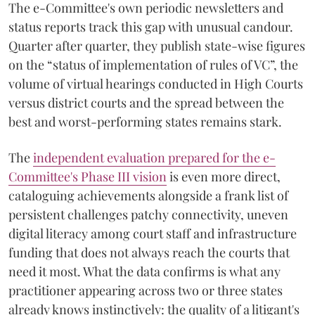
The e-Committee's own periodic newsletters and
status reports track this gap with unusual candour.
Quarter after quarter, they publish state-wise figures
on the “status of implementation of rules of VC”, the
volume of virtual hearings conducted in High Courts
versus district courts and the spread between the
best and worst-performing states remains stark.
The
independent evaluation prepared for the e-
Committee's Phase III vision
is even more direct,
cataloguing achievements alongside a frank list of
persistent challenges patchy connectivity, uneven
digital literacy among court staff and infrastructure
funding that does not always reach the courts that
need it most. What the data confirms is what any
practitioner appearing across two or three states
already knows instinctively: the quality of a litigant's