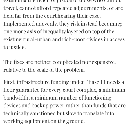
extending the reach of justice to those who cannot
travel, cannot afford repeated adjournments, or are
held far from the court hearing their case.
Implemented unevenly, they risk instead becoming
one more axis of inequality layered on top of the
existing rural-urban and rich-poor divides in access
to justice.
The fixes are neither complicated nor expensive,
relative to the scale of the problem.
First, infrastructure funding under Phase III needs a
floor guarantee for every court complex, a minimum
bandwidth, a minimum number of functioning
devices and backup power rather than funds that are
technically sanctioned but slow to translate into
working equipment on the ground.