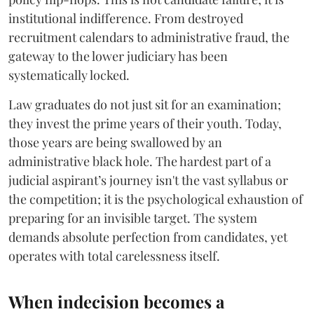
institutional indifference. From destroyed
recruitment calendars to administrative fraud, the
gateway to the lower judiciary has been
systematically locked.
​Law graduates do not just sit for an examination;
they invest the prime years of their youth. Today,
those years are being swallowed by an
administrative black hole. The hardest part of a
judicial aspirant’s journey isn't the vast syllabus or
the competition; it is the psychological exhaustion of
preparing for an invisible target. The system
demands absolute perfection from candidates, yet
operates with total carelessness itself.
When indecision becomes a