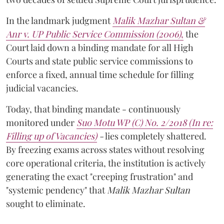
In the landmark judgment
Malik Mazhar Sultan &
Anr v. UP Public Service Commission (2006)
,
the
Court laid down a binding mandate for all High
Courts and state public service commissions to
enforce a fixed, annual time schedule for filling
judicial vacancies.
Today, that binding mandate - continuously
monitored under
Suo Motu WP (C) No. 2/2018 (In re:
Filling up of Vacancies)
-
lies completely shattered.
By freezing exams across states without resolving
core operational criteria, the institution is actively
generating the exact "creeping frustration" and
"systemic pendency" that
Malik Mazhar Sultan
sought to eliminate.