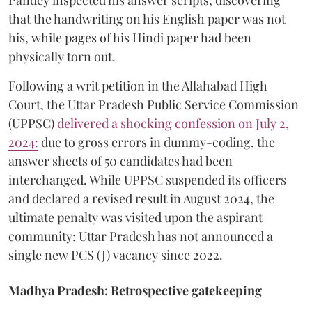
that the handwriting on his English paper was not
his, while pages of his Hindi paper had been
physically torn out.
​Following a writ petition in the Allahabad High
Court, the Uttar Pradesh Public Service Commission
(UPPSC)
delivered a shocking confession on July 2,
2024:
due to gross errors in dummy-coding, the
answer sheets of 50 candidates had been
interchanged. While UPPSC suspended its officers
and declared a revised result in August 2024, the
ultimate penalty was visited upon the aspirant
community: Uttar Pradesh has not announced a
single new PCS (J) vacancy since 2022.
Madhya Pradesh: Retrospective gatekeeping