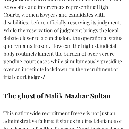
Advocates and interveners representing High
Courts, women lawyers and candidates with
disabilities, before officially reserving its judgment.
While the reservation of judgment brings the legal
debate closer to a conclusion, the operational status
quo remains frozen. How can the highest judicial
body routinely lament the burden of over 5 crore
pending court cases while simultaneously presiding
over an indefinite lockdown on the recruitment of
trial court judges?
The ghost of Malik Mazhar Sultan
This nationwide recruitment freeze is not just an
administrative failure; it stands in direct defiance of
two decades of settled Supreme Court jurisprudence.