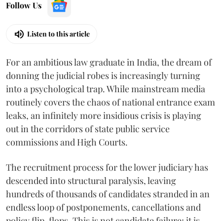
Follow Us
Listen to this article
For an ambitious law graduate in India, the dream of
donning the judicial robes is increasingly turning
into a psychological trap. While mainstream media
routinely covers the chaos of national entrance exam
leaks, an infinitely more insidious crisis is playing
out in the corridors of state public service
commissions and High Courts.
The recruitment process for the lower judiciary has
descended into structural paralysis, leaving
hundreds of thousands of candidates stranded in an
endless loop of postponements, cancellations and
policy flip-flops. This is not candidate failure; it is