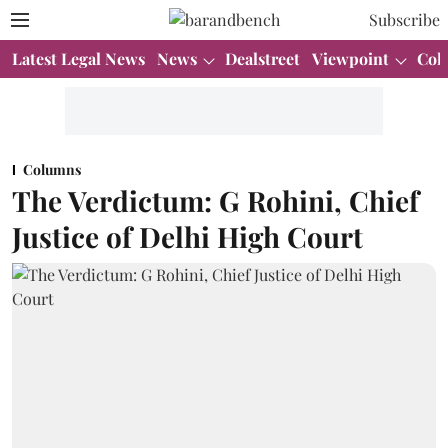
Subscribe
Latest Legal News
News
Dealstreet
Viewpoint
Col
Columns
The Verdictum: G Rohini, Chief
Justice of Delhi High Court