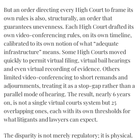
But an order directing every High Court to frame its
own rules is also, structurally, an order that
guarantees unevenness. Each High Court drafted its
own video-conferencing rules, on its own timeline,
calibrated to its own notion of what “adequate
infrastructure” means. Some High Courts moved
quickly to permit virtual filing, virtual bail hearings
and even virtual recording of evidence. Others
limited video-conferencing to short remands and
adjournments, treating it as a stop-gap rather than a
parallel mode of hearing. The result, nearly 6 years
on, is not a single virtual courts system but 25
overlapping ones, each with its own thresholds for
what litigants and lawyers can expect.
The disparity is not merely regulatory; it is physical.