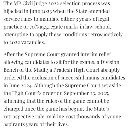
​The MP Civil Judge 2022 selection process was
hijacked in June 2023 when the State amended
service rules to mandate either 3 years of legal
practice or 70% aggregate marks in law school,
attempting to apply these conditions retrospectively
to 2022 vacancies.
​After the Supreme Court granted interim relief
allowing candidates to sit for the exams, a Division
Bench of the Madhya Pradesh High Court abruptly
ordered the exclusion of successful mains candidates
in June 2024. Although the Supreme Court set aside
the High Court’s order on September 23, 2025,
affirming that the rules of the game cannot be
changed once the game has begun, the State’s
retrospective rule-making cost thousands of young
aspirants years of their lives.