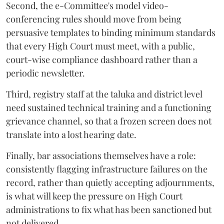
Second, the e-Committee's model video-
conferencing rules should move from being
persuasive templates to binding minimum standards
that every High Court must meet, with a public,
court-wise compliance dashboard rather than a
periodic newsletter.
Third, registry staff at the taluka and district level
need sustained technical training and a functioning
grievance channel, so that a frozen screen does not
translate into a lost hearing date.
Finally, bar associations themselves have a role:
consistently flagging infrastructure failures on the
record, rather than quietly accepting adjournments,
is what will keep the pressure on High Court
administrations to fix what has been sanctioned but
not delivered.