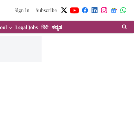
Sign in
Subscribe
ool
Legal Jobs
हिंदी
ಕನ್ನಡ