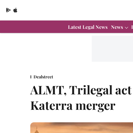
Latest Legal News
News
Dealstreet
ALMT, Trilegal act
Katerra merger