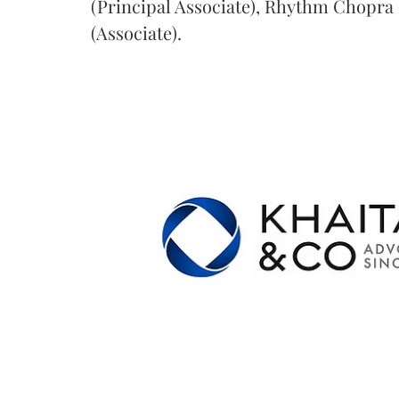
(Principal Associate), Rhythm Chopra 
(Associate).