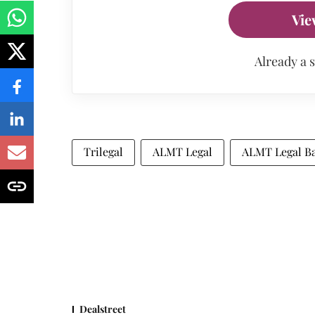
Vie
Already a 
Trilegal
ALMT Legal
ALMT Legal B
Dealstreet