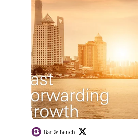
Bar & Bench