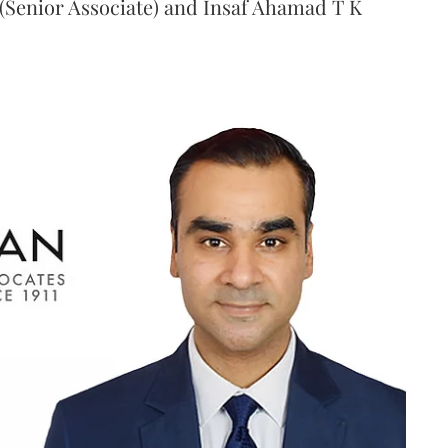
(Senior Associate) and Insaf Ahamad T K