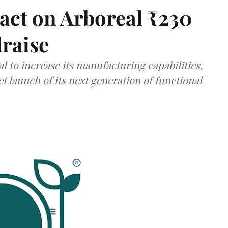
act on Arboreal ₹230
draise
al to increase its manufacturing capabilities,
launch of its next generation of functional