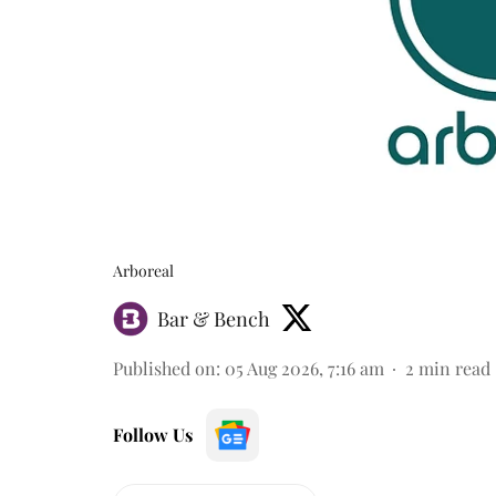
Arboreal
Bar & Bench
Published on
:
05 Aug 2026, 7:16 am
2
min read
Follow Us