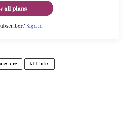
w all plans
subscriber?
Sign in
angalore
KEF Infra