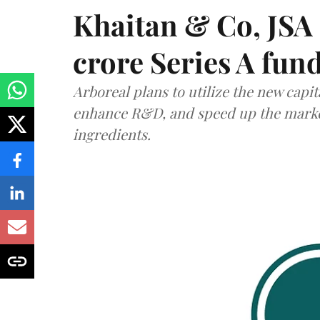
Khaitan & Co, JSA 
crore Series A fun
Arboreal plans to utilize the new capit
enhance R&D, and speed up the market 
ingredients.