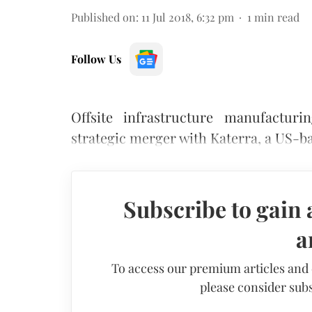
Published on
:
11 Jul 2018, 6:32 pm
1
min read
Follow Us
Offsite infrastructure manufactu
strategic merger with Katerra, a US-
Subscribe to gain 
a
To access our premium articles and
please consider subs