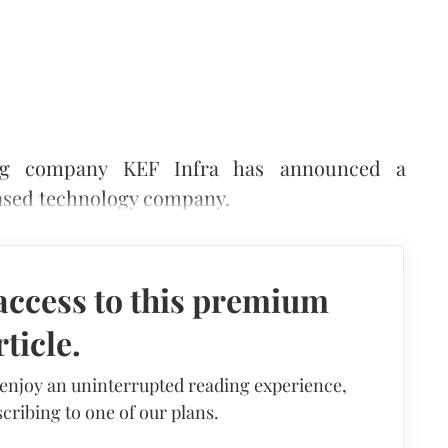
ring company KEF Infra has announced a
based technology company.
access to this premium
rticle.
 enjoy an uninterrupted reading experience,
cribing to one of our plans.