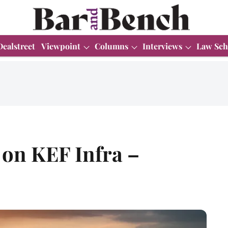
Dealstreet
Viewpoint
Columns
Interviews
Law Sch
 on KEF Infra –