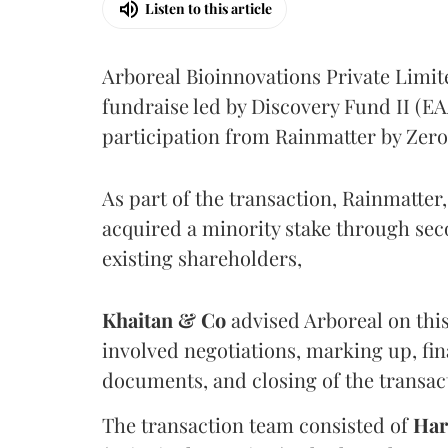
Listen to this article
Arboreal Bioinnovations Private Limit
fundraise led by Discovery Fund II (E
participation from Rainmatter by Zer
As part of the transaction, Rainmatte
acquired a minority stake through se
existing shareholders,
Khaitan & Co
advised Arboreal on this
involved negotiations, marking up, fin
documents, and closing of the transac
The transaction team consisted of
Har