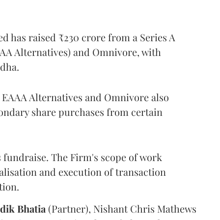
ed has raised ₹230 crore from a Series A
AAA Alternatives) and Omnivore, with
odha.
r, EAAA Alternatives and Omnivore also
condary share purchases from certain
 fundraise. The Firm's scope of work
alisation and execution of transaction
tion.
dik
Bhatia
(Partner), Nishant Chris Mathews