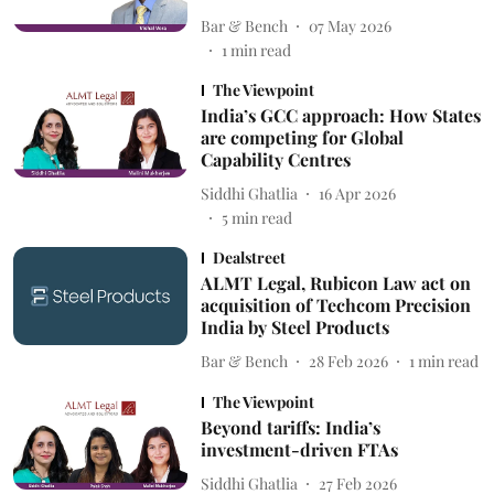
Bar & Bench
07 May 2026
1
min read
The Viewpoint
India’s GCC approach: How States
are competing for Global
Capability Centres
Siddhi Ghatlia
16 Apr 2026
5
min read
Dealstreet
ALMT Legal, Rubicon Law act on
acquisition of Techcom Precision
India by Steel Products
Bar & Bench
28 Feb 2026
1
min read
The Viewpoint
Beyond tariffs: India’s
investment-driven FTAs
Siddhi Ghatlia
27 Feb 2026