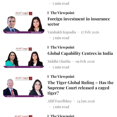
5
min read
The Viewpoint
Foreign investment in insurance
sector
Vaishakh Kapadia
17 Feb 2026
3
min read
The Viewpoint
Global Capability Centres in India
Siddhi Ghatlia
09 Feb 2026
5
min read
The Viewpoint
The Tiger Global Ruling – Has the
Supreme Court released a caged
tiger?
Aliff Fazelbhoy
24 Jan 2026
3
min read
The Viewpoint