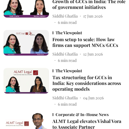
Growth of GCCs in India: The role
of government initiatives
Siddhi Ghatlia
17 Jun 2026
6
min read
The Viewpoint
From setup to scale: How law
firms can support MNCs/GCCs
Siddhi Ghatlia
12 Jun 2026
6
min read
The Viewpoint
Tax structuring for GCCs in
India: Key considerations across
operating models
Siddhi Ghatlia
04 Jun 2026
6
min read
Corporate & In-House News
ALMT Legal elevates Vishal Vora
to Associate Partner