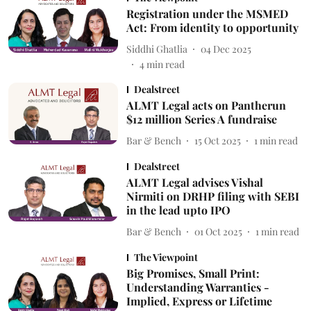
Registration under the MSMED
Act: From identity to opportunity
Siddhi Ghatlia
04 Dec 2025
4
min read
Dealstreet
ALMT Legal acts on Pantherun
$12 million Series A fundraise
Bar & Bench
15 Oct 2025
1
min read
Dealstreet
ALMT Legal advises Vishal
Nirmiti on DRHP filing with SEBI
in the lead upto IPO
Bar & Bench
01 Oct 2025
1
min read
The Viewpoint
Big Promises, Small Print:
Understanding Warranties -
Implied, Express or Lifetime