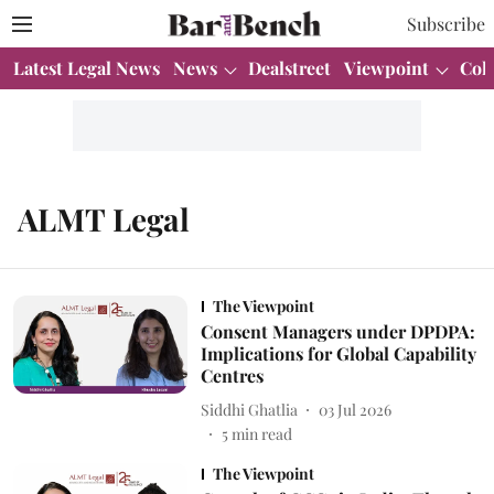
Subscribe
Latest Legal News
News
Dealstreet
Viewpoint
Col
ALMT Legal
The Viewpoint
Consent Managers under DPDPA:
Implications for Global Capability
Centres
Siddhi Ghatlia
03 Jul 2026
5
min read
The Viewpoint