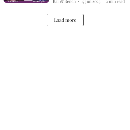
Bar & Bench
17 Jun 2025
2
min read
Load more