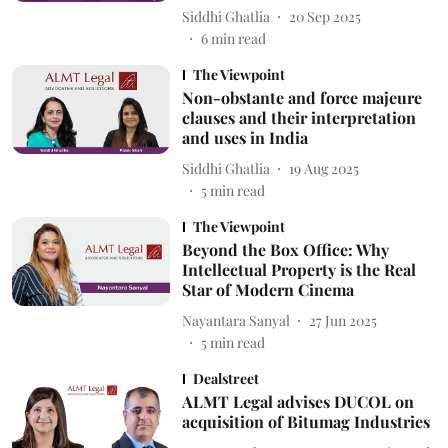
Siddhi Ghatlia
20 Sep 2025
6
min read
The Viewpoint
Non-obstante and force majeure
clauses and their interpretation
and uses in India
Siddhi Ghatlia
19 Aug 2025
5
min read
The Viewpoint
Beyond the Box Office: Why
Intellectual Property is the Real
Star of Modern Cinema
Nayantara Sanyal
27 Jun 2025
5
min read
Dealstreet
ALMT Legal advises DUCOL on
acquisition of Bitumag Industries