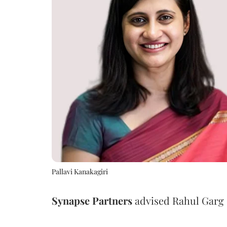
Pallavi Kanakagiri
Synapse
Partners
advised Rahul Garg o