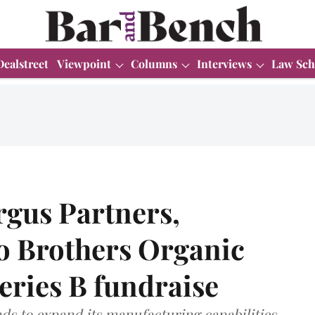
Dealstreet
Viewpoint
Columns
Interviews
Law Sch
rgus Partners,
o Brothers Organic
eries B fundraise
ds to expand its manufacturing capabilities,