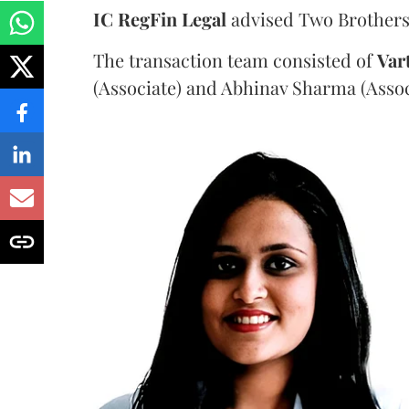
IC RegFin Legal
advised Two Brothers
The transaction team consisted of
Var
(Associate) and Abhinav Sharma (Assoc