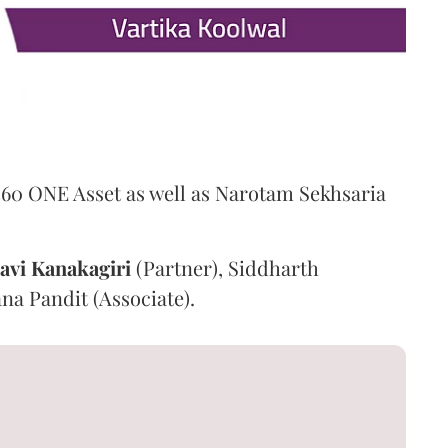
360 ONE Asset as well as Narotam Sekhsaria
avi
Kanakagiri
(Partner), Siddharth
na Pandit (Associate).