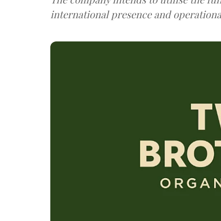
international presence and operational