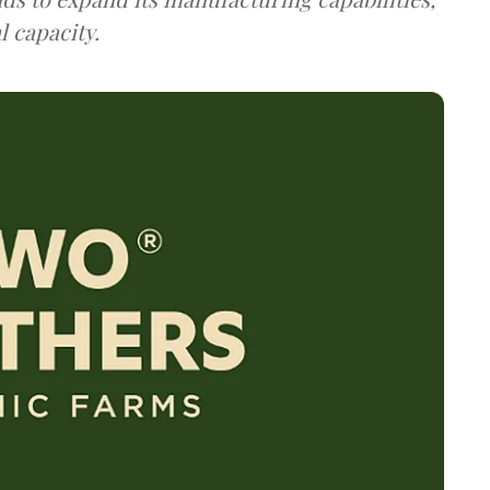
 capacity.