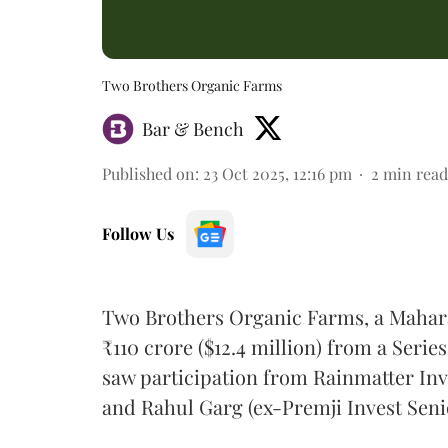
Two Brothers Organic Farms
Bar & Bench
Published on
:
23 Oct 2025, 12:16 pm
2
min read
Follow Us
Two Brothers Organic Farms, a Mahara
₹110 crore ($12.4 million) from a Serie
saw participation from Rainmatter In
and Rahul Garg (ex-Premji Invest Seni