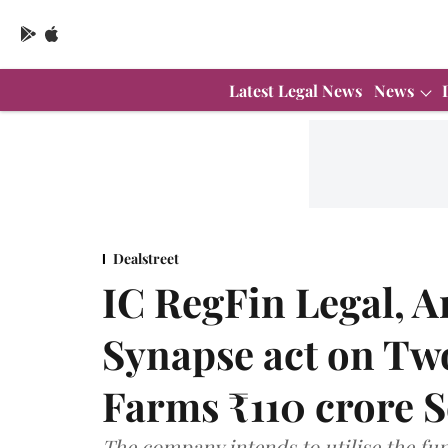
Latest Legal News
News
Dealstreet
IC RegFin Legal, A
Synapse act on Tw
Farms ₹110 crore S
The company intends to utilise the fun