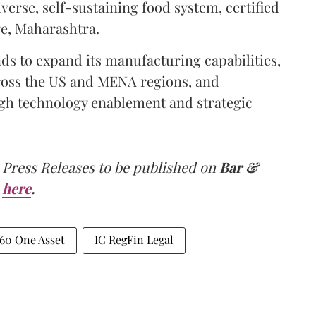
erse, self-sustaining food system, certified
ge, Maharashtra.
ds to expand its manufacturing capabilities,
cross the US and MENA regions, and
ugh technology enablement and strategic
 Press Releases to be published on
Bar &
here
.
60 One Asset
IC RegFin Legal