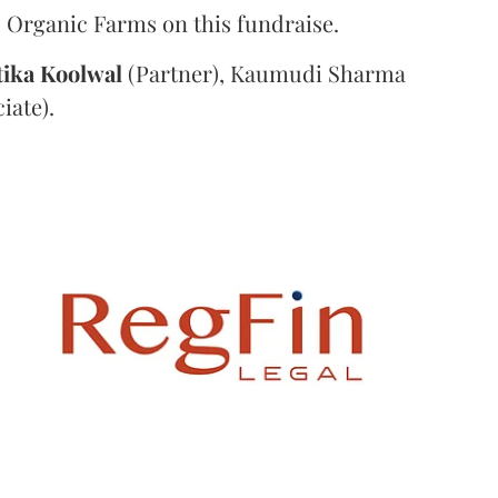
 Organic Farms on this fundraise.
tika
Koolwal
(Partner), Kaumudi Sharma
iate).