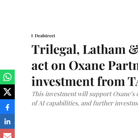
Dealstreet
Trilegal, Latham 
act on Oxane Part
investment from T
This investment will support Oxane’s
of AI capabilities, and further investm