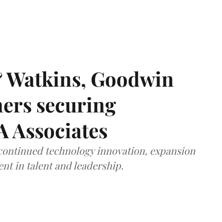
& Watkins, Goodwin
ners securing
A Associates
 continued technology innovation, expansion
ent in talent and leadership.