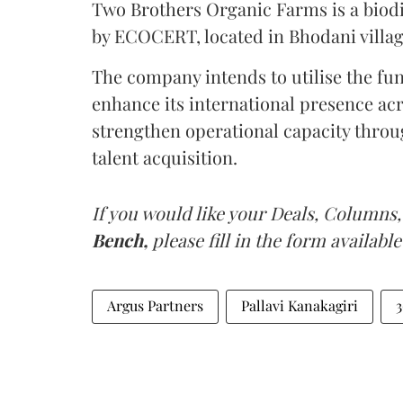
Two Brothers Organic Farms is a biodiv
by ECOCERT, located in Bhodani villa
The company intends to utilise the fun
enhance its international presence a
strengthen operational capacity thro
talent acquisition.
If you would like your Deals, Columns,
Bench,
please fill in the form available
Argus Partners
Pallavi Kanakagiri
3