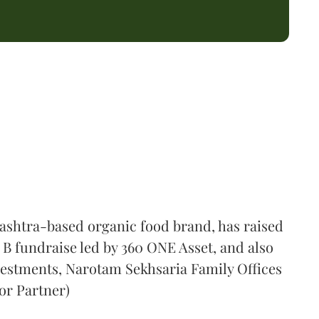
shtra-based organic food brand, has raised
s B fundraise led by 360 ONE Asset, and also
vestments, Narotam Sekhsaria Family Offices
or Partner)