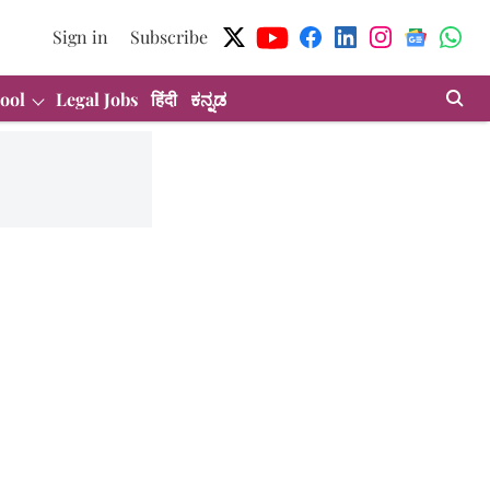
Sign in
Subscribe
ool
Legal Jobs
हिंदी
ಕನ್ನಡ