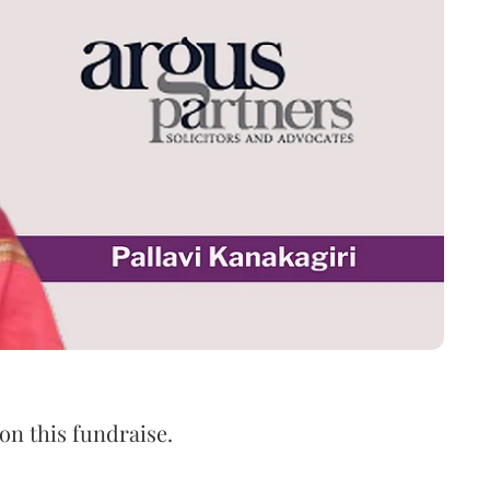
n this fundraise.