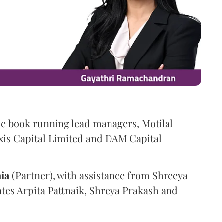
he book running lead managers, Motilal
xis Capital Limited and DAM Capital
ia
(Partner), with assistance from Shreeya
ates Arpita Pattnaik, Shreya Prakash and