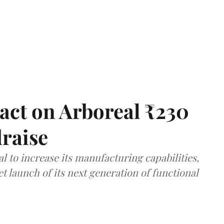
act on Arboreal ₹230
draise
al to increase its manufacturing capabilities,
launch of its next generation of functional