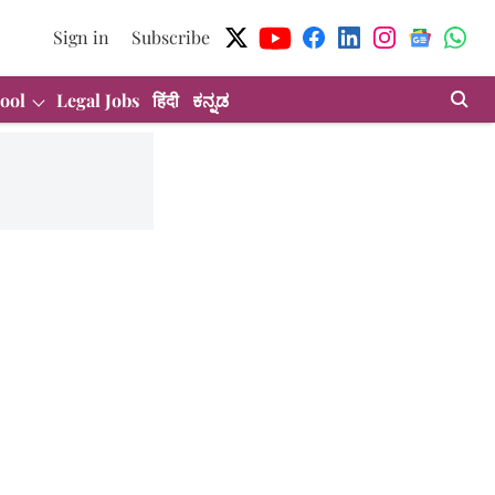
Sign in
Subscribe
ool
Legal Jobs
हिंदी
ಕನ್ನಡ