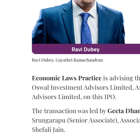
Ravi Dubey, Gayathri Ramachandran
Economic Laws Practice
is advising t
Oswal Investment Advisors Limited, A
Advisors Limited, on this IPO.
The transaction was led by
Geeta
Dhan
Srungarapu (Senior Associate), Associ
Shefali Jain.