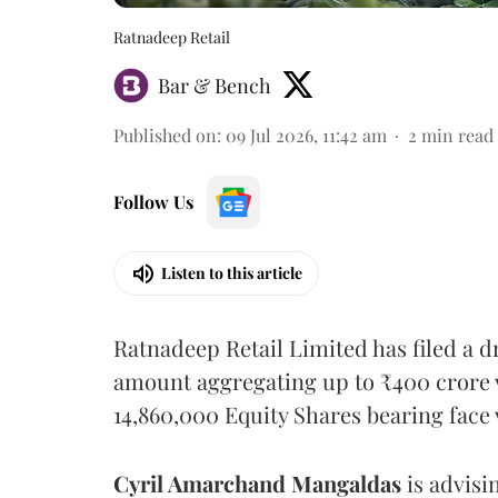
Ratnadeep Retail
Bar & Bench
Published on
:
09 Jul 2026, 11:42 am
2
min read
Follow Us
Listen to this article
Ratnadeep Retail Limited has filed a d
amount aggregating up to ₹400 crore vi
14,860,000 Equity Shares bearing face 
Cyril Amarchand Mangaldas
is advisi