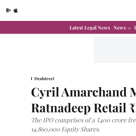
Latest Legal News
News
Dealstreet
Cyril Amarchand M
Ratnadeep Retail 
The IPO comprises of a ₹400 crore fres
14,860,000 Equity Shares.