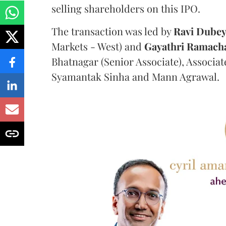
selling shareholders on this IPO.
The transaction was led by
Ravi
Dube
Markets - West) and
Gayathri
Ramach
Bhatnagar (Senior Associate), Associa
Syamantak Sinha and Mann Agrawal.