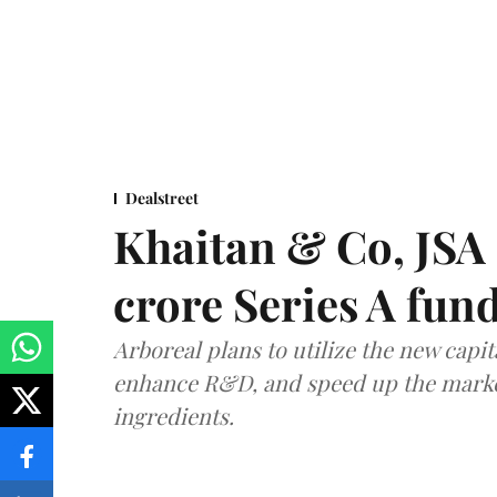
Dealstreet
Khaitan & Co, JSA 
crore Series A fun
Arboreal plans to utilize the new capit
enhance R&D, and speed up the market 
ingredients.