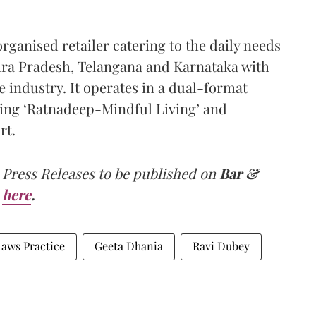
rganised retailer catering to the daily needs
hra Pradesh, Telangana and Karnataka with
e industry. It operates in a dual-format
ing ‘Ratnadeep-Mindful Living’ and
rt.
 Press Releases to be published on
Bar &
here
.
aws Practice
Geeta Dhania
Ravi Dubey