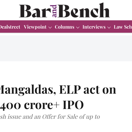
Dealstreet
Viewpoint
Columns
Interviews
Law Sch
angaldas, ELP act on
₹400 crore+ IPO
h issue and an Offer for Sale of up to