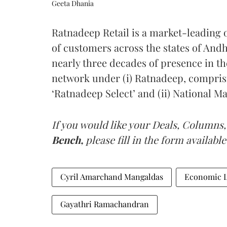
Geeta Dhania
Ratnadeep Retail is a market-leading o
of customers across the states of And
nearly three decades of presence in th
network under (i) Ratnadeep, compris
‘Ratnadeep Select’ and (ii) National Ma
If you would like your Deals, Columns,
Bench,
please fill in the form available
Cyril Amarchand Mangaldas
Economic L
Gayathri Ramachandran