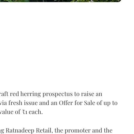
raft red herring prospectus to raise an
a fresh issue and an Offer for Sale of up to
value of ₹1 each.
ng Ratnadeep Retail, the promoter and the