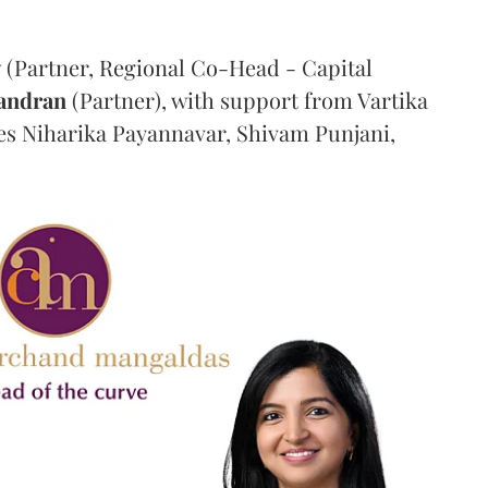
y
(Partner, Regional Co-Head - Capital
andran
(Partner), with support from Vartika
tes Niharika Payannavar, Shivam Punjani,