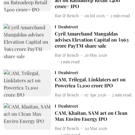
act on Ratnadeep Retail ₹400
crore+ IPO
Bar & Bench
09 Jul 2026
2
min read
Dealstreet
Cyril Amarchand Mangaldas
advises Elevation Capital on ₹963
crore PayTM share sale
Bar & Bench
29 May 2026
1
min read
Dealstreet
CAM, Trilegal, Linklaters act on
Powerica ₹1,100 crore IPO
Bar & Bench
07 Apr 2026
2
min read
Dealstreet
CAM, Khaitan, SAM act on Clean
Max Enviro Energy IPO
Bar & Bench
20 Mar 2026
3
min read