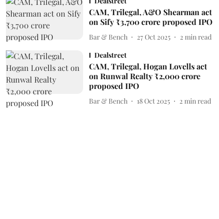
Dealstreet
CAM, Trilegal, A&O Shearman act
on Sify ₹3,700 crore proposed IPO
Bar & Bench
27 Oct 2025
2
min read
Dealstreet
CAM, Trilegal, Hogan Lovells act
on Runwal Realty ₹2,000 crore
proposed IPO
Bar & Bench
18 Oct 2025
2
min read