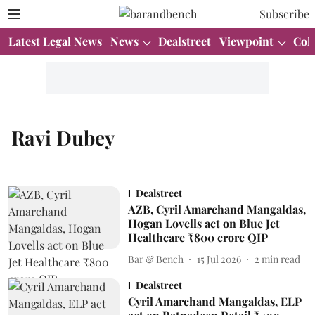
Subscribe
Latest Legal News
News
Dealstreet
Viewpoint
Col
Ravi Dubey
Dealstreet
AZB, Cyril Amarchand Mangaldas,
Hogan Lovells act on Blue Jet
Healthcare ₹800 crore QIP
Bar & Bench
15 Jul 2026
2
min read
Dealstreet
Cyril Amarchand Mangaldas, ELP