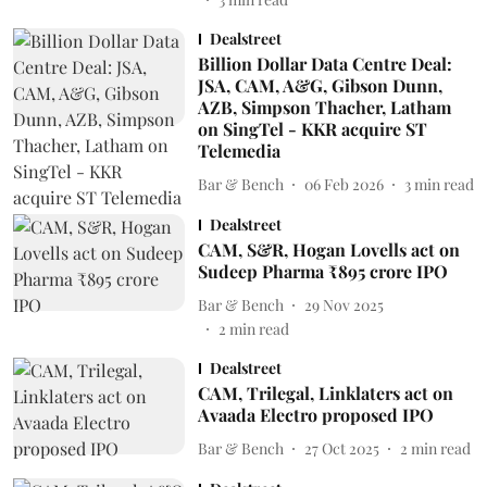
Dealstreet
Billion Dollar Data Centre Deal:
JSA, CAM, A&G, Gibson Dunn,
AZB, Simpson Thacher, Latham
on SingTel - KKR acquire ST
Telemedia
Bar & Bench
06 Feb 2026
3
min read
Dealstreet
CAM, S&R, Hogan Lovells act on
Sudeep Pharma ₹895 crore IPO
Bar & Bench
29 Nov 2025
2
min read
Dealstreet
CAM, Trilegal, Linklaters act on
Avaada Electro proposed IPO
Bar & Bench
27 Oct 2025
2
min read