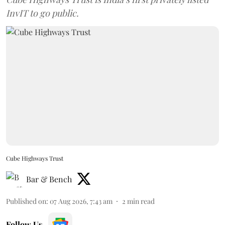
InvIT to go public.
Cube Highways Trust
Bar & Bench
Published on
:
07 Aug 2026, 7:43 am
2
min read
Follow Us