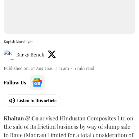
Kapish Mandhyan
Bar & Bench
Published on
:
07 Aug 2026, 5:51 am
1
min read
Follow Us
Listen to this article
Khaitan & Co
advised Hindustan Composites Ltd on
the sale of its friction business by way of slump sale
to Rane (Madras) Limited for a total consideration of