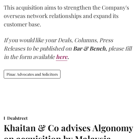
This acquisition aims to strengthen the Company's
overseas network relationships and expand its
customer base.
If you would like your Deals, Columns, Press
Releases to be published on
Bar & Bench,
please fill
in the form available
here
.
Pinac Advocates and Solicitors
Dealstreet
Khaitan & Co advises Algonomy
on acquisition by Malaysia-