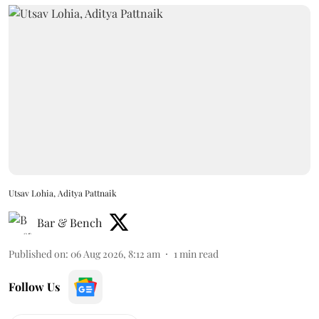
Utsav Lohia, Aditya Pattnaik
Bar & Bench
Published on
:
06 Aug 2026, 8:12 am
1
min read
Follow Us