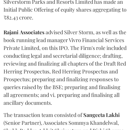
Silverstorm Parks and Resorts Limited has made an
Initial Public Offering of equity shares aggregating to
₹82.43 crore.
Rajani
Associates
advised Silver Storm, as well as the
book running lead manager Vivro Financial Services
Private Limited, on this IPO. The Firm's role included
conducting legal and secretarial diligence; drafting,
reviewing and finalizing all chapters of the Draft Red
Herring Prospectus, Red Herring Prospectus and
Prospectus; preparing and finalizing responses to
queries raised by the BSE; preparing and finalising
all agreements; and vi. preparing and finalising all
ancillary documents.
The transaction team consisted of
Sangeeta
Lakhi
(Senior Partner), Associates Sommya Khandelwal,