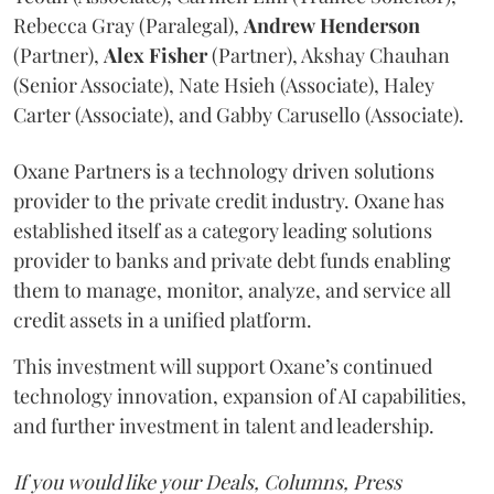
Rebecca Gray (Paralegal),
Andrew
Henderson
(Partner),
Alex
Fisher
(Partner), Akshay Chauhan
(Senior Associate), Nate Hsieh (Associate), Haley
Carter (Associate), and Gabby Carusello (Associate).
Oxane Partners is a technology driven solutions
provider to the private credit industry. Oxane has
established itself as a category leading solutions
provider to banks and private debt funds enabling
them to manage, monitor, analyze, and service all
credit assets in a unified platform.
This investment will support Oxane’s continued
technology innovation, expansion of AI capabilities,
and further investment in talent and leadership.
If you would like your Deals, Columns, Press