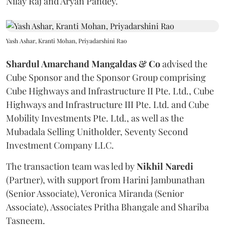
Nilay Raj and Aryan Pandey.
Yash Ashar, Kranti Mohan, Priyadarshini Rao
Shardul Amarchand Mangaldas & Co
advised the
Cube Sponsor and the Sponsor Group comprising
Cube Highways and Infrastructure II Pte. Ltd., Cube
Highways and Infrastructure III Pte. Ltd. and Cube
Mobility Investments Pte. Ltd., as well as the
Mubadala Selling Unitholder, Seventy Second
Investment Company LLC.
The transaction team was led by
Nikhil
Naredi
(Partner), with support from Harini Jambunathan
(Senior Associate), Veronica Miranda (Senior
Associate), Associates Pritha Bhangale and Shariba
Tasneem.