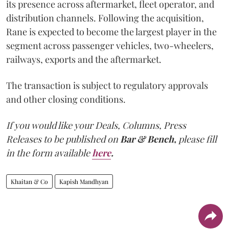
its presence across aftermarket, fleet operator, and
distribution channels. Following the acquisition,
Rane is expected to become the largest player in the
segment across passenger vehicles, two-wheelers,
railways, exports and the aftermarket.
The transaction is subject to regulatory approvals
and other closing conditions.
If you would like your Deals, Columns, Press
Releases to be published on
Bar & Bench,
please fill
in the form available
here
.
Khaitan & Co
Kapish Mandhyan