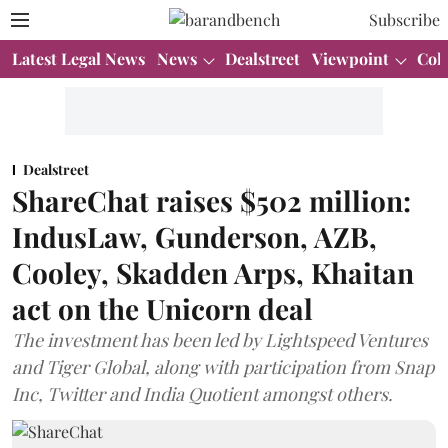
Subscribe
Latest Legal News
News
Dealstreet
Viewpoint
Col
Dealstreet
ShareChat raises $502 million:
IndusLaw, Gunderson, AZB,
Cooley, Skadden Arps, Khaitan
act on the Unicorn deal
The investment has been led by Lightspeed Ventures
and Tiger Global, along with participation from Snap
Inc, Twitter and India Quotient amongst others.