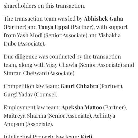
shareholders on this transaction.
The transaction team was led by
Abhishek
Guha
(Partner) and
Tanya
Uppal
(Partner), with support
from Yash Modi (Senior Associate) and Vishakha
Dube (Associate).
Due diligence was conducted by the transaction
team, along with Vijay Chawla (Senior Associate) amd
Simran Chetwani (Associate).
Competition law team:
Gauri
Chhabra
(Partner),
Gargi Yadav (Counsel.
Employment law team:
Apeksha
Mattoo
(Partner),
Maitreya Sharma (Senior Associate), Achintya
Anupam (Associate).
Intellectual Property law team:
Kirti