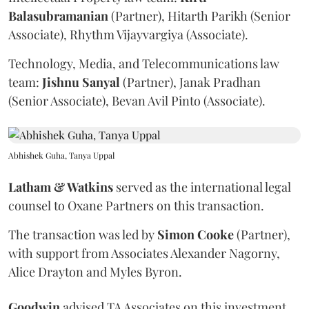
Balasubramanian
(Partner), Hitarth Parikh (Senior
Associate), Rhythm Vijayvargiya (Associate).
Technology, Media, and Telecommunications law
team:
Jishnu
Sanyal
(Partner), Janak Pradhan
(Senior Associate), Bevan Avil Pinto (Associate).
Abhishek Guha, Tanya Uppal
Latham & Watkins
served as the international legal
counsel to Oxane Partners on this transaction.
The transaction was led by
Simon
Cooke
(Partner),
with support from Associates Alexander Nagorny,
Alice Drayton and Myles Byron.
Goodwin
advised TA Associates on this investment.