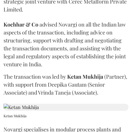
strategic joint venture with Cerec Metalform Private
Limited.
Kochhar & Co
advised Novargi on all the Indian law
aspects of the transaction, including advice on
structuring, support with drafting and negotiating
the transaction documents, and assisting with the
legal and regulatory aspects of establishing the joint
venture in India.
The transaction was led by
Ketan
Mukhija
(Partner),
with support from Deepika Gautam (Senior
Associate) and Vrinda Taneja (Associate).
Ketan Mukhija
Novargi specialises in modular process plants and