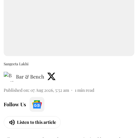
Sangeeta Lakhi
Bar & Bench
Published on
:
07 Aug 2026, 5:52 am
1
min read
Follow Us
Listen to this article