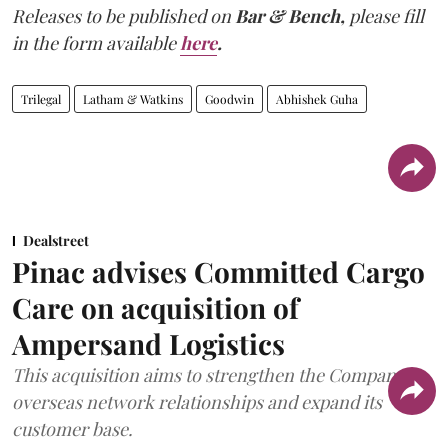
Releases to be published on
Bar & Bench,
please fill
in the form available
here
.
Trilegal
Latham & Watkins
Goodwin
Abhishek Guha
Dealstreet
Pinac advises Committed Cargo
Care on acquisition of
Ampersand Logistics
This acquisition aims to strengthen the Company's
overseas network relationships and expand its
customer base.