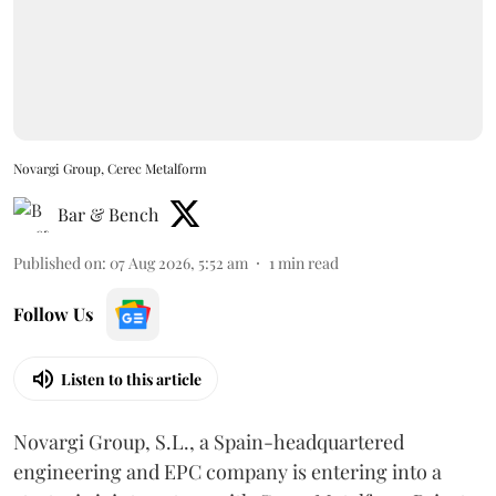
Novargi Group, Cerec Metalform
Bar & Bench
Published on
:
07 Aug 2026, 5:52 am
1
min read
Follow Us
Listen to this article
Novargi Group, S.L., a Spain-headquartered
engineering and EPC company is entering into a