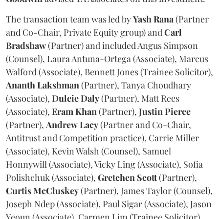
The transaction team was led by
Yash
Rana
(Partner
and Co-Chair, Private Equity group) and
Carl
Bradshaw
(Partner) and included Angus Simpson
(Counsel), Laura Antuna-Ortega (Associate), Marcus
Walford (Associate), Bennett Jones (Trainee Solicitor),
Ananth
Lakshman
(Partner), Tanya Choudhary
(Associate),
Dulcie
Daly
(Partner), Matt Rees
(Associate),
Eram
Khan
(Partner),
Justin
Pierce
(Partner),
Andrew
Lacy
(Partner and Co-Chair,
Antitrust and Competition practice), Carrie Miller
(Associate), Kevin Walsh (Counsel), Samuel
Honnywill (Associate), Vicky Ling (Associate), Sofia
Polishchuk (Associate),
Gretchen
Scott
(Partner),
Curtis
McCluskey
(Partner), James Taylor (Counsel),
Joseph Ndep (Associate), Paul Sigar (Associate), Jason
Yeoun (Associate), Carmen Lim (Trainee Solicitor),