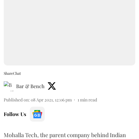
ShareChat
Bar & Bench
Published on
:
08 Apr 2021, 12:06 pm
1
min read
Follow Us
Mohalla Tech, the parent company behind Indian