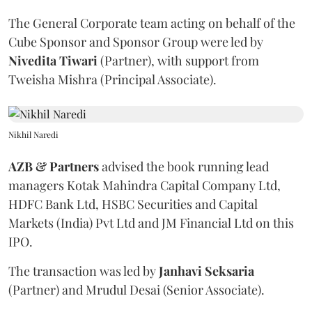
The General Corporate team acting on behalf of the
Cube Sponsor and Sponsor Group were led by
Nivedita
Tiwari
(Partner), with support from
Tweisha Mishra (Principal Associate).
Nikhil Naredi
AZB & Partners
advised the book running lead
managers Kotak Mahindra Capital Company Ltd,
HDFC Bank Ltd, HSBC Securities and Capital
Markets (India) Pvt Ltd and JM Financial Ltd on this
IPO.
The transaction was led by
Janhavi
Seksaria
(Partner) and Mrudul Desai (Senior Associate).