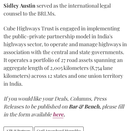
Sidley
Austin
served as the international legal
counsel to the BRLMs.
Cube Highways Trust is engaged in implementing
the public-private partnership model in India's
highways sector, to operate and manage highways in
association with the central and state governments.
It operates a portfolio of 27 road assets spanning an
aggregate length of 2,005 kilometers (8,754 lane
kilometers) across 12 states and one union territory
in India.
If you would like your Deals, Columns, Press
Releases to be published on
Bar & Bench,
please fill
in the form available
here
.
AZB & Partners
Cyril Amarchand Mangaldas