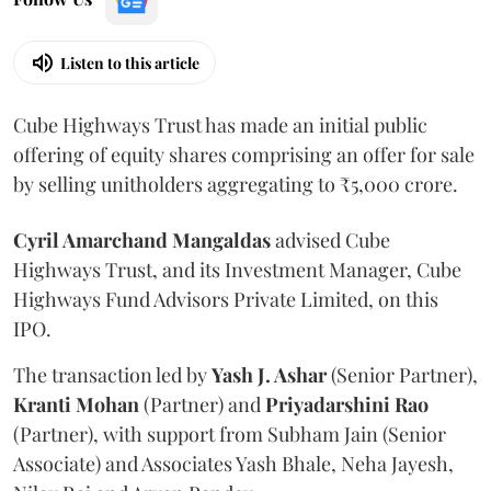
Listen to this article
Cube Highways Trust has made an initial public
offering of equity shares comprising an offer for sale
by selling unitholders aggregating to ₹5,000 crore.
Cyril Amarchand Mangaldas
advised Cube
Highways Trust, and its Investment Manager, Cube
Highways Fund Advisors Private Limited, on this
IPO.
The transaction led by
Yash J. Ashar
(Senior Partner),
Kranti
Mohan
(Partner) and
Priyadarshini
Rao
(Partner), with support from Subham Jain (Senior
Associate) and Associates Yash Bhale, Neha Jayesh,