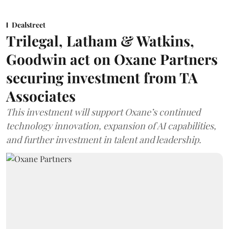
Dealstreet
Trilegal, Latham & Watkins,
Goodwin act on Oxane Partners
securing investment from TA
Associates
This investment will support Oxane’s continued
technology innovation, expansion of AI capabilities,
and further investment in talent and leadership.