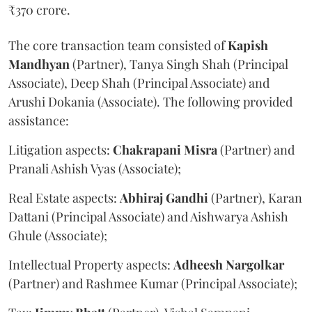
₹370 crore.
The core transaction team consisted of
Kapish
Mandhyan
(Partner), Tanya Singh Shah (Principal
Associate), Deep Shah (Principal Associate) and
Arushi Dokania (Associate). The following provided
assistance:
Litigation aspects:
Chakrapani
Misra
(Partner) and
Pranali Ashish Vyas (Associate);
Real Estate aspects:
Abhiraj
Gandhi
(Partner), Karan
Dattani (Principal Associate) and Aishwarya Ashish
Ghule (Associate);
Intellectual Property aspects:
Adheesh
Nargolkar
(Partner) and Rashmee Kumar (Principal Associate);