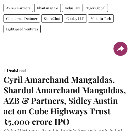
AZB & Partners
Khaitan & Co
IndusLaw
Tiger Global
Gunderson Dettmer
ShareChat
Cooley LLP
Mohalla Tech
Lightspeed Ventures
Dealstreet
Cyril Amarchand Mangaldas,
Shardul Amarchand Mangaldas,
AZB & Partners, Sidley Austin
act on Cube Highways Trust
₹5,000 crore IPO
Cube Highways Trust is India’s first privately listed