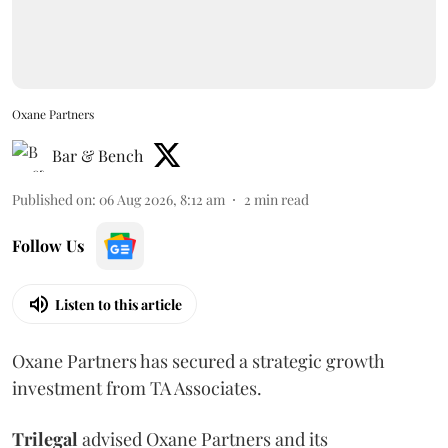
Oxane Partners
Bar & Bench
Published on
:
06 Aug 2026, 8:12 am
2
min read
Follow Us
Listen to this article
Oxane Partners has secured a strategic growth
investment from TA Associates.
Trilegal
advised Oxane Partners and its