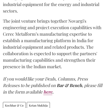
industrial equipment for the energy and industrial
sectors.
The joint venture brings together Novargi's
engineering and project execution capabilities with
Cerec Metalform’s manufacturing expertise to
establish a manufacturing platform in India for
industrial equipment and related products. The
collaboration is expected to support the partners'
manufacturing capabilities and strengthen their
presence in the Indian market.
If you would like your Deals, Columns, Press
Releases to be published on
Bar & Bench,
please fill
in the form available
here
.
Kochhar & Co
Ketan Mukhija