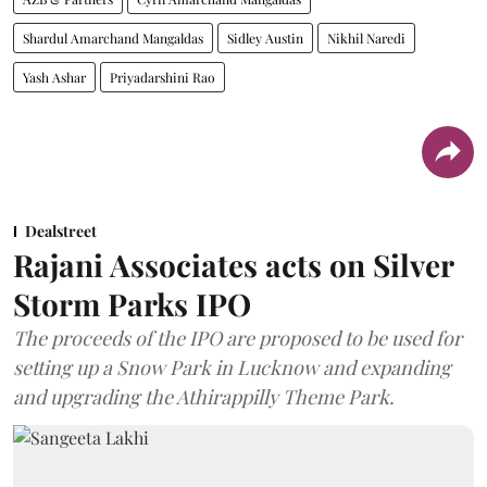
Shardul Amarchand Mangaldas
Sidley Austin
Nikhil Naredi
Yash Ashar
Priyadarshini Rao
Dealstreet
Rajani Associates acts on Silver
Storm Parks IPO
The proceeds of the IPO are proposed to be used for
setting up a Snow Park in Lucknow and expanding
and upgrading the Athirappilly Theme Park.