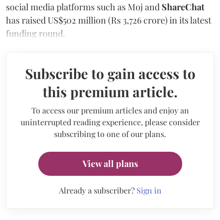
social media platforms such as Moj and
ShareChat
has raised US$502 million (Rs 3,726 crore) in its latest
funding round.
Subscribe to gain access to
this premium article.
To access our premium articles and enjoy an
uninterrupted reading experience, please consider
subscribing to one of our plans.
View all plans
Already a subscriber?
Sign in