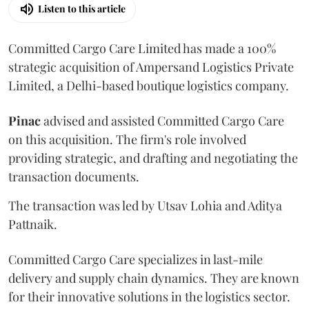
Listen to this article
Committed Cargo Care Limited has made a 100%
strategic acquisition of Ampersand Logistics Private
Limited, a Delhi-based boutique logistics company.
Pinac
advised and assisted Committed Cargo Care
on this acquisition. The firm's role involved
providing strategic, and drafting and negotiating the
transaction documents.
The transaction was led by Utsav Lohia and Aditya
Pattnaik.
Committed Cargo Care specializes in last-mile
delivery and supply chain dynamics. They are known
for their innovative solutions in the logistics sector.