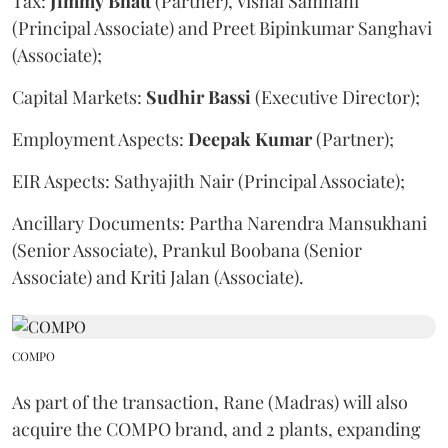
Tax:
Jimmy
Bhatt
(Partner), Vishal Samnani
(Principal Associate) and Preet Bipinkumar Sanghavi
(Associate);
Capital Markets:
Sudhir
Bassi
(Executive Director);
Employment Aspects:
Deepak
Kumar
(Partner);
EIR Aspects: Sathyajith Nair (Principal Associate);
Ancillary Documents: Partha Narendra Mansukhani
(Senior Associate), Prankul Boobana (Senior
Associate) and Kriti Jalan (Associate).
COMPO
As part of the transaction, Rane (Madras) will also
acquire the COMPO brand, and 2 plants, expanding