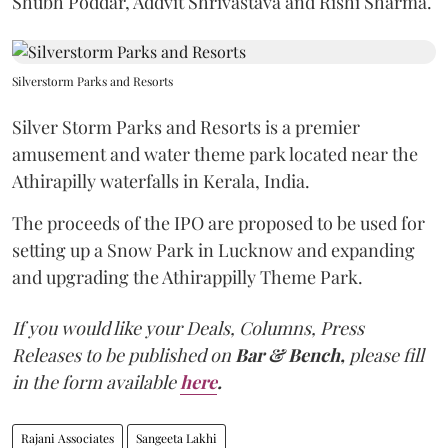
Shubh Poddar, Addvit Shrivastava and Rishi Sharma.
Silverstorm Parks and Resorts
Silver Storm Parks and Resorts is a premier
amusement and water theme park located near the
Athirapilly waterfalls in Kerala, India.
The proceeds of the IPO are proposed to be used for
setting up a Snow Park in Lucknow and expanding
and upgrading the Athirappilly Theme Park.
If you would like your Deals, Columns, Press
Releases to be published on
Bar & Bench,
please fill
in the form available
here
.
Rajani Associates
Sangeeta Lakhi