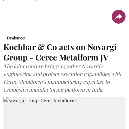
Dealstreet
Kochhar & Co acts on Novargi
Group - Cerec Metalform JV
The joint venture brings together Novargi's
engineering and project execution capabilities with
Cerec Metalform’s manufacturing expertise to
establish a manufacturing platform in India.