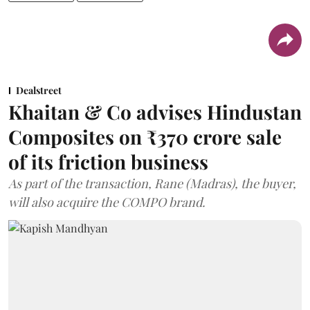
Dealstreet
Khaitan & Co advises Hindustan
Composites on ₹370 crore sale
of its friction business
As part of the transaction, Rane (Madras), the buyer,
will also acquire the COMPO brand.