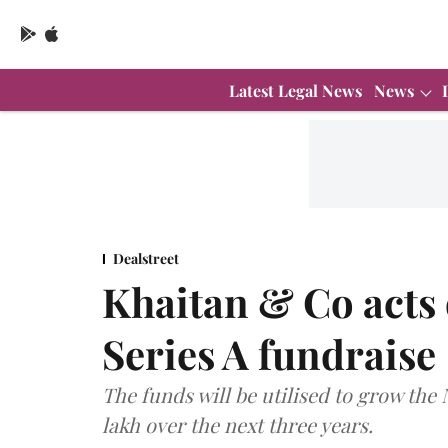
Latest Legal News
News
Dealstreet
Khaitan & Co acts
Series A fundraise
The funds will be utilised to grow the
lakh over the next three years.