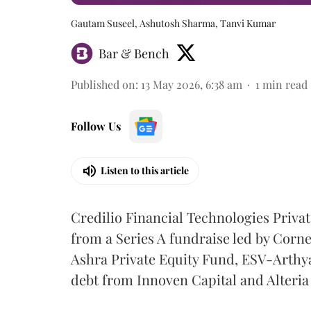
Gautam Suseel, Ashutosh Sharma, Tanvi Kumar
Bar & Bench
Published on
:
13 May 2026, 6:38 am
1
min read
Follow Us
Listen to this article
Credilio Financial Technologies Privat
from a Series A fundraise led by Corn
Ashra Private Equity Fund, ESV-Arthya
debt from Innoven Capital and Alteria 