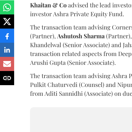
Khaitan & Co
advised the lead invest
investor Ashra Private Equity Fund.
The transaction team advising Corner
(Partner),
Ashutosh
Sharma
(Partner),
Khandelwal (Senior Associate) and Jaha
transaction related aspects from Deep
Arushi Gupta (Senior Associate).
The transaction team advising Ashra 
Pulkit Chaturvedi (Counsel) and Nipun 
from Aditi Sannidhi (Associate) on due