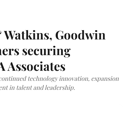
& Watkins, Goodwin
ners securing
A Associates
 continued technology innovation, expansion
ent in talent and leadership.