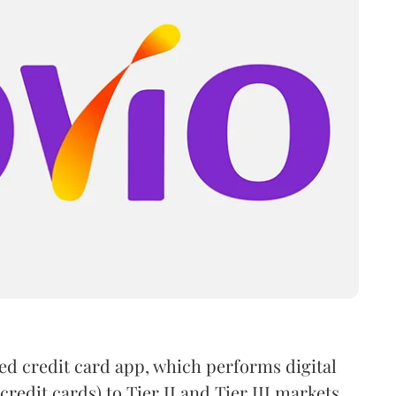
ked credit card app, which performs digital
credit cards) to Tier II and Tier III markets