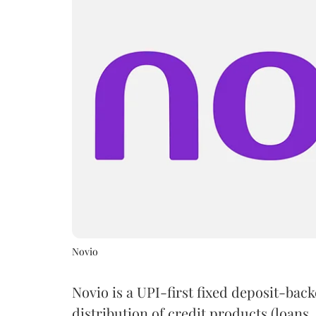
Novio
Novio is a UPI-first fixed deposit-bac
distribution of credit products (loans, 