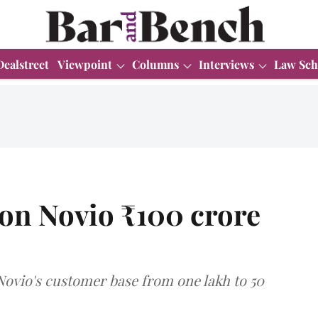
Dealstreet
Viewpoint
Columns
Interviews
Law Sch
 on Novio ₹100 crore
 Novio's customer base from one lakh to 50