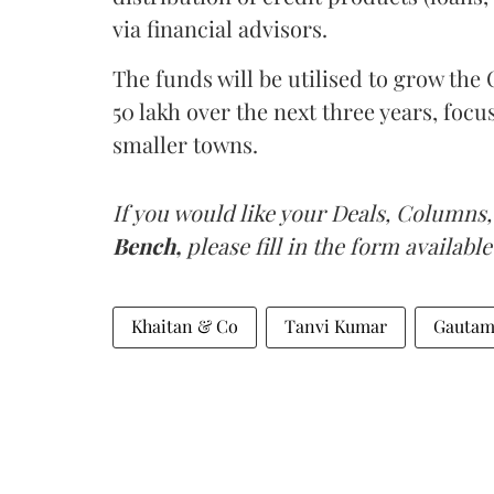
via financial advisors.
The funds will be utilised to grow th
50 lakh over the next three years, foc
smaller towns.
If you would like your Deals, Columns,
Bench,
please fill in the form available
Khaitan & Co
Tanvi Kumar
Gautam