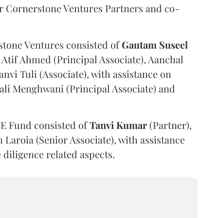
or Cornerstone Ventures Partners and co-
stone Ventures consisted of
Gautam
Suseel
 Atif Ahmed (Principal Associate), Aanchal
nvi Tuli (Associate), with assistance on
ali Menghwani (Principal Associate) and
PE Fund consisted of
Tanvi
Kumar
(Partner),
Laroia (Senior Associate), with assistance
 diligence related aspects.