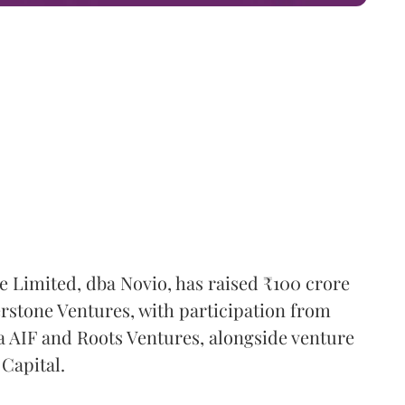
e Limited, dba Novio, has raised ₹100 crore
erstone Ventures, with participation from
 AIF and Roots Ventures, alongside venture
Capital.