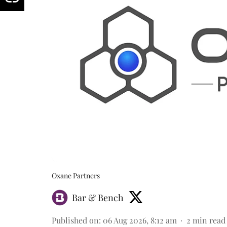
Oxane Partners
Bar & Bench
Published on
:
06 Aug 2026, 8:12 am
2
min read