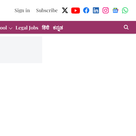
Sign in
Subscribe
ool
Legal Jobs
हिंदी
ಕನ್ನಡ