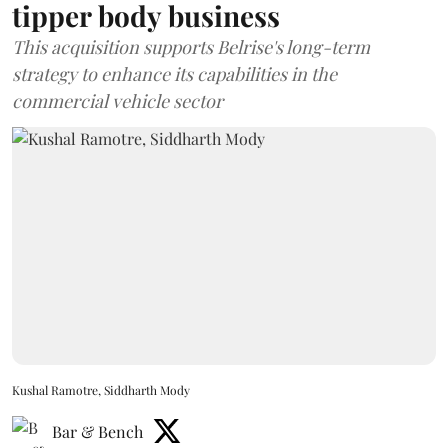
tipper body business
This acquisition supports Belrise's long-term
strategy to enhance its capabilities in the
commercial vehicle sector
Kushal Ramotre, Siddharth Mody
Bar & Bench