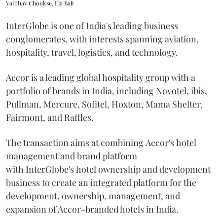
Vaibhav Choukse, Ela Bali
InterGlobe is one of India's leading business
conglomerates, with interests spanning aviation,
hospitality, travel, logistics, and technology.
Accor is a leading global hospitality group with a
portfolio of brands in India, including Novotel, ibis,
Pullman, Mercure, Sofitel, Hoxton, Mama Shelter,
Fairmont, and Raffles.
The transaction aims at combining Accor's hotel
management and brand platform
with InterGlobe's hotel ownership and development
business to create an integrated platform for the
development, ownership, management, and
expansion of Accor-branded hotels in India.