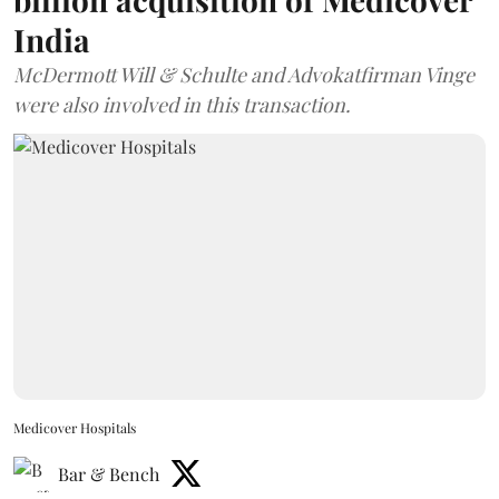
India
McDermott Will & Schulte and Advokatfirman Vinge
were also involved in this transaction.
Medicover Hospitals
Bar & Bench