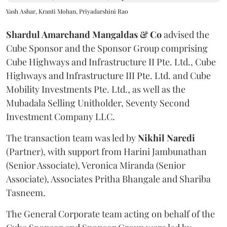
Yash Ashar, Kranti Mohan, Priyadarshini Rao
Shardul Amarchand Mangaldas & Co
advised the
Cube Sponsor and the Sponsor Group comprising
Cube Highways and Infrastructure II Pte. Ltd., Cube
Highways and Infrastructure III Pte. Ltd. and Cube
Mobility Investments Pte. Ltd., as well as the
Mubadala Selling Unitholder, Seventy Second
Investment Company LLC.
The transaction team was led by
Nikhil
Naredi
(Partner), with support from Harini Jambunathan
(Senior Associate), Veronica Miranda (Senior
Associate), Associates Pritha Bhangale and Shariba
Tasneem.
The General Corporate team acting on behalf of the