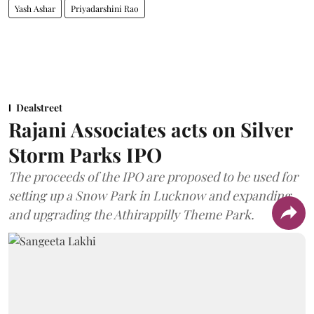
Yash Ashar
Priyadarshini Rao
Dealstreet
Rajani Associates acts on Silver
Storm Parks IPO
The proceeds of the IPO are proposed to be used for
setting up a Snow Park in Lucknow and expanding
and upgrading the Athirappilly Theme Park.