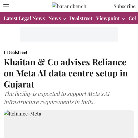
Subscribe
Latest Legal News
News
Dealstreet
Viewpoint
Col
Dealstreet
Khaitan & Co advises Reliance
on Meta AI data centre setup in
Gujarat
The facility is expected to support Meta’s AI
infrastructure requirements in India.