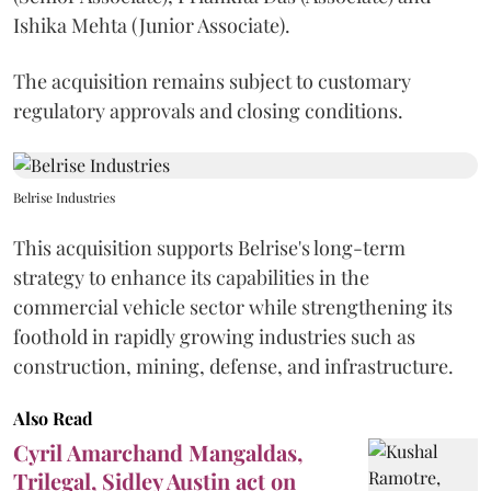
Ishika Mehta (Junior Associate).
The acquisition remains subject to customary
regulatory approvals and closing conditions.
Belrise Industries
This acquisition supports Belrise's long-term
strategy to enhance its capabilities in the
commercial vehicle sector while strengthening its
foothold in rapidly growing industries such as
construction, mining, defense, and infrastructure.
Also Read
Cyril Amarchand Mangaldas,
Trilegal, Sidley Austin act on