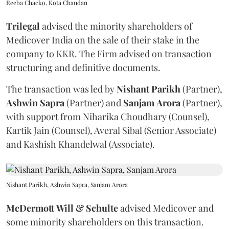
Reeba Chacko, Kota Chandan
Trilegal
advised the minority shareholders of
Medicover India on the sale of their stake in the
company to KKR. The Firm advised on transaction
structuring and definitive documents.
The transaction was led by
Nishant
Parikh
(Partner),
Ashwin
Sapra
(Partner) and
Sanjam
Arora
(Partner),
with support from Niharika Choudhary (Counsel),
Kartik Jain (Counsel), Averal Sibal (Senior Associate)
and Kashish Khandelwal (Associate).
Nishant Parikh, Ashwin Sapra, Sanjam Arora
McDermott
Will
&
Schulte
advised Medicover and
some minority shareholders on this transaction.