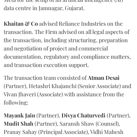
data centre in Jamnagar, Gujarat.
Khaitan & Co
advised Reliance Industries on the
transaction. The Firm advised on all legal aspects of
the transaction, including structuring, preparation
and negotiation of project and commercial
documentation, regulatory and compliance matters,
and transaction execution support.
The transaction team consisted of
Atman
Desai
(Partner), Hetashri Khajanchi (Senior Associate) and
Vivan Jhaveri (Associate) with assistance from the
following:
Mayank
Jain
(Partner),
Divya
Chaturvedi
(Partner),
Mudit
Shah
(Partner), Saransh Shaw (Counsel),
Pranay Sahay (Principal Associate), Vidhi Mahesh