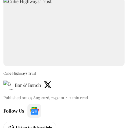
Cube Highways Trust
Bar & Bench
Published on
:
07 Aug 2026, 7:43 am
2
min read
Follow Us
Listen to this article