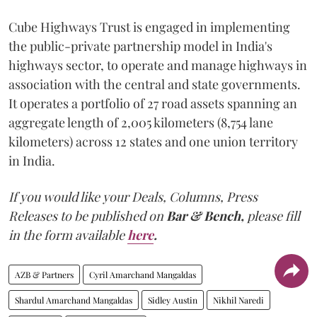
Cube Highways Trust is engaged in implementing
the public-private partnership model in India's
highways sector, to operate and manage highways in
association with the central and state governments.
It operates a portfolio of 27 road assets spanning an
aggregate length of 2,005 kilometers (8,754 lane
kilometers) across 12 states and one union territory
in India.
If you would like your Deals, Columns, Press
Releases to be published on
Bar & Bench,
please fill
in the form available
here
.
AZB & Partners
Cyril Amarchand Mangaldas
Shardul Amarchand Mangaldas
Sidley Austin
Nikhil Naredi