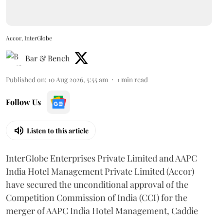
Accor, InterGlobe
Bar & Bench
Published on
:
10 Aug 2026, 5:55 am
1
min read
Follow Us
Listen to this article
InterGlobe Enterprises Private Limited and AAPC
India Hotel Management Private Limited (Accor)
have secured the unconditional approval of the
Competition Commission of India (CCI) for the
merger of AAPC India Hotel Management, Caddie