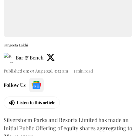
Sangeeta Lakhi
Bar & Bench
Published on
:
07 Aug 2026, 5:52 am
1
min read
Follow Us
Listen to this article
Silverstorm Parks and Resorts Limited has made an
Initial Public Offering of equity shares aggregating to