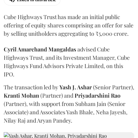
Cube Highways Trust has made an initial public
offering of equity shares comprising an offer for sale
by selling unitholders aggregating to ₹5,000 crore.
Cyril Amarchand Mangaldas
advised Cube
Highways Trust, and its Investment Manager, Cube
Highways Fund Advisors Private Limited, on this
IPO.
The transaction led by
Yash J. Ashar
(Senior Partner),
Kranti
Mohan
(Partner) and
Priyadarshini
Rao
(Partner), with support from Subham Jain (Senior
Associate) and Associates Yash Bhale, Neha Jayesh,
Nilay Raj and Aryan Pandey.