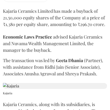
Kajaria Ceramics Limited has made a buyback of
21,50,000 equity shares of the Company at a price of
₹1,380 per equity share, amounting to ₹296.70 crore.
Economic
Laws
Practice
advised Kajaria Ceramics
and Nuvama Wealth Management Limited, the
manager to the buyback.
The transaction was led by
Geeta
Dhania
(Partner),
with assistance from Ridhi Jain (Senior Associate),
Associates Anusha Agrawal and Shreya Prakash.
Kajaria
Kajaria Ceramics, along with its subsidiaries, is