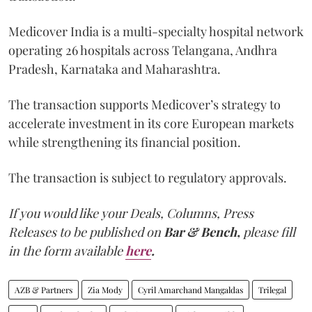
Medicover India is a multi-specialty hospital network
operating 26 hospitals across Telangana, Andhra
Pradesh, Karnataka and Maharashtra.
The transaction supports Medicover’s strategy to
accelerate investment in its core European markets
while strengthening its financial position.
The transaction is subject to regulatory approvals.
If you would like your Deals, Columns, Press
Releases to be published on
Bar & Bench,
please fill
in the form available
here
.
AZB & Partners
Zia Mody
Cyril Amarchand Mangaldas
Trilegal