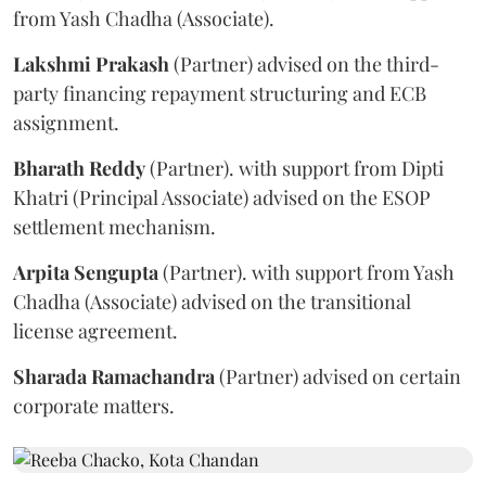
from Yash Chadha (Associate).
Lakshmi
Prakash
(Partner) advised on the third-
party financing repayment structuring and ECB
assignment.
Bharath
Reddy
(Partner). with support from Dipti
Khatri (Principal Associate) advised on the ESOP
settlement mechanism.
Arpita
Sengupta
(Partner). with support from Yash
Chadha (Associate) advised on the transitional
license agreement.
Sharada
Ramachandra
(Partner) advised on certain
corporate matters.