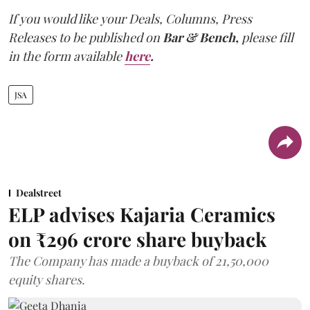
If you would like your Deals, Columns, Press
Releases to be published on
Bar & Bench,
please fill
in the form available
here
.
JSA
Dealstreet
ELP advises Kajaria Ceramics
on ₹296 crore share buyback
The Company has made a buyback of 21,50,000
equity shares.