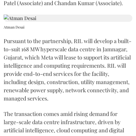
Patel (Associate) and Chandan Kumar (Associate).
Atman Desai
Pursuant to the partnership, RIL will develop a built-
to-suit 168 MW hyperscale data centre in Jamnagar,
Gujarat, which Meta will lease to support its artificial
intelligence and computing requirements. RIL will
provide end-to-end services for the facility,
including design, construction, utility management,
renewable power supply, network connectivity, and
managed services.
The transaction comes amid rising demand for
large-scale data centre infrastructure, driven by
artificial intelligence, cloud computing and digital