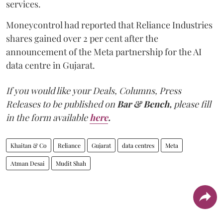
services.
Moneycontrol had reported that Reliance Industries
shares gained over 2 per cent after the
announcement of the Meta partnership for the AI
data centre in Gujarat.
If you would like your Deals, Columns, Press
Releases to be published on
Bar & Bench,
please fill
in the form available
here
.
Khaitan & Co
Reliance
Gujarat
data centres
Meta
Atman Desai
Mudit Shah