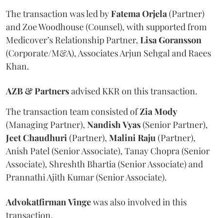
The transaction was led by
Fatema
Orjela
(Partner)
and Zoe Woodhouse (Counsel), with supported from
Medicover’s Relationship Partner,
Lisa
Goransson
(Corporate/M&A), Associates Arjun Sehgal and Raees
Khan.
AZB & Partners
advised KKR on this transaction.
The transaction team consisted of
Zia
Mody
(Managing Partner),
Nandish
Vyas
(Senior Partner),
Jeet
Chaudhuri
(Partner),
Malini
Raju
(Partner),
Anish Patel (Senior Associate), Tanay Chopra (Senior
Associate), Shreshth Bhartia (Senior Associate) and
Prannathi Ajith Kumar (Senior Associate).
Advokatfirman
Vinge
was also involved in this
transaction.