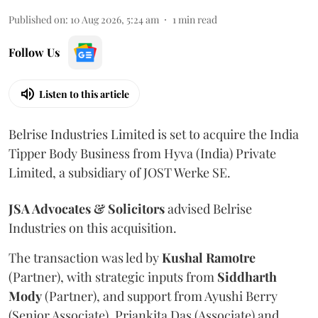
Published on
:
10 Aug 2026, 5:24 am
1
min read
Follow Us
Listen to this article
Belrise Industries Limited is set to acquire the India
Tipper Body Business from Hyva (India) Private
Limited, a subsidiary of JOST Werke SE.
JSA Advocates & Solicitors
advised Belrise
Industries on this acquisition.
The transaction was led by
Kushal
Ramotre
(Partner), with strategic inputs from
Siddharth
Mody
(Partner), and support from Ayushi Berry
(Senior Associate), Priankita Das (Associate) and