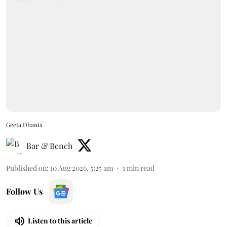
Geeta Dhania
Bar & Bench
Published on
:
10 Aug 2026, 5:25 am
1
min read
Follow Us
Listen to this article