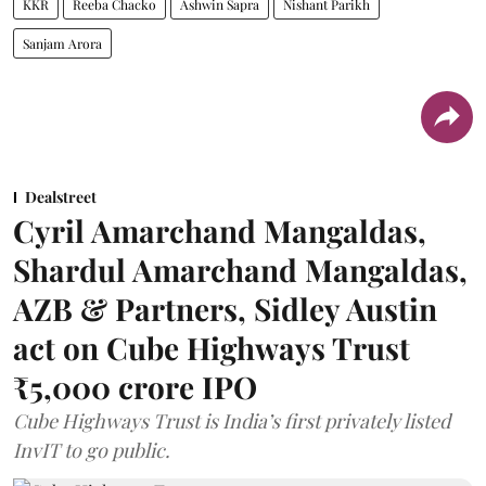
KKR
Reeba Chacko
Ashwin Sapra
Nishant Parikh
Sanjam Arora
Dealstreet
Cyril Amarchand Mangaldas,
Shardul Amarchand Mangaldas,
AZB & Partners, Sidley Austin
act on Cube Highways Trust
₹5,000 crore IPO
Cube Highways Trust is India’s first privately listed
InvIT to go public.