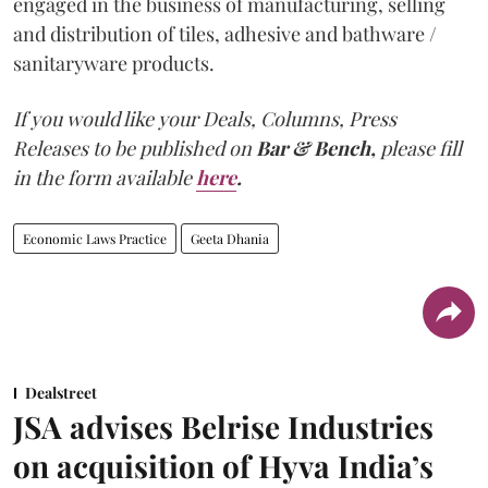
engaged in the business of manufacturing, selling
and distribution of tiles, adhesive and bathware /
sanitaryware products.
If you would like your Deals, Columns, Press
Releases to be published on
Bar & Bench,
please fill
in the form available
here
.
Economic Laws Practice
Geeta Dhania
Dealstreet
JSA advises Belrise Industries
on acquisition of Hyva India’s