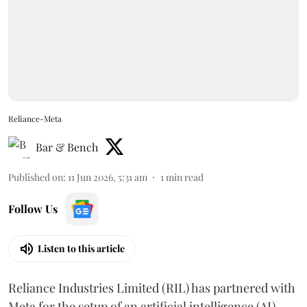
Reliance-Meta
Bar & Bench
Published on
:
11 Jun 2026, 5:31 am
1
min read
Follow Us
Listen to this article
Reliance Industries Limited (RIL) has partnered with
Meta for the setup of an artificial intelligence (AI)