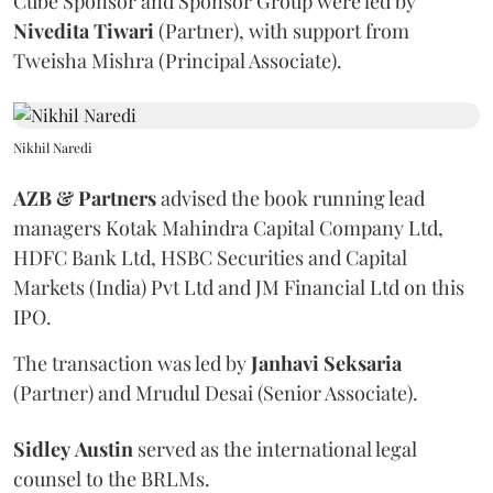
Cube Sponsor and Sponsor Group were led by
Nivedita
Tiwari
(Partner), with support from
Tweisha Mishra (Principal Associate).
Nikhil Naredi
AZB & Partners
advised the book running lead
managers Kotak Mahindra Capital Company Ltd,
HDFC Bank Ltd, HSBC Securities and Capital
Markets (India) Pvt Ltd and JM Financial Ltd on this
IPO.
The transaction was led by
Janhavi
Seksaria
(Partner) and Mrudul Desai (Senior Associate).
Sidley
Austin
served as the international legal
counsel to the BRLMs.