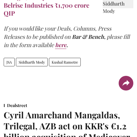
Belrise Industries ₹1,700 crore
QIP
If you would like your Deals, Columns, Press
Releases to be published on
Bar & Bench,
please fill
in the form available
here
.
JSA
Siddharth Mody
Kushal Ramotre
Dealstreet
Cyril Amarchand Mangaldas,
Trilegal, AZB act on KKR's €1.2
billion acquisition of Medicover