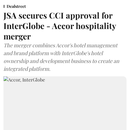
Dealstreet
JSA secures CCI approval for
InterGlobe - Accor hospitality
merger
The merger combines Accor's hotel management
and brand platform with InterGlobe's hotel
ownership and development business to create an
integrated platform.