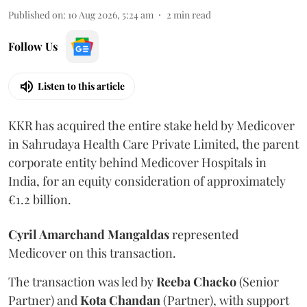
Published on
:
10 Aug 2026, 5:24 am
2
min read
Follow Us
Listen to this article
KKR has acquired the entire stake held by Medicover
in Sahrudaya Health Care Private Limited, the parent
corporate entity behind Medicover Hospitals in
India, for an equity consideration of approximately
€1.2 billion.
Cyril Amarchand Mangaldas
represented
Medicover on this transaction.
The transaction was led by
Reeba
Chacko
(Senior
Partner) and
Kota
Chandan
(Partner), with support