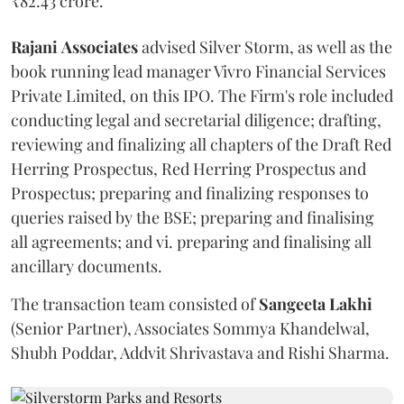
₹82.43 crore.
Rajani
Associates
advised Silver Storm, as well as the
book running lead manager Vivro Financial Services
Private Limited, on this IPO. The Firm's role included
conducting legal and secretarial diligence; drafting,
reviewing and finalizing all chapters of the Draft Red
Herring Prospectus, Red Herring Prospectus and
Prospectus; preparing and finalizing responses to
queries raised by the BSE; preparing and finalising
all agreements; and vi. preparing and finalising all
ancillary documents.
The transaction team consisted of
Sangeeta
Lakhi
(Senior Partner), Associates Sommya Khandelwal,
Shubh Poddar, Addvit Shrivastava and Rishi Sharma.