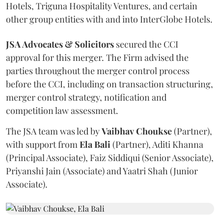
Hotels, Triguna Hospitality Ventures, and certain
other group entities with and into InterGlobe Hotels.
JSA Advocates & Solicitors
secured the CCI
approval for this merger. The Firm advised the
parties throughout the merger control process
before the CCI, including on transaction structuring,
merger control strategy, notification and
competition law assessment.
The JSA team was led by
Vaibhav
Choukse
(Partner),
with support from
Ela
Bali
(Partner), Aditi Khanna
(Principal Associate), Faiz Siddiqui (Senior Associate),
Priyanshi Jain (Associate) and Yaatri Shah (Junior
Associate).