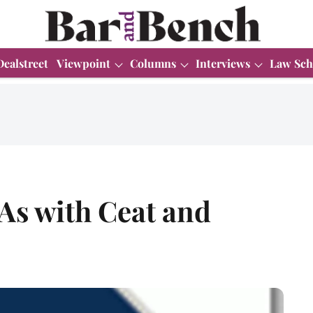
Dealstreet
Viewpoint
Columns
Interviews
Law Sch
As with Ceat and