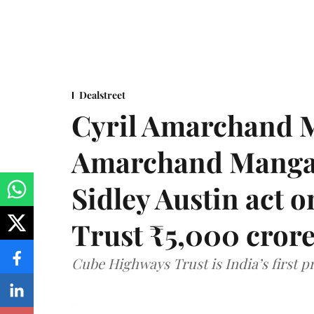
Dealstreet
Cyril Amarchand M
Amarchand Mangal
Sidley Austin act
Trust ₹5,000 cror
Cube Highways Trust is India’s first pri