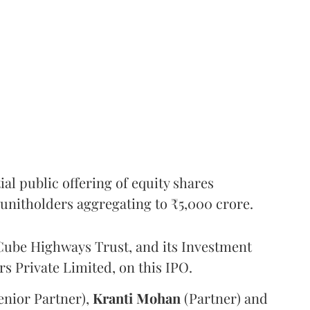
l public offering of equity shares
g unitholders aggregating to ₹5,000 crore.
ube Highways Trust, and its Investment
 Private Limited, on this IPO.
enior Partner),
Kranti
Mohan
(Partner) and