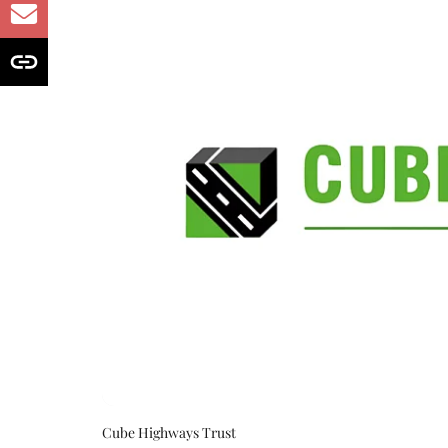
Cube Highways Trust