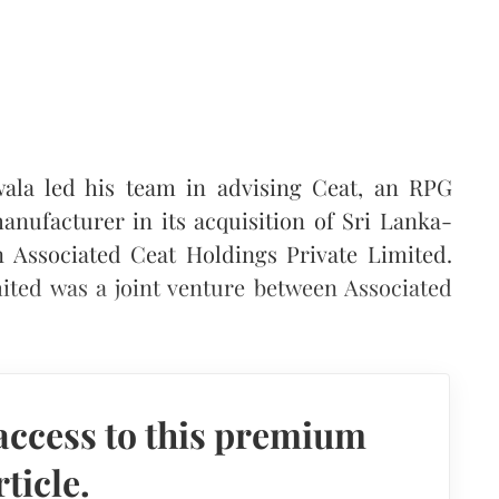
ala led his team in advising Ceat, an RPG
nufacturer in its acquisition of Sri Lanka-
n Associated Ceat Holdings Private Limited.
ited was a joint venture between Associated
access to this premium
rticle.