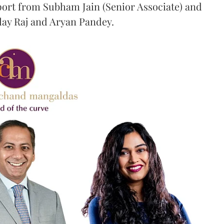
port from Subham Jain (Senior Associate) and
ilay Raj and Aryan Pandey.