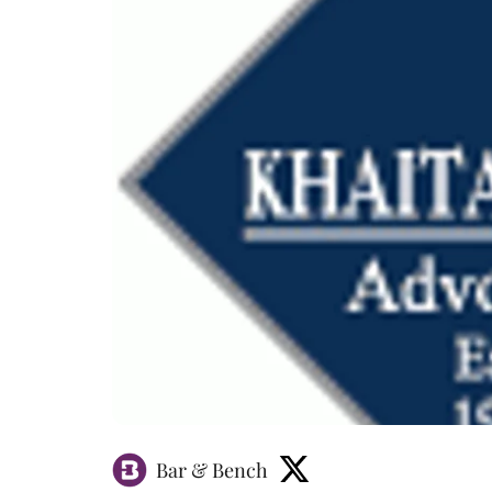
Bar & Bench