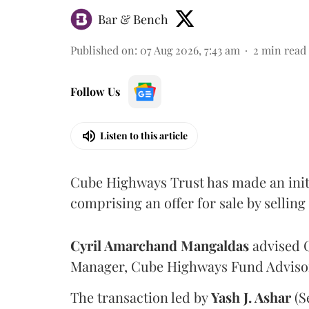
Bar & Bench
Published on
:
07 Aug 2026, 7:43 am
2
min read
Follow Us
Listen to this article
Cube Highways Trust has made an initia
comprising an offer for sale by sellin
Cyril Amarchand Mangaldas
advised C
Manager, Cube Highways Fund Advisors
The transaction led by
Yash J. Ashar
(S