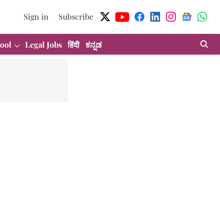
Sign in
Subscribe
ool
Legal Jobs
हिंदी
ಕನ್ನಡ