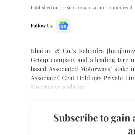
Published on
:
17 Sep 2009, 1:39 am
1
min read
Follow Us
Khaitan & Co.’s Rabindra Jhunjhunw
Group company and a leading tyre ma
based Associated Motorways’ stake i
Associated Ceat Holdings Private Lim
Motorways and Ceat.
Subscribe to gain 
a