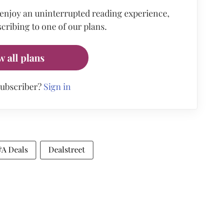
 enjoy an uninterrupted reading experience,
cribing to one of our plans.
w all plans
subscriber?
Sign in
A Deals
Dealstreet