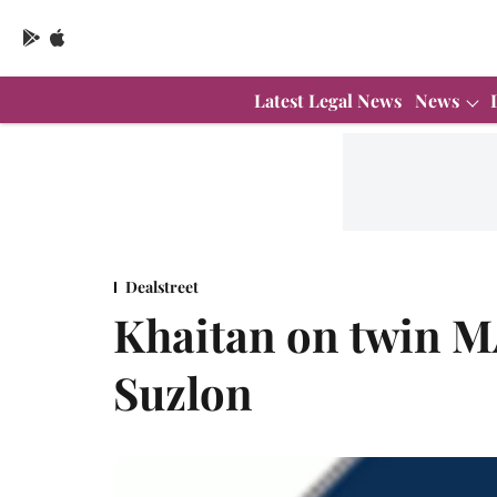
Latest Legal News
News
Dealstreet
Khaitan on twin M
Suzlon