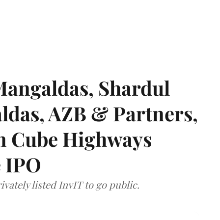
angaldas, Shardul
das, AZB & Partners,
 on Cube Highways
e IPO
vately listed InvIT to go public.