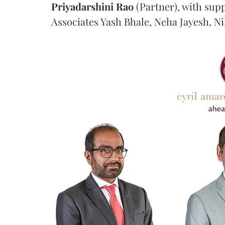
Priyadarshini
Rao
(Partner), with sup
Associates Yash Bhale, Neha Jayesh, N