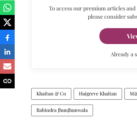
To access our premium articles and
please consider subs
Vie
Already a 
Khaitan & Co
Haigreve Khaitan
M&
Rabindra Jhunjhunwala