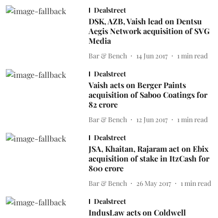
Dealstreet
DSK, AZB, Vaish lead on Dentsu
Aegis Network acquisition of SVG
Media
Bar & Bench
14 Jun 2017
1
min read
Dealstreet
Vaish acts on Berger Paints
acquisition of Saboo Coatings for
82 crore
Bar & Bench
12 Jun 2017
1
min read
Dealstreet
JSA, Khaitan, Rajaram act on Ebix
acquisition of stake in ItzCash for
800 crore
Bar & Bench
26 May 2017
1
min read
Dealstreet
IndusLaw acts on Coldwell