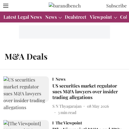
Subscribe
Latest Legal News
News
Dealstreet
Viewpoint
Col
M&A Deals
News
US securities market regulator
sues M&A lawyers over insider
trading allegations
S N Thyagarajan
08 May 2026
3
min read
The Viewpoint