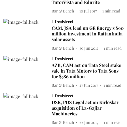
TutorVista and Edurite
Bar & Bench
10 Jul 2017
1
min read
Dealstreet
CAM, JSA lead on GE Energy’s $90
million investment in RattanIndia
solar assets
Bar & Bench
30 Jun 2017
1
min read
Dealstreet
AZB, CAM act on Tata Steel stake
sale in Tata Motors to Tata Sons
for $586 million
Bar & Bench
27 Jun 2017
1
min read
Dealstreet
DSK, PDS Legal act on Kirloskar
acquisition of La-Gajjar
Machineries
Bar & Bench
22 Jun 2017
1
min read