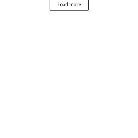
Load more