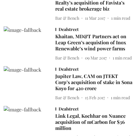
Realty’s acquisition of Favista’s
real estate brokerage biz
Bar & Bench
11 Mar 2017
1
min read
Dealstreet
Khaitan, MD&T Partners act on
Leap Green’s acquistion of Inox
Renewable’s wind power farms
Bar & Bench
09 Mar 2017
1
min read
Dealstreet
Jupiter Law, CAM on JTEKT
Corp’s acquisition of stake in Sona
Koyo for 420 crore
Bar & Bench
15 Feb 2017
1
min read
Dealstreet
Link Legal, Kochhar on Nuance
acquisition of mCarbon for $36
million