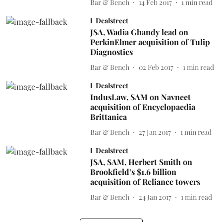
Bar & Bench
14 Feb 2017
1
min read
Dealstreet
JSA, Wadia Ghandy lead on
PerkinElmer acquisition of Tulip
Diagnostics
Bar & Bench
02 Feb 2017
1
min read
Dealstreet
IndusLaw, SAM on Navneet
acquisition of Encyclopaedia
Brittanica
Bar & Bench
27 Jan 2017
1
min read
Dealstreet
JSA, SAM, Herbert Smith on
Brookfield’s $1.6 billion
acquisition of Reliance towers
Bar & Bench
24 Jan 2017
1
min read