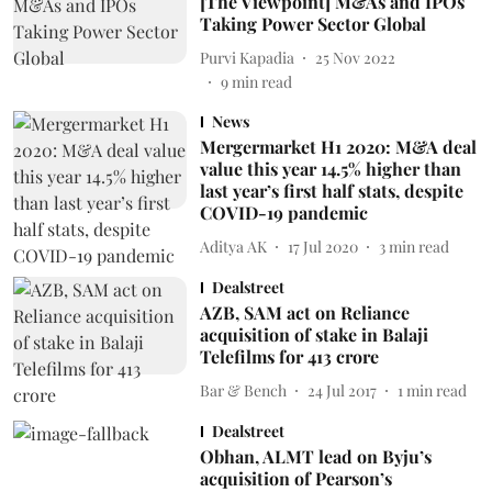
[The Viewpoint] M&As and IPOs
Taking Power Sector Global
Purvi Kapadia
25 Nov 2022
9
min read
News
Mergermarket H1 2020: M&A deal
value this year 14.5% higher than
last year’s first half stats, despite
COVID-19 pandemic
Aditya AK
17 Jul 2020
3
min read
Dealstreet
AZB, SAM act on Reliance
acquisition of stake in Balaji
Telefilms for 413 crore
Bar & Bench
24 Jul 2017
1
min read
Dealstreet
Obhan, ALMT lead on Byju’s
acquisition of Pearson’s