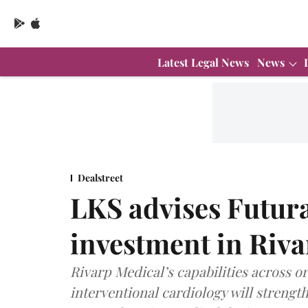
Latest Legal News
News
Dealstreet
LKS advises Futur
investment in Riv
Rivarp Medical’s capabilities across 
interventional cardiology will strengt