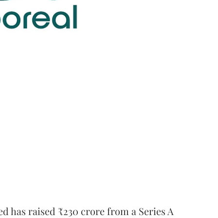
ed has raised ₹230 crore from a Series A