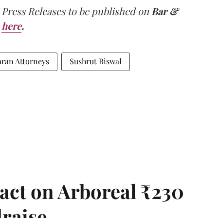
 Press Releases to be published on
Bar &
here
.
ran Attorneys
Sushrut Biswal
act on Arboreal ₹230
draise