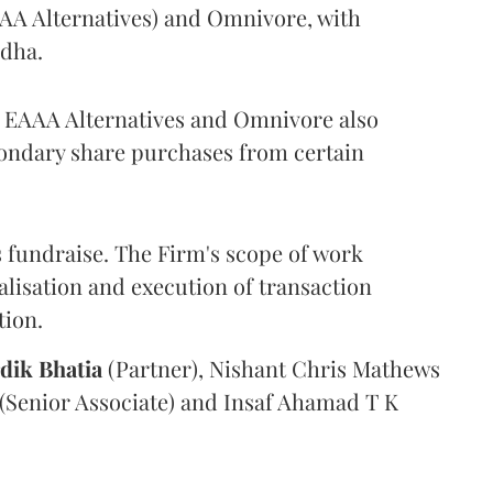
AAA Alternatives) and Omnivore, with
odha.
r, EAAA Alternatives and Omnivore also
condary share purchases from certain
 fundraise. The Firm's scope of work
alisation and execution of transaction
tion.
dik
Bhatia
(Partner), Nishant Chris Mathews
(Senior Associate) and Insaf Ahamad T K