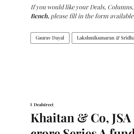
If you would like your Deals, Columns,
Bench,
please fill in the form available
Gaurav Dayal
Lakshmikumaran & Sridha
Dealstreet
Khaitan & Co, JSA 
crore Series A fun