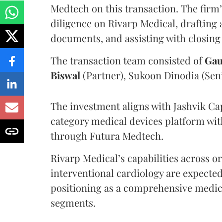
Medtech on this transaction. The firm
diligence on Rivarp Medical, drafting 
documents, and assisting with closing
The transaction team consisted of
Gau
Biswal
(Partner), Sukoon Dinodia (Seni
The investment aligns with Jashvik Capi
category medical devices platform wit
through Futura Medtech.
Rivarp Medical’s capabilities across 
interventional cardiology are expecte
positioning as a comprehensive medica
segments.