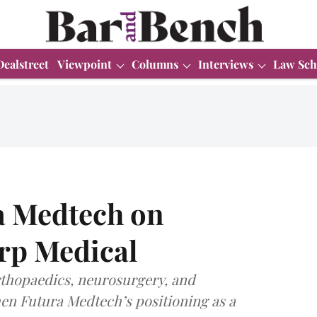
Dealstreet
Viewpoint
Columns
Interviews
Law Sch
a Medtech on
arp Medical
orthopaedics, neurosurgery, and
hen Futura Medtech’s positioning as a