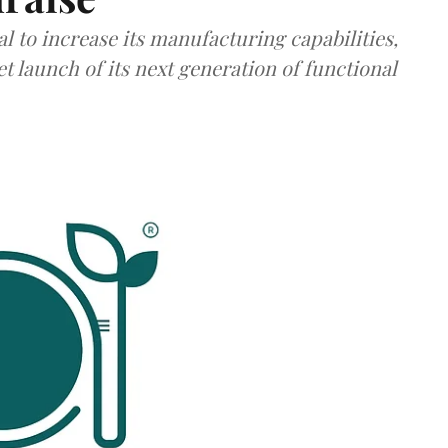
al to increase its manufacturing capabilities,
launch of its next generation of functional