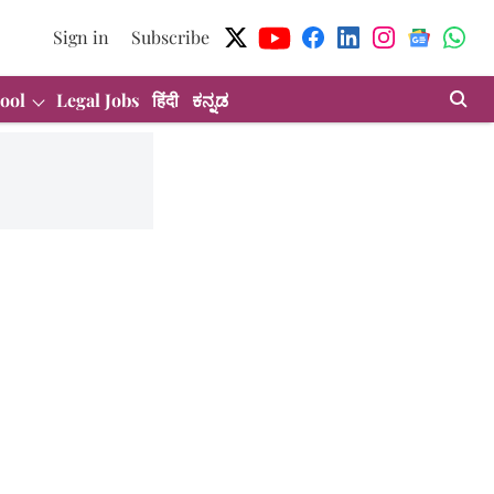
Sign in
Subscribe
ool
Legal Jobs
हिंदी
ಕನ್ನಡ