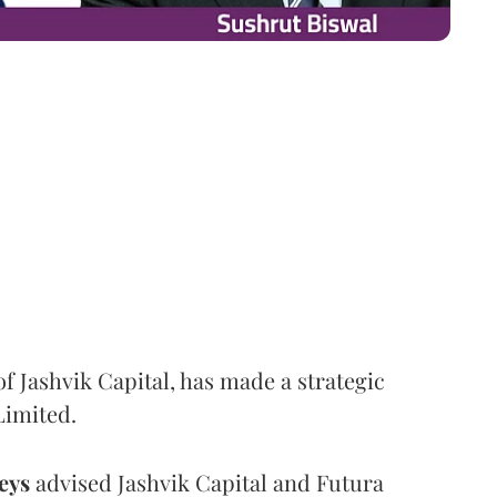
f Jashvik Capital, has made a strategic
Limited.
eys
advised Jashvik Capital and Futura