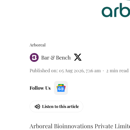
Arboreal
Bar & Bench
Published on
:
05 Aug 2026, 7:16 am
2
min read
Follow Us
Listen to this article
Arboreal Bioinnovations Private Limit