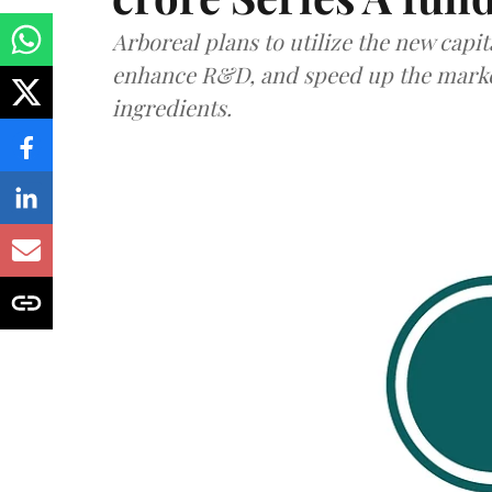
Arboreal plans to utilize the new capit
enhance R&D, and speed up the market 
ingredients.