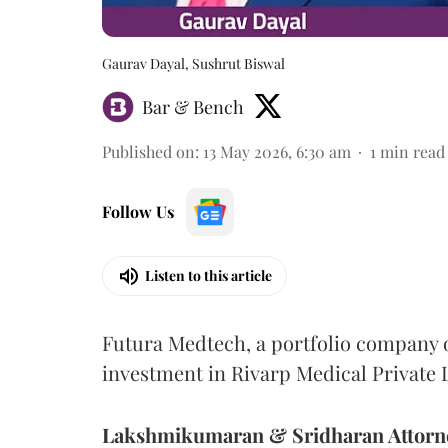
Gaurav Dayal, Sushrut Biswal
Bar & Bench
Published on
:
13 May 2026, 6:30 am
1
min read
Follow Us
Listen to this article
Futura Medtech, a portfolio company o
investment in Rivarp Medical Private 
Lakshmikumaran & Sridharan Attorn