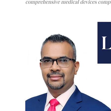
comprehensive medical devices comp