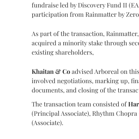
fundraise led by Discovery Fund II (E
participation from Rainmatter by Zer
As part of the transaction, Rainmatte
acquired a minority stake through se
existing shareholders,
Khaitan & Co
advised Arboreal on this
involved negotiations, marking up, fin
documents, and closing of the transac
The transaction team consisted of
Har
(Principal Associate), Rhythm Chopra 
(Associate).