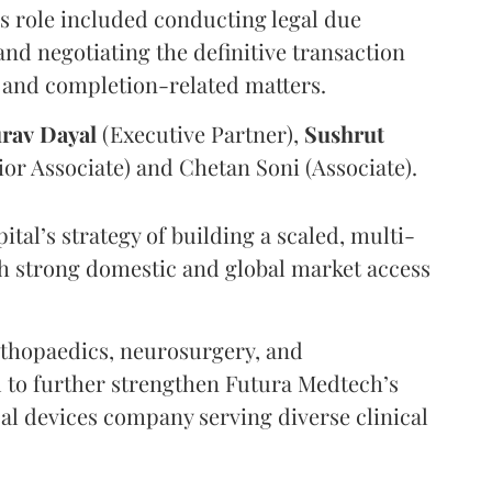
’s role included conducting legal due
and negotiating the definitive transaction
 and completion-related matters.
rav
Dayal
(Executive Partner),
Sushrut
or Associate) and Chetan Soni (Associate).
tal’s strategy of building a scaled, multi-
h strong domestic and global market access
orthopaedics, neurosurgery, and
d to further strengthen Futura Medtech’s
l devices company serving diverse clinical