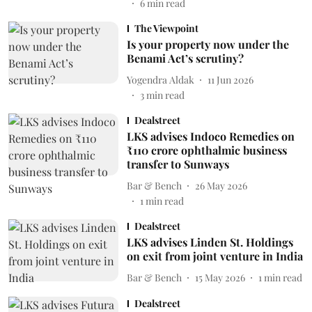
6
min read
The Viewpoint
Is your property now under the
Benami Act’s scrutiny?
Yogendra Aldak
11 Jun 2026
3
min read
Dealstreet
LKS advises Indoco Remedies on
₹110 crore ophthalmic business
transfer to Sunways
Bar & Bench
26 May 2026
1
min read
Dealstreet
LKS advises Linden St. Holdings
on exit from joint venture in India
Bar & Bench
15 May 2026
1
min read
Dealstreet