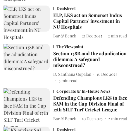
Dealstreet
ELP, LKS act on Somerset Indus
Capital Partners' investment in
NU Hospitals
Bar & Bench
21 Dec 2025
2
min read
The Viewpoint
Section 138B and the adjudication
dilemma: A safeguard
misconstrued?
D. Santhana Gopalan
16 Dec 2025
5
min read
Corporate & In-House News
Defending Champions LKS to face
SAM in the Cup Division Final of
17th SILF Turf Cricket League
Bar & Bench
10 Dec 2025
2
min read
Dealstreet