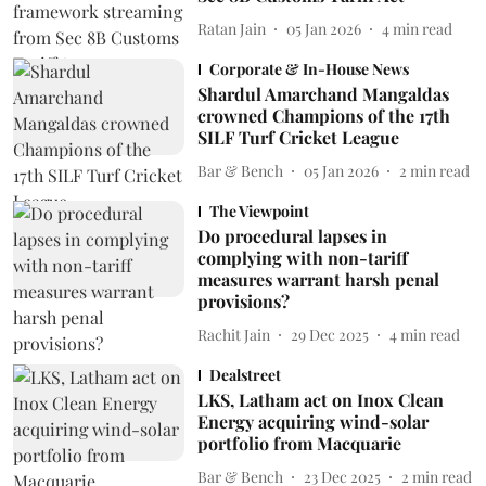
Ratan Jain
05 Jan 2026
4
min read
Corporate & In-House News
Shardul Amarchand Mangaldas
crowned Champions of the 17th
SILF Turf Cricket League
Bar & Bench
05 Jan 2026
2
min read
The Viewpoint
Do procedural lapses in
complying with non-tariff
measures warrant harsh penal
provisions?
Rachit Jain
29 Dec 2025
4
min read
Dealstreet
LKS, Latham act on Inox Clean
Energy acquiring wind-solar
portfolio from Macquarie
Bar & Bench
23 Dec 2025
2
min read