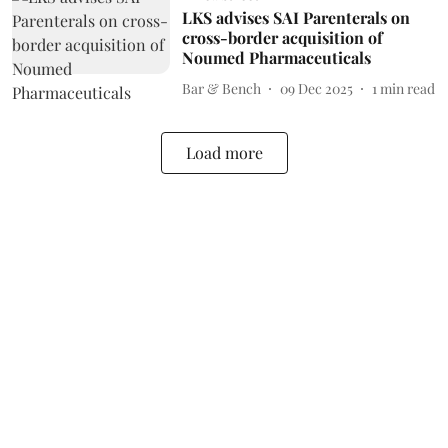
LKS advises SAI Parenterals on
cross-border acquisition of
Noumed Pharmaceuticals
Bar & Bench
09 Dec 2025
1
min read
Load more