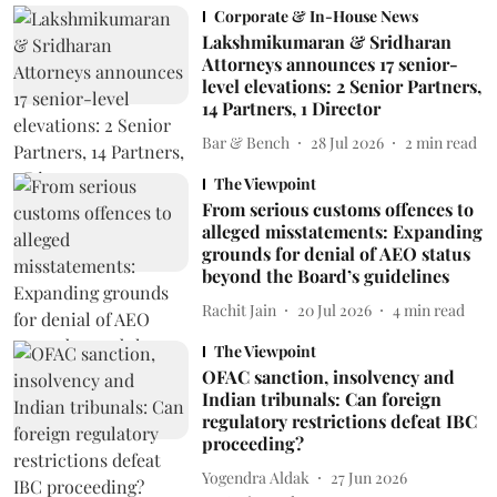
Corporate & In-House News
Lakshmikumaran & Sridharan
Attorneys announces 17 senior-
level elevations: 2 Senior Partners,
14 Partners, 1 Director
Bar & Bench
28 Jul 2026
2
min read
The Viewpoint
From serious customs offences to
alleged misstatements: Expanding
grounds for denial of AEO status
beyond the Board’s guidelines
Rachit Jain
20 Jul 2026
4
min read
The Viewpoint
OFAC sanction, insolvency and
Indian tribunals: Can foreign
regulatory restrictions defeat IBC
proceeding?
Yogendra Aldak
27 Jun 2026