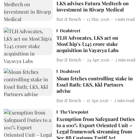
LKS advises Futura Medtech on
investment in Rivarp Medical
Bar & Bench
13 May 2026
1
min read
Dealstreet
TLH Advocates, LKS act on
MosChip's ₹245 crore stake
acquisition in Vayavya Labs
Bar & Bench
24 Apr 2026
2
min read
Dealstreet
Sloan fetches controlling stake in
Essel Bath; LKS, Kkl Partners
advise
Bar & Bench
17 Apr 2026
2
min read
The Viewpoint
Exemption from Safeguard Duties
to a 100% Export Oriented Unit –
Legal framework streaming from
Sec 8B Customs Tariff Act