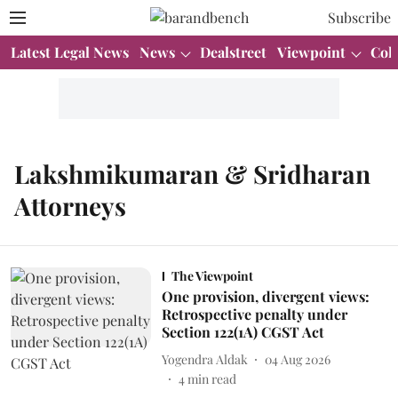
Subscribe
Latest Legal News
News
Dealstreet
Viewpoint
Col
Lakshmikumaran & Sridharan
Attorneys
The Viewpoint
One provision, divergent views:
Retrospective penalty under
Section 122(1A) CGST Act
Yogendra Aldak
04 Aug 2026
4
min read