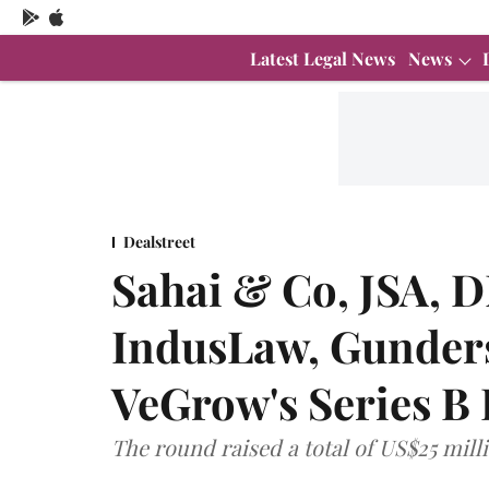
Latest Legal News
News
Dealstreet
Sahai & Co, JSA, 
IndusLaw, Gunders
VeGrow's Series B
The round raised a total of US$25 mill