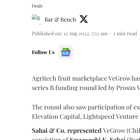
Deals
Bar & Bench
Published on
:
12 Aug 2022, 7:12 am
1
min read
Follow Us
Agritech fruit marketplace VeGrow has 
series B funding round led by Prosus 
The round also saw participation of ex
Elevation Capital, Lightspeed Venture
Sahai & Co. represented
VeGrow (Chif
consisting of
Savyasachi K. Sahai
(Par