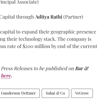
ncipal Associate)
Capital
through
Aditya Rathi
(Partner)
 capital to expand their geographic presence
ing their technology stack. The company is
un rate of $200 million by end of the current
 Press Releases to be published on
Bar &
here
.
Gunderson Dettmer
Sahai & Co
VeGrow