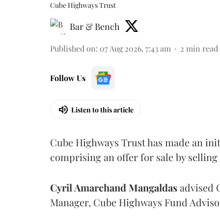
Cube Highways Trust
Bar & Bench
Published on
:
07 Aug 2026, 7:43 am
2
min read
Follow Us
Listen to this article
Cube Highways Trust has made an initia
comprising an offer for sale by sellin
Cyril Amarchand Mangaldas
advised C
Manager, Cube Highways Fund Advisors