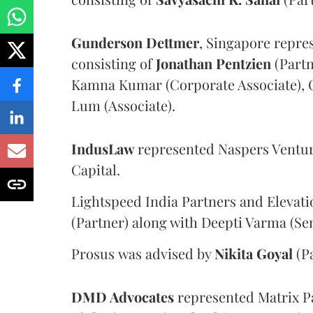
Gunderson Dettmer
, Singapore repre
consisting of
Jonathan Pentzien
(Partn
Kamna Kumar (Corporate Associate), C
Lum (Associate).
IndusLaw
represented Naspers Ventur
Capital.
Lightspeed India Partners and Elevati
(Partner) along with Deepti Varma (Se
Prosus
was advised by
Nikita Goyal
(Pa
DMD Advocates
represented Matrix Pa