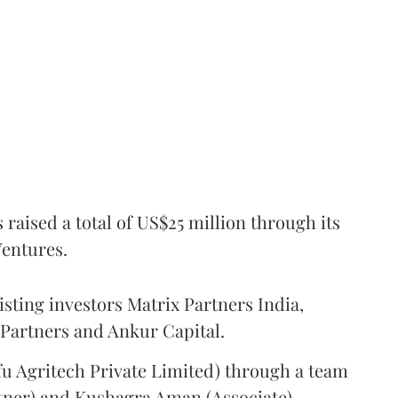
raised a total of US$25 million through its
Ventures.
isting investors Matrix Partners India,
 Partners and Ankur Capital.
u Agritech Private Limited) through a team
tner) and Kushagra Aman (Associate).