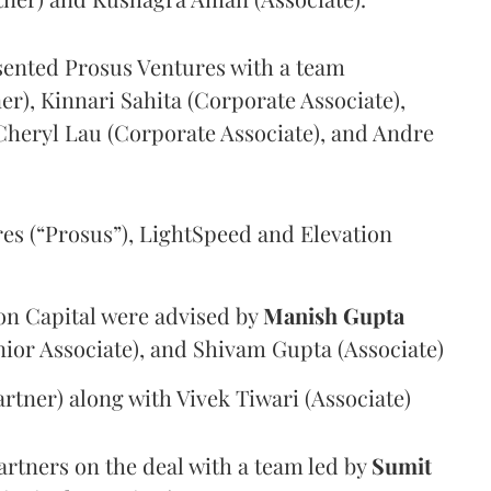
sented Prosus Ventures with a team
er), Kinnari Sahita (Corporate Associate),
heryl Lau (Corporate Associate), and Andre
es (“Prosus”),
LightSpeed and Elevation
on Capital were advised by
Manish Gupta
nior Associate), and Shivam Gupta (Associate)
rtner) along with Vivek Tiwari (Associate)
rtners on the deal with a team led by
Sumit