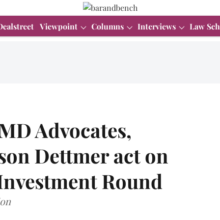
Dealstreet
Viewpoint
Columns
Interviews
Law Sch
DMD Advocates,
on Dettmer act on
 Investment Round
ion