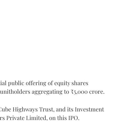
l public offering of equity shares
g unitholders aggregating to ₹5,000 crore.
ube Highways Trust, and its Investment
 Private Limited, on this IPO.