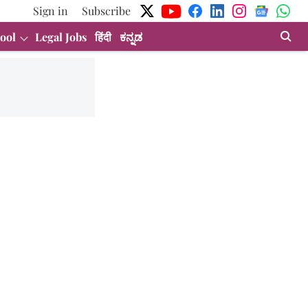
Sign in
Subscribe
ool
Legal Jobs
हिंदी
ಕನ್ನಡ