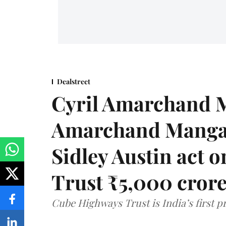
Dealstreet
Cyril Amarchand M
Amarchand Mangal
Sidley Austin act
Trust ₹5,000 cror
Cube Highways Trust is India’s first pri