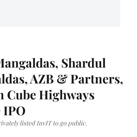
angaldas, Shardul
das, AZB & Partners,
 on Cube Highways
e IPO
vately listed InvIT to go public.