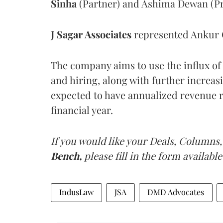
Sinha
(Partner) and Ashima Dewan (Pri
J Sagar Associates
represented Ankur 
The company aims to use the influx of
and hiring, along with further increas
expected to have annualized revenue r
financial year.
If you would like your Deals, Columns,
Bench,
please fill in the form available
IndusLaw
JSA
DMD Advocates