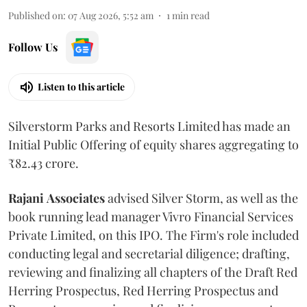
Published on
:
07 Aug 2026, 5:52 am
1
min read
Follow Us
Listen to this article
Silverstorm Parks and Resorts Limited has made an
Initial Public Offering of equity shares aggregating to
₹82.43 crore.
Rajani
Associates
advised Silver Storm, as well as the
book running lead manager Vivro Financial Services
Private Limited, on this IPO. The Firm's role included
conducting legal and secretarial diligence; drafting,
reviewing and finalizing all chapters of the Draft Red
Herring Prospectus, Red Herring Prospectus and