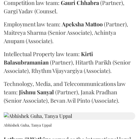
Competition law team:
Gauri
Chhabra
(Partner),
Gargi Yadav (Counsel.
Employment law team:
Apeksha
Mattoo
(Partner),
Maitreya Sharma (Senior Associate), Achintya
Anupam (Associate).
Intellectual Property law team:
Kirti
Balasubramanian
(Partner), Hitarth Parikh (Senior
Associate), Rhythm Vijayvargiya (Associate).
Technology, Media, and Telecommunications law
team:
Jishnu
Sanyal
(Partner), Janak Pradhan
(Senior Associate), Bevan Avil Pinto (Associate).
Abhishek Guha, Tanya Uppal