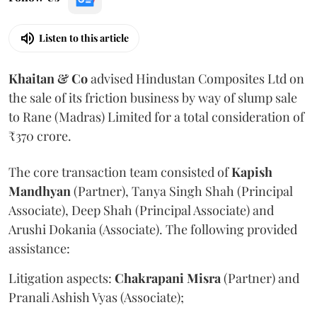
Listen to this article
Khaitan & Co
advised Hindustan Composites Ltd on
the sale of its friction business by way of slump sale
to Rane (Madras) Limited for a total consideration of
₹370 crore.
The core transaction team consisted of
Kapish
Mandhyan
(Partner), Tanya Singh Shah (Principal
Associate), Deep Shah (Principal Associate) and
Arushi Dokania (Associate). The following provided
assistance:
Litigation aspects:
Chakrapani
Misra
(Partner) and
Pranali Ashish Vyas (Associate);