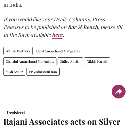
in India.
If you would like your Deals, Columns, Press
Releases to be published on
Bar & Bench,
please fill
in the form available
here
.
AZB & Partners
Cyril Amarchand Mangaldas
Shardul Amarchand Mangaldas
Sidley Austin
Nikhil Naredi
Yash Ashar
Priyadarshini Rao
Dealstreet
Rajani Associates acts on Silver