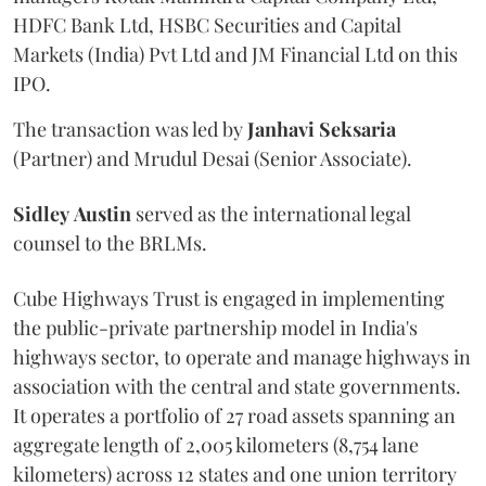
HDFC Bank Ltd, HSBC Securities and Capital
Markets (India) Pvt Ltd and JM Financial Ltd on this
IPO.
The transaction was led by
Janhavi
Seksaria
(Partner) and Mrudul Desai (Senior Associate).
Sidley
Austin
served as the international legal
counsel to the BRLMs.
Cube Highways Trust is engaged in implementing
the public-private partnership model in India's
highways sector, to operate and manage highways in
association with the central and state governments.
It operates a portfolio of 27 road assets spanning an
aggregate length of 2,005 kilometers (8,754 lane
kilometers) across 12 states and one union territory