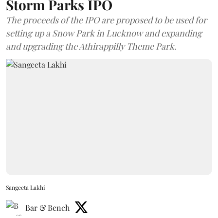
Storm Parks IPO
The proceeds of the IPO are proposed to be used for
setting up a Snow Park in Lucknow and expanding
and upgrading the Athirappilly Theme Park.
Sangeeta Lakhi
Bar & Bench