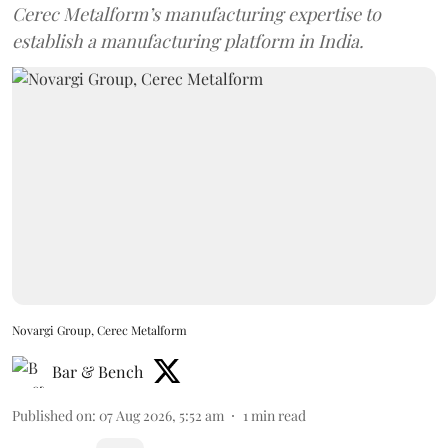
Cerec Metalform’s manufacturing expertise to
establish a manufacturing platform in India.
Novargi Group, Cerec Metalform
Bar & Bench
Published on
:
07 Aug 2026, 5:52 am
1
min read