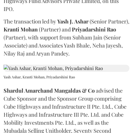
Highways Fund Advisors Private Limited, on this
IPO.
The transaction led by
Yash J. Ashar
(Senior Partner),
Kranti
Mohan
(Partner) and
Priyadarshini
Rao
(Partner), with support from Subham Jain (Senior
Associate) and Associates Yash Bhale, Neha Jayesh,
Nilay Raj and Aryan Pandey.
Yash Ashar, Kranti Mohan, Priyadarshini Rao
Shardul Amarchand Mangaldas & Co
advised the
Cube Sponsor and the Sponsor Group comprising
Cube Highways and Infrastructure II Pte. Ltd., Cube
Highways and Infrastructure III Pte. Ltd. and Cube
Mobility Investments Pte. Ltd., as well as the
Mubadala Selling Unitholder, Seventy Second