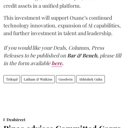
credit assets in a unified platform.
This investment will support Oxane’s continued
technology innovation, expansion of AI capabilities,
and further investment in talent and leadership.
If you would like your Deals, Columns, Press
Releases to be published on
Bar & Bench,
please fill
in the form available
here
.
Trilegal
Latham & Watkins
Goodwin
Abhishek Guha
Dealstreet