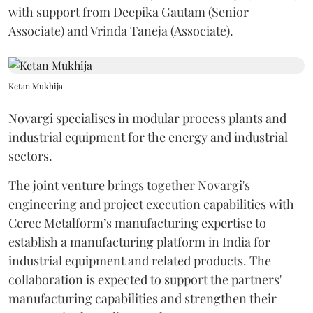
with support from Deepika Gautam (Senior
Associate) and Vrinda Taneja (Associate).
Ketan Mukhija
Novargi specialises in modular process plants and
industrial equipment for the energy and industrial
sectors.
The joint venture brings together Novargi's
engineering and project execution capabilities with
Cerec Metalform’s manufacturing expertise to
establish a manufacturing platform in India for
industrial equipment and related products. The
collaboration is expected to support the partners'
manufacturing capabilities and strengthen their