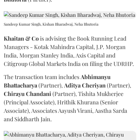
Sandeep Kumar Singh, Kishan Bharadwaj, Neha Bhutoria
Khaitan & Co
is advising the Book Running Lead
Managers - Kotak Mahindra Capital, J.P. Morgan
India, Morgan Stanley India, Axis Capital and
Citigroup Global Markets India on filing the UDRHP.
The transaction team includes
Abhimanyu
Bhattacharya
(Partner),
Aditya
Cheriyan
(Partner),
Chirayu
Chandani
(Partner), Tishita Mukherjee
(Principal Associate), Hrithik Khurana (Senior
Associate), Associates Aayush Virani, Aastha Sarda
and Siddharth Jain.