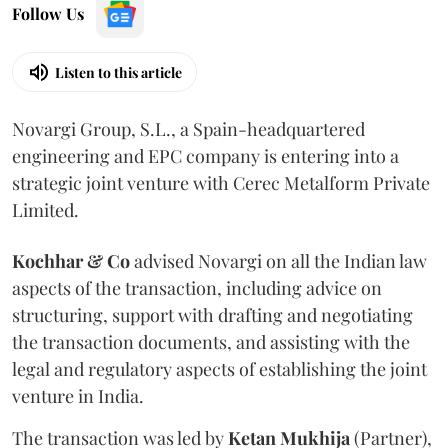
Follow Us
Listen to this article
Novargi Group, S.L., a Spain-headquartered
engineering and EPC company is entering into a
strategic joint venture with Cerec Metalform Private
Limited.
Kochhar & Co
advised Novargi on all the Indian law
aspects of the transaction, including advice on
structuring, support with drafting and negotiating
the transaction documents, and assisting with the
legal and regulatory aspects of establishing the joint
venture in India.
The transaction was led by
Ketan
Mukhija
(Partner),