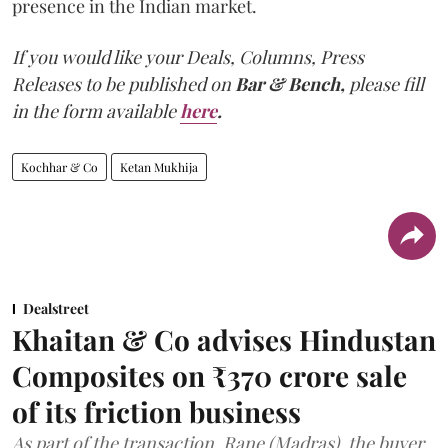
presence in the Indian market.
If you would like your Deals, Columns, Press
Releases to be published on
Bar & Bench,
please fill
in the form available
here
.
Kochhar & Co
Ketan Mukhija
Dealstreet
Khaitan & Co advises Hindustan
Composites on ₹370 crore sale
of its friction business
As part of the transaction, Rane (Madras), the buyer,