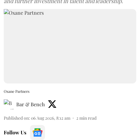
and further investment in talent and leadership.
Oxane Partners
Bar & Bench
Published on
:
06 Aug 2026, 8:12 am
2
min read
Follow Us