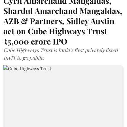
Cyril Amarchand Mangaldas,
Shardul Amarchand Mangaldas,
AZB & Partners, Sidley Austin
act on Cube Highways Trust
₹5,000 crore IPO
Cube Highways Trust is India’s first privately listed
InvIT to go public.