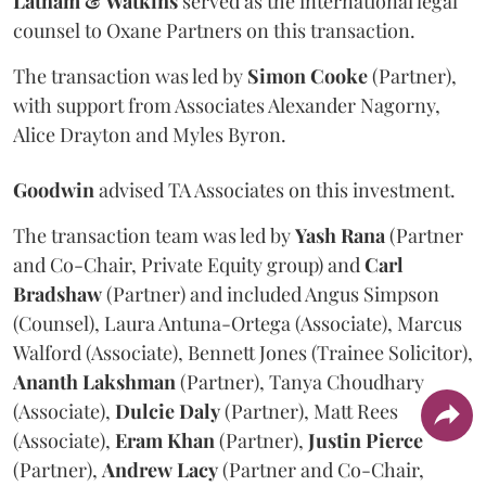
Latham & Watkins
served as the international legal
counsel to Oxane Partners on this transaction.
The transaction was led by
Simon
Cooke
(Partner),
with support from Associates Alexander Nagorny,
Alice Drayton and Myles Byron.
Goodwin
advised TA Associates on this investment.
The transaction team was led by
Yash
Rana
(Partner
and Co-Chair, Private Equity group) and
Carl
Bradshaw
(Partner) and included Angus Simpson
(Counsel), Laura Antuna-Ortega (Associate), Marcus
Walford (Associate), Bennett Jones (Trainee Solicitor),
Ananth
Lakshman
(Partner), Tanya Choudhary
(Associate),
Dulcie
Daly
(Partner), Matt Rees
(Associate),
Eram
Khan
(Partner),
Justin
Pierce
(Partner),
Andrew
Lacy
(Partner and Co-Chair,