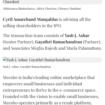
Abhimanyu Bhattacharya, Aditya Cheriyan, Chirayu Chandani
Cyril Amarchand Mangaldas
is advising all the
selling shareholders in the IPO.
The transaction team consists of
Yash J. Ashar
(Senior Partner),
Gayathri Ramachandran
(Partner),
and Associates Megha Rajesh and Maria Palamattom.
Yash J. Ashar, Gayathri Ramachandran
Meesho is India's leading online marketplace that
empowers small businesses and individual
entrepreneurs to thrive in the e-commerce space.
Founded with the vision to enable small businesses,
Meesho operates primarily as a resale platform,