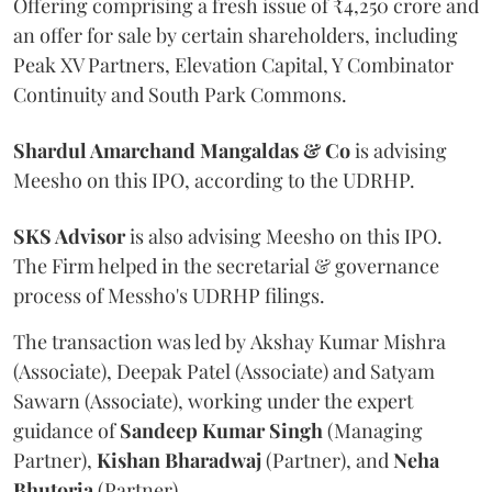
Offering comprising a fresh issue of ₹4,250 crore and
an offer for sale by certain shareholders, including
Peak XV Partners, Elevation Capital, Y Combinator
Continuity and South Park Commons.
Shardul Amarchand Mangaldas & Co
is advising
Meesho on this IPO, according to the UDRHP.
SKS Advisor
is also advising Meesho on this IPO.
The Firm helped in the secretarial & governance
process of Messho's UDRHP filings.
The transaction was led by Akshay Kumar Mishra
(Associate), Deepak Patel (Associate) and Satyam
Sawarn (Associate), working under the expert
guidance of
Sandeep
Kumar
Singh
(Managing
Partner),
Kishan
Bharadwaj
(Partner), and
Neha
Bhutoria
(Partner).