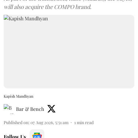
will also acquire the COMPO brand.
Kapish Mandhyan
Bar & Bench
Published on
:
07 Aug 2026, 5:51 am
1
min read
Follow Us