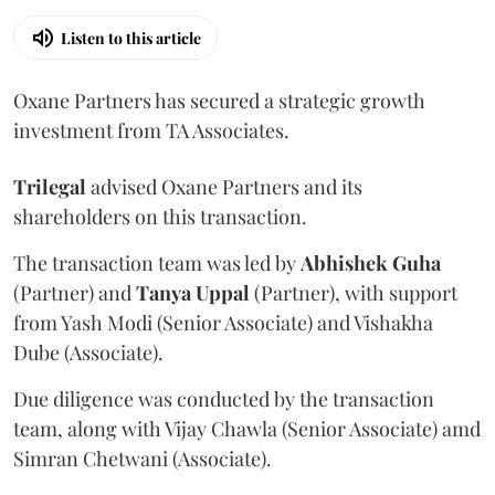
Listen to this article
Oxane Partners has secured a strategic growth
investment from TA Associates.
Trilegal
advised Oxane Partners and its
shareholders on this transaction.
The transaction team was led by
Abhishek
Guha
(Partner) and
Tanya
Uppal
(Partner), with support
from Yash Modi (Senior Associate) and Vishakha
Dube (Associate).
Due diligence was conducted by the transaction
team, along with Vijay Chawla (Senior Associate) amd
Simran Chetwani (Associate).