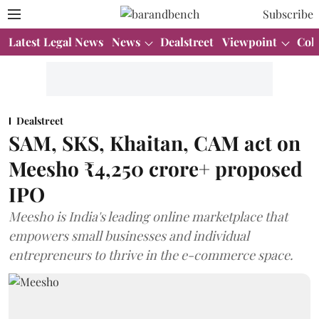
Subscribe
Latest Legal News
News
Dealstreet
Viewpoint
Col
Dealstreet
SAM, SKS, Khaitan, CAM act on
Meesho ₹4,250 crore+ proposed
IPO
Meesho is India's leading online marketplace that
empowers small businesses and individual
entrepreneurs to thrive in the e-commerce space.