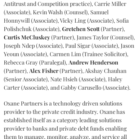
Antitrust and Competition practice), Carrie Miller
(Associate), Kevin Walsh (Counsel), Samuel
Honnywill (Associate), Vicky Ling (Associate), Sofia
Polishchuk (Associate),
Gretchen
Scott
(Partner),
Curtis
McCluskey
(Partner), James Taylor (Counsel),
Joseph Ndep (Associate), Paul Sigar (Associate), Jason
Yeoun (Associate), Carmen Lim (Trainee Solicitor),
Rebecca Gray (Paralegal),
Andrew
Henderson
(Partner),
Alex
Fisher
(Partner), Akshay Chauhan
(Senior Associate), Nate Hsieh (Associate), Haley
Carter (Associate), and Gabby Carusello (Associate).
Oxane Partners is a technology driven solutions
provider to the private credit industry. Oxane has
established itself as a category leading solutions
provider to banks and private debt funds enabling
them to manage, monitor, analyze, and service all