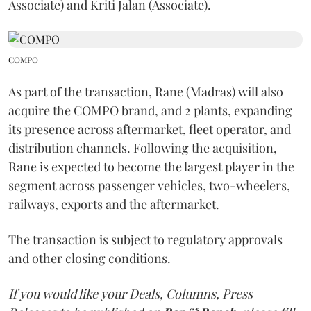
Associate) and Kriti Jalan (Associate).
COMPO
As part of the transaction, Rane (Madras) will also
acquire the COMPO brand, and 2 plants, expanding
its presence across aftermarket, fleet operator, and
distribution channels. Following the acquisition,
Rane is expected to become the largest player in the
segment across passenger vehicles, two-wheelers,
railways, exports and the aftermarket.
The transaction is subject to regulatory approvals
and other closing conditions.
If you would like your Deals, Columns, Press