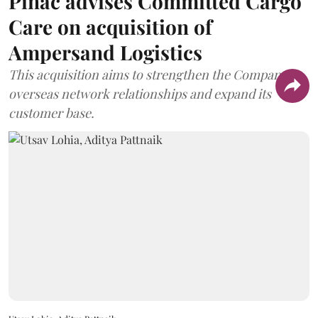
Pinac advises Committed Cargo
Care on acquisition of
Ampersand Logistics
This acquisition aims to strengthen the Company's
overseas network relationships and expand its
customer base.