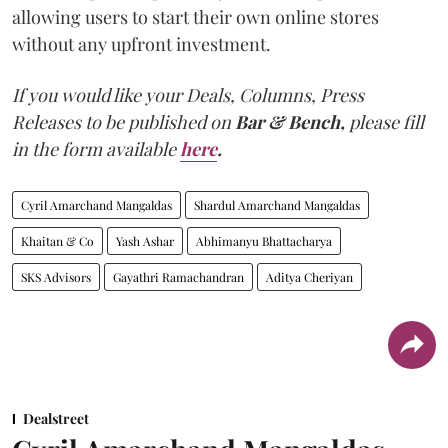
allowing users to start their own online stores
without any upfront investment.
If you would like your Deals, Columns, Press
Releases to be published on
Bar & Bench,
please fill
in the form available
here
.
Cyril Amarchand Mangaldas
Shardul Amarchand Mangaldas
Khaitan & Co
Yash Ashar
Abhimanyu Bhattacharya
SKS Advisors
Gayathri Ramachandran
Aditya Cheriyan
Dealstreet