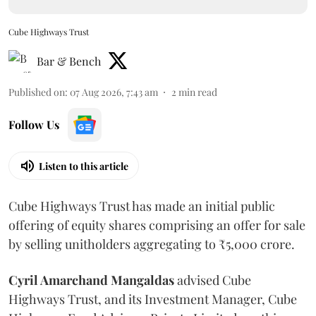
Cube Highways Trust
Bar & Bench
Published on
:
07 Aug 2026, 7:43 am
2
min read
Follow Us
Listen to this article
Cube Highways Trust has made an initial public
offering of equity shares comprising an offer for sale
by selling unitholders aggregating to ₹5,000 crore.
Cyril Amarchand Mangaldas
advised Cube
Highways Trust, and its Investment Manager, Cube