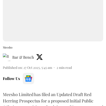
Meesho
Bar & Bench
Published on
:
27 Oct 2025, 5:45 am
2
min read
Follow Us
Meesho Limited has filed an Updated Draft Red
Herring Prospectus for a proposed Initial Public