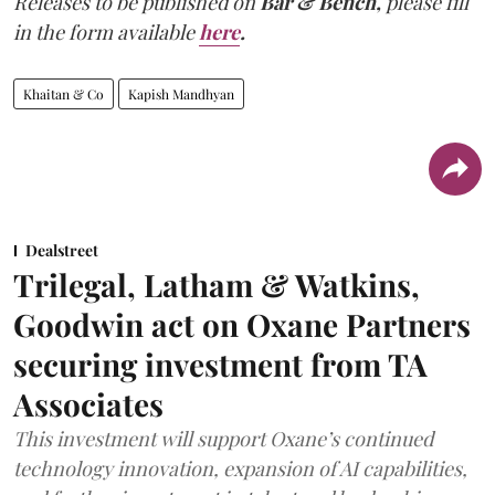
Releases to be published on
Bar & Bench,
please fill
in the form available
here
.
Khaitan & Co
Kapish Mandhyan
Dealstreet
Trilegal, Latham & Watkins,
Goodwin act on Oxane Partners
securing investment from TA
Associates
This investment will support Oxane’s continued
technology innovation, expansion of AI capabilities,