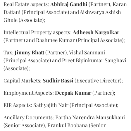
Real Estate aspects:
Abhiraj
Gandhi
(Partner), Karan
Dattani (Principal Associate) and Aishwarya Ashish
Ghule (Associate);
Intellectual Property aspects:
Adheesh
Nargolkar
(Partner) and Rashmee Kumar (Principal Associate);
Tax:
Jimmy
Bhatt
(Partner), Vishal Samnani
(Principal Associate) and Preet Bipinkumar Sanghavi
(Associate);
Capital Markets:
Sudhir
Bassi
(Executive Director);
Employment Aspects:
Deepak
Kumar
(Partner);
EIR Aspects: Sathyajith Nair (Principal Associate);
Ancillary Documents: Partha Narendra Mansukhani
(Senior Associate), Prankul Boobana (Senior