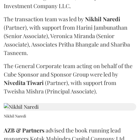
Investment Company LLC.
The transaction team was led by
Nikhil
Naredi
(Partner), with support from Harini Jambunathan
(Senior Associate), Veronica Miranda (Senior
Associate), Associates Pritha Bhangale and Shariba
Tasneem.
The General Corporate team acting on behalf of the
Cube Sponsor and Sponsor Group were led by
Nivedita
Tiwari
(Partner), with support from
Tweisha Mishra (Principal Associate).
Nikhil Naredi
AZB & Partners
advised the book running lead
managers Kotak Mahindra Capital Company Ltd,