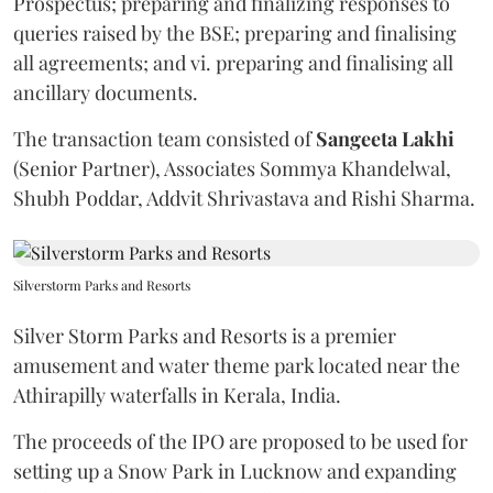
Prospectus; preparing and finalizing responses to
queries raised by the BSE; preparing and finalising
all agreements; and vi. preparing and finalising all
ancillary documents.
The transaction team consisted of
Sangeeta
Lakhi
(Senior Partner), Associates Sommya Khandelwal,
Shubh Poddar, Addvit Shrivastava and Rishi Sharma.
Silverstorm Parks and Resorts
Silver Storm Parks and Resorts is a premier
amusement and water theme park located near the
Athirapilly waterfalls in Kerala, India.
The proceeds of the IPO are proposed to be used for
setting up a Snow Park in Lucknow and expanding