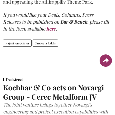
and upgrading the Athirappilly Theme Park.
If you would like your Deals, Columns, Press
Releases to be published on
Bar & Bench,
please fill
in the form available
here
.
Rajani Associates
Sangeeta Lakhi
Dealstreet
Kochhar & Co acts on Novargi
Group - Cerec Metalform JV
The joint venture brings together Novargi's
engineering and project execution capabilities with