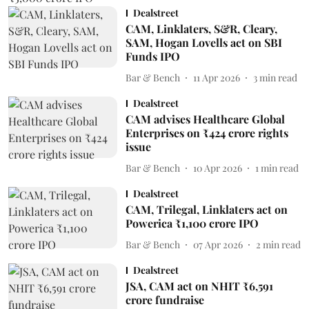
Dealstreet
CAM, Linklaters, S&R, Cleary,
SAM, Hogan Lovells act on SBI
Funds IPO
Bar & Bench
11 Apr 2026
3
min read
Dealstreet
CAM advises Healthcare Global
Enterprises on ₹424 crore rights
issue
Bar & Bench
10 Apr 2026
1
min read
Dealstreet
CAM, Trilegal, Linklaters act on
Powerica ₹1,100 crore IPO
Bar & Bench
07 Apr 2026
2
min read
Dealstreet
JSA, CAM act on NHIT ₹6,591
crore fundraise