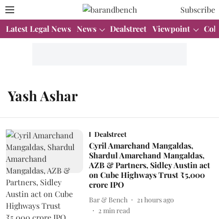
Subscribe
Latest Legal News
News
Dealstreet
Viewpoint
Col
Yash Ashar
Dealstreet
Cyril Amarchand Mangaldas,
Shardul Amarchand Mangaldas,
AZB & Partners, Sidley Austin act
on Cube Highways Trust ₹5,000
crore IPO
Bar & Bench
21 hours ago
2
min read