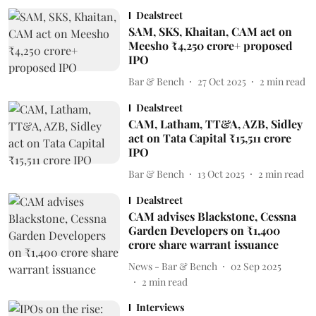
Dealstreet
SAM, SKS, Khaitan, CAM act on
Meesho ₹4,250 crore+ proposed
IPO
Bar & Bench
27 Oct 2025
2
min read
Dealstreet
CAM, Latham, TT&A, AZB, Sidley
act on Tata Capital ₹15,511 crore
IPO
Bar & Bench
13 Oct 2025
2
min read
Dealstreet
CAM advises Blackstone, Cessna
Garden Developers on ₹1,400
crore share warrant issuance
News - Bar & Bench
02 Sep 2025
2
min read
Interviews