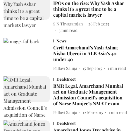
IPOs on the rise: Why Yash Ashar
thinks it's a great time to be a
capital markets lawyer
S N Thyagarajan
26 Feb 2025
5
min read
News
Cyril Amarchand’s Yash Ashar,
Nisha Uberoi in ALB Asia’s 40
under 40
Pallavi Saluja
15 Sep 2015
1
min read
Dealstreet
BMR Legal, Amarchand Mumbai
act on Graduate Management
Admission Council’s acquisition
of Narse Monjee’s NMAT exam
Pallavi Saluja
12 Mar 2015
1
min read
Dealstreet
Amarchand Jones Day advise in