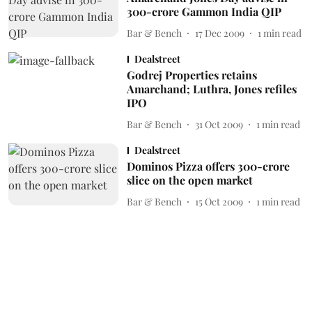
300-crore Gammon India QIP
Bar & Bench
17 Dec 2009
1
min read
Dealstreet
Godrej Properties retains
Amarchand; Luthra, Jones refiles
IPO
Bar & Bench
31 Oct 2009
1
min read
Dealstreet
Dominos Pizza offers 300-crore
slice on the open market
Bar & Bench
15 Oct 2009
1
min read