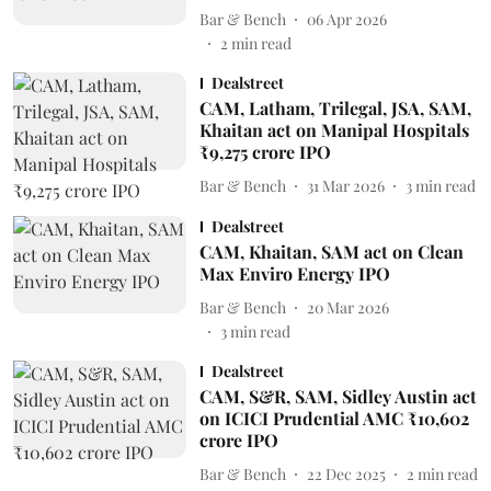
Bar & Bench
06 Apr 2026
2
min read
Dealstreet
CAM, Latham, Trilegal, JSA, SAM,
Khaitan act on Manipal Hospitals
₹9,275 crore IPO
Bar & Bench
31 Mar 2026
3
min read
Dealstreet
CAM, Khaitan, SAM act on Clean
Max Enviro Energy IPO
Bar & Bench
20 Mar 2026
3
min read
Dealstreet
CAM, S&R, SAM, Sidley Austin act
on ICICI Prudential AMC ₹10,602
crore IPO
Bar & Bench
22 Dec 2025
2
min read