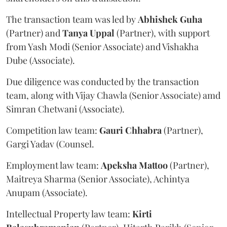
The transaction team was led by
Abhishek
Guha
(Partner) and
Tanya
Uppal
(Partner), with support
from Yash Modi (Senior Associate) and Vishakha
Dube (Associate).
Due diligence was conducted by the transaction
team, along with Vijay Chawla (Senior Associate) amd
Simran Chetwani (Associate).
Competition law team:
Gauri
Chhabra
(Partner),
Gargi Yadav (Counsel.
Employment law team:
Apeksha
Mattoo
(Partner),
Maitreya Sharma (Senior Associate), Achintya
Anupam (Associate).
Intellectual Property law team:
Kirti