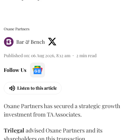
Oxane Partners
Bar & Bench
Published on
:
06 Aug 2026, 8:12 am
2
min read
Follow Us
Listen to this article
Oxane Partners has secured a strategic growth
investment from TA Associates.
Trilegal
advised Oxane Partners and its
shareholders on this transaction.