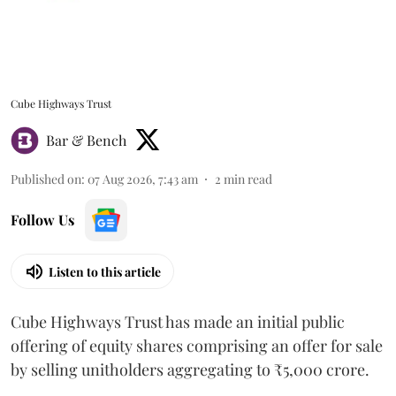
Cube Highways Trust
Bar & Bench
Published on
:
07 Aug 2026, 7:43 am
2
min read
Follow Us
Listen to this article
Cube Highways Trust has made an initial public
offering of equity shares comprising an offer for sale
by selling unitholders aggregating to ₹5,000 crore.