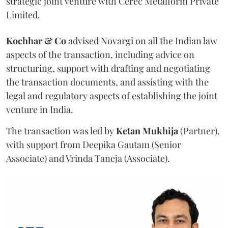
strategic joint venture with Cerec Metalform Private
Limited.
Kochhar & Co
advised Novargi on all the Indian law
aspects of the transaction, including advice on
structuring, support with drafting and negotiating
the transaction documents, and assisting with the
legal and regulatory aspects of establishing the joint
venture in India.
The transaction was led by
Ketan
Mukhija
(Partner),
with support from Deepika Gautam (Senior
Associate) and Vrinda Taneja (Associate).