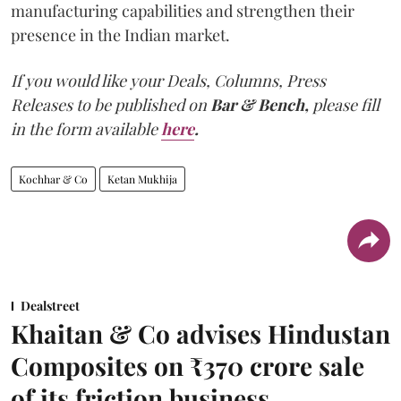
manufacturing capabilities and strengthen their
presence in the Indian market.
If you would like your Deals, Columns, Press
Releases to be published on
Bar & Bench,
please fill
in the form available
here
.
Kochhar & Co
Ketan Mukhija
Dealstreet
Khaitan & Co advises Hindustan
Composites on ₹370 crore sale
of its friction business