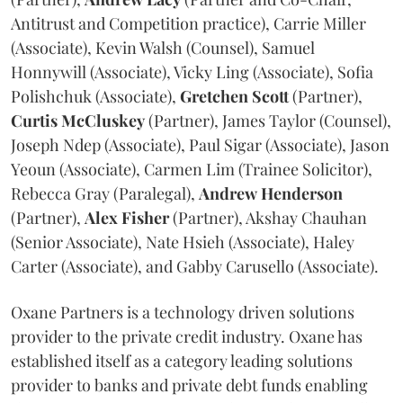
Antitrust and Competition practice), Carrie Miller
(Associate), Kevin Walsh (Counsel), Samuel
Honnywill (Associate), Vicky Ling (Associate), Sofia
Polishchuk (Associate),
Gretchen
Scott
(Partner),
Curtis
McCluskey
(Partner), James Taylor (Counsel),
Joseph Ndep (Associate), Paul Sigar (Associate), Jason
Yeoun (Associate), Carmen Lim (Trainee Solicitor),
Rebecca Gray (Paralegal),
Andrew
Henderson
(Partner),
Alex
Fisher
(Partner), Akshay Chauhan
(Senior Associate), Nate Hsieh (Associate), Haley
Carter (Associate), and Gabby Carusello (Associate).
Oxane Partners is a technology driven solutions
provider to the private credit industry. Oxane has
established itself as a category leading solutions
provider to banks and private debt funds enabling