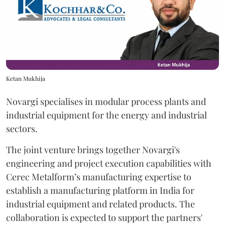
Ketan Mukhija
Novargi specialises in modular process plants and
industrial equipment for the energy and industrial
sectors.
The joint venture brings together Novargi's
engineering and project execution capabilities with
Cerec Metalform’s manufacturing expertise to
establish a manufacturing platform in India for
industrial equipment and related products. The
collaboration is expected to support the partners'