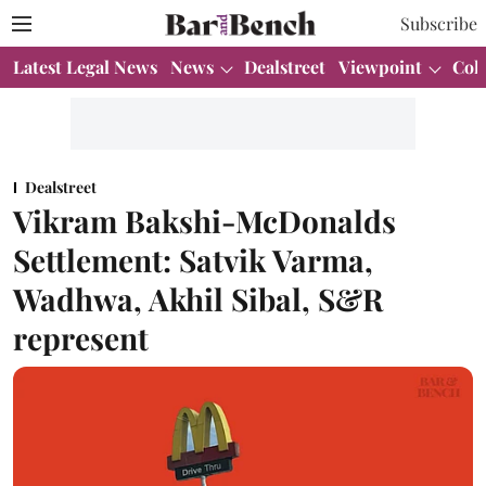
Subscribe
Latest Legal News
News
Dealstreet
Viewpoint
Col
Dealstreet
Vikram Bakshi-McDonalds
Settlement: Satvik Varma,
Wadhwa, Akhil Sibal, S&R
represent