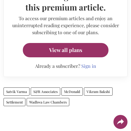
this premium article.
To access our premium articles and enjoy an
uninterrupted reading experience, please consider
subscribing to one of our plans.
View all plans
Already a subscriber?
Sign in
Satvik Varma
S&R Associates
McDonald
Vikram Bakshi
Settlement
Wadhwa Law Chambers