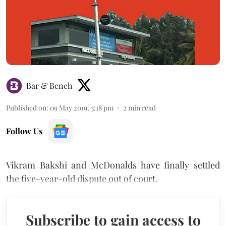
Bar & Bench
Published on
:
09 May 2019, 3:18 pm
2
min read
Follow Us
Vikram Bakshi and McDonalds have finally settled
the five-year-old dispute out of court.
Subscribe to gain access to