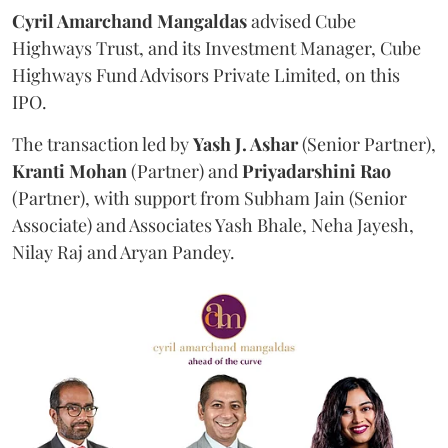
Cyril Amarchand Mangaldas
advised Cube
Highways Trust, and its Investment Manager, Cube
Highways Fund Advisors Private Limited, on this
IPO.
The transaction led by
Yash J. Ashar
(Senior Partner),
Kranti
Mohan
(Partner) and
Priyadarshini
Rao
(Partner), with support from Subham Jain (Senior
Associate) and Associates Yash Bhale, Neha Jayesh,
Nilay Raj and Aryan Pandey.