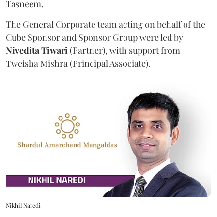
Tasneem.
The General Corporate team acting on behalf of the
Cube Sponsor and Sponsor Group were led by
Nivedita
Tiwari
(Partner), with support from
Tweisha Mishra (Principal Associate).
Nikhil Naredi