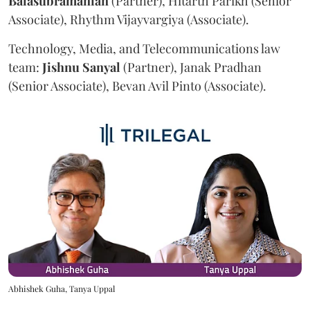
Balasubramanian
(Partner), Hitarth Parikh (Senior
Associate), Rhythm Vijayvargiya (Associate).
Technology, Media, and Telecommunications law
team:
Jishnu
Sanyal
(Partner), Janak Pradhan
(Senior Associate), Bevan Avil Pinto (Associate).
Abhishek Guha, Tanya Uppal