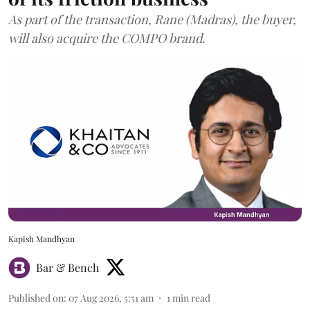
As part of the transaction, Rane (Madras), the buyer,
will also acquire the COMPO brand.
Kapish Mandhyan
Bar & Bench
Published on
:
07 Aug 2026, 5:51 am
1
min read