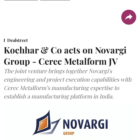
Dealstreet
Kochhar & Co acts on Novargi
Group - Cerec Metalform JV
The joint venture brings together Novargi's
engineering and project execution capabilities with
Cerec Metalform’s manufacturing expertise to
establish a manufacturing platform in India.