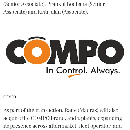
(Senior Associate), Prankul Boobana (Senior
Associate) and Kriti Jalan (Associate).
COMPO
As part of the transaction, Rane (Madras) will also
acquire the COMPO brand, and 2 plants, expanding
its presence across aftermarket, fleet operator, and