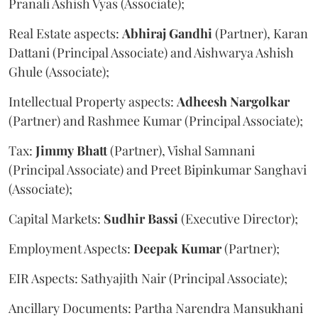
Pranali Ashish Vyas (Associate);
Real Estate aspects:
Abhiraj
Gandhi
(Partner), Karan
Dattani (Principal Associate) and Aishwarya Ashish
Ghule (Associate);
Intellectual Property aspects:
Adheesh
Nargolkar
(Partner) and Rashmee Kumar (Principal Associate);
Tax:
Jimmy
Bhatt
(Partner), Vishal Samnani
(Principal Associate) and Preet Bipinkumar Sanghavi
(Associate);
Capital Markets:
Sudhir
Bassi
(Executive Director);
Employment Aspects:
Deepak
Kumar
(Partner);
EIR Aspects: Sathyajith Nair (Principal Associate);
Ancillary Documents: Partha Narendra Mansukhani