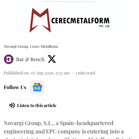
Novargi Group, Cerec Metalform
Bar & Bench
Published on
:
07 Aug 2026, 5:52 am
1
min read
Follow Us
Listen to this article
Novargi Group, S.L., a Spain-headquartered
engineering and EPC company is entering into a