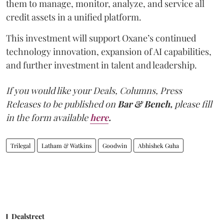
them to manage, monitor, analyze, and service all
credit assets in a unified platform.
This investment will support Oxane’s continued
technology innovation, expansion of AI capabilities,
and further investment in talent and leadership.
If you would like your Deals, Columns, Press
Releases to be published on
Bar & Bench,
please fill
in the form available
here
.
Trilegal
Latham & Watkins
Goodwin
Abhishek Guha
Dealstreet