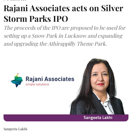
Rajani Associates acts on Silver
Storm Parks IPO
The proceeds of the IPO are proposed to be used for
setting up a Snow Park in Lucknow and expanding
and upgrading the Athirappilly Theme Park.
Sangeeta Lakhi