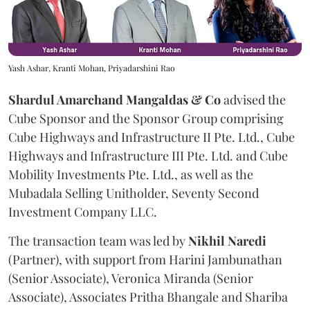
Yash Ashar, Kranti Mohan, Priyadarshini Rao
Shardul Amarchand Mangaldas & Co
advised the
Cube Sponsor and the Sponsor Group comprising
Cube Highways and Infrastructure II Pte. Ltd., Cube
Highways and Infrastructure III Pte. Ltd. and Cube
Mobility Investments Pte. Ltd., as well as the
Mubadala Selling Unitholder, Seventy Second
Investment Company LLC.
The transaction team was led by
Nikhil
Naredi
(Partner), with support from Harini Jambunathan
(Senior Associate), Veronica Miranda (Senior
Associate), Associates Pritha Bhangale and Shariba