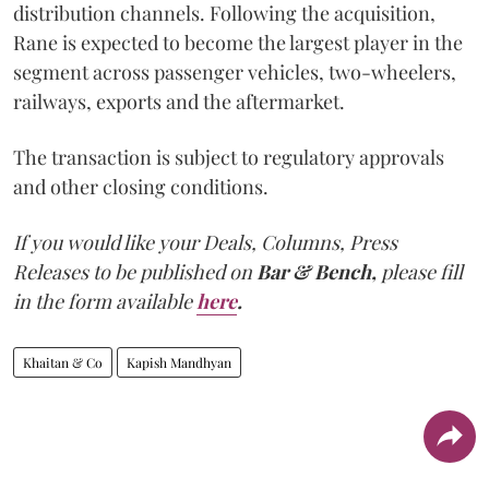
distribution channels. Following the acquisition,
Rane is expected to become the largest player in the
segment across passenger vehicles, two-wheelers,
railways, exports and the aftermarket.
The transaction is subject to regulatory approvals
and other closing conditions.
If you would like your Deals, Columns, Press
Releases to be published on
Bar & Bench,
please fill
in the form available
here
.
Khaitan & Co
Kapish Mandhyan