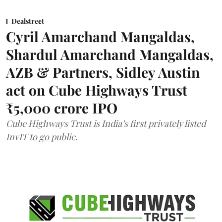
Dealstreet
Cyril Amarchand Mangaldas,
Shardul Amarchand Mangaldas,
AZB & Partners, Sidley Austin
act on Cube Highways Trust
₹5,000 crore IPO
Cube Highways Trust is India’s first privately listed
InvIT to go public.