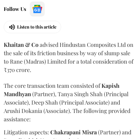
Follow Us
Listen to this article
Khaitan & Co
advised Hindustan Composites Ltd on
the sale of its friction business by way of slump sale
to Rane (Madras) Limited for a total consideration of
₹370 crore.
The core transaction team consisted of
Kapish
Mandhyan
(Partner), Tanya Singh Shah (Principal
Associate), Deep Shah (Principal Associate) and
Arushi Dokania (Associate). The following provided
assistance:
Litigation aspects:
Chakrapani
Misra
(Partner) and