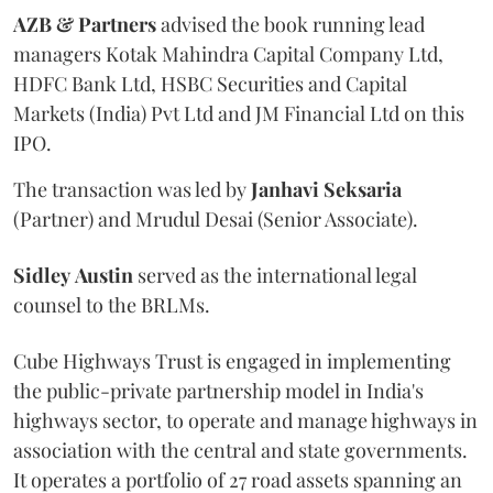
AZB & Partners
advised the book running lead
managers Kotak Mahindra Capital Company Ltd,
HDFC Bank Ltd, HSBC Securities and Capital
Markets (India) Pvt Ltd and JM Financial Ltd on this
IPO.
The transaction was led by
Janhavi
Seksaria
(Partner) and Mrudul Desai (Senior Associate).
Sidley
Austin
served as the international legal
counsel to the BRLMs.
Cube Highways Trust is engaged in implementing
the public-private partnership model in India's
highways sector, to operate and manage highways in
association with the central and state governments.
It operates a portfolio of 27 road assets spanning an