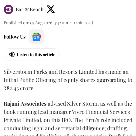
Bar & Bench
Published on
:
07 Aug 2026, 5:52 am
1
min read
Follow Us
Listen to this article
Silverstorm Parks and Resorts Limited has made an
Initial Public Offering of equity shares aggregating to
₹82.43 crore.
Rajani
Associates
advised Silver Storm, as well as the
book running lead manager Vivro Financial Services
Private Limited, on this IPO. The Firm's role included
conducting legal and secretarial diligence; drafting,