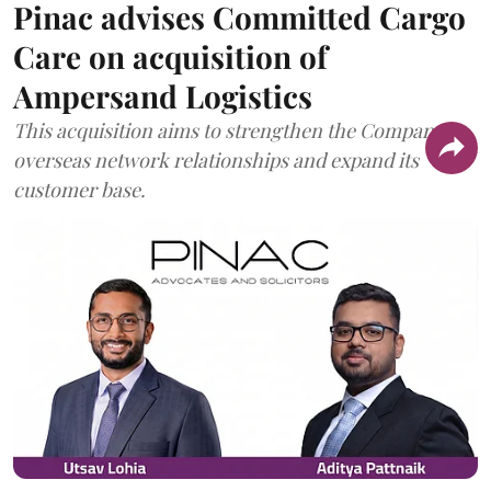
Pinac advises Committed Cargo
Care on acquisition of
Ampersand Logistics
This acquisition aims to strengthen the Company's
overseas network relationships and expand its
customer base.