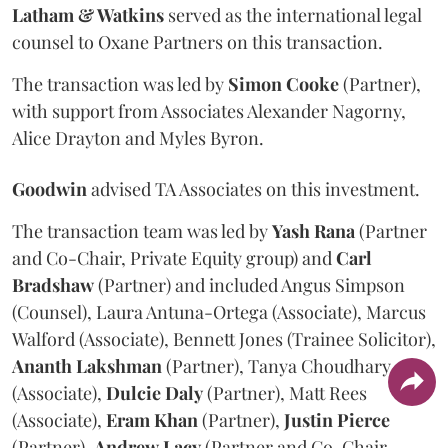
Latham & Watkins
served as the international legal
counsel to Oxane Partners on this transaction.
The transaction was led by
Simon
Cooke
(Partner),
with support from Associates Alexander Nagorny,
Alice Drayton and Myles Byron.
Goodwin
advised TA Associates on this investment.
The transaction team was led by
Yash
Rana
(Partner
and Co-Chair, Private Equity group) and
Carl
Bradshaw
(Partner) and included Angus Simpson
(Counsel), Laura Antuna-Ortega (Associate), Marcus
Walford (Associate), Bennett Jones (Trainee Solicitor),
Ananth
Lakshman
(Partner), Tanya Choudhary
(Associate),
Dulcie
Daly
(Partner), Matt Rees
(Associate),
Eram
Khan
(Partner),
Justin
Pierce
(Partner),
Andrew
Lacy
(Partner and Co-Chair,