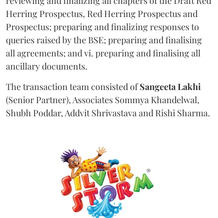
reviewing and finalizing all chapters of the Draft Red
Herring Prospectus, Red Herring Prospectus and
Prospectus; preparing and finalizing responses to
queries raised by the BSE; preparing and finalising
all agreements; and vi. preparing and finalising all
ancillary documents.
The transaction team consisted of
Sangeeta
Lakhi
(Senior Partner), Associates Sommya Khandelwal,
Shubh Poddar, Addvit Shrivastava and Rishi Sharma.