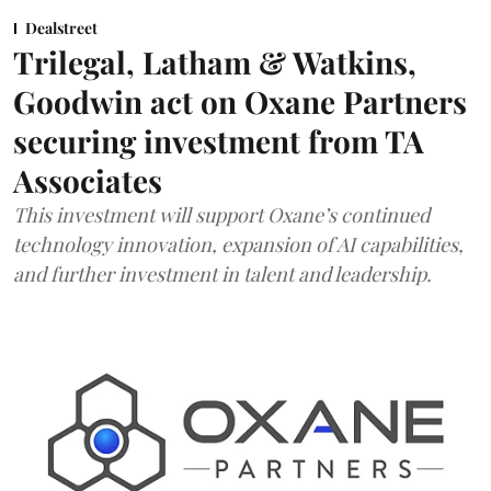
Dealstreet
Trilegal, Latham & Watkins,
Goodwin act on Oxane Partners
securing investment from TA
Associates
This investment will support Oxane’s continued
technology innovation, expansion of AI capabilities,
and further investment in talent and leadership.