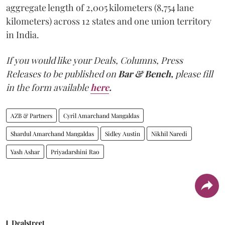
aggregate length of 2,005 kilometers (8,754 lane
kilometers) across 12 states and one union territory
in India.
If you would like your Deals, Columns, Press
Releases to be published on
Bar & Bench,
please fill
in the form available
here
.
AZB & Partners
Cyril Amarchand Mangaldas
Shardul Amarchand Mangaldas
Sidley Austin
Nikhil Naredi
Yash Ashar
Priyadarshini Rao
Dealstreet