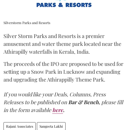
Silverstorm Parks and Resorts
Silver Storm Parks and Resorts is a premier
amusement and water theme park located near the
Athirapilly waterfalls in Kerala, India.
The proceeds of the IPO are proposed to be used for
setting up a Snow Park in Lucknow and expanding
and upgrading the Athirappilly Theme Park.
If you would like your Deals, Columns, Press
Releases to be published on
Bar & Bench,
please fill
in the form available
here
.
Rajani Associates
Sangeeta Lakhi