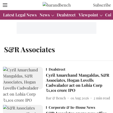
Subscribe
Latest Legal News
News
Dealstreet
Viewpoint
Col
S&R Associates
Dealstreet
Cyril Amarchand Mangaldas, S&R
Associates, Hogan Lovells
Cadwalader act on Lohia Corp
₹1,101 crore IPO
Bar & Bench
01 Aug 2026
2
min read
Corporate & In-House News