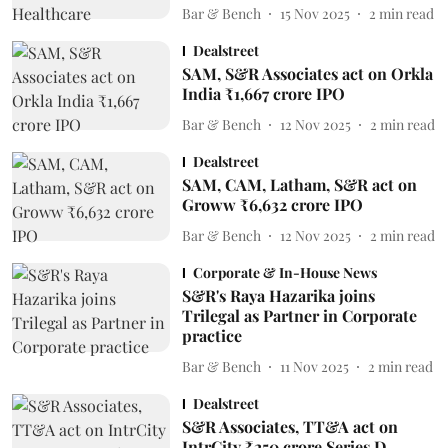
Bar & Bench
15 Nov 2025
2
min read
Dealstreet
SAM, S&R Associates act on Orkla
India ₹1,667 crore IPO
Bar & Bench
12 Nov 2025
2
min read
Dealstreet
SAM, CAM, Latham, S&R act on
Groww ₹6,632 crore IPO
Bar & Bench
12 Nov 2025
2
min read
Corporate & In-House News
S&R's Raya Hazarika joins
Trilegal as Partner in Corporate
practice
Bar & Bench
11 Nov 2025
2
min read
Dealstreet
S&R Associates, TT&A act on
IntrCity ₹250 crore Series D