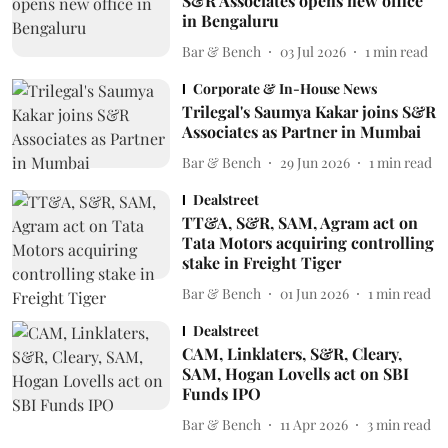
S&R Associates opens new office
in Bengaluru
Bar & Bench
03 Jul 2026
1
min read
Corporate & In-House News
Trilegal's Saumya Kakar joins S&R
Associates as Partner in Mumbai
Bar & Bench
29 Jun 2026
1
min read
Dealstreet
TT&A, S&R, SAM, Agram act on
Tata Motors acquiring controlling
stake in Freight Tiger
Bar & Bench
01 Jun 2026
1
min read
Dealstreet
CAM, Linklaters, S&R, Cleary,
SAM, Hogan Lovells act on SBI
Funds IPO
Bar & Bench
11 Apr 2026
3
min read