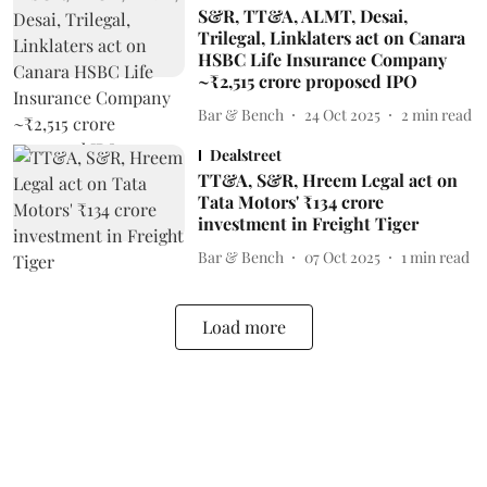
S&R, TT&A, ALMT, Desai,
Trilegal, Linklaters act on Canara
HSBC Life Insurance Company
~₹2,515 crore proposed IPO
Bar & Bench
24 Oct 2025
2
min read
Dealstreet
TT&A, S&R, Hreem Legal act on
Tata Motors' ₹134 crore
investment in Freight Tiger
Bar & Bench
07 Oct 2025
1
min read
Load more