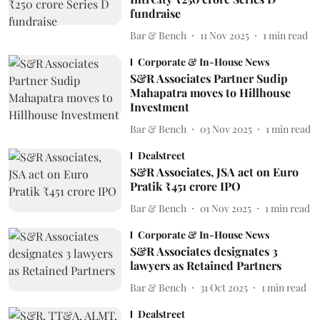
fundraise
Bar & Bench
11 Nov 2025
1
min read
Corporate & In-House News
S&R Associates Partner Sudip
Mahapatra moves to Hillhouse
Investment
Bar & Bench
03 Nov 2025
1
min read
Dealstreet
S&R Associates, JSA act on Euro
Pratik ₹451 crore IPO
Bar & Bench
01 Nov 2025
1
min read
Corporate & In-House News
S&R Associates designates 3
lawyers as Retained Partners
Bar & Bench
31 Oct 2025
1
min read
Dealstreet