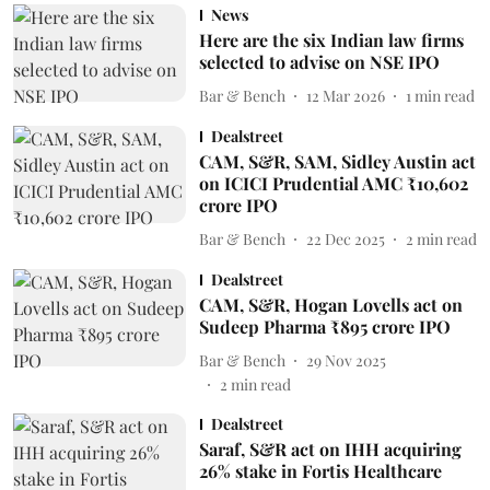
News
Here are the six Indian law firms
selected to advise on NSE IPO
Bar & Bench
12 Mar 2026
1
min read
Dealstreet
CAM, S&R, SAM, Sidley Austin act
on ICICI Prudential AMC ₹10,602
crore IPO
Bar & Bench
22 Dec 2025
2
min read
Dealstreet
CAM, S&R, Hogan Lovells act on
Sudeep Pharma ₹895 crore IPO
Bar & Bench
29 Nov 2025
2
min read
Dealstreet
Saraf, S&R act on IHH acquiring
26% stake in Fortis Healthcare