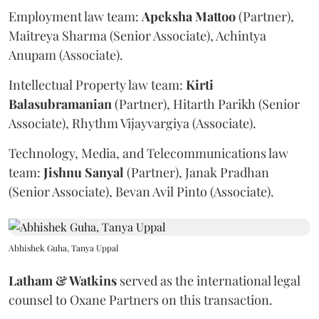
Employment law team:
Apeksha
Mattoo
(Partner),
Maitreya Sharma (Senior Associate), Achintya
Anupam (Associate).
Intellectual Property law team:
Kirti
Balasubramanian
(Partner), Hitarth Parikh (Senior
Associate), Rhythm Vijayvargiya (Associate).
Technology, Media, and Telecommunications law
team:
Jishnu
Sanyal
(Partner), Janak Pradhan
(Senior Associate), Bevan Avil Pinto (Associate).
Abhishek Guha, Tanya Uppal
Latham & Watkins
served as the international legal
counsel to Oxane Partners on this transaction.