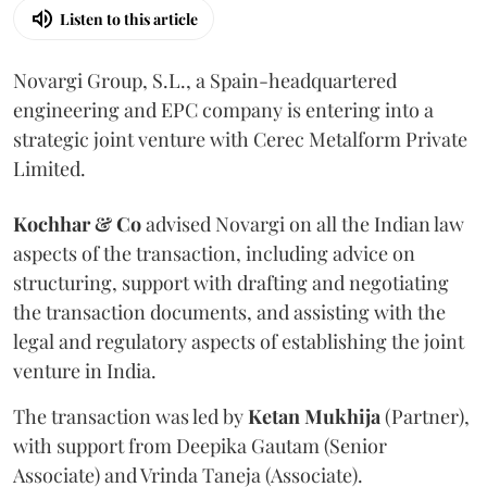
Listen to this article
Novargi Group, S.L., a Spain-headquartered
engineering and EPC company is entering into a
strategic joint venture with Cerec Metalform Private
Limited.
Kochhar & Co
advised Novargi on all the Indian law
aspects of the transaction, including advice on
structuring, support with drafting and negotiating
the transaction documents, and assisting with the
legal and regulatory aspects of establishing the joint
venture in India.
The transaction was led by
Ketan
Mukhija
(Partner),
with support from Deepika Gautam (Senior
Associate) and Vrinda Taneja (Associate).