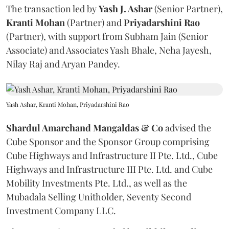
The transaction led by
Yash J. Ashar
(Senior Partner),
Kranti
Mohan
(Partner) and
Priyadarshini
Rao
(Partner), with support from Subham Jain (Senior
Associate) and Associates Yash Bhale, Neha Jayesh,
Nilay Raj and Aryan Pandey.
Yash Ashar, Kranti Mohan, Priyadarshini Rao
Shardul Amarchand Mangaldas & Co
advised the
Cube Sponsor and the Sponsor Group comprising
Cube Highways and Infrastructure II Pte. Ltd., Cube
Highways and Infrastructure III Pte. Ltd. and Cube
Mobility Investments Pte. Ltd., as well as the
Mubadala Selling Unitholder, Seventy Second
Investment Company LLC.