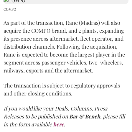
COMPO
As part of the transaction, Rane (Madras) will also
acquire the COMPO brand, and 2 plants, expanding
its presence across aftermarket, fleet operator, and
distribution channels. Following the acquisition,
Rane is expected to become the largest player in the
segment across passenger vehicles, two-wheelers,
railways, exports and the aftermarket.
The transaction is subject to regulatory approvals
and other closing conditions.
If you would like your Deals, Columns, Press
Releases to be published on
Bar & Bench,
please fill
in the form available
here
.