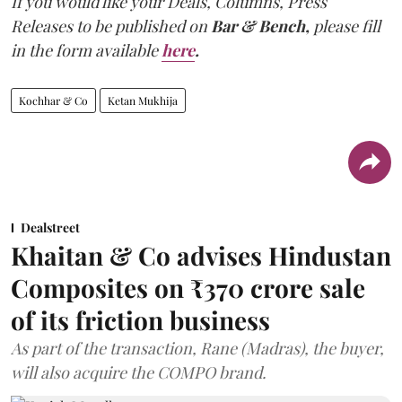
If you would like your Deals, Columns, Press
Releases to be published on
Bar & Bench,
please fill
in the form available
here
.
Kochhar & Co
Ketan Mukhija
Dealstreet
Khaitan & Co advises Hindustan
Composites on ₹370 crore sale
of its friction business
As part of the transaction, Rane (Madras), the buyer,
will also acquire the COMPO brand.