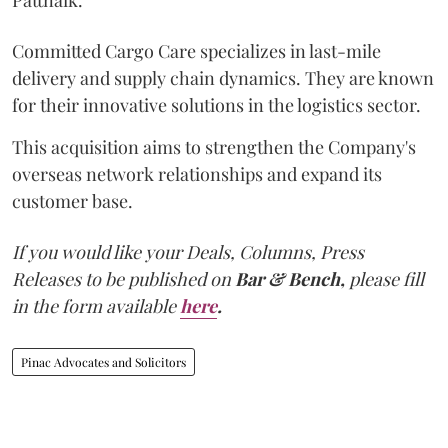
Committed Cargo Care specializes in last-mile
delivery and supply chain dynamics. They are known
for their innovative solutions in the logistics sector.
This acquisition aims to strengthen the Company's
overseas network relationships and expand its
customer base.
If you would like your Deals, Columns, Press
Releases to be published on
Bar & Bench,
please fill
in the form available
here
.
Pinac Advocates and Solicitors