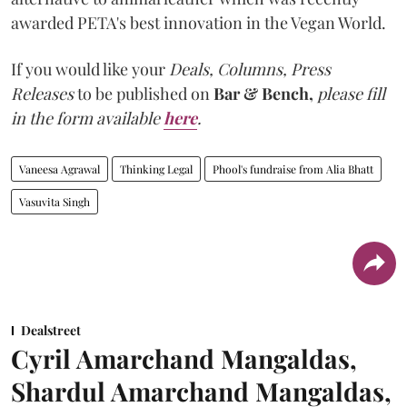
awarded PETA's best innovation in the Vegan World.
If you would like your
Deals, Columns, Press
Releases
to be published on
Bar & Bench,
please fill
in the form available
here
.
Vaneesa Agrawal
Thinking Legal
Phool's fundraise from Alia Bhatt
Vasuvita Singh
Dealstreet
Cyril Amarchand Mangaldas,
Shardul Amarchand Mangaldas,