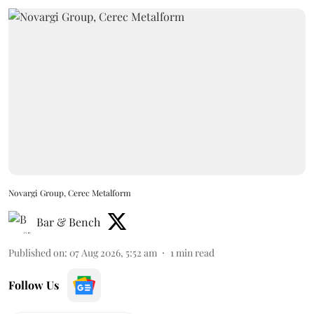
Novargi Group, Cerec Metalform
Bar & Bench
Published on
:
07 Aug 2026, 5:52 am
1
min read
Follow Us