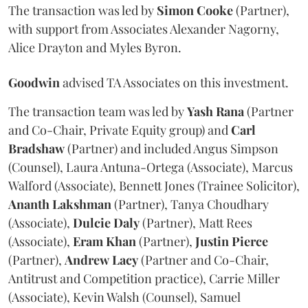
The transaction was led by
Simon
Cooke
(Partner),
with support from Associates Alexander Nagorny,
Alice Drayton and Myles Byron.
Goodwin
advised TA Associates on this investment.
The transaction team was led by
Yash
Rana
(Partner
and Co-Chair, Private Equity group) and
Carl
Bradshaw
(Partner) and included Angus Simpson
(Counsel), Laura Antuna-Ortega (Associate), Marcus
Walford (Associate), Bennett Jones (Trainee Solicitor),
Ananth
Lakshman
(Partner), Tanya Choudhary
(Associate),
Dulcie
Daly
(Partner), Matt Rees
(Associate),
Eram
Khan
(Partner),
Justin
Pierce
(Partner),
Andrew
Lacy
(Partner and Co-Chair,
Antitrust and Competition practice), Carrie Miller
(Associate), Kevin Walsh (Counsel), Samuel