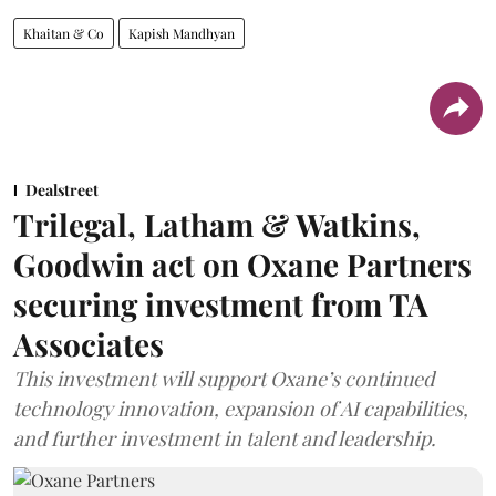
Khaitan & Co
Kapish Mandhyan
Dealstreet
Trilegal, Latham & Watkins,
Goodwin act on Oxane Partners
securing investment from TA
Associates
This investment will support Oxane’s continued
technology innovation, expansion of AI capabilities,
and further investment in talent and leadership.