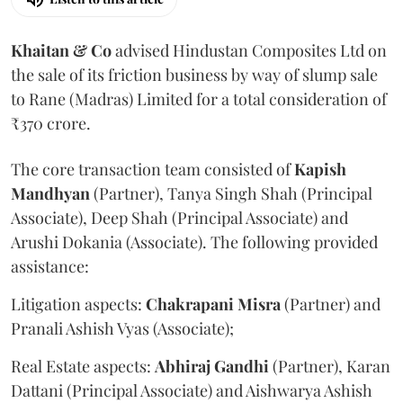
Khaitan & Co
advised Hindustan Composites Ltd on
the sale of its friction business by way of slump sale
to Rane (Madras) Limited for a total consideration of
₹370 crore.
The core transaction team consisted of
Kapish
Mandhyan
(Partner), Tanya Singh Shah (Principal
Associate), Deep Shah (Principal Associate) and
Arushi Dokania (Associate). The following provided
assistance:
Litigation aspects:
Chakrapani
Misra
(Partner) and
Pranali Ashish Vyas (Associate);
Real Estate aspects:
Abhiraj
Gandhi
(Partner), Karan
Dattani (Principal Associate) and Aishwarya Ashish