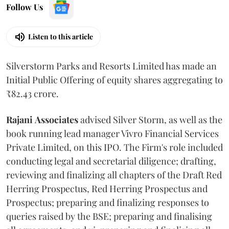
Follow Us
Listen to this article
Silverstorm Parks and Resorts Limited has made an
Initial Public Offering of equity shares aggregating to
₹82.43 crore.
Rajani
Associates
advised Silver Storm, as well as the
book running lead manager Vivro Financial Services
Private Limited, on this IPO. The Firm's role included
conducting legal and secretarial diligence; drafting,
reviewing and finalizing all chapters of the Draft Red
Herring Prospectus, Red Herring Prospectus and
Prospectus; preparing and finalizing responses to
queries raised by the BSE; preparing and finalising