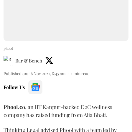
phool
Bar & Bench
Published on
:
16 Nov 2021, 8:45 am
1
min read
Follow Us
Phool.co
, an IIT Kanpur-backed D2C wellness
company has raised funding from Alia Bhatt.
Thinking Legal advised Phool with a team led by