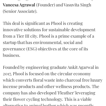
Vaneesa Agrawal
(Founder) and Vasuvita Singh
(Senior Associate).
This deal is significant as Phool is creating
innovative solutions for sustainable development
from a Tier III city. Phool is a prime example of a
startup that has environmental, social and
governance (ESG) objectives at the core of its
business.
Founded by engineering graduate Ankit Agarwal in
2017, Phool is focused on the circular economy
which converts floral waste into charcoal free luxury
incense products and other wellness products. The
company has also developed 'Fleather' leveraging
their flower cycling technology. This is a viable
alternative to animal leather which was recently