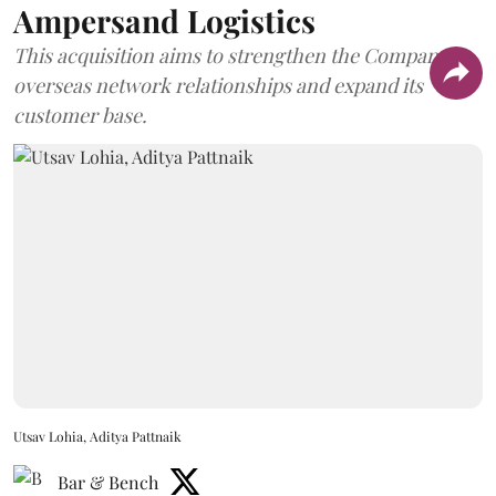
Ampersand Logistics
This acquisition aims to strengthen the Company's
overseas network relationships and expand its
customer base.
Utsav Lohia, Aditya Pattnaik
Bar & Bench