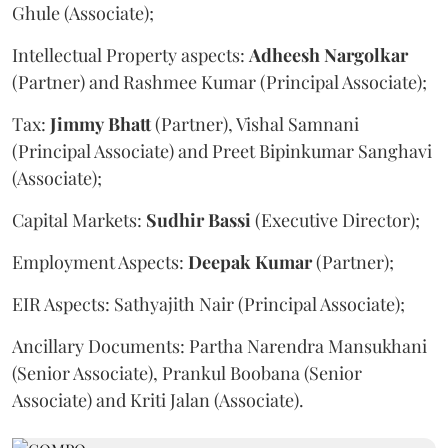
Ghule (Associate);
Intellectual Property aspects:
Adheesh
Nargolkar
(Partner) and Rashmee Kumar (Principal Associate);
Tax:
Jimmy
Bhatt
(Partner), Vishal Samnani
(Principal Associate) and Preet Bipinkumar Sanghavi
(Associate);
Capital Markets:
Sudhir
Bassi
(Executive Director);
Employment Aspects:
Deepak
Kumar
(Partner);
EIR Aspects: Sathyajith Nair (Principal Associate);
Ancillary Documents: Partha Narendra Mansukhani
(Senior Associate), Prankul Boobana (Senior
Associate) and Kriti Jalan (Associate).