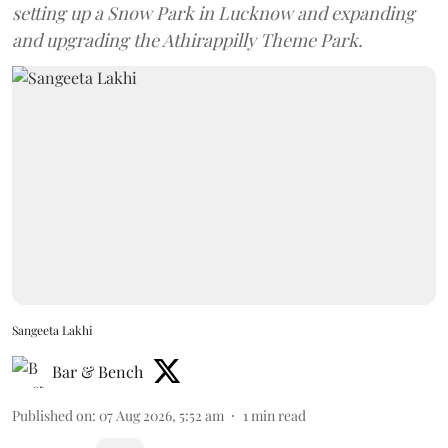
setting up a Snow Park in Lucknow and expanding
and upgrading the Athirappilly Theme Park.
Sangeeta Lakhi
Bar & Bench
Published on
:
07 Aug 2026, 5:52 am
1
min read