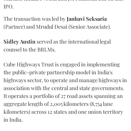
IPO.
The transaction was led by
Janhavi
Seksaria
(Partner) and Mrudul Desai (Senior Associate).
Sidley
Austin
served as the international legal
counsel to the BRLMs.
Cube Highways Trust is engaged in implementing
the public-private partnership model in India's
highways sector, to operate and manage highways in
association with the central and state governments.
It operates a portfolio of 27 road assets spanning an
aggregate length of 2,005 kilometers (8,754 lane
kilometers) across 12 states and one union territory
in India.