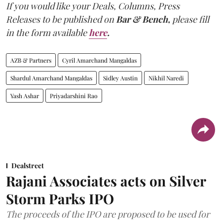
If you would like your Deals, Columns, Press
Releases to be published on
Bar & Bench,
please fill
in the form available
here
.
AZB & Partners
Cyril Amarchand Mangaldas
Shardul Amarchand Mangaldas
Sidley Austin
Nikhil Naredi
Yash Ashar
Priyadarshini Rao
Dealstreet
Rajani Associates acts on Silver
Storm Parks IPO
The proceeds of the IPO are proposed to be used for