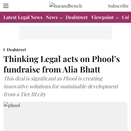
Subscribe
Latest Legal News
News
Dealstreet
Viewpoint
Col
Dealstreet
Thinking Legal acts on Phool’s
fundraise from Alia Bhatt
This deal is significant as Phool is creating
innovative solutions for sustainable development
from a Tier III city