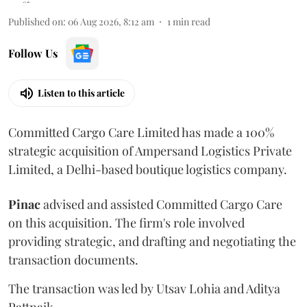
Published on
:
06 Aug 2026, 8:12 am
1
min read
Follow Us
Listen to this article
Committed Cargo Care Limited has made a 100%
strategic acquisition of Ampersand Logistics Private
Limited, a Delhi-based boutique logistics company.
Pinac
advised and assisted Committed Cargo Care
on this acquisition. The firm's role involved
providing strategic, and drafting and negotiating the
transaction documents.
The transaction was led by Utsav Lohia and Aditya
Pattnaik.