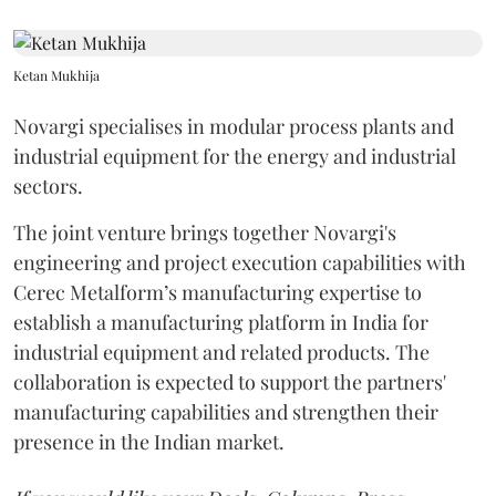
Ketan Mukhija
Novargi specialises in modular process plants and
industrial equipment for the energy and industrial
sectors.
The joint venture brings together Novargi's
engineering and project execution capabilities with
Cerec Metalform’s manufacturing expertise to
establish a manufacturing platform in India for
industrial equipment and related products. The
collaboration is expected to support the partners'
manufacturing capabilities and strengthen their
presence in the Indian market.