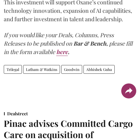
This investment will support Oxane’s continued
technology innovation, expansion of AI capabilities,
and further investment in talent and leadership.
If you would like your Deals, Columns, Press
Releases to be published on
Bar & Bench,
please fill
in the form available
here
.
Trilegal
Latham & Watkins
Goodwin
Abhishek Guha
Dealstreet
Pinac advises Committed Cargo
Care on acquisition of