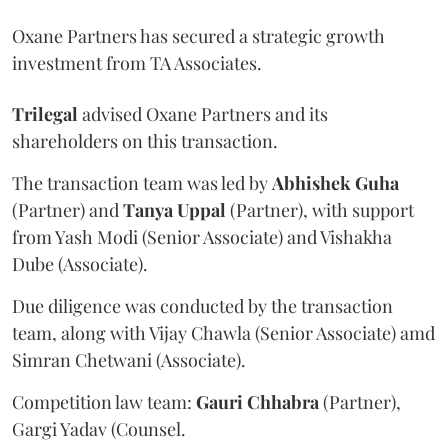
Oxane Partners has secured a strategic growth
investment from TA Associates.
Trilegal
advised Oxane Partners and its
shareholders on this transaction.
The transaction team was led by
Abhishek
Guha
(Partner) and
Tanya
Uppal
(Partner), with support
from Yash Modi (Senior Associate) and Vishakha
Dube (Associate).
Due diligence was conducted by the transaction
team, along with Vijay Chawla (Senior Associate) amd
Simran Chetwani (Associate).
Competition law team:
Gauri
Chhabra
(Partner),
Gargi Yadav (Counsel.