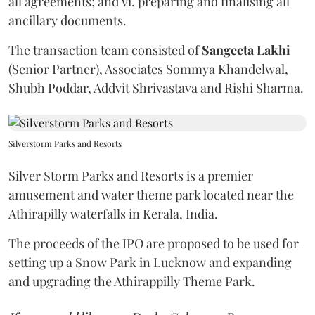
all agreements; and vi. preparing and finalising all
ancillary documents.
The transaction team consisted of
Sangeeta
Lakhi
(Senior Partner), Associates Sommya Khandelwal,
Shubh Poddar, Addvit Shrivastava and Rishi Sharma.
Silverstorm Parks and Resorts
Silver Storm Parks and Resorts is a premier
amusement and water theme park located near the
Athirapilly waterfalls in Kerala, India.
The proceeds of the IPO are proposed to be used for
setting up a Snow Park in Lucknow and expanding
and upgrading the Athirappilly Theme Park.