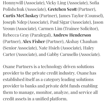
Honnywill (Associate), Vicky Ling (Associate), Sofia
Polishchuk (Associate),
Gretchen
Scott
(Partner),
Curtis
McCluskey
(Partner), James Taylor (Counsel),
Joseph Ndep (Associate), Paul Sigar (Associate), Jason
Yeoun (Associate), Carmen Lim (Trainee Solicitor),
Rebecca Gray (Paralegal),
Andrew
Henderson
(Partner),
Alex
Fisher
(Partner), Akshay Chauhan
(Senior Associate), Nate Hsieh (Associate), Haley
Carter (Associate), and Gabby Carusello (Associate).
Oxane Partners is a technology driven solutions
provider to the private credit industry. Oxane has
established itself as a category leading solutions
provider to banks and private debt funds enabling
them to manage, monitor, analyze, and service all
credit assets in a unified platform.