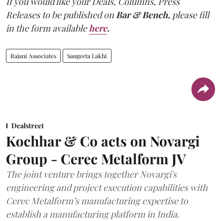
If you would like your Deals, Columns, Press
Releases to be published on
Bar & Bench,
please fill
in the form available
here
.
Rajani Associates
Sangeeta Lakhi
Dealstreet
Kochhar & Co acts on Novargi
Group - Cerec Metalform JV
The joint venture brings together Novargi's
engineering and project execution capabilities with
Cerec Metalform’s manufacturing expertise to
establish a manufacturing platform in India.