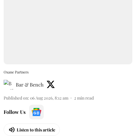
Oxane Partners
Bar & Bench
Published on
:
06 Aug 2026, 8:12 am
2
min read
Follow Us
Listen to this article