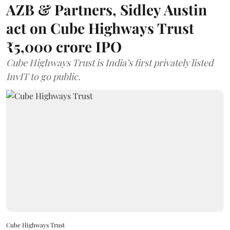
AZB & Partners, Sidley Austin
act on Cube Highways Trust
₹5,000 crore IPO
Cube Highways Trust is India’s first privately listed
InvIT to go public.
Cube Highways Trust