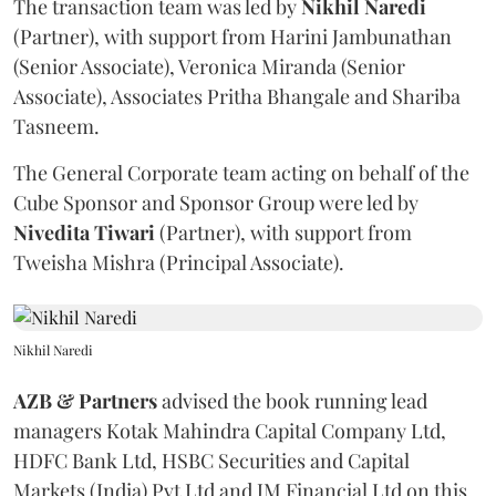
The transaction team was led by
Nikhil
Naredi
(Partner), with support from Harini Jambunathan
(Senior Associate), Veronica Miranda (Senior
Associate), Associates Pritha Bhangale and Shariba
Tasneem.
The General Corporate team acting on behalf of the
Cube Sponsor and Sponsor Group were led by
Nivedita
Tiwari
(Partner), with support from
Tweisha Mishra (Principal Associate).
Nikhil Naredi
AZB & Partners
advised the book running lead
managers Kotak Mahindra Capital Company Ltd,
HDFC Bank Ltd, HSBC Securities and Capital
Markets (India) Pvt Ltd and JM Financial Ltd on this