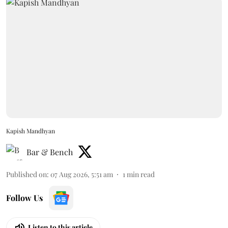
Kapish Mandhyan
Bar & Bench
Published on
:
07 Aug 2026, 5:51 am
1
min read
Follow Us
Listen to this article