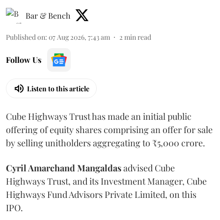
Bar & Bench
Published on
:
07 Aug 2026, 7:43 am
2
min read
Follow Us
Listen to this article
Cube Highways Trust has made an initial public
offering of equity shares comprising an offer for sale
by selling unitholders aggregating to ₹5,000 crore.
Cyril Amarchand Mangaldas
advised Cube
Highways Trust, and its Investment Manager, Cube
Highways Fund Advisors Private Limited, on this
IPO.