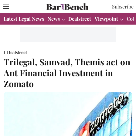
Subscribe
Latest Legal News
News
Dealstreet
Viewpoint
Col
Dealstreet
Trilegal, Samvad, Themis act on
Ant Financial Investment in
Zomato