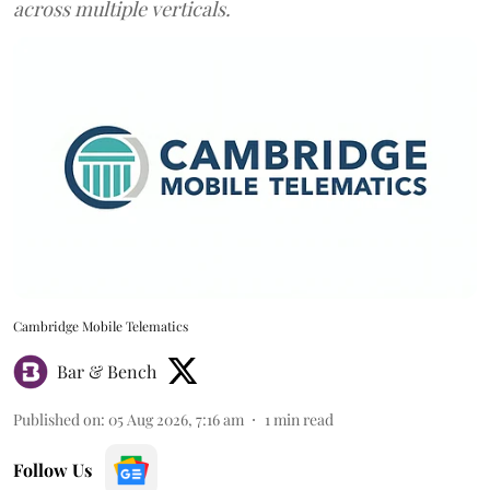
across multiple verticals.
Cambridge Mobile Telematics
Bar & Bench
Published on
:
05 Aug 2026, 7:16 am
1
min read
Follow Us