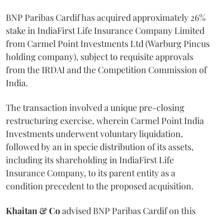
BNP Paribas Cardif has acquired approximately 26%
stake in IndiaFirst Life Insurance Company Limited
from Carmel Point Investments Ltd (Warburg Pincus
holding company), subject to requisite approvals
from the IRDAI and the Competition Commission of
India.
The transaction involved a unique pre-closing
restructuring exercise, wherein Carmel Point India
Investments underwent voluntary liquidation,
followed by an in specie distribution of its assets,
including its shareholding in IndiaFirst Life
Insurance Company, to its parent entity as a
condition precedent to the proposed acquisition.
Khaitan & Co
advised BNP Paribas Cardif on this