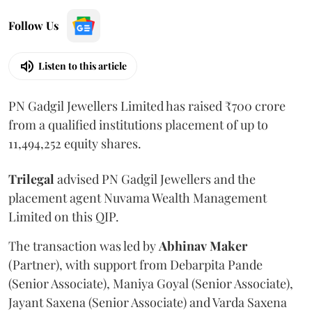
Follow Us
Listen to this article
PN Gadgil Jewellers Limited has raised ₹700 crore
from a qualified institutions placement of up to
11,494,252 equity shares.
Trilegal
advised PN Gadgil Jewellers and the
placement agent Nuvama Wealth Management
Limited on this QIP.
The transaction was led by
Abhinav
Maker
(Partner), with support from Debarpita Pande
(Senior Associate), Maniya Goyal (Senior Associate),
Jayant Saxena (Senior Associate) and Varda Saxena