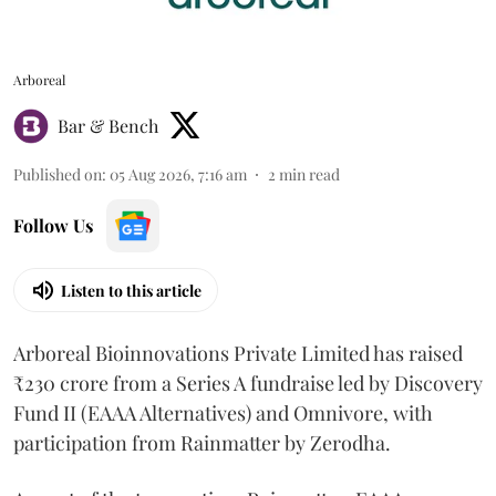
Arboreal
Bar & Bench
Published on
:
05 Aug 2026, 7:16 am
2
min read
Follow Us
Listen to this article
Arboreal Bioinnovations Private Limited has raised
₹230 crore from a Series A fundraise led by Discovery
Fund II (EAAA Alternatives) and Omnivore, with
participation from Rainmatter by Zerodha.