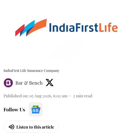
IndiaFirst Life Insurance Company
Bar & Bench
Published on
:
05 Aug 2026, 6:02 am
2
min read
Follow Us
Listen to this article