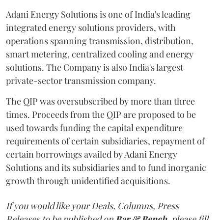
Adani Energy Solutions is one of India's leading
integrated energy solutions providers, with
operations spanning transmission, distribution,
smart metering, centralized cooling and energy
solutions. The Company is also India's largest
private-sector transmission company.
The QIP was oversubscribed by more than three
times. Proceeds from the QIP are proposed to be
used towards funding the capital expenditure
requirements of certain subsidiaries, repayment of
certain borrowings availed by Adani Energy
Solutions and its subsidiaries and to fund inorganic
growth through unidentified acquisitions.
If you would like your Deals, Columns, Press
Releases to be published on
Bar & Bench,
please fill