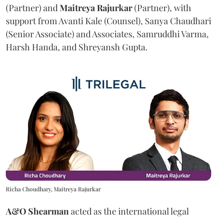
(Partner) and
Maitreya
Rajurkar
(Partner), with
support from Avanti Kale (Counsel), Sanya Chaudhari
(Senior Associate) and Associates, Samruddhi Varma,
Harsh Handa, and Shreyansh Gupta.
Richa Choudhary, Maitreya Rajurkar
A&O Shearman
acted as the international legal