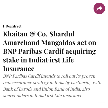
Dealstreet
Khaitan & Co, Shardul
Amarchand Mangaldas act on
BNP Paribas Cardif acquiring
stake in IndiaFirst Life
Insurance
BNP Paribas Cardif intends to roll out its proven
bancassurance strategy in India by partnering with
Bank of Baroda and Union Bank of India, also
shareholders in IndiaFirst Life Insurance.