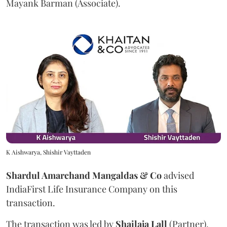
Mayank Barman (Associate).
K Aishwarya, Shishir Vayttaden
Shardul Amarchand Mangaldas & Co
advised
IndiaFirst Life Insurance Company on this
transaction.
The transaction was led by
Shailaja
Lall
(Partner),