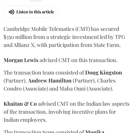
Listen to this article
Cambridge Mobile Telematics (CMT) has secured
$350 million from a strategic investment led by TPG
and Allianz X, with participation from State Farm.
Morgan
Lewis
advised CMT on this transaction.
The transaction team consisted of
Doug
Kingston
(Partner),
Andrew
Hamilton
(Partner), Charles
Condro (Associate) and Maha Ouni (Associate).
Khaitan & Co
advised CMT on the Indian law aspects
of the transaction, involving incentive plans for
Indian employees.
The transaction team consisted of
Monika