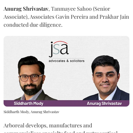
Anurag
Shrivastav
, Tanmayee Sahoo (Senior
Associate), Associates Gavin Pereira and Prakhar Jain
conducted due diligence.
Siddharth Mody, Anurag Shrivastav
Arboreal develops, manufactures and