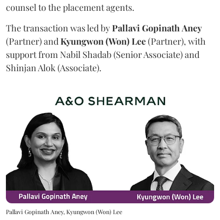
counsel to the placement agents.
The transaction was led by
Pallavi
Gopinath
Aney
(Partner) and
Kyungwon (Won) Lee
(Partner), with
support from Nabil Shadab (Senior Associate) and
Shinjan Alok (Associate).
Pallavi Gopinath Aney, Kyungwon (Won) Lee