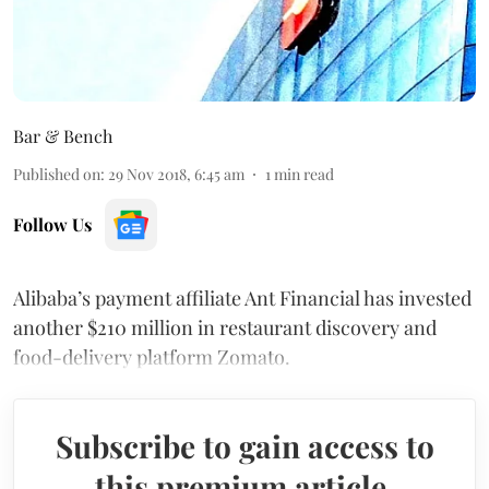
Bar & Bench
Published on
:
29 Nov 2018, 6:45 am
1
min read
Follow Us
Alibaba’s payment affiliate Ant Financial has invested
another $210 million in restaurant discovery and
food-delivery platform Zomato.
Subscribe to gain access to
this premium article.