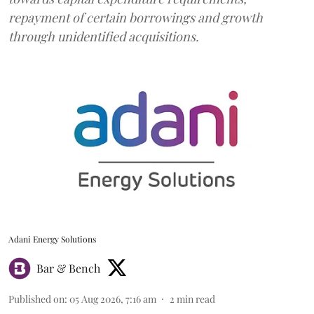
repayment of certain borrowings and growth
through unidentified acquisitions.
Adani Energy Solutions
Bar & Bench
Published on
:
05 Aug 2026, 7:16 am
2
min read