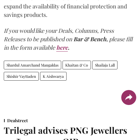
expand the availability of financial protection and
savings products.
If you would like your Deals, Columns, Press
Releases to be published on
Bar & Bench,
please fill
in the form available
here
.
Shardul Amarchand Mangaldas
Khaitan & Co
Shailaja Lall
Shishir Vayttaden
K Aishwarya
Dealstreet
Trilegal advises PNG Jewellers