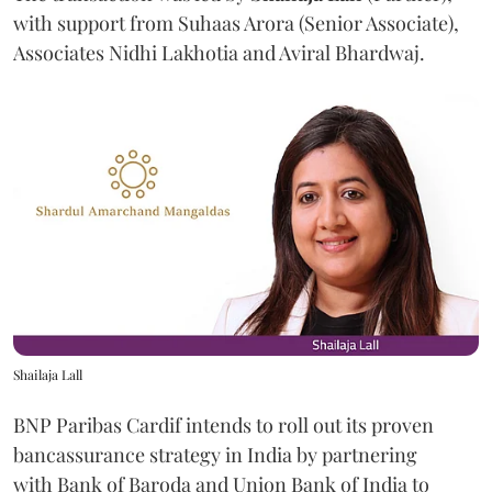
with support from Suhaas Arora (Senior Associate),
Associates Nidhi Lakhotia and Aviral Bhardwaj.
Shailaja Lall
BNP Paribas Cardif intends to roll out its proven
bancassurance strategy in India by partnering
with Bank of Baroda and Union Bank of India to