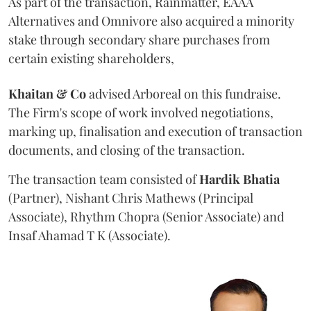
As part of the transaction, Rainmatter, EAAA
Alternatives and Omnivore also acquired a minority
stake through secondary share purchases from
certain existing shareholders,
Khaitan & Co
advised Arboreal on this fundraise.
The Firm's scope of work involved negotiations,
marking up, finalisation and execution of transaction
documents, and closing of the transaction.
The transaction team consisted of
Hardik
Bhatia
(Partner), Nishant Chris Mathews (Principal
Associate), Rhythm Chopra (Senior Associate) and
Insaf Ahamad T K (Associate).