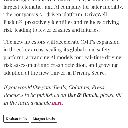
largest telematics and AI company for safer mobility.
The company’s AI-driven platform, DriveWell
Fusion®, proactively identifies and reduces driving
risk, leading to fewer crashes and injuries.
The new investors will accelerate CMT’s expansion
in three key areas: scaling its global road safety
platform, advancing AI models for real-time driving
risk assessment and crash detection, and growing
adoption of the new Universal Driving Score.
If you would like your Deals, Columns, Press
Releases to be published on
Bar & Bench,
please fill
in the form available
here
.
Khaitan & Co
Morgan Lewis