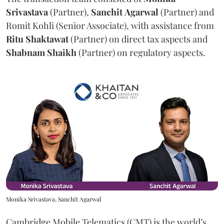
Srivastava
(Partner),
Sanchit
Agarwal
(Partner) and
Romit Kohli (Senior Associate), with assistance from
Ritu
Shaktawat
(Partner) on direct tax aspects and
Shabnam
Shaikh
(Partner) on regulatory aspects.
Monika Srivastava, Sanchit Agarwal
Cambridge Mobile Telematics (CMT) is the world’s