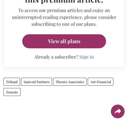
To access our premium articles and enjoy an
uninterrupted reading experience, please consider
subscribing to one of our plans.
View all plans
Already a subscriber?
Sign in
Trilegal
Samvad Partners
Themis Associates
Ant Financial
Zomato