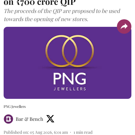
on ₹700 crore QIP
The proceeds of the QIP are proposed to be used
towards the opening of new stores.
PNG Jewellers
Bar & Bench
Published on
:
05 Aug 2026, 6:01 am
1
min read