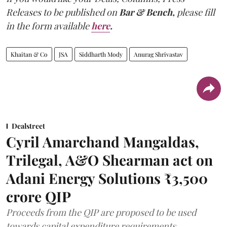
Releases to be published on
Bar & Bench,
please fill
in the form available
here
.
Khaitan & Co
JSA
Siddharth Mody
Anurag Shrivastav
Dealstreet
Cyril Amarchand Mangaldas,
Trilegal, A&O Shearman act on
Adani Energy Solutions ₹3,500
crore QIP
Proceeds from the QIP are proposed to be used
towards capital expenditure requirements,