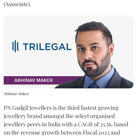
(Associate).
Abhinav Maker
PN Gadgil Jewellers is the third fastest growing
jewellery brand amongst the select organised
jewellery peers in India with a CAGR of 33.56, based
on the revenue growth between Fiscal 2023 and