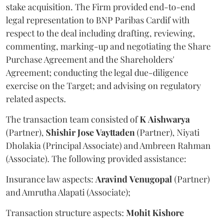
stake acquisition. The Firm provided end-to-end
legal representation to BNP Paribas Cardif with
respect to the deal including drafting, reviewing,
commenting, marking-up and negotiating the Share
Purchase Agreement and the Shareholders'
Agreement; conducting the legal due-diligence
exercise on the Target; and advising on regulatory
related aspects.
The transaction team consisted of
K
Aishwarya
(Partner),
Shishir
Jose
Vayttaden
(Partner), Niyati
Dholakia (Principal Associate) and Ambreen Rahman
(Associate). The following provided assistance:
Insurance law aspects:
Aravind
Venugopal
(Partner)
and Amrutha Alapati (Associate);
Transaction structure aspects:
Mohit
Kishore