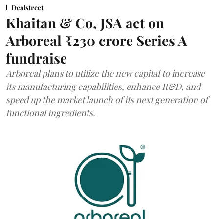
Dealstreet
Khaitan & Co, JSA act on
Arboreal ₹230 crore Series A
fundraise
Arboreal plans to utilize the new capital to increase
its manufacturing capabilities, enhance R&D, and
speed up the market launch of its next generation of
functional ingredients.