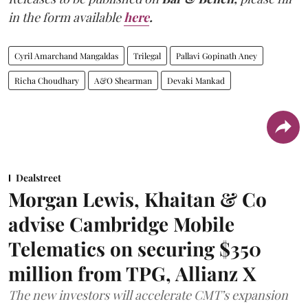
in the form available
here
.
Cyril Amarchand Mangaldas
Trilegal
Pallavi Gopinath Aney
Richa Choudhary
A&O Shearman
Devaki Mankad
Dealstreet
Morgan Lewis, Khaitan & Co
advise Cambridge Mobile
Telematics on securing $350
million from TPG, Allianz X
The new investors will accelerate CMT’s expansion