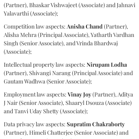
(Partner), Bhaskar Vishwajeet (Associate) and Jahnavi
Yalavarthi (Associate);
Competition law aspects:
Anisha
Chand
(Partner),
Alisha Mehra (Principal Associate), Yatharth Vardhan
Singh (Senior Associate), and Vrinda Bhardwaj
(Associate);
Intellectual property law aspects:
Nirupam
Lodha
(Partner), Shivangi Narang (Principal Associate) and
Gautam Wadhwa (Senior Associate);
Employment law aspects:
Vinay
Joy
(Partner), Aditya
J Nair (Senior Associate), Shaaryl Dsouza (Associate)
and Tanvi Uday Shetty (Associate);
Data privacy law aspects:
Supratim
Chakraborty
(Partner), Himeli Chatterjee (Senior Associate) and