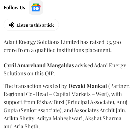
Follow Us
Listen to this article
Adani Energy Solutions Limited has raised ₹3,500
crore from a qualified institutions placement.
Cyril Amarchand Mangaldas
advised Adani Energy
Solutions on this QIP.
The transaction was led by
Devaki Mankad
(Partner,
Regional Co-Head – Capital Markets – West), with
support from Rishav Buxi (Principal Associate), Anuj
Gupta (Senior Associate), and Associates Archit Jain,
Arikta Shetty, Aditya Maheshwari, Akshat Sharma
and Aria Sheth.