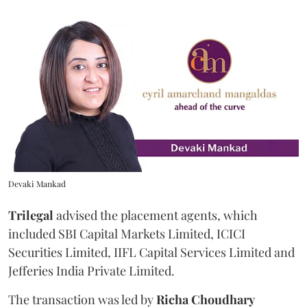
Devaki Mankad
Trilegal
advised the placement agents, which
included SBI Capital Markets Limited, ICICI
Securities Limited, IIFL Capital Services Limited and
Jefferies India Private Limited.
The transaction was led by
Richa
Choudhary