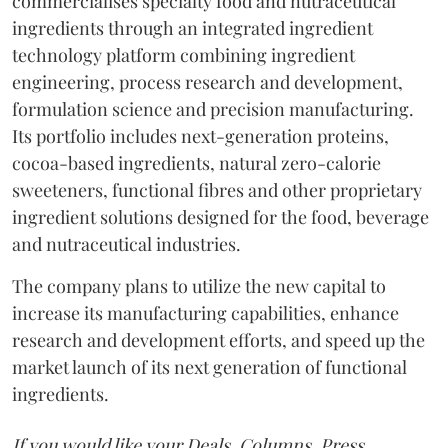
commercialises specialty food and nutraceutical
ingredients through an integrated ingredient
technology platform combining ingredient
engineering, process research and development,
formulation science and precision manufacturing.
Its portfolio includes next-generation proteins,
cocoa-based ingredients, natural zero-calorie
sweeteners, functional fibres and other proprietary
ingredient solutions designed for the food, beverage
and nutraceutical industries.
The company plans to utilize the new capital to
increase its manufacturing capabilities, enhance
research and development efforts, and speed up the
market launch of its next generation of functional
ingredients.
If you would like your Deals, Columns, Press