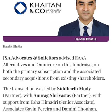
Hardik Bhatia
JSA Advocates & Solicitors
advised EAAA
Alternatives and Omnivore on this fundraise, on
both the primary subscription and the associated
secondary acquisitions from existing shareholders.
The transaction was led by
Siddharth
Mody
(Partner), with
Anurag
Shrivastav
(Partner), with
support from Esha Himadri (Senior Associate),
Associates Gavin Pereira and Damini Chouhan.