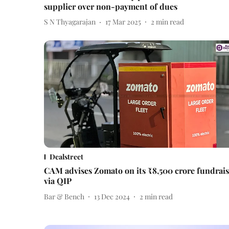
supplier over non-payment of dues
S N Thyagarajan
17 Mar 2025
2
min read
Dealstreet
CAM advises Zomato on its ₹8,500 crore fundrai
via QIP
Bar & Bench
13 Dec 2024
2
min read