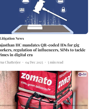
Litigation News
ajasthan HC mandates QR-coded IDs for gig
orkers, regulation of influencers, SIMs to tackle
rimes in digital era
rna Chatterjee
04 Dec 2025
5
min read