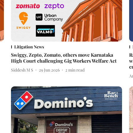
Litigation News
Swiggy, Zepto, Zomato, others move Karnataka
R
High Court challenging Gig Workers Welfare Act
w
c
Siddesh M S
29 Jun 2026
2
min read
A