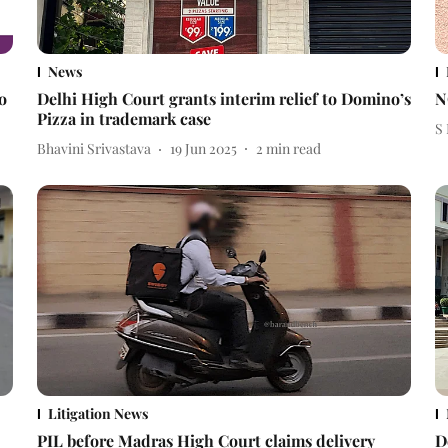
News
o
Delhi High Court grants interim relief to Domino’s
N
Pizza in trademark case
S
Bhavini Srivastava
19 Jun 2025
2
min read
Litigation News
PIL before Madras High Court claims delivery
D