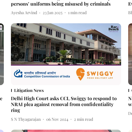
persons’ uniforms being misused by criminals
E
Ayesha Arvind
23 Jan 2025
1
min read
Bh
Litigation News
se
Delhi High Court asks CCI, Swiggy to respond to
N
NRAI plea against removal from confidentiality
w
ring
De
S N Thyagarajan
06 Nov 2024
2
min read