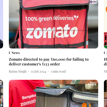
News
Zomato directed to pay ₹60,000 for failing to
H
deliver customer's ₹133 order
d
Ratna Singh
15 Jul 2024
1
min read
M