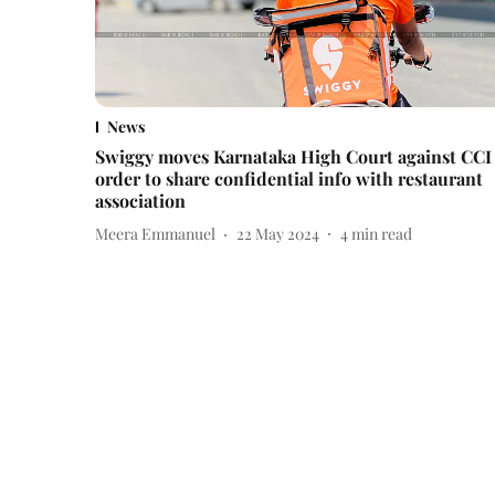
News
Swiggy moves Karnataka High Court against CCI
order to share confidential info with restaurant
association
Meera Emmanuel
22 May 2024
4
min read