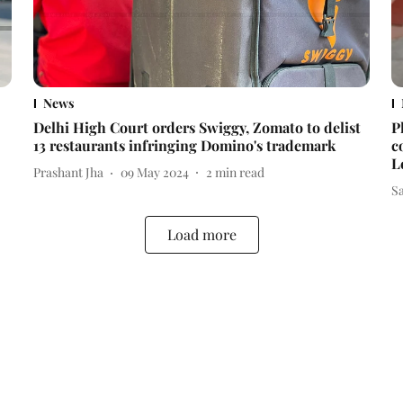
News
Delhi High Court orders Swiggy, Zomato to delist
P
13 restaurants infringing Domino's trademark
c
L
Prashant Jha
09 May 2024
2
min read
S
Load more