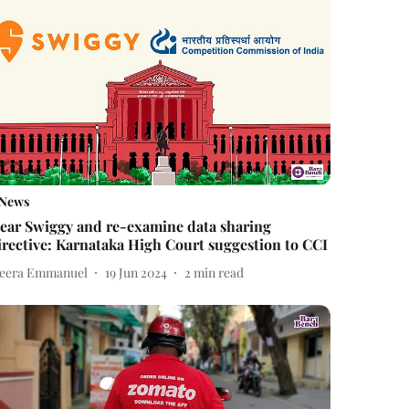
News
ear Swiggy and re-examine data sharing
irective: Karnataka High Court suggestion to CCI
eera Emmanuel
19 Jun 2024
2
min read