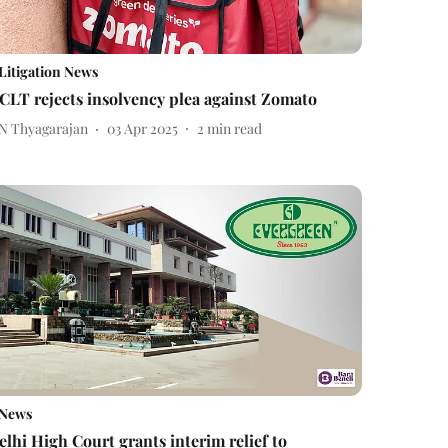
Litigation News
CLT rejects insolvency plea against Zomato
 N Thyagarajan
03 Apr 2025
2
min read
News
elhi High Court grants interim relief to