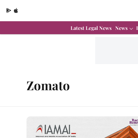
Latest Legal News
News
Zomato