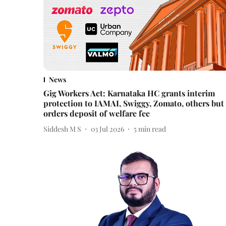
News
Gig Workers Act: Karnataka HC grants interim
protection to IAMAI, Swiggy, Zomato, others but
orders deposit of welfare fee
Siddesh M S
03 Jul 2026
5
min read