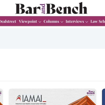
Dealstreet
Viewpoint
Columns
Interviews
Law Sch