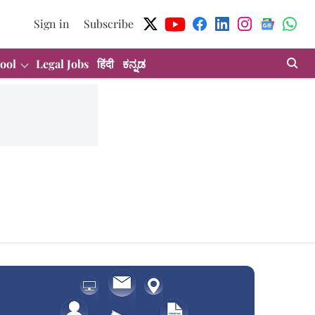
Sign in
Subscribe
ool
Legal Jobs
हिंदी
ಕನ್ನಡ