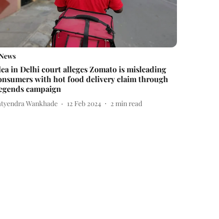
News
lea in Delhi court alleges Zomato is misleading
onsumers with hot food delivery claim through
egends campaign
atyendra Wankhade
12 Feb 2024
2
min read