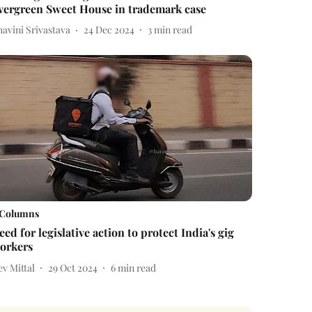
vergreen Sweet House in trademark case
avini Srivastava
24 Dec 2024
3
min read
Columns
eed for legislative action to protect India's gig
orkers
v Mittal
29 Oct 2024
6
min read