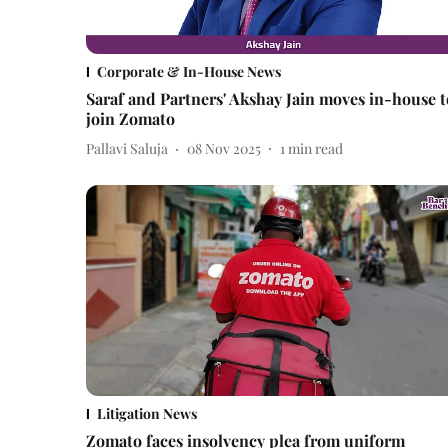
Corporate & In-House News
Saraf and Partners' Akshay Jain moves in-house t
join Zomato
Pallavi Saluja
08 Nov 2025
1
min read
Litigation News
Zomato faces insolvency plea from uniform