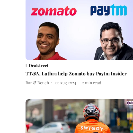
Dealstreet
TT&A, Luthra help Zomato buy Paytm Insider
Bar & Bench
22 Aug 2024
2
min read