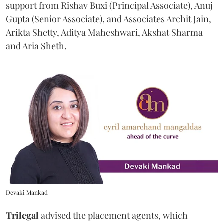
support from Rishav Buxi (Principal Associate), Anuj
Gupta (Senior Associate), and Associates Archit Jain,
Arikta Shetty, Aditya Maheshwari, Akshat Sharma
and Aria Sheth.
Devaki Mankad
Trilegal
advised the placement agents, which