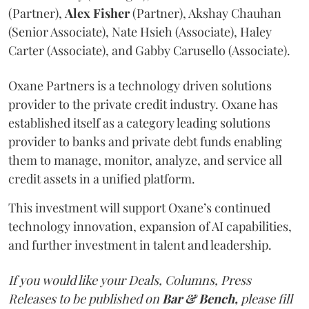
(Partner),
Alex
Fisher
(Partner), Akshay Chauhan
(Senior Associate), Nate Hsieh (Associate), Haley
Carter (Associate), and Gabby Carusello (Associate).
Oxane Partners is a technology driven solutions
provider to the private credit industry. Oxane has
established itself as a category leading solutions
provider to banks and private debt funds enabling
them to manage, monitor, analyze, and service all
credit assets in a unified platform.
This investment will support Oxane’s continued
technology innovation, expansion of AI capabilities,
and further investment in talent and leadership.
If you would like your Deals, Columns, Press
Releases to be published on
Bar & Bench,
please fill