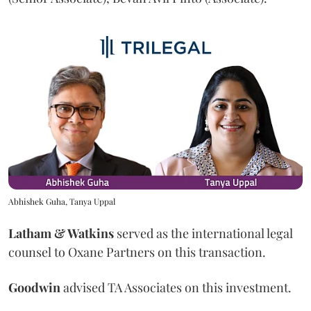
Abhishek Guha, Tanya Uppal
Latham & Watkins
served as the international legal
counsel to Oxane Partners on this transaction.
Goodwin
advised TA Associates on this investment.