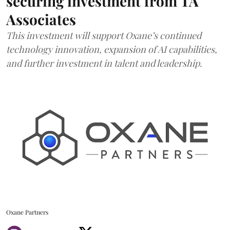
securing investment from TA
Associates
This investment will support Oxane’s continued
technology innovation, expansion of AI capabilities,
and further investment in talent and leadership.
Oxane Partners