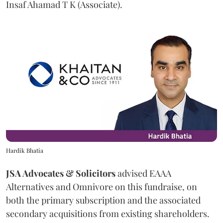
Insaf Ahamad T K (Associate).
Hardik Bhatia
JSA Advocates & Solicitors
advised EAAA
Alternatives and Omnivore on this fundraise, on
both the primary subscription and the associated
secondary acquisitions from existing shareholders.