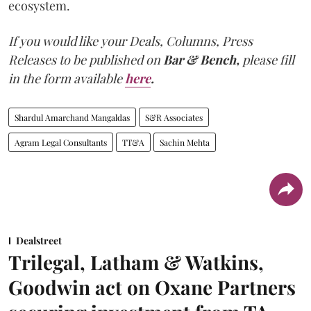
ecosystem.
If you would like your Deals, Columns, Press
Releases to be published on
Bar & Bench,
please fill
in the form available
here
.
Shardul Amarchand Mangaldas
S&R Associates
Agram Legal Consultants
TT&A
Sachin Mehta
Dealstreet
Trilegal, Latham & Watkins,
Goodwin act on Oxane Partners