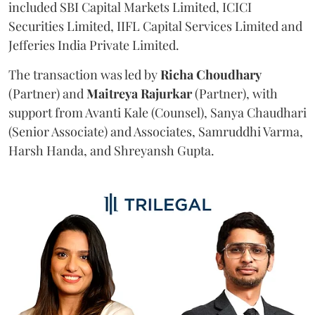
included SBI Capital Markets Limited, ICICI
Securities Limited, IIFL Capital Services Limited and
Jefferies India Private Limited.
The transaction was led by
Richa
Choudhary
(Partner) and
Maitreya
Rajurkar
(Partner), with
support from Avanti Kale (Counsel), Sanya Chaudhari
(Senior Associate) and Associates, Samruddhi Varma,
Harsh Handa, and Shreyansh Gupta.