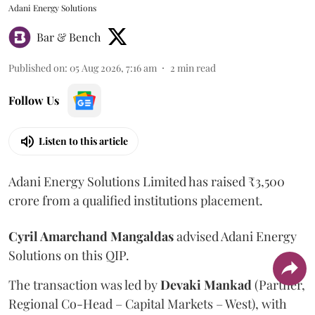
Adani Energy Solutions
Bar & Bench
Published on
:
05 Aug 2026, 7:16 am
2
min read
Follow Us
Listen to this article
Adani Energy Solutions Limited has raised ₹3,500
crore from a qualified institutions placement.
Cyril Amarchand Mangaldas
advised Adani Energy
Solutions on this QIP.
The transaction was led by
Devaki Mankad
(Partner,
Regional Co-Head – Capital Markets – West), with