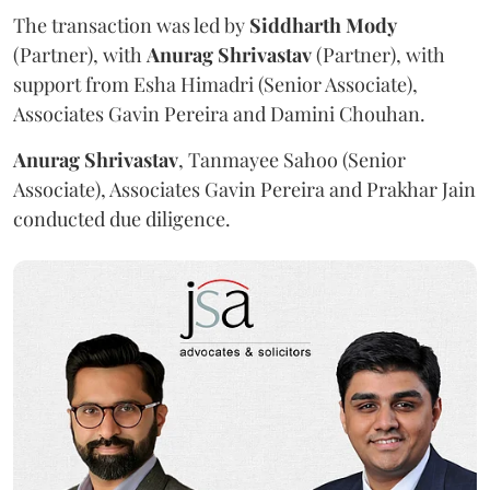
The transaction was led by
Siddharth
Mody
(Partner), with
Anurag
Shrivastav
(Partner), with
support from Esha Himadri (Senior Associate),
Associates Gavin Pereira and Damini Chouhan.
Anurag
Shrivastav
, Tanmayee Sahoo (Senior
Associate), Associates Gavin Pereira and Prakhar Jain
conducted due diligence.