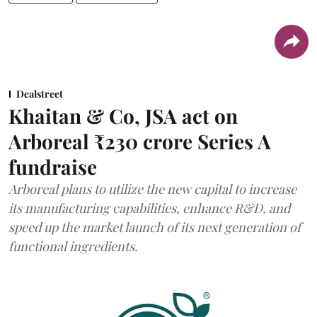
Dealstreet
Khaitan & Co, JSA act on
Arboreal ₹230 crore Series A
fundraise
Arboreal plans to utilize the new capital to increase
its manufacturing capabilities, enhance R&D, and
speed up the market launch of its next generation of
functional ingredients.