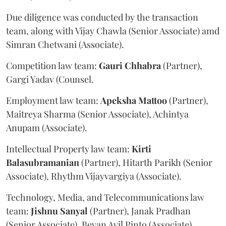
Due diligence was conducted by the transaction
team, along with Vijay Chawla (Senior Associate) amd
Simran Chetwani (Associate).
Competition law team:
Gauri
Chhabra
(Partner),
Gargi Yadav (Counsel.
Employment law team:
Apeksha
Mattoo
(Partner),
Maitreya Sharma (Senior Associate), Achintya
Anupam (Associate).
Intellectual Property law team:
Kirti
Balasubramanian
(Partner), Hitarth Parikh (Senior
Associate), Rhythm Vijayvargiya (Associate).
Technology, Media, and Telecommunications law
team:
Jishnu
Sanyal
(Partner), Janak Pradhan
(Senior Associate), Bevan Avil Pinto (Associate).