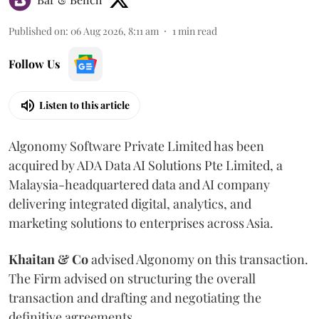
Published on
:
06 Aug 2026, 8:11 am
1
min read
Follow Us
Listen to this article
Algonomy Software Private Limited has been
acquired by ADA Data AI Solutions Pte Limited, a
Malaysia-headquartered data and AI company
delivering integrated digital, analytics, and
marketing solutions to enterprises across Asia.
Khaitan & Co
advised Algonomy on this transaction.
The Firm advised on structuring the overall
transaction and drafting and negotiating the
definitive agreements.