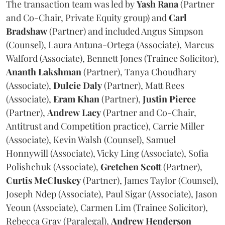
The transaction team was led by
Yash
Rana
(Partner
and Co-Chair, Private Equity group) and
Carl
Bradshaw
(Partner) and included Angus Simpson
(Counsel), Laura Antuna-Ortega (Associate), Marcus
Walford (Associate), Bennett Jones (Trainee Solicitor),
Ananth
Lakshman
(Partner), Tanya Choudhary
(Associate),
Dulcie
Daly
(Partner), Matt Rees
(Associate),
Eram
Khan
(Partner),
Justin
Pierce
(Partner),
Andrew
Lacy
(Partner and Co-Chair,
Antitrust and Competition practice), Carrie Miller
(Associate), Kevin Walsh (Counsel), Samuel
Honnywill (Associate), Vicky Ling (Associate), Sofia
Polishchuk (Associate),
Gretchen
Scott
(Partner),
Curtis
McCluskey
(Partner), James Taylor (Counsel),
Joseph Ndep (Associate), Paul Sigar (Associate), Jason
Yeoun (Associate), Carmen Lim (Trainee Solicitor),
Rebecca Gray (Paralegal),
Andrew
Henderson