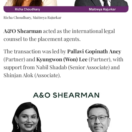
Richa Choudhary, Maitreya Rajurkar
A&O Shearman
acted as the international legal
counsel to the placement agents.
The transaction was led by
Pallavi
Gopinath
Aney
(Partner) and
Kyungwon (Won) Lee
(Partner), with
support from Nabil Shadab (Senior Associate) and
Shinjan Alok (Associate).