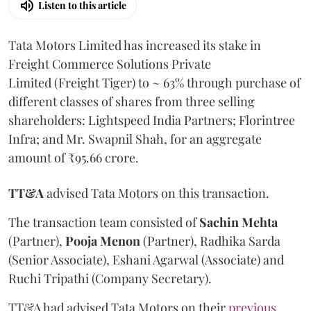
Listen to this article
Tata Motors Limited has increased its stake in
Freight Commerce Solutions Private
Limited (Freight Tiger) to ~ 63% through purchase of
different classes of shares from three selling
shareholders: Lightspeed India Partners; Florintree
Infra; and Mr. Swapnil Shah, for an aggregate
amount of ₹95.66 crore.
TT&A
advised Tata Motors on this transaction.
The transaction team consisted of
Sachin
Mehta
(Partner),
Pooja
Menon
(Partner), Radhika Sarda
(Senior Associate), Eshani Agarwal (Associate) and
Ruchi Tripathi (Company Secretary).
TT&A had advised Tata Motors on their
previous