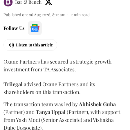
Bar & Bench
Published on
:
06 Aug 2026, 8:12 am
2
min read
Follow Us
Listen to this article
Oxane Partners has secured a strategic growth
investment from TA Associates.
Trilegal
advised Oxane Partners and its
shareholders on this transaction.
The transaction team was led by
Abhishek
Guha
(Partner) and
Tanya
Uppal
(Partner), with support
from Yash Modi (Senior Associate) and Vishakha
Dube (Associate).