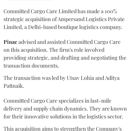
Committed Cargo Care Limited has made a 100%
strategic acquisition of Ampersand Logistics Private
Limited, a Delhi-based boutique logistics company.
Pinac
advised and assisted Committed Cargo Care
on this acquisition. The firm's role involved
providing strategic, and drafting and negotiating the
transaction documents.
The transaction was led by Utsav Lohia and Aditya
Pattnaik.
Committed Cargo Care specializes in last-mile
delivery and supply chain dynamics. They are known
for their innovative solutions in the logistics sector.
This acquisition aims to strengthen the Company's