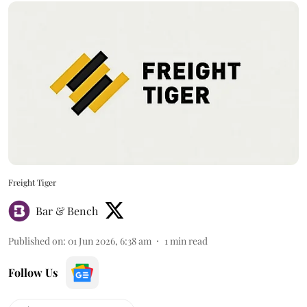
Freight Tiger
Bar & Bench
Published on
:
01 Jun 2026, 6:38 am
1
min read
Follow Us