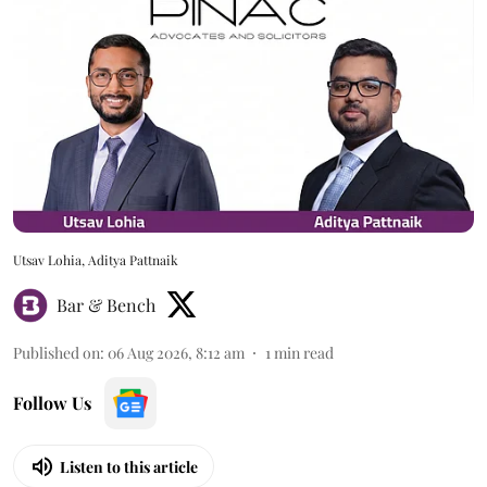
Utsav Lohia, Aditya Pattnaik
Bar & Bench
Published on
:
06 Aug 2026, 8:12 am
1
min read
Follow Us
Listen to this article