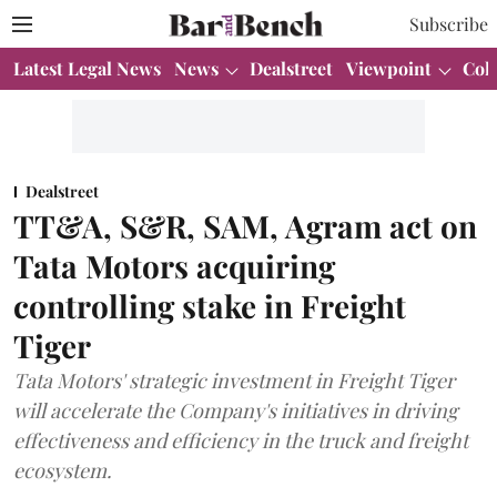
Subscribe
Latest Legal News
News
Dealstreet
Viewpoint
Col
Dealstreet
TT&A, S&R, SAM, Agram act on
Tata Motors acquiring
controlling stake in Freight
Tiger
Tata Motors' strategic investment in Freight Tiger
will accelerate the Company's initiatives in driving
effectiveness and efficiency in the truck and freight
ecosystem.