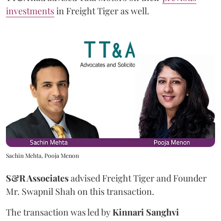
investments
in Freight Tiger as well.
Sachin Mehta, Pooja Menon
S&R Associates
advised Freight Tiger and Founder
Mr. Swapnil Shah on this transaction.
The transaction was led by
Kinnari
Sanghvi