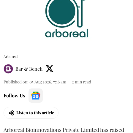
Arboreal
Bar & Bench
Published on
:
05 Aug 2026, 7:16 am
2
min read
Follow Us
Listen to this article
Arboreal Bioinnovations Private Limited has raised