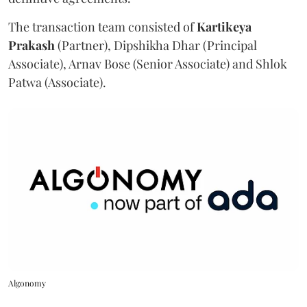
The transaction team consisted of
Kartikeya
Prakash
(Partner), Dipshikha Dhar (Principal
Associate), Arnav Bose (Senior Associate) and Shlok
Patwa (Associate).
Algonomy