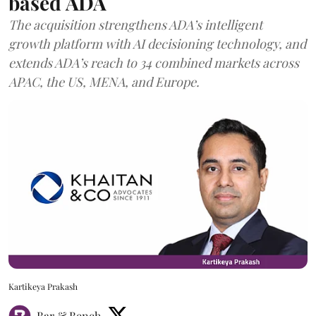
based ADA
The acquisition strengthens ADA’s intelligent
growth platform with AI decisioning technology, and
extends ADA’s reach to 34 combined markets across
APAC, the US, MENA, and Europe.
Kartikeya Prakash
Bar & Bench