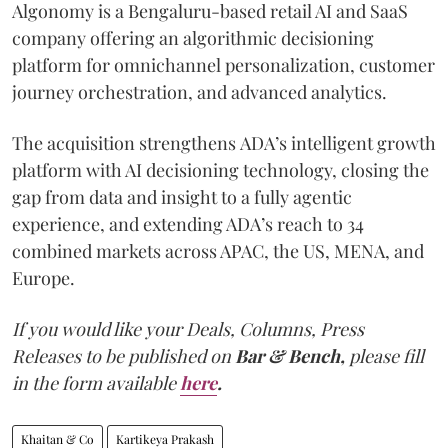
Algonomy is a Bengaluru-based retail AI and SaaS
company offering an algorithmic decisioning
platform for omnichannel personalization, customer
journey orchestration, and advanced analytics.
The acquisition strengthens ADA’s intelligent growth
platform with AI decisioning technology, closing the
gap from data and insight to a fully agentic
experience, and extending ADA’s reach to 34
combined markets across APAC, the US, MENA, and
Europe.
If you would like your Deals, Columns, Press
Releases to be published on
Bar & Bench,
please fill
in the form available
here
.
Khaitan & Co
Kartikeya Prakash