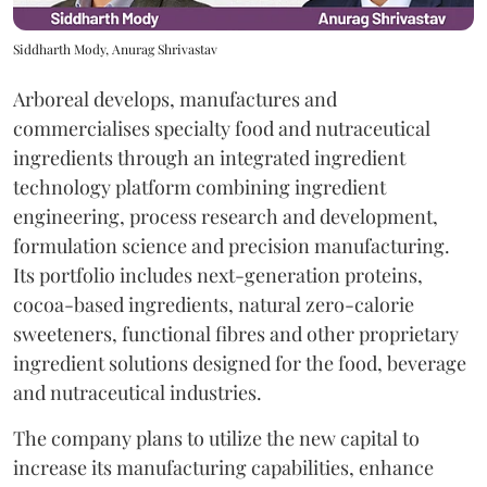
Siddharth Mody, Anurag Shrivastav
Arboreal develops, manufactures and
commercialises specialty food and nutraceutical
ingredients through an integrated ingredient
technology platform combining ingredient
engineering, process research and development,
formulation science and precision manufacturing.
Its portfolio includes next-generation proteins,
cocoa-based ingredients, natural zero-calorie
sweeteners, functional fibres and other proprietary
ingredient solutions designed for the food, beverage
and nutraceutical industries.
The company plans to utilize the new capital to
increase its manufacturing capabilities, enhance