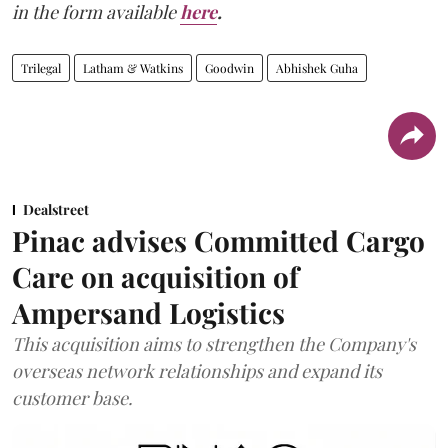
in the form available
here
.
Trilegal
Latham & Watkins
Goodwin
Abhishek Guha
Dealstreet
Pinac advises Committed Cargo
Care on acquisition of
Ampersand Logistics
This acquisition aims to strengthen the Company's
overseas network relationships and expand its
customer base.