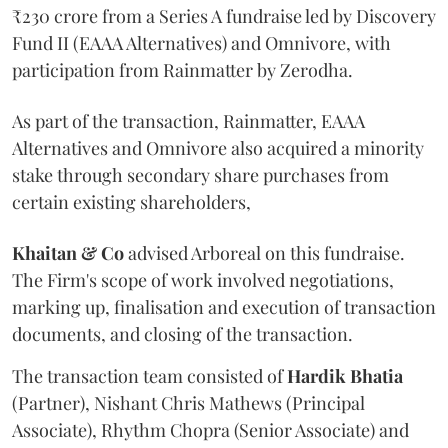
₹230 crore from a Series A fundraise led by Discovery
Fund II (EAAA Alternatives) and Omnivore, with
participation from Rainmatter by Zerodha.
As part of the transaction, Rainmatter, EAAA
Alternatives and Omnivore also acquired a minority
stake through secondary share purchases from
certain existing shareholders,
Khaitan & Co
advised Arboreal on this fundraise.
The Firm's scope of work involved negotiations,
marking up, finalisation and execution of transaction
documents, and closing of the transaction.
The transaction team consisted of
Hardik
Bhatia
(Partner), Nishant Chris Mathews (Principal
Associate), Rhythm Chopra (Senior Associate) and