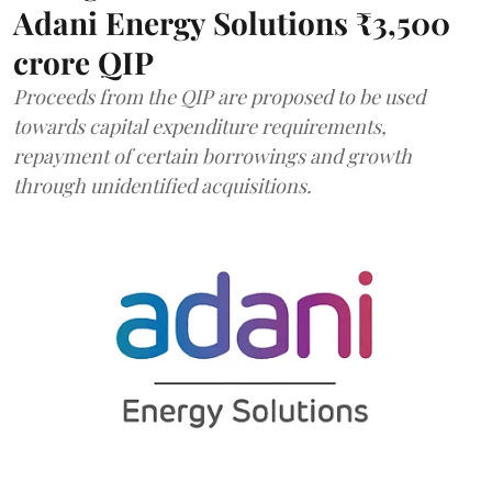
Adani Energy Solutions ₹3,500
crore QIP
Proceeds from the QIP are proposed to be used
towards capital expenditure requirements,
repayment of certain borrowings and growth
through unidentified acquisitions.