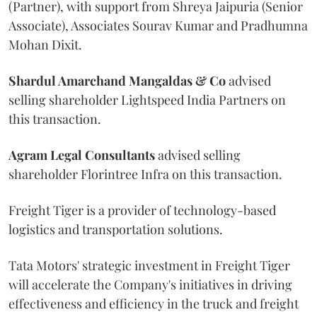
(Partner), with support from Shreya Jaipuria (Senior
Associate), Associates Sourav Kumar and Pradhumna
Mohan Dixit.
Shardul Amarchand Mangaldas & Co
advised
selling shareholder Lightspeed India Partners on
this transaction.
Agram
Legal
Consultants
advised selling
shareholder Florintree Infra on this transaction.
Freight Tiger is a provider of technology-based
logistics and transportation solutions.
Tata Motors' strategic investment in Freight Tiger
will accelerate the Company's initiatives in driving
effectiveness and efficiency in the truck and freight