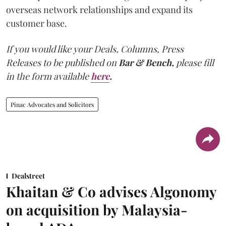
overseas network relationships and expand its
customer base.
If you would like your Deals, Columns, Press
Releases to be published on
Bar & Bench,
please fill
in the form available
here
.
Pinac Advocates and Solicitors
Dealstreet
Khaitan & Co advises Algonomy
on acquisition by Malaysia-