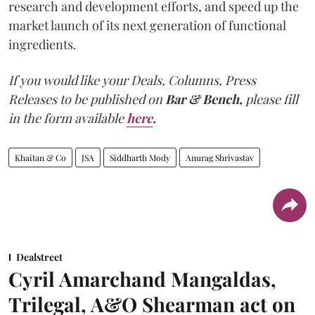
research and development efforts, and speed up the
market launch of its next generation of functional
ingredients.
If you would like your Deals, Columns, Press
Releases to be published on
Bar & Bench,
please fill
in the form available
here
.
Khaitan & Co
JSA
Siddharth Mody
Anurag Shrivastav
Dealstreet
Cyril Amarchand Mangaldas,
Trilegal, A&O Shearman act on