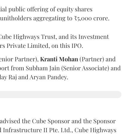
l public offering of equity shares
g unitholders aggregating to ₹5,000 crore.
ube Highways Trust, and its Investment
 Private Limited, on this IPO.
enior Partner),
Kranti
Mohan
(Partner) and
port from Subham Jain (Senior Associate) and
ilay Raj and Aryan Pandey.
advised the Cube Sponsor and the Sponsor
nfrastructure II Pte. Ltd., Cube Highways