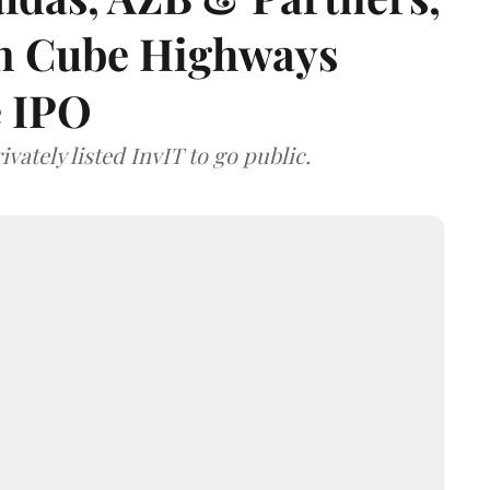
 on Cube Highways
e IPO
vately listed InvIT to go public.