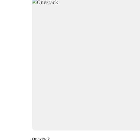
Onestack