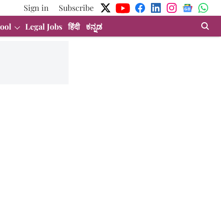
Sign in
Subscribe
ool
Legal Jobs
हिंदी
ಕನ್ನಡ