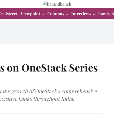
Dealstreet
Viewpoint
Columns
Interviews
Law Sch
ts on OneStack Series
ack the growth of OneStack's comprehensive
perative banks throughout India.