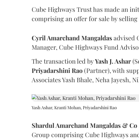
Cube Highways Trust has made an initia
comprising an offer for sale by sellin
Cyril Amarchand Mangaldas
advised C
Manager, Cube Highways Fund Advisors
The transaction led by
Yash J. Ashar
(S
Priyadarshini
Rao
(Partner), with sup
Associates Yash Bhale, Neha Jayesh, N
Yash Ashar, Kranti Mohan, Priyadarshini Rao
Shardul Amarchand Mangaldas & Co
Group comprising Cube Highways and I