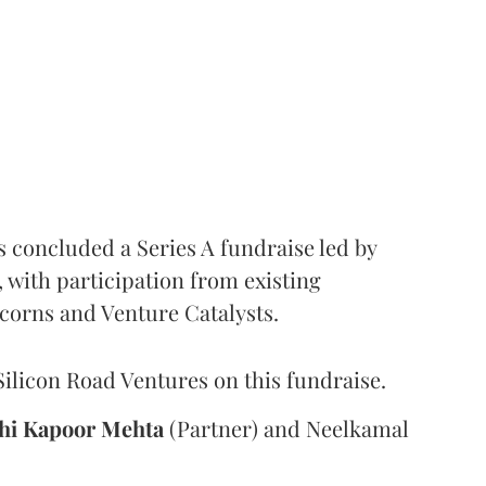
s concluded a Series A fundraise led by
with participation from existing
corns and Venture Catalysts.
Silicon Road Ventures on this fundraise.
hi
Kapoor Mehta
(Partner) and Neelkamal