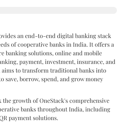
ovides an end-to-end digital banking stack
eds of cooperative banks in India. It offers a
e banking solutions, online and mobile
anking, payment, investment, insurance, and
 aims to transform traditional banks into
 to save, borrow, spend, and grow money
ack the growth of OneStack's comprehensive
operative banks throughout India, including
 QR payment solutions.