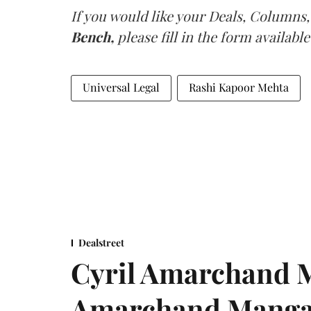
If you would like your Deals, Columns,
Bench,
please fill in the form available
Universal Legal
Rashi Kapoor Mehta
Dealstreet
Cyril Amarchand M
Amarchand Mangal