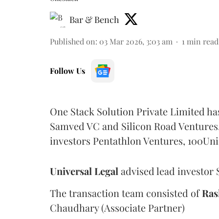
Bar & Bench
Published on
:
03 Mar 2026, 3:03 am
1
min read
Follow Us
One Stack Solution Private Limited ha
Samved VC and Silicon Road Ventures, 
investors Pentathlon Ventures, 100Uni
Universal
Legal
advised lead investor 
The transaction team consisted of
Ras
Chaudhary (Associate Partner)