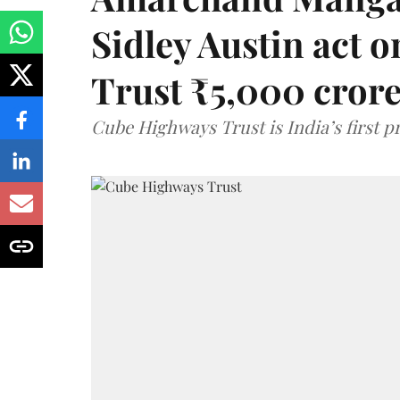
Sidley Austin act
Trust ₹5,000 cror
Cube Highways Trust is India’s first pri