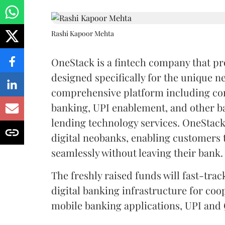
Rashi Kapoor Mehta
OneStack is a fintech company that pr
designed specifically for the unique ne
comprehensive platform including cor
banking, UPI enablement, and other b
lending technology services. OneStack
digital neobanks, enabling customers
seamlessly without leaving their bank.
The freshly raised funds will fast-tr
digital banking infrastructure for co
mobile banking applications, UPI and