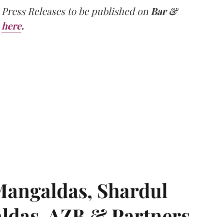
 Press Releases to be published on
Bar &
here
.
angaldas, Shardul
das, AZB & Partners,