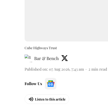
Cube Highways Trust
Bar & Bench
Published on
:
07 Aug 2026, 7:43 am
2
min read
Follow Us
Listen to this article