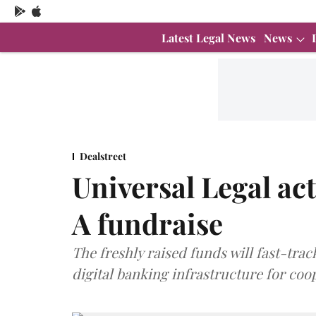
Latest Legal News
News
Dealstreet
Universal Legal ac
A fundraise
The freshly raised funds will fast-tr
digital banking infrastructure for coo