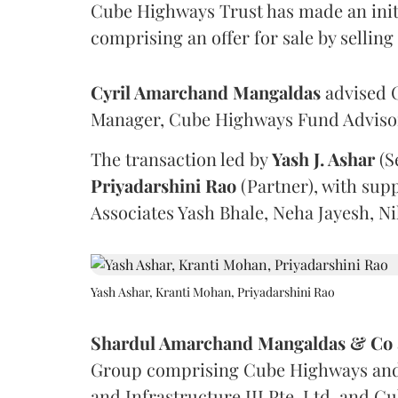
Cube Highways Trust has made an initia
comprising an offer for sale by sellin
Cyril Amarchand Mangaldas
advised C
Manager, Cube Highways Fund Advisors
The transaction led by
Yash J. Ashar
(S
Priyadarshini
Rao
(Partner), with sup
Associates Yash Bhale, Neha Jayesh, N
Yash Ashar, Kranti Mohan, Priyadarshini Rao
Shardul Amarchand Mangaldas & Co
Group comprising Cube Highways and I
and Infrastructure III Pte. Ltd. and Cu