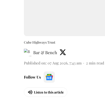
Cube Highways Trust
Bar & Bench
Published on
:
07 Aug 2026, 7:43 am
2
min read
Follow Us
Listen to this article