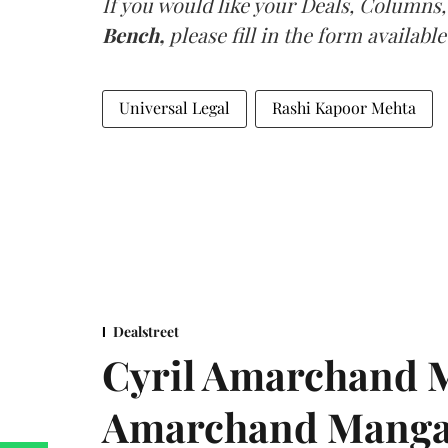
If you would like your Deals, Columns,
Bench,
please fill in the form available
Universal Legal
Rashi Kapoor Mehta
Dealstreet
Cyril Amarchand M
Amarchand Mangal