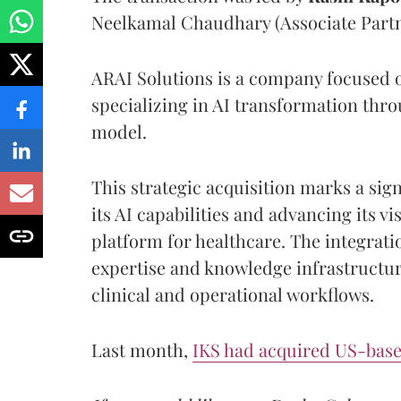
Neelkamal Chaudhary (Associate Partn
ARAI Solutions is a company focused on
specializing in AI transformation thro
model.
This strategic acquisition marks a sig
its AI capabilities and advancing its vi
platform for healthcare. The integrati
expertise and knowledge infrastructur
clinical and operational workflows.
Last month,
IKS had acquired US-based