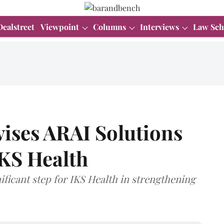
Dealstreet
Viewpoint
Columns
Interviews
Law Sch
vises ARAI Solutions
IKS Health
nificant step for IKS Health in strengthening