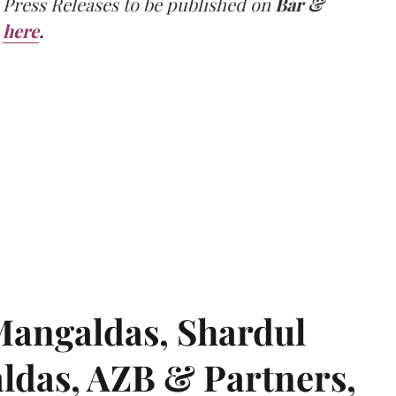
 Press Releases to be published on
Bar &
here
.
angaldas, Shardul
das, AZB & Partners,