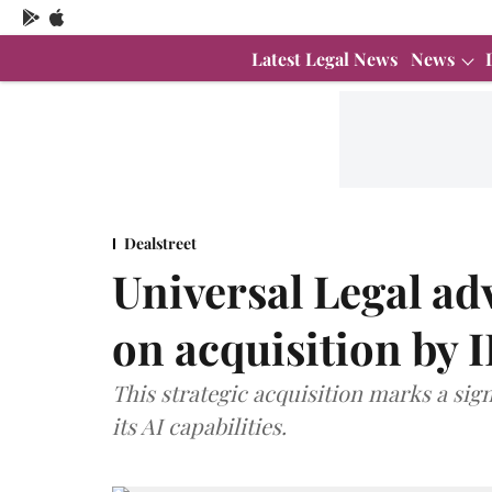
Latest Legal News
News
Dealstreet
Universal Legal ad
on acquisition by 
This strategic acquisition marks a sig
its AI capabilities.