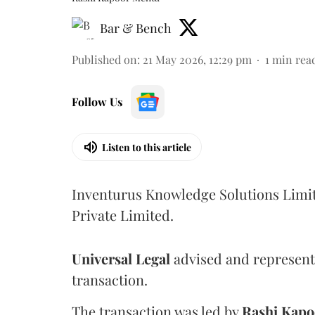
Bar & Bench
Published on
:
21 May 2026, 12:29 pm
1
min rea
Follow Us
Listen to this article
Inventurus Knowledge Solutions Limit
Private Limited.
Universal
Legal
advised and represent
transaction.
The transaction was led by
Rashi
Kapo