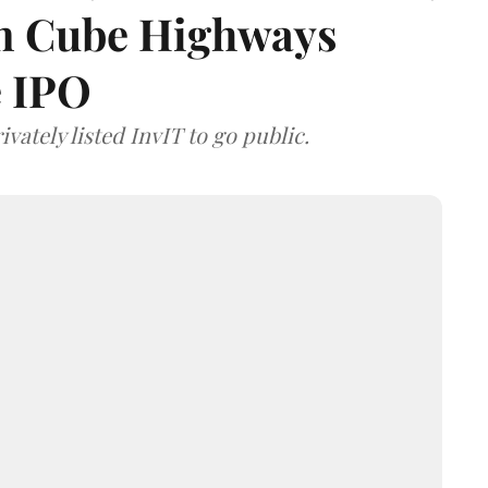
 on Cube Highways
e IPO
vately listed InvIT to go public.