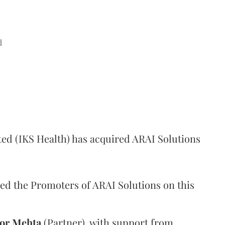
d
ed (IKS Health) has acquired ARAI Solutions
ed the Promoters of ARAI Solutions on this
or
Mehta
(Partner), with support from