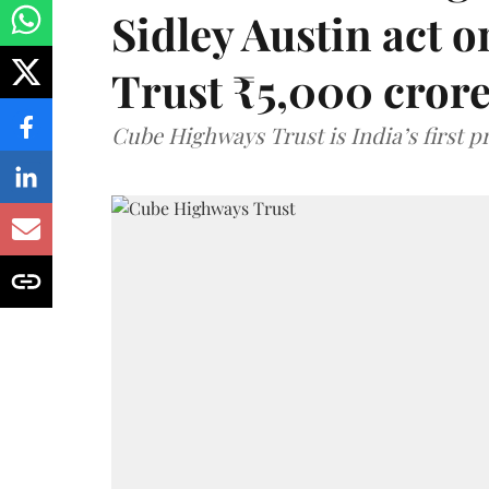
Sidley Austin act
Trust ₹5,000 cror
Cube Highways Trust is India’s first pri