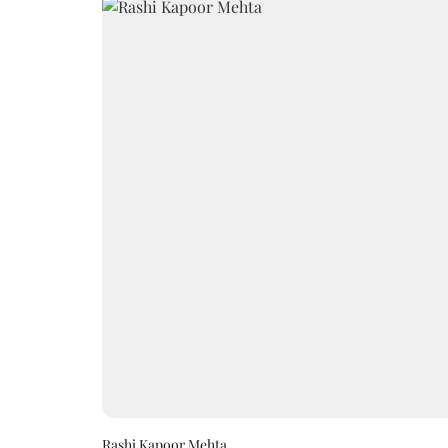
Rashi Kapoor Mehta