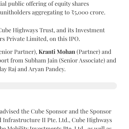
l public offering of equity shares
g unitholders aggregating to ₹5,000 crore.
ube Highways Trust, and its Investment
 Private Limited, on this IPO.
enior Partner),
Kranti
Mohan
(Partner) and
port from Subham Jain (Senior Associate) and
ilay Raj and Aryan Pandey.
advised the Cube Sponsor and the Sponsor
nfrastructure II Pte. Ltd., Cube Highways
be Mobility Investments Pte. Ltd., as well as