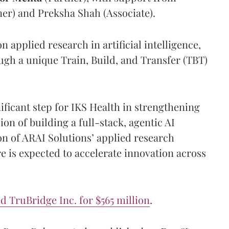
er) and Preksha Shah (Associate).
 applied research in artificial intelligence,
ugh a unique Train, Build, and Transfer (TBT)
nificant step for IKS Health in strengthening
sion of building a full-stack, agentic AI
on of ARAI Solutions’ applied research
e is expected to accelerate innovation across
 TruBridge Inc. for $565 million
.