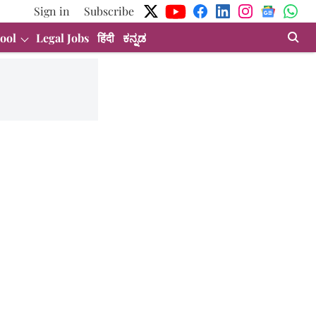
Sign in
Subscribe
ool
Legal Jobs
हिंदी
ಕನ್ನಡ