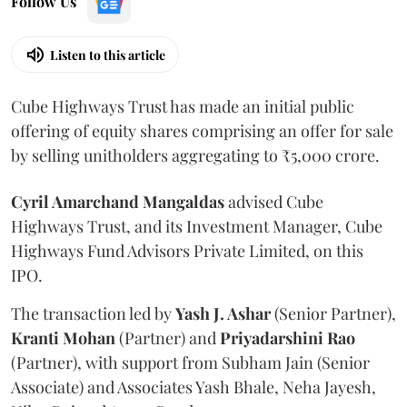
Follow Us
Listen to this article
Cube Highways Trust has made an initial public
offering of equity shares comprising an offer for sale
by selling unitholders aggregating to ₹5,000 crore.
Cyril Amarchand Mangaldas
advised Cube
Highways Trust, and its Investment Manager, Cube
Highways Fund Advisors Private Limited, on this
IPO.
The transaction led by
Yash J. Ashar
(Senior Partner),
Kranti
Mohan
(Partner) and
Priyadarshini
Rao
(Partner), with support from Subham Jain (Senior
Associate) and Associates Yash Bhale, Neha Jayesh,