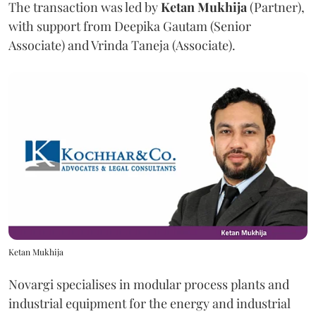
The transaction was led by
Ketan
Mukhija
(Partner),
with support from Deepika Gautam (Senior
Associate) and Vrinda Taneja (Associate).
Ketan Mukhija
Novargi specialises in modular process plants and
industrial equipment for the energy and industrial