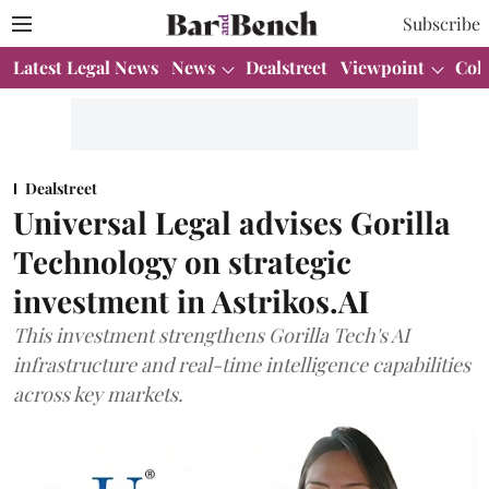
Subscribe
Latest Legal News
News
Dealstreet
Viewpoint
Col
Dealstreet
Universal Legal advises Gorilla
Technology on strategic
investment in Astrikos.AI
This investment strengthens Gorilla Tech's AI
infrastructure and real-time intelligence capabilities
across key markets.