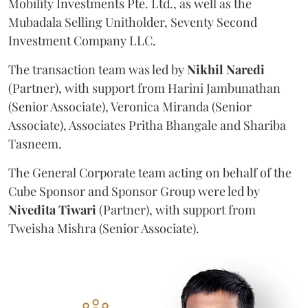
Mobility Investments Pte. Ltd., as well as the
Mubadala Selling Unitholder, Seventy Second
Investment Company LLC.
The transaction team was led by
Nikhil
Naredi
(Partner), with support from Harini Jambunathan
(Senior Associate), Veronica Miranda (Senior
Associate), Associates Pritha Bhangale and Shariba
Tasneem.
The General Corporate team acting on behalf of the
Cube Sponsor and Sponsor Group were led by
Nivedita
Tiwari
(Partner), with support from
Tweisha Mishra (Senior Associate).