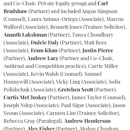
and Co-Chair, Private Equity group) and
Carl
Bradshaw
(Partner) and included Angus Simpson
(Counsel), Laura Antuna-Ortega (Associate), Marcus
Walford (Associate), Bennett Jones (Trainee Solicitor),
Ananth
Lakshman
(Partner), Tanya Choudhary
(Associate),
Dulcie
Daly
(Partner), Matt Rees
(Associate),
Eram
Khan
(Partner),
Justin
Pierce
(Partner),
Andrew
Lacy
(Partner and Co-Chair,
Antitrust and Competition practice), Carrie Miller
(Associate), Kevin Walsh (Counsel), Samuel
Honnywill (Associate), Vicky Ling (Associate), Sofia
Polishchuk (Associate),
Gretchen
Scott
(Partner),
Curtis
McCluskey
(Partner), James Taylor (Counsel),
Joseph Ndep (Associate), Paul Sigar (Associate), Jason
Yeoun (Associate), Carmen Lim (Trainee Solicitor),
Rebecca Gray (Paralegal),
Andrew
Henderson
(Partner),
Alex
Fisher
(Partner), Akshay Chauhan