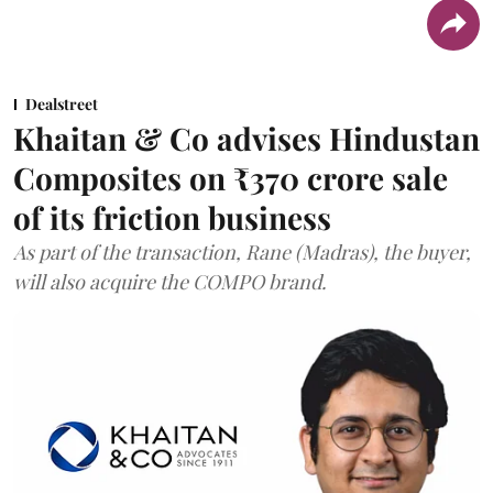
Dealstreet
Khaitan & Co advises Hindustan
Composites on ₹370 crore sale
of its friction business
As part of the transaction, Rane (Madras), the buyer,
will also acquire the COMPO brand.