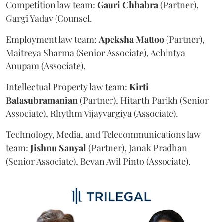
Competition law team:
Gauri
Chhabra
(Partner),
Gargi Yadav (Counsel.
Employment law team:
Apeksha
Mattoo
(Partner),
Maitreya Sharma (Senior Associate), Achintya
Anupam (Associate).
Intellectual Property law team:
Kirti
Balasubramanian
(Partner), Hitarth Parikh (Senior
Associate), Rhythm Vijayvargiya (Associate).
Technology, Media, and Telecommunications law
team:
Jishnu
Sanyal
(Partner), Janak Pradhan
(Senior Associate), Bevan Avil Pinto (Associate).