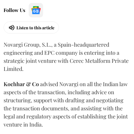
Follow Us
Listen to this article
Novargi Group, S.L., a Spain-headquartered
engineering and EPC company is entering into a
strategic joint venture with Cerec Metalform Private
Limited.
Kochhar & Co
advised Novargi on all the Indian law
aspects of the transaction, including advice on
structuring, support with drafting and negotiating
the transaction documents, and assisting with the
legal and regulatory aspects of establishing the joint
venture in India.