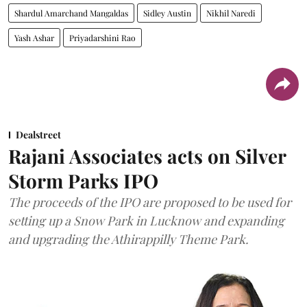
Shardul Amarchand Mangaldas
Sidley Austin
Nikhil Naredi
Yash Ashar
Priyadarshini Rao
Dealstreet
Rajani Associates acts on Silver
Storm Parks IPO
The proceeds of the IPO are proposed to be used for
setting up a Snow Park in Lucknow and expanding
and upgrading the Athirappilly Theme Park.