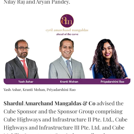
Nilay Raj and Aryan Pandey.
Yash Ashar, Kranti Mohan, Priyadarshini Rao
Shardul Amarchand Mangaldas & Co
advised the
Cube Sponsor and the Sponsor Group comprising
Cube Highways and Infrastructure II Pte. Ltd., Cube
Highways and Infrastructure III Pte. Ltd. and Cube