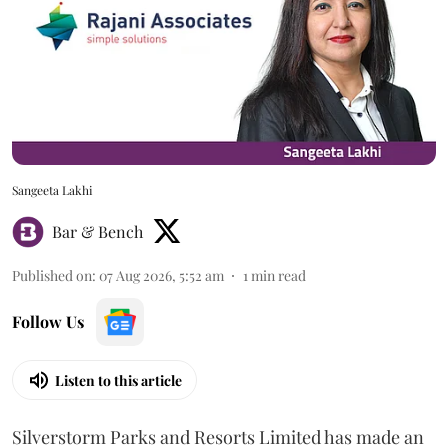
Sangeeta Lakhi
Bar & Bench
Published on
:
07 Aug 2026, 5:52 am
1
min read
Follow Us
Listen to this article
Silverstorm Parks and Resorts Limited has made an