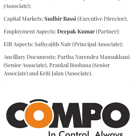
(Associate);
Capital Markets:
Sudhir
Bassi
(Executive Director);
Employment Aspects:
Deepak
Kumar
(Partner);
EIR Aspects: Sathyajith Nair (Principal Associate);
Ancillary Documents: Partha Narendra Mansukhani
(Senior Associate), Prankul Boobana (Senior
Associate) and Kriti Jalan (Associate).