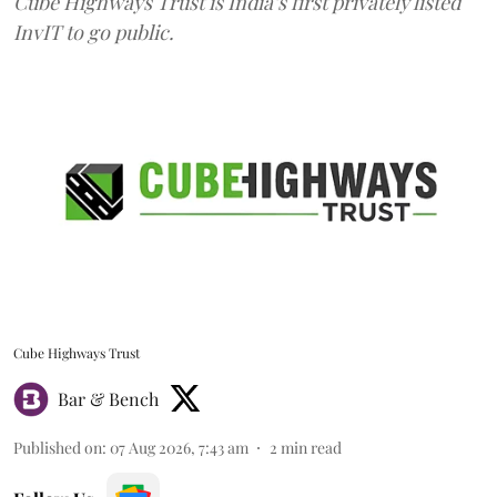
Cube Highways Trust is India’s first privately listed
InvIT to go public.
Cube Highways Trust
Bar & Bench
Published on
:
07 Aug 2026, 7:43 am
2
min read