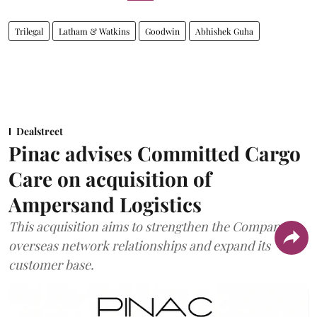
Trilegal
Latham & Watkins
Goodwin
Abhishek Guha
Dealstreet
Pinac advises Committed Cargo
Care on acquisition of
Ampersand Logistics
This acquisition aims to strengthen the Company's
overseas network relationships and expand its
customer base.