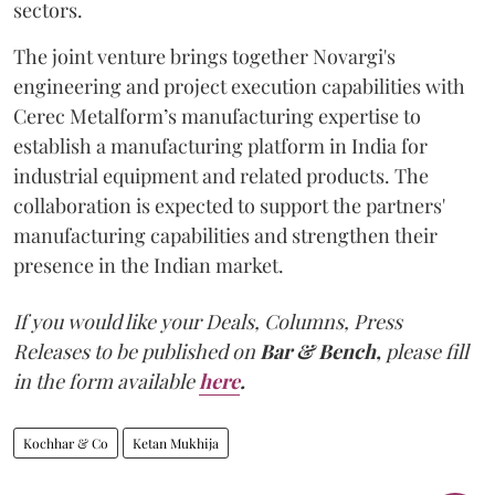
sectors.
The joint venture brings together Novargi's
engineering and project execution capabilities with
Cerec Metalform’s manufacturing expertise to
establish a manufacturing platform in India for
industrial equipment and related products. The
collaboration is expected to support the partners'
manufacturing capabilities and strengthen their
presence in the Indian market.
If you would like your Deals, Columns, Press
Releases to be published on
Bar & Bench,
please fill
in the form available
here
.
Kochhar & Co
Ketan Mukhija