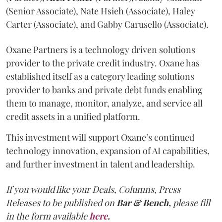
(Senior Associate), Nate Hsieh (Associate), Haley
Carter (Associate), and Gabby Carusello (Associate).
Oxane Partners is a technology driven solutions
provider to the private credit industry. Oxane has
established itself as a category leading solutions
provider to banks and private debt funds enabling
them to manage, monitor, analyze, and service all
credit assets in a unified platform.
This investment will support Oxane’s continued
technology innovation, expansion of AI capabilities,
and further investment in talent and leadership.
If you would like your Deals, Columns, Press
Releases to be published on
Bar & Bench,
please fill
in the form available
here
.