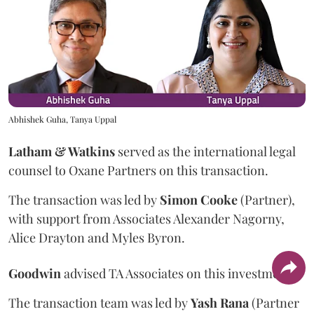
Abhishek Guha, Tanya Uppal
Latham & Watkins
served as the international legal
counsel to Oxane Partners on this transaction.
The transaction was led by
Simon
Cooke
(Partner),
with support from Associates Alexander Nagorny,
Alice Drayton and Myles Byron.
Goodwin
advised TA Associates on this investment.
The transaction team was led by
Yash
Rana
(Partner