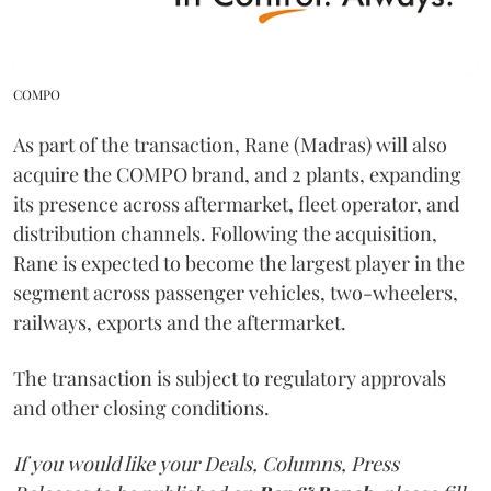
COMPO
As part of the transaction, Rane (Madras) will also
acquire the COMPO brand, and 2 plants, expanding
its presence across aftermarket, fleet operator, and
distribution channels. Following the acquisition,
Rane is expected to become the largest player in the
segment across passenger vehicles, two-wheelers,
railways, exports and the aftermarket.
The transaction is subject to regulatory approvals
and other closing conditions.
If you would like your Deals, Columns, Press