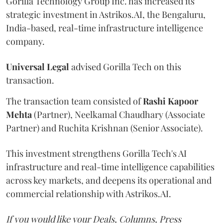
Gorilla Technology Group Inc. has increased its
strategic investment in Astrikos.AI, the Bengaluru,
India-based, real-time infrastructure intelligence
company.
Universal
Legal
advised Gorilla Tech on this
transaction.
The transaction team consisted of
Rashi
Kapoor
Mehta
(Partner), Neelkamal Chaudhary (Associate
Partner) and Ruchita Krishnan (Senior Associate).
This investment strengthens Gorilla Tech's AI
infrastructure and real-time intelligence capabilities
across key markets, and deepens its operational and
commercial relationship with Astrikos.AI.
If you would like your Deals, Columns, Press