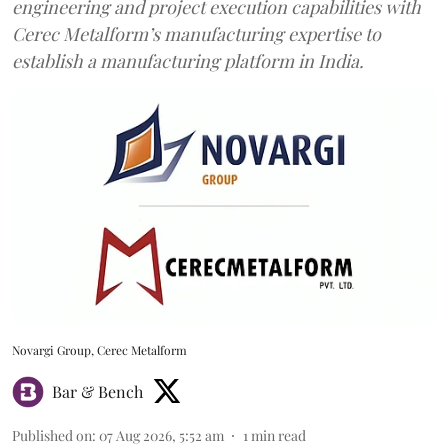
engineering and project execution capabilities with
Cerec Metalform’s manufacturing expertise to
establish a manufacturing platform in India.
Novargi Group, Cerec Metalform
Bar & Bench
Published on
:
07 Aug 2026, 5:52 am
1
min read