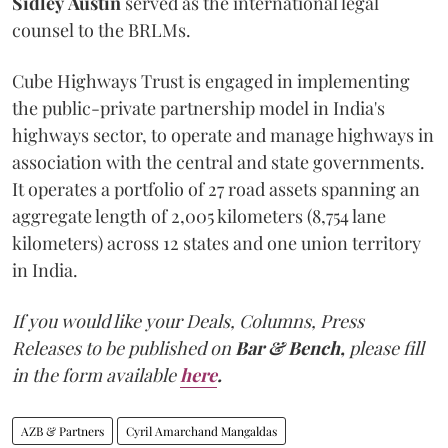
Sidley
Austin
served as the international legal
counsel to the BRLMs.
Cube Highways Trust is engaged in implementing
the public-private partnership model in India's
highways sector, to operate and manage highways in
association with the central and state governments.
It operates a portfolio of 27 road assets spanning an
aggregate length of 2,005 kilometers (8,754 lane
kilometers) across 12 states and one union territory
in India.
If you would like your Deals, Columns, Press
Releases to be published on
Bar & Bench,
please fill
in the form available
here
.
AZB & Partners
Cyril Amarchand Mangaldas