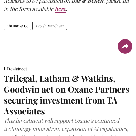
Releases to be published on
Bar & Bench,
please fill
in the form available
here
.
Khaitan & Co
Kapish Mandhyan
Dealstreet
Trilegal, Latham & Watkins,
Goodwin act on Oxane Partners
securing investment from TA
Associates
This investment will support Oxane’s continued
technology innovation, expansion of AI capabilities,