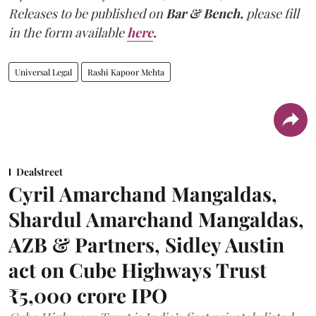
Releases to be published on
Bar & Bench,
please fill
in the form available
here
.
Universal Legal
Rashi Kapoor Mehta
Dealstreet
Cyril Amarchand Mangaldas,
Shardul Amarchand Mangaldas,
AZB & Partners, Sidley Austin
act on Cube Highways Trust
₹5,000 crore IPO