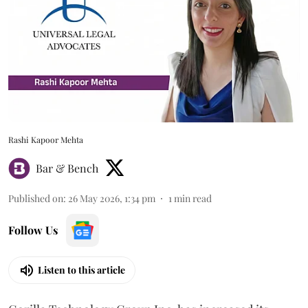
Rashi Kapoor Mehta
Bar & Bench
Published on
:
26 May 2026, 1:34 pm
1
min read
Follow Us
Listen to this article