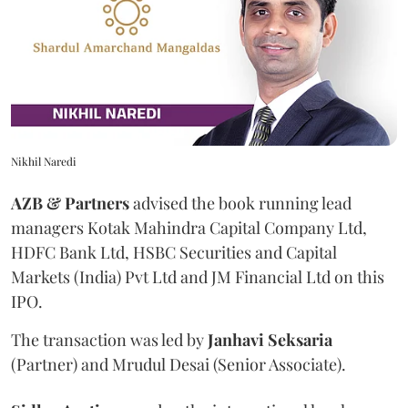
Nikhil Naredi
AZB & Partners
advised the book running lead
managers Kotak Mahindra Capital Company Ltd,
HDFC Bank Ltd, HSBC Securities and Capital
Markets (India) Pvt Ltd and JM Financial Ltd on this
IPO.
The transaction was led by
Janhavi
Seksaria
(Partner) and Mrudul Desai (Senior Associate).