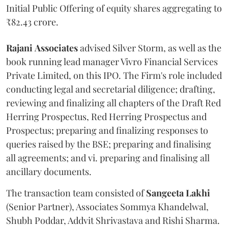
Initial Public Offering of equity shares aggregating to
₹82.43 crore.
Rajani
Associates
advised Silver Storm, as well as the
book running lead manager Vivro Financial Services
Private Limited, on this IPO. The Firm's role included
conducting legal and secretarial diligence; drafting,
reviewing and finalizing all chapters of the Draft Red
Herring Prospectus, Red Herring Prospectus and
Prospectus; preparing and finalizing responses to
queries raised by the BSE; preparing and finalising
all agreements; and vi. preparing and finalising all
ancillary documents.
The transaction team consisted of
Sangeeta
Lakhi
(Senior Partner), Associates Sommya Khandelwal,
Shubh Poddar, Addvit Shrivastava and Rishi Sharma.