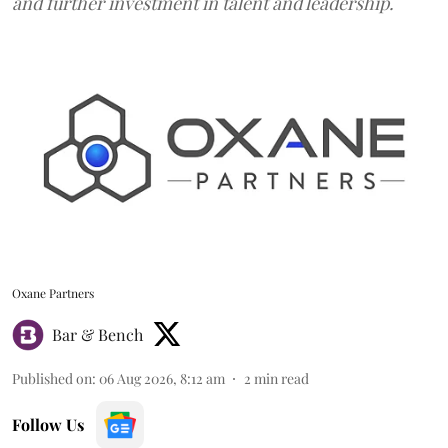
and further investment in talent and leadership.
Oxane Partners
Bar & Bench
Published on
:
06 Aug 2026, 8:12 am
2
min read
Follow Us