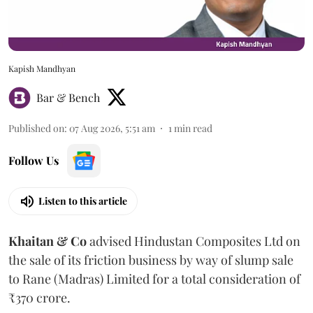
Kapish Mandhyan
Bar & Bench
Published on
:
07 Aug 2026, 5:51 am
1
min read
Follow Us
Listen to this article
Khaitan & Co
advised Hindustan Composites Ltd on
the sale of its friction business by way of slump sale
to Rane (Madras) Limited for a total consideration of
₹370 crore.