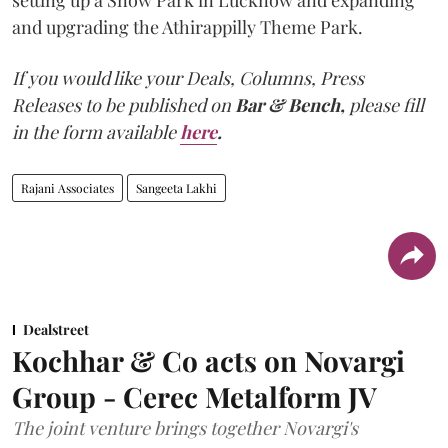
and upgrading the Athirappilly Theme Park.
If you would like your Deals, Columns, Press
Releases to be published on
Bar & Bench,
please fill
in the form available
here
.
Rajani Associates
Sangeeta Lakhi
Dealstreet
Kochhar & Co acts on Novargi
Group - Cerec Metalform JV
The joint venture brings together Novargi's