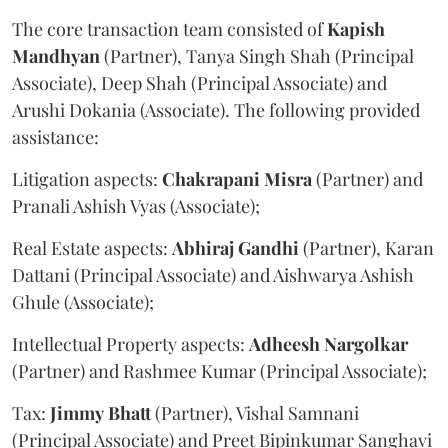
The core transaction team consisted of
Kapish
Mandhyan
(Partner), Tanya Singh Shah (Principal
Associate), Deep Shah (Principal Associate) and
Arushi Dokania (Associate). The following provided
assistance:
Litigation aspects:
Chakrapani
Misra
(Partner) and
Pranali Ashish Vyas (Associate);
Real Estate aspects:
Abhiraj
Gandhi
(Partner), Karan
Dattani (Principal Associate) and Aishwarya Ashish
Ghule (Associate);
Intellectual Property aspects:
Adheesh
Nargolkar
(Partner) and Rashmee Kumar (Principal Associate);
Tax:
Jimmy
Bhatt
(Partner), Vishal Samnani
(Principal Associate) and Preet Bipinkumar Sanghavi