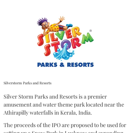
Silverstorm Parks and Resorts
Silver Storm Parks and Resorts is a premier
amusement and water theme park located near the
Athirapilly waterfalls in Kerala, India.
The proceeds of the IPO are proposed to be used for
setting up a Snow Park in Lucknow and expanding