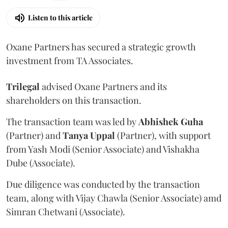
Listen to this article
Oxane Partners has secured a strategic growth
investment from TA Associates.
Trilegal
advised Oxane Partners and its
shareholders on this transaction.
The transaction team was led by
Abhishek
Guha
(Partner) and
Tanya
Uppal
(Partner), with support
from Yash Modi (Senior Associate) and Vishakha
Dube (Associate).
Due diligence was conducted by the transaction
team, along with Vijay Chawla (Senior Associate) amd
Simran Chetwani (Associate).