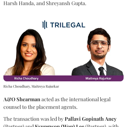
Harsh Handa, and Shreyansh Gupta.
Richa Choudhary, Maitreya Rajurkar
A&O Shearman
acted as the international legal
counsel to the placement agents.
The transaction was led by
Pallavi
Gopinath
Aney
(Partner) and
Kyungwon (Won) Lee
(Partner), with