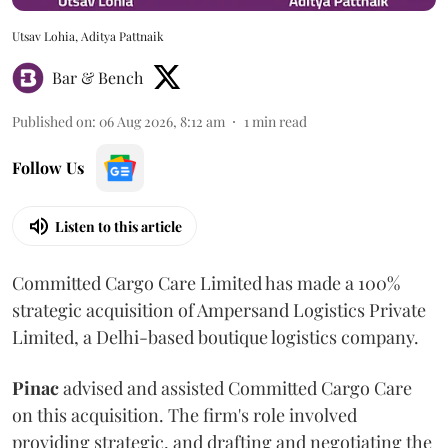
Utsav Lohia, Aditya Pattnaik
Bar & Bench
Published on
:
06 Aug 2026, 8:12 am
1
min read
Follow Us
Listen to this article
Committed Cargo Care Limited has made a 100%
strategic acquisition of Ampersand Logistics Private
Limited, a Delhi-based boutique logistics company.
Pinac
advised and assisted Committed Cargo Care
on this acquisition. The firm's role involved
providing strategic, and drafting and negotiating the