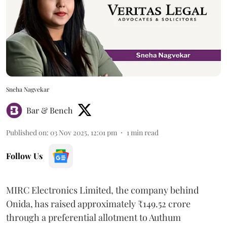
Sneha Nagvekar
Bar & Bench
Published on
:
03 Nov 2025, 12:01 pm
1
min read
Follow Us
MIRC Electronics Limited, the company behind
Onida, has raised approximately ₹149.52 crore
through a preferential allotment to Authum