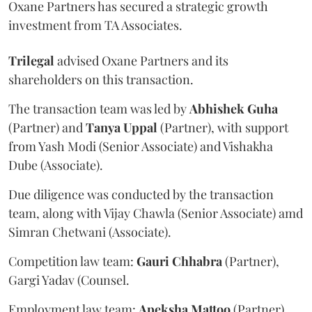
Oxane Partners has secured a strategic growth
investment from TA Associates.
Trilegal
advised Oxane Partners and its
shareholders on this transaction.
The transaction team was led by
Abhishek
Guha
(Partner) and
Tanya
Uppal
(Partner), with support
from Yash Modi (Senior Associate) and Vishakha
Dube (Associate).
Due diligence was conducted by the transaction
team, along with Vijay Chawla (Senior Associate) amd
Simran Chetwani (Associate).
Competition law team:
Gauri
Chhabra
(Partner),
Gargi Yadav (Counsel.
Employment law team:
Apeksha
Mattoo
(Partner),