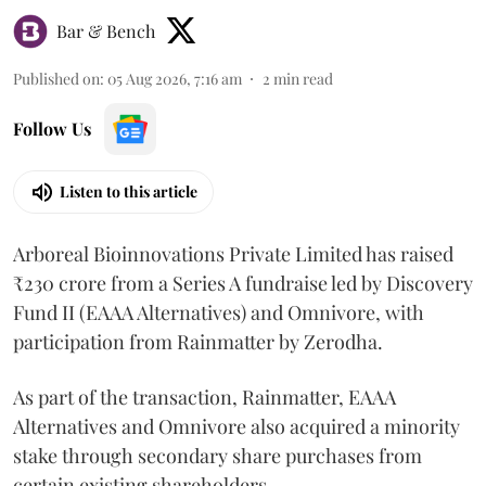
Bar & Bench
Published on
:
05 Aug 2026, 7:16 am
2
min read
Follow Us
Listen to this article
Arboreal Bioinnovations Private Limited has raised
₹230 crore from a Series A fundraise led by Discovery
Fund II (EAAA Alternatives) and Omnivore, with
participation from Rainmatter by Zerodha.
As part of the transaction, Rainmatter, EAAA
Alternatives and Omnivore also acquired a minority
stake through secondary share purchases from
certain existing shareholders,