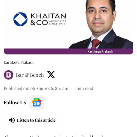
Kartikeya Prakash
Bar & Bench
Published on
:
06 Aug 2026, 8:11 am
1
min read
Follow Us
Listen to this article