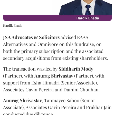
Hardik Bhatia
JSA Advocates & Solicitors
advised EAAA
Alternatives and Omnivore on this fundraise, on
both the primary subscription and the associated
secondary acquisitions from existing shareholders.
The transaction was led by
Siddharth
Mody
(Partner), with
Anurag
Shrivastav
(Partner), with
support from Esha Himadri (Senior Associate),
Associates Gavin Pereira and Damini Chouhan.
Anurag
Shrivastav
, Tanmayee Sahoo (Senior
Associate), Associates Gavin Pereira and Prakhar Jain
conducted due diligence.