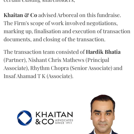
Khaitan & Co
advised Arboreal on this fundraise.
The Firm's scope of work involved negotiations,
marking up, finalisation and execution of transaction
documents, and closing of the transaction.
The transaction team consisted of
Hardik
Bhatia
(Partner), Nishant Chris Mathews (Principal
Associate), Rhythm Chopra (Senior Associate) and
Insaf Ahamad T K (Associate).