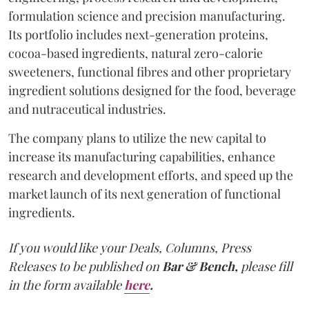
formulation science and precision manufacturing.
Its portfolio includes next-generation proteins,
cocoa-based ingredients, natural zero-calorie
sweeteners, functional fibres and other proprietary
ingredient solutions designed for the food, beverage
and nutraceutical industries.
The company plans to utilize the new capital to
increase its manufacturing capabilities, enhance
research and development efforts, and speed up the
market launch of its next generation of functional
ingredients.
If you would like your Deals, Columns, Press
Releases to be published on
Bar & Bench,
please fill
in the form available
here
.