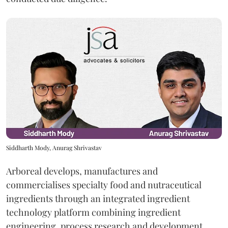
Siddharth Mody, Anurag Shrivastav
Arboreal develops, manufactures and
commercialises specialty food and nutraceutical
ingredients through an integrated ingredient
technology platform combining ingredient
engineering, process research and development,