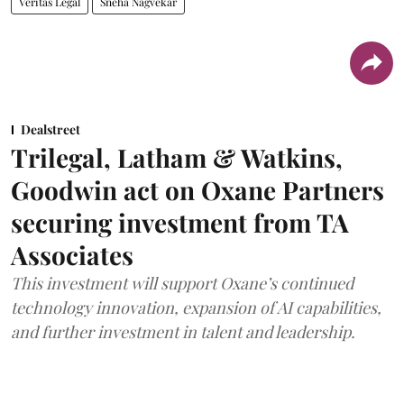
Veritas Legal
Sneha Nagvekar
Dealstreet
Trilegal, Latham & Watkins,
Goodwin act on Oxane Partners
securing investment from TA
Associates
This investment will support Oxane’s continued
technology innovation, expansion of AI capabilities,
and further investment in talent and leadership.