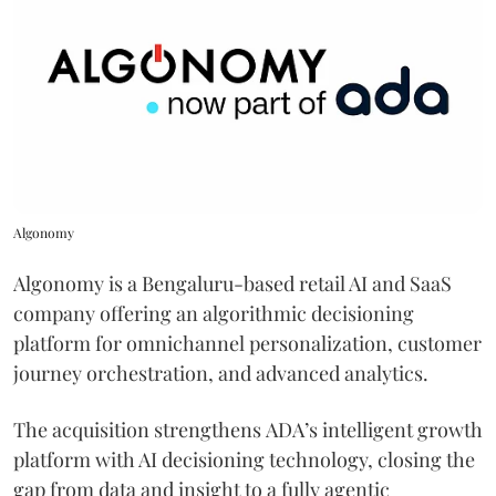
Algonomy
Algonomy is a Bengaluru-based retail AI and SaaS
company offering an algorithmic decisioning
platform for omnichannel personalization, customer
journey orchestration, and advanced analytics.
The acquisition strengthens ADA’s intelligent growth
platform with AI decisioning technology, closing the
gap from data and insight to a fully agentic