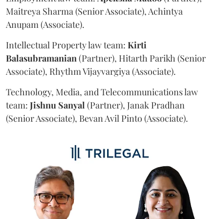
Maitreya Sharma (Senior Associate), Achintya
Anupam (Associate).
Intellectual Property law team:
Kirti
Balasubramanian
(Partner), Hitarth Parikh (Senior
Associate), Rhythm Vijayvargiya (Associate).
Technology, Media, and Telecommunications law
team:
Jishnu
Sanyal
(Partner), Janak Pradhan
(Senior Associate), Bevan Avil Pinto (Associate).