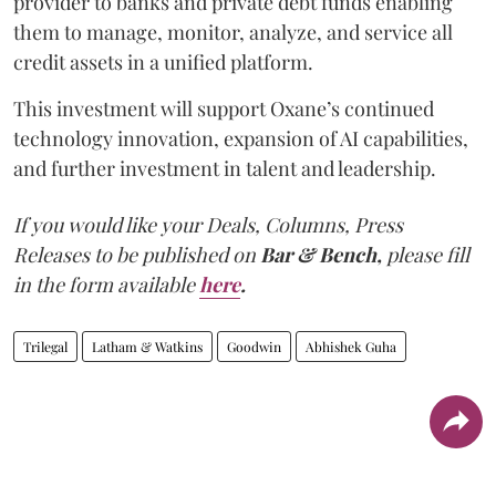
provider to banks and private debt funds enabling
them to manage, monitor, analyze, and service all
credit assets in a unified platform.
This investment will support Oxane’s continued
technology innovation, expansion of AI capabilities,
and further investment in talent and leadership.
If you would like your Deals, Columns, Press
Releases to be published on
Bar & Bench,
please fill
in the form available
here
.
Trilegal
Latham & Watkins
Goodwin
Abhishek Guha