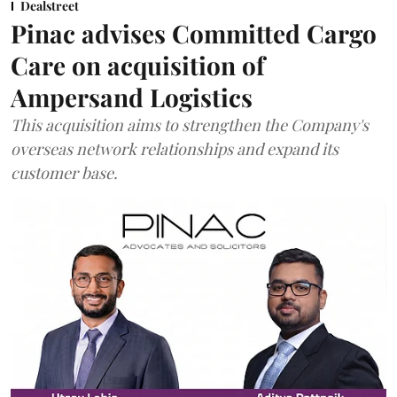
Dealstreet
Pinac advises Committed Cargo
Care on acquisition of
Ampersand Logistics
This acquisition aims to strengthen the Company's
overseas network relationships and expand its
customer base.