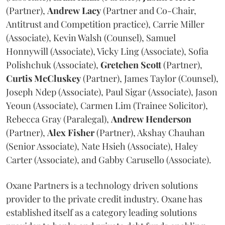
(Partner),
Andrew
Lacy
(Partner and Co-Chair,
Antitrust and Competition practice), Carrie Miller
(Associate), Kevin Walsh (Counsel), Samuel
Honnywill (Associate), Vicky Ling (Associate), Sofia
Polishchuk (Associate),
Gretchen
Scott
(Partner),
Curtis
McCluskey
(Partner), James Taylor (Counsel),
Joseph Ndep (Associate), Paul Sigar (Associate), Jason
Yeoun (Associate), Carmen Lim (Trainee Solicitor),
Rebecca Gray (Paralegal),
Andrew
Henderson
(Partner),
Alex
Fisher
(Partner), Akshay Chauhan
(Senior Associate), Nate Hsieh (Associate), Haley
Carter (Associate), and Gabby Carusello (Associate).
Oxane Partners is a technology driven solutions
provider to the private credit industry. Oxane has
established itself as a category leading solutions