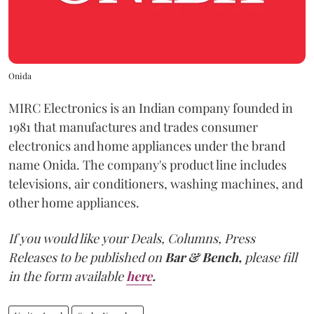
Onida
MIRC Electronics is an Indian company founded in
1981 that manufactures and trades consumer
electronics and home appliances under the brand
name Onida. The company's product line includes
televisions, air conditioners, washing machines, and
other home appliances.
If you would like your Deals, Columns, Press
Releases to be published on
Bar & Bench,
please fill
in the form available
here
.