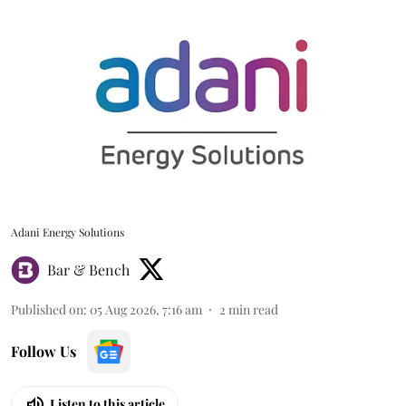
Adani Energy Solutions
Bar & Bench
Published on
:
05 Aug 2026, 7:16 am
2
min read
Follow Us
Listen to this article