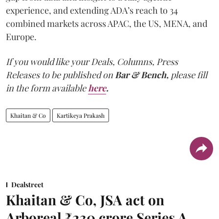
experience, and extending ADA’s reach to 34
combined markets across APAC, the US, MENA, and
Europe.
If you would like your Deals, Columns, Press
Releases to be published on
Bar & Bench,
please fill
in the form available
here
.
Khaitan & Co
Kartikeya Prakash
Dealstreet
Khaitan & Co, JSA act on
Arboreal ₹230 crore Series A