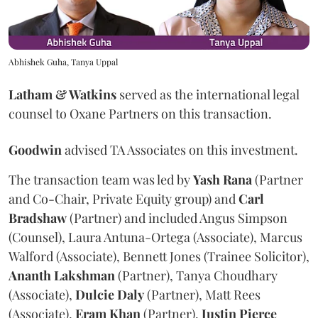
Abhishek Guha, Tanya Uppal
Latham & Watkins
served as the international legal
counsel to Oxane Partners on this transaction.
Goodwin
advised TA Associates on this investment.
The transaction team was led by
Yash
Rana
(Partner
and Co-Chair, Private Equity group) and
Carl
Bradshaw
(Partner) and included Angus Simpson
(Counsel), Laura Antuna-Ortega (Associate), Marcus
Walford (Associate), Bennett Jones (Trainee Solicitor),
Ananth
Lakshman
(Partner), Tanya Choudhary
(Associate),
Dulcie
Daly
(Partner), Matt Rees
(Associate),
Eram
Khan
(Partner),
Justin
Pierce