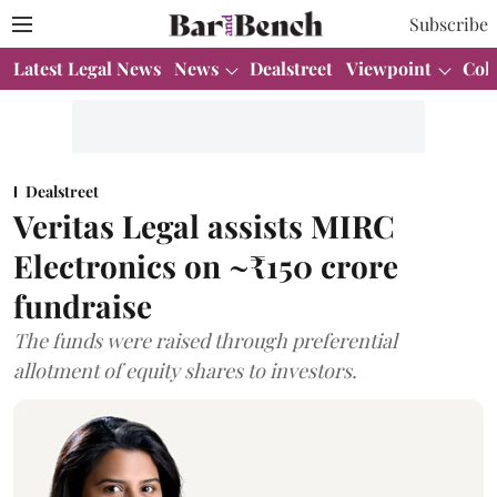
Subscribe
Latest Legal News
News
Dealstreet
Viewpoint
Col
Dealstreet
Veritas Legal assists MIRC
Electronics on ~₹150 crore
fundraise
The funds were raised through preferential
allotment of equity shares to investors.