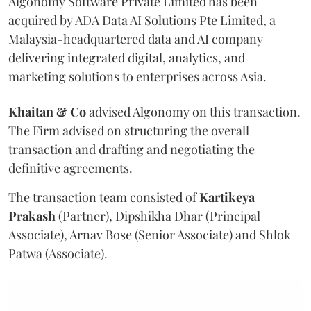
Algonomy Software Private Limited has been
acquired by ADA Data AI Solutions Pte Limited, a
Malaysia-headquartered data and AI company
delivering integrated digital, analytics, and
marketing solutions to enterprises across Asia.
Khaitan & Co
advised Algonomy on this transaction.
The Firm advised on structuring the overall
transaction and drafting and negotiating the
definitive agreements.
The transaction team consisted of
Kartikeya
Prakash
(Partner), Dipshikha Dhar (Principal
Associate), Arnav Bose (Senior Associate) and Shlok
Patwa (Associate).