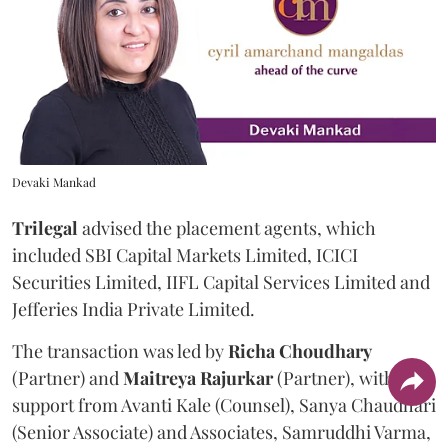
Devaki Mankad
Trilegal
advised the placement agents, which
included SBI Capital Markets Limited, ICICI
Securities Limited, IIFL Capital Services Limited and
Jefferies India Private Limited.
The transaction was led by
Richa
Choudhary
(Partner) and
Maitreya
Rajurkar
(Partner), with
support from Avanti Kale (Counsel), Sanya Chaudhari
(Senior Associate) and Associates, Samruddhi Varma,