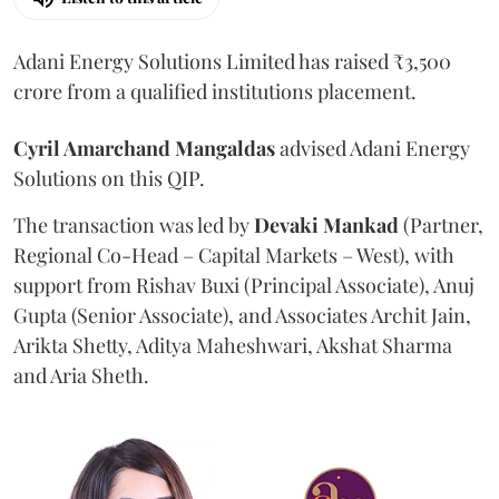
Adani Energy Solutions Limited has raised ₹3,500
crore from a qualified institutions placement.
Cyril Amarchand Mangaldas
advised Adani Energy
Solutions on this QIP.
The transaction was led by
Devaki Mankad
(Partner,
Regional Co-Head – Capital Markets – West), with
support from Rishav Buxi (Principal Associate), Anuj
Gupta (Senior Associate), and Associates Archit Jain,
Arikta Shetty, Aditya Maheshwari, Akshat Sharma
and Aria Sheth.