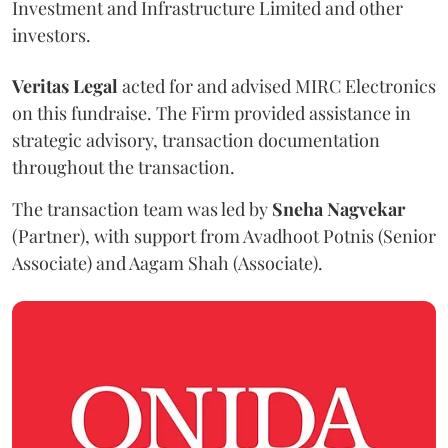
Investment and Infrastructure Limited and other
investors.
Veritas Legal
acted for and advised MIRC Electronics
on this fundraise. The Firm provided assistance in
strategic advisory, transaction documentation
throughout the transaction.
The transaction team was led by
Sneha
Nagvekar
(Partner), with support from Avadhoot Potnis (Senior
Associate) and Aagam Shah (Associate).