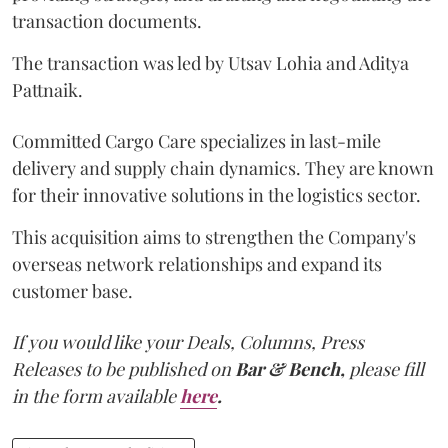
transaction documents.
The transaction was led by Utsav Lohia and Aditya
Pattnaik.
Committed Cargo Care specializes in last-mile
delivery and supply chain dynamics. They are known
for their innovative solutions in the logistics sector.
This acquisition aims to strengthen the Company's
overseas network relationships and expand its
customer base.
If you would like your Deals, Columns, Press
Releases to be published on
Bar & Bench,
please fill
in the form available
here
.