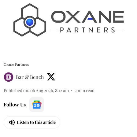
Oxane Partners
Bar & Bench
Published on
:
06 Aug 2026, 8:12 am
2
min read
Follow Us
Listen to this article