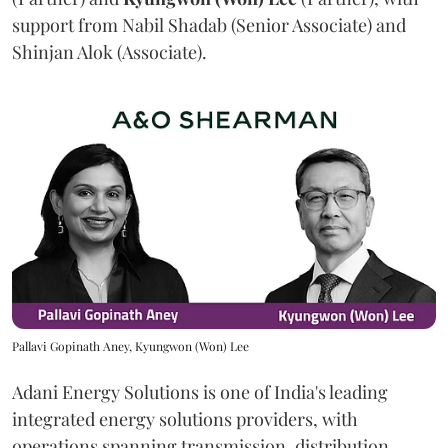
support from Nabil Shadab (Senior Associate) and
Shinjan Alok (Associate).
Pallavi Gopinath Aney, Kyungwon (Won) Lee
Adani Energy Solutions is one of India's leading
integrated energy solutions providers, with
operations spanning transmission, distribution,