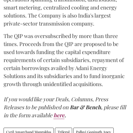
smart metering, centralized cooling and energy
solutions. The Company is also India's largest
private-sector transmission company.
The QIP was oversubscribed by more than three
times. Proceeds from the QIP are proposed to be
used towards funding the capital expenditure
requirements of certain subsidiaries, repayment of
certain borrowings availed by Adani Energy
Solutions and its subsidiaries and to fund inorganic
growth through unidentified acquisitions.
If you would like your Deals, Columns, Press
Releases to be published on
Bar & Bench,
please fill
in the form available
here
.
Cyril Amarchand Mangaldas
Trilegal
Pallavi Gopinath Aney