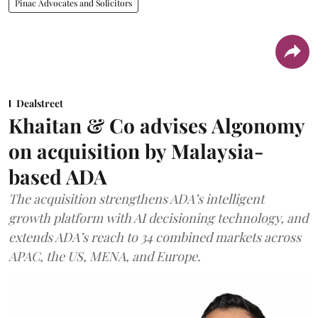
Pinac Advocates and Solicitors
Dealstreet
Khaitan & Co advises Algonomy
on acquisition by Malaysia-
based ADA
The acquisition strengthens ADA’s intelligent
growth platform with AI decisioning technology, and
extends ADA’s reach to 34 combined markets across
APAC, the US, MENA, and Europe.