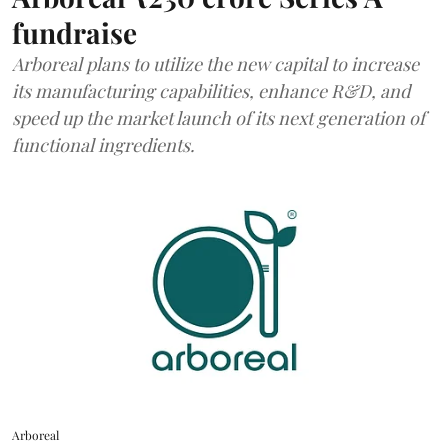
fundraise
Arboreal plans to utilize the new capital to increase
its manufacturing capabilities, enhance R&D, and
speed up the market launch of its next generation of
functional ingredients.
Arboreal