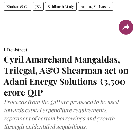
Khaitan & Co
JSA
Siddharth Mody
Anurag Shrivastav
Dealstreet
Cyril Amarchand Mangaldas,
Trilegal, A&O Shearman act on
Adani Energy Solutions ₹3,500
crore QIP
Proceeds from the QIP are proposed to be used
towards capital expenditure requirements,
repayment of certain borrowings and growth
through unidentified acquisitions.