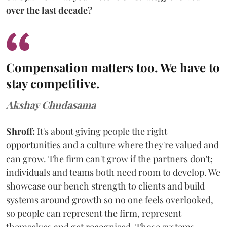
over the last decade?
Compensation matters too. We have to
stay competitive.
Akshay Chudasama
Shroff:
It's about giving people the right
opportunities and a culture where they're valued and
can grow. The firm can't grow if the partners don't;
individuals and teams both need room to develop. We
showcase our bench strength to clients and build
systems around growth so no one feels overlooked,
so people can represent the firm, represent