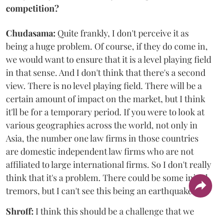
competition?
Chudasama:
Quite frankly, I don't perceive it as
being a huge problem. Of course, if they do come in,
we would want to ensure that it is a level playing field
in that sense. And I don't think that there's a second
view. There is no level playing field. There will be a
certain amount of impact on the market, but I think
it'll be for a temporary period. If you were to look at
various geographies across the world, not only in
Asia, the number one law firms in those countries
are domestic independent law firms who are not
affiliated to large international firms. So I don't really
think that it's a problem. There could be some initial
tremors, but I can't see this being an earthquake.
Shroff:
I think this should be a challenge that we