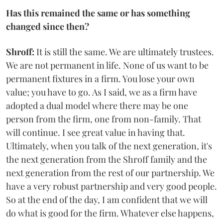
Has this remained the same or has something
changed since then?
Shroff:
It is still the same. We are ultimately trustees.
We are not permanent in life. None of us want to be
permanent fixtures in a firm. You lose your own
value; you have to go. As I said, we as a firm have
adopted a dual model where there may be one
person from the firm, one from non-family. That
will continue. I see great value in having that.
Ultimately, when you talk of the next generation, it's
the next generation from the Shroff family and the
next generation from the rest of our partnership. We
have a very robust partnership and very good people.
So at the end of the day, I am confident that we will
do what is good for the firm. Whatever else happens,