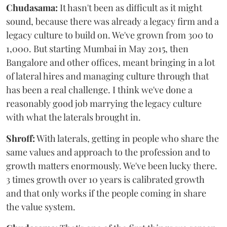
Chudasama:
It hasn't been as difficult as it might
sound, because there was already a legacy firm and a
legacy culture to build on. We've grown from 300 to
1,000. But starting Mumbai in May 2015, then
Bangalore and other offices, meant bringing in a lot
of lateral hires and managing culture through that
has been a real challenge. I think we've done a
reasonably good job marrying the legacy culture
with what the laterals brought in.
Shroff:
With laterals, getting in people who share the
same values and approach to the profession and to
growth matters enormously. We've been lucky there.
3 times growth over 10 years is calibrated growth
and that only works if the people coming in share
the value system.