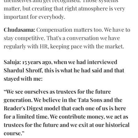
themselves and get recognised. Those systems
matter, but creating that right atmosphere is very
important for everybody.
Chudasama:
Compensation matters too. We have to
stay competitive. That's a conversation we have
regularly with HR, keeping pace with the market.
Saluja: 15 years ago, when we had interviewed
Shardul Shroff, this is what he had said and that
stayed with me:
“We see ourselves as trustees for the future
generation. We believe in the Tata Sons and the
Reader's Digest model that each one of us is here
for a limited time. We contribute money, we act as
trustees for the future and we exit at our historical
course.”