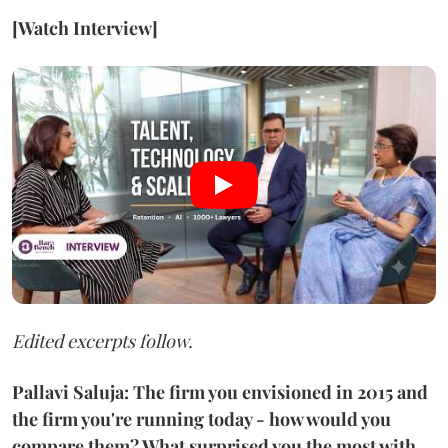
[Watch Interview]
Edited excerpts follow.
Pallavi Saluja: The firm you envisioned in 2015 and
the firm you're running today - how would you
compare them? What surprised you the most with