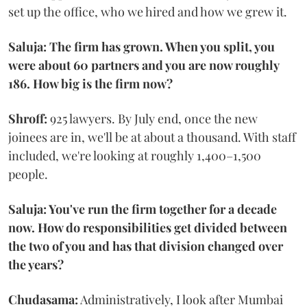
set up the office, who we hired and how we grew it.
Saluja: The firm has grown. When you split, you
were about 60 partners and you are now roughly
186. How big is the firm now?
Shroff:
925 lawyers. By July end, once the new
joinees are in, we'll be at about a thousand. With staff
included, we're looking at roughly 1,400–1,500
people.
Saluja: You've run the firm together for a decade
now. How do responsibilities get divided between
the two of you and has that division changed over
the years?
Chudasama:
Administratively, I look after Mumbai