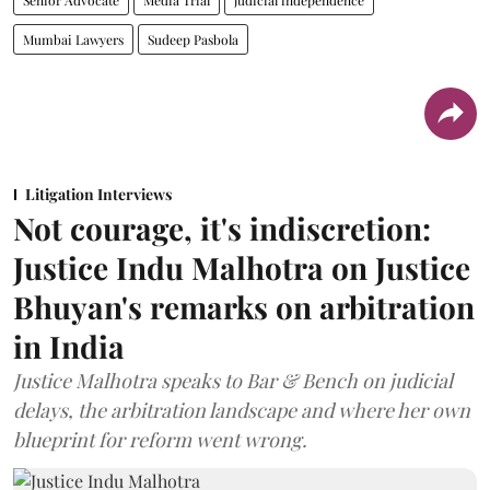
Mumbai Lawyers
Sudeep Pasbola
Litigation Interviews
Not courage, it's indiscretion:
Justice Indu Malhotra on Justice
Bhuyan's remarks on arbitration
in India
Justice Malhotra speaks to Bar & Bench on judicial
delays, the arbitration landscape and where her own
blueprint for reform went wrong.