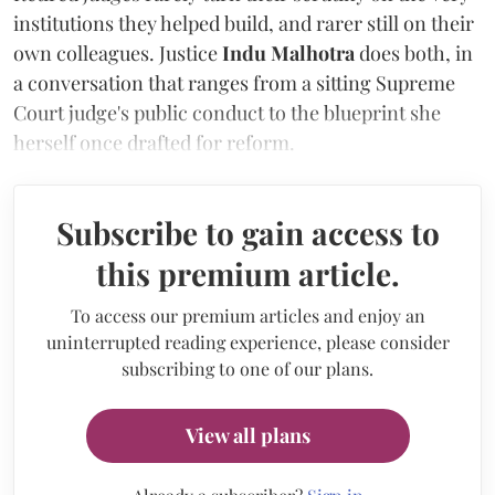
institutions they helped build, and rarer still on their
own colleagues. Justice
Indu Malhotra
does both, in
a conversation that ranges from a sitting Supreme
Court judge's public conduct to the blueprint she
herself once drafted for reform.
Subscribe to gain access to
this premium article.
To access our premium articles and enjoy an
uninterrupted reading experience, please consider
subscribing to one of our plans.
View all plans