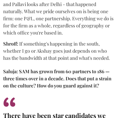
and Pallavi looks after Delhi - that happened
naturally. What we pride ourselves on is being one
firm: one P&L, one partnership. Everything we do is
for the firm as a whole, regardless of geography or
which office you're based in.
Shroff:
If something's happening in the south,
whether I go or Akshay goes just depends on who
has the bandwidth at that point and what's needed.
Saluja: SAM has grown from 60 partners to 186 —
three times over in a decade. Does that put a strain
on the culture? How do you guard against it?
There have been star candidates we