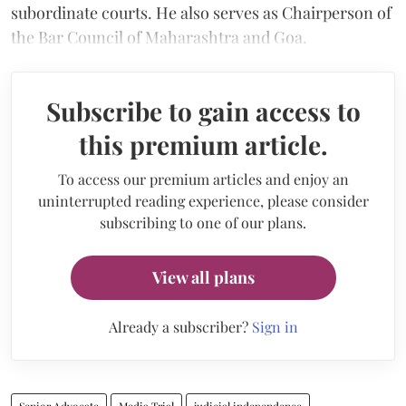
subordinate courts. He also serves as Chairperson of
the Bar Council of Maharashtra and Goa.
Subscribe to gain access to
this premium article.
To access our premium articles and enjoy an
uninterrupted reading experience, please consider
subscribing to one of our plans.
View all plans
Already a subscriber?
Sign in
Senior Advocate
Media Trial
judicial independence