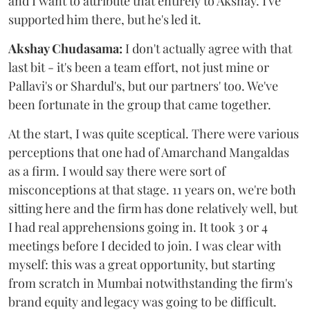
and I want to attribute that entirely to Akshay. I've
supported him there, but he's led it.
Akshay Chudasama:
I don't actually agree with that
last bit - it's been a team effort, not just mine or
Pallavi's or Shardul's, but our partners' too. We've
been fortunate in the group that came together.
At the start, I was quite sceptical. There were various
perceptions that one had of Amarchand Mangaldas
as a firm. I would say there were sort of
misconceptions at that stage. 11 years on, we're both
sitting here and the firm has done relatively well, but
I had real apprehensions going in. It took 3 or 4
meetings before I decided to join. I was clear with
myself: this was a great opportunity, but starting
from scratch in Mumbai notwithstanding the firm's
brand equity and legacy was going to be difficult.