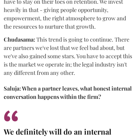
have to stay on their toes on retention. We invest
heavily in that - giving people opportunity,
empowerment, the right atmosphere to grow and
the resources to nurture that growth.
Chudasama:
This trend is going to continue. There
are partners we've lost that we feel bad about, but
we've also gained some stars. You have to accept this
is the market we operate in; the legal industry isn't
any different from any other.
Saluja: When a partner leaves, what honest internal
conversation happens within the firm?
We definitely will do an internal