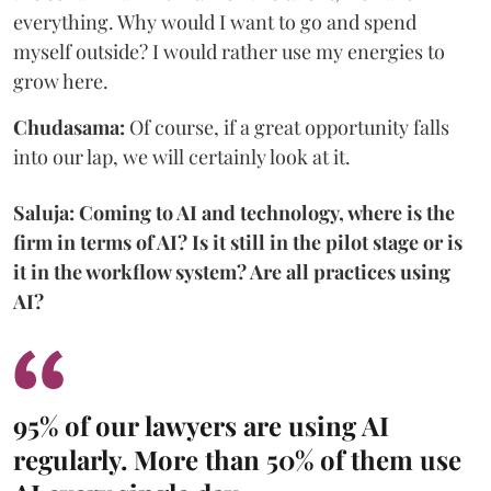
everything. Why would I want to go and spend
myself outside? I would rather use my energies to
grow here.
Chudasama:
Of course, if a great opportunity falls
into our lap, we will certainly look at it.
Saluja: Coming to AI and technology, where is the
firm in terms of AI? Is it still in the pilot stage or is
it in the workflow system? Are all practices using
AI?
95% of our lawyers are using AI
regularly. More than 50% of them use