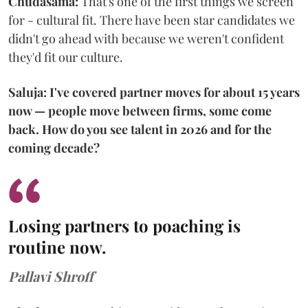
Chudasama:
That's one of the first things we screen
for - cultural fit. There have been star candidates we
didn't go ahead with because we weren't confident
they'd fit our culture.
Saluja: I've covered partner moves for about 15 years
now — people move between firms, some come
back. How do you see talent in 2026 and for the
coming decade?
Losing partners to poaching is
routine now.
Pallavi Shroff