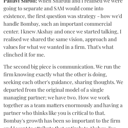
Pallavi Shroff:
When Shardul and I realised we were
going to separate and SAM would come into
existence, the first question was strategy - how we'd
handle Bombay, such an important commercial
center. I knew Akshay and once we started talking, I
realised we shared the same vision, approach and
values for what we wanted in a firm. That's what
clinched it for me.
The second big piece is communication. We run the
firm knowing exactly what the other is doing,
seeking each other's guidance, sharing thoughts. We
departed from the original model of a single
managing partner; we have two. How we work
together as a team matters enormously and having a
partner who thinks like you is critical to that.
Bombay's growth has been so important to the firm