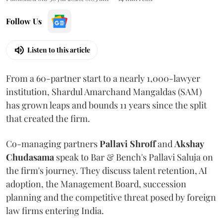
Follow Us
Listen to this article
From a 60-partner start to a nearly 1,000-lawyer
institution, Shardul Amarchand Mangaldas (SAM)
has grown leaps and bounds 11 years since the split
that created the firm.
Co-managing partners
Pallavi Shroff
and
Akshay
Chudasama
speak to Bar & Bench's Pallavi Saluja on
the firm's journey. They discuss talent retention, AI
adoption, the Management Board, succession
planning and the competitive threat posed by foreign
law firms entering India.