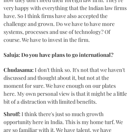
now they don't need their foreign law firm. They're
very happy with everything that the Indian law firms
have. So I think firms have also accepted the
challenge and grown. Do we have to have more
systems, processes and use of technology? Of
course. We have to invest in the firm.
Saluja: Do you have plans to go international?
Chudasama:
I don't think so. It's not that we haven't
discussed and thought about it, but not at the
moment for sure. We have enough on our plates
here. My own personal view is that it might be a little
bit of a distraction with limited benefits.
Shroff:
I think there's just so much growth
opportunity here in India. This is my home turf. We
are so familiar with it. We have talent, we have