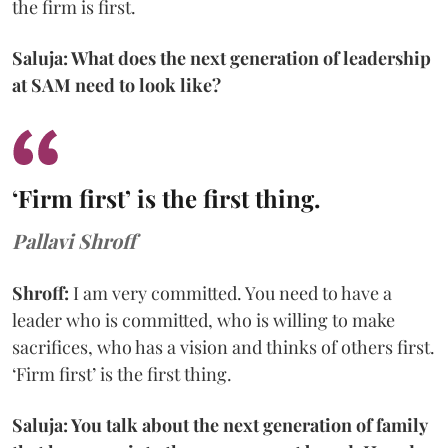
the firm is first.
Saluja: What does the next generation of leadership
at SAM need to look like?
‘Firm first’ is the first thing.
Pallavi Shroff
Shroff:
I am very committed. You need to have a
leader who is committed, who is willing to make
sacrifices, who has a vision and thinks of others first.
‘Firm first’ is the first thing.
Saluja: You talk about the next generation of family