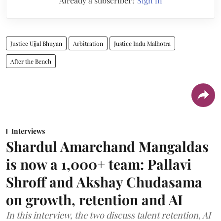
Already a subscriber?
Sign in
Justice Ujjal Bhuyan
Arbitration
Justice Indu Malhotra
After the Bench
Interviews
Shardul Amarchand Mangaldas
is now a 1,000+ team: Pallavi
Shroff and Akshay Chudasama
on growth, retention and AI
In this interview, the two discuss talent retention, AI