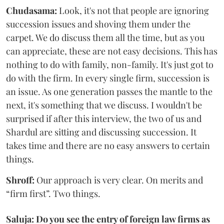
Chudasama:
Look, it's not that people are ignoring
succession issues and shoving them under the
carpet. We do discuss them all the time, but as you
can appreciate, these are not easy decisions. This has
nothing to do with family, non-family. It's just got to
do with the firm. In every single firm, succession is
an issue. As one generation passes the mantle to the
next, it's something that we discuss. I wouldn't be
surprised if after this interview, the two of us and
Shardul are sitting and discussing succession. It
takes time and there are no easy answers to certain
things.
Shroff:
Our approach is very clear. On merits and
“firm first”. Two things.
Saluja: Do you see the entry of foreign law firms as