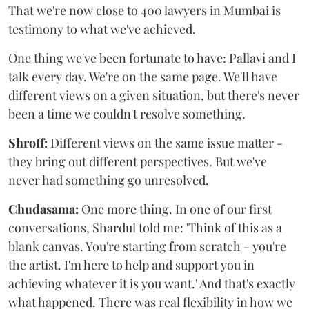
That we're now close to 400 lawyers in Mumbai is
testimony to what we've achieved.
One thing we've been fortunate to have: Pallavi and I
talk every day. We're on the same page. We'll have
different views on a given situation, but there's never
been a time we couldn't resolve something.
Shroff:
Different views on the same issue matter -
they bring out different perspectives. But we've
never had something go unresolved.
Chudasama:
One more thing. In one of our first
conversations, Shardul told me: 'Think of this as a
blank canvas. You're starting from scratch - you're
the artist. I'm here to help and support you in
achieving whatever it is you want.' And that's exactly
what happened. There was real flexibility in how we