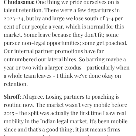
Chudasama:
One thing we pride ourselves on is
talent retention. There were a few departures in
2023–24, but by and large we lose south of 3-4 per
cent of our people a year, which is normal for this
market. Some leave because they don't fit; some
pursue non-legal opportunities; some get poached.
Our internal partner promotions have far
outnumbered our lateral hires. So barring maybe a
year or two with a larger exodus - particularly when
a whole team leaves - I think we've done okay on
retention.
Shroff:
I'd agree. Losing partners to poaching is
routine now. The market wasn't very mobile before
2015 - the split was actually the first time I saw real
mobility in the Indian legal market. It's been mobile
since and that's a good thing; it just means firms