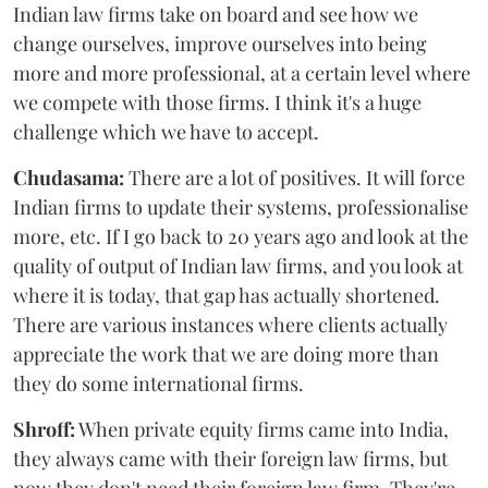
Indian law firms take on board and see how we
change ourselves, improve ourselves into being
more and more professional, at a certain level where
we compete with those firms. I think it's a huge
challenge which we have to accept.
Chudasama:
There are a lot of positives. It will force
Indian firms to update their systems, professionalise
more, etc. If I go back to 20 years ago and look at the
quality of output of Indian law firms, and you look at
where it is today, that gap has actually shortened.
There are various instances where clients actually
appreciate the work that we are doing more than
they do some international firms.
Shroff:
When private equity firms came into India,
they always came with their foreign law firms, but