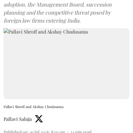
adoption, the Management Board, succession
planning and the competitive threat posed by
foreign law firms entering India.
Pallavi Shroff and Akshay Chudasama
Pallavi Saluja
Published on
:
30 Jul 2026, 8:03 am
14
min read