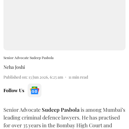
Senior Advocate Sudeep Pasbola
Neha Joshi
Published on
:
13 Jun 2026, 6:25 am
11
min read
Follow Us
Senior Advocate
Sudeep Pasbola
is among Mumbai’s
leading criminal defence lawyers. He has practised
for over 35 years in the Bombay High Court and