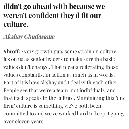
didn't go ahead with because we
weren't confident they'd fit our
culture.
Akshay Chudasama
Shroff:
Every growth puts some strain on culture -
it's on us as senior leaders to make sure the basic
values don't change. That means reiterating those
values constantly, in action as much as in words.
Part of it is how Akshay and I deal with each other.
People see that we're a team, not individuals, and
that itself speaks to the culture. Maintaining this "one
firm" culture is something we've both been
committed to and we've worked hard to keep it going
over eleven years.