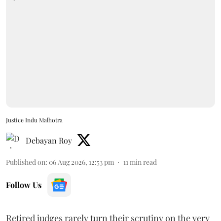
Justice Indu Malhotra
Debayan Roy
Published on
:
06 Aug 2026, 12:53 pm
11
min read
Follow Us
Retired judges rarely turn their scrutiny on the very