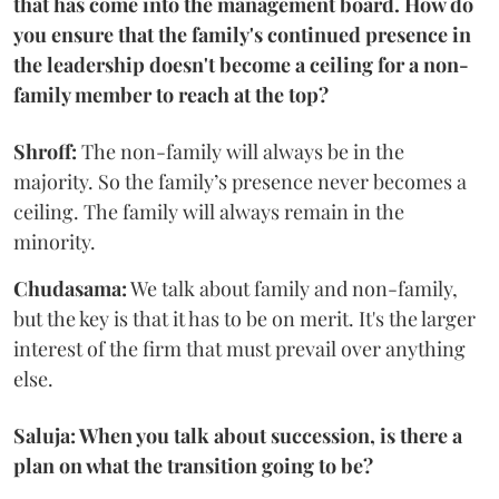
that has come into the management board. How do
you ensure that the family's continued presence in
the leadership doesn't become a ceiling for a non-
family member to reach at the top?
Shroff:
The non-family will always be in the
majority. So the family’s presence never becomes a
ceiling. The family will always remain in the
minority.
Chudasama:
We talk about family and non-family,
but the key is that it has to be on merit. It's the larger
interest of the firm that must prevail over anything
else.
Saluja: When you talk about succession, is there a
plan on what the transition going to be?