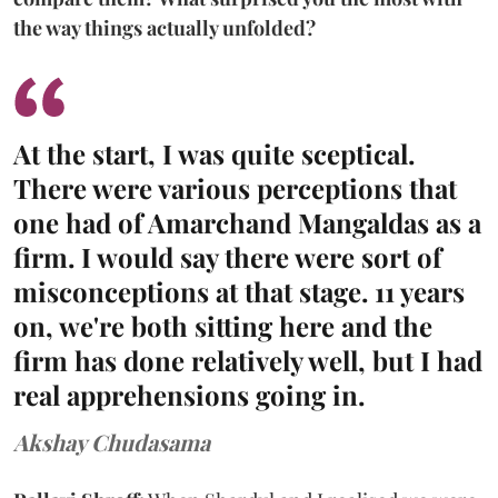
the way things actually unfolded?
At the start, I was quite sceptical.
There were various perceptions that
one had of Amarchand Mangaldas as a
firm. I would say there were sort of
misconceptions at that stage. 11 years
on, we're both sitting here and the
firm has done relatively well, but I had
real apprehensions going in.
Akshay Chudasama