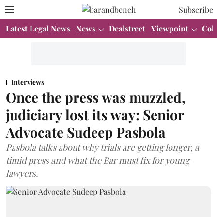
Subscribe
Latest Legal News
News
Dealstreet
Viewpoint
Col
Interviews
Once the press was muzzled,
judiciary lost its way: Senior
Advocate Sudeep Pasbola
Pasbola talks about why trials are getting longer, a
timid press and what the Bar must fix for young
lawyers.