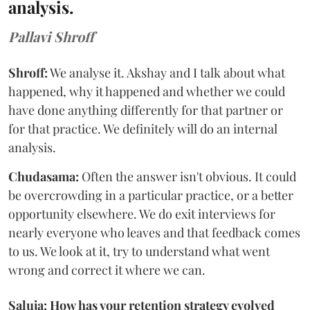
analysis.
Pallavi Shroff
Shroff:
We analyse it. Akshay and I talk about what
happened, why it happened and whether we could
have done anything differently for that partner or
for that practice. We definitely will do an internal
analysis.
Chudasama:
Often the answer isn't obvious. It could
be overcrowding in a particular practice, or a better
opportunity elsewhere. We do exit interviews for
nearly everyone who leaves and that feedback comes
to us. We look at it, try to understand what went
wrong and correct it where we can.
Saluja: How has your retention strategy evolved