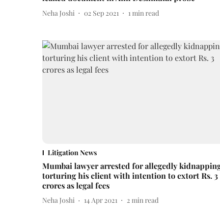
Neha Joshi
02 Sep 2021
1
min read
Litigation News
Mumbai lawyer arrested for allegedly kidnapping
torturing his client with intention to extort Rs. 3
crores as legal fees
Neha Joshi
14 Apr 2021
2
min read