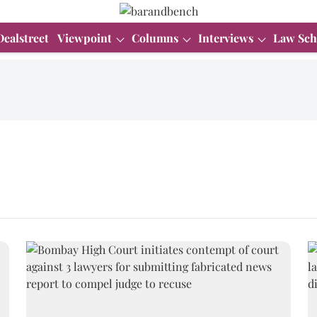
Dealstreet
Viewpoint
Columns
Interviews
Law Sch