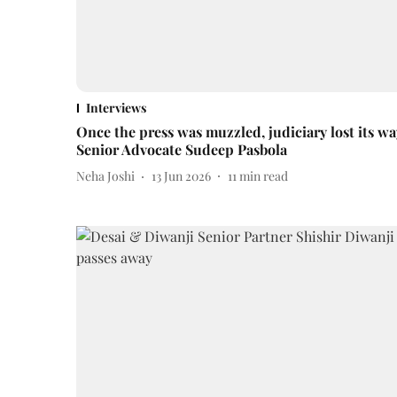
Interviews
Once the press was muzzled, judiciary lost its wa
Senior Advocate Sudeep Pasbola
Neha Joshi
13 Jun 2026
11
min read