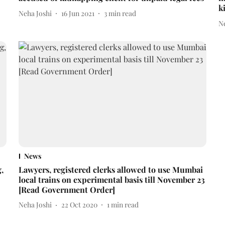
k
Neha Joshi
16 Jun 2021
3
min read
N
News
,
Lawyers, registered clerks allowed to use Mumbai
local trains on experimental basis till November 23
[Read Government Order]
Neha Joshi
22 Oct 2020
1
min read