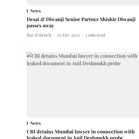
News
Desai & Diwanji Senior Partner Shishir Diwanji
passes away
Bar & Bench
02 Dec 2023
1
min read
News
CBI detains Mumbai lawyer in connection with
leaked document in Anil Deshmukh probe