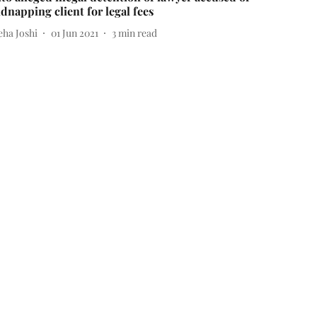
idnapping client for legal fees
eha Joshi
01 Jun 2021
3
min read