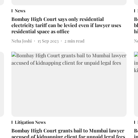
News
Bombay High Court says only residential
B
electricity tariff can be levied even if lawyer uses
b
residential space as office
h
Neha Joshi
15 Sep 2023
2
min read
N
Litigation News
Bombay High Court grants bail to Mumbai lawyer
B
accused of kidnapping client for unpaid legal fees
i