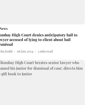
News
ombay High Court denies anticipatory bail to
awyer accused of lying to client about bail
ismissal
eha Joshi
06 Jan 2024
3
min read