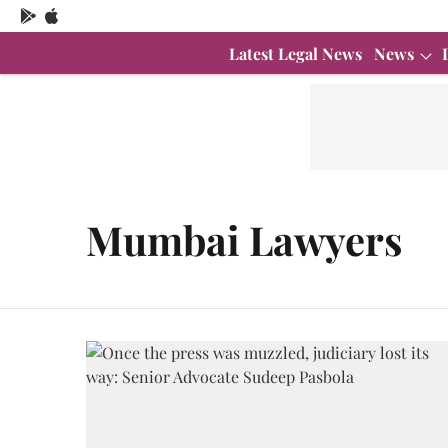
Latest Legal News
News
Mumbai Lawyers