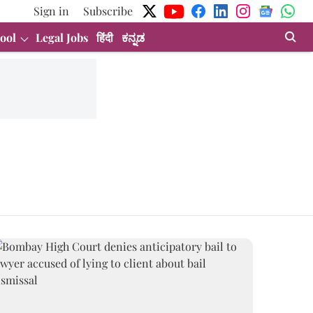
Sign in
Subscribe
ool
Legal Jobs
हिंदी
ಕನ್ನಡ