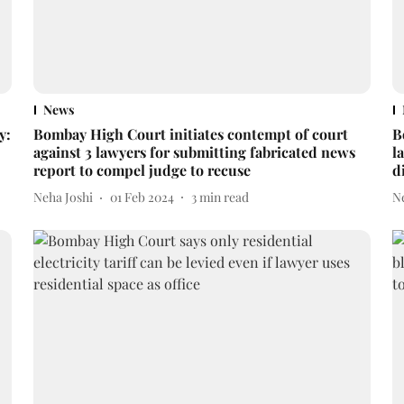
News
y:
Bombay High Court initiates contempt of court
B
against 3 lawyers for submitting fabricated news
l
report to compel judge to recuse
d
Neha Joshi
01 Feb 2024
3
min read
N