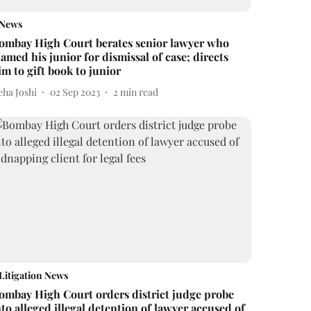
News
ombay High Court berates senior lawyer who
lamed his junior for dismissal of case; directs
im to gift book to junior
eha Joshi
02 Sep 2023
2
min read
Litigation News
ombay High Court orders district judge probe
nto alleged illegal detention of lawyer accused of