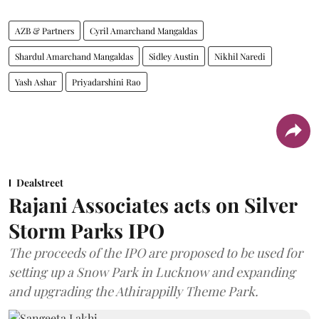
AZB & Partners
Cyril Amarchand Mangaldas
Shardul Amarchand Mangaldas
Sidley Austin
Nikhil Naredi
Yash Ashar
Priyadarshini Rao
Dealstreet
Rajani Associates acts on Silver
Storm Parks IPO
The proceeds of the IPO are proposed to be used for
setting up a Snow Park in Lucknow and expanding
and upgrading the Athirappilly Theme Park.