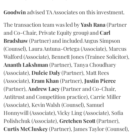
Goodwin
advised TA Associates on this investment.
The transaction team was led by
Yash
Rana
(Partner
and Co-Chair, Private Equity group) and
Carl
Bradshaw
(Partner) and included Angus Simpson
(Counsel), Laura Antuna-Ortega (Associate), Marcus
Walford (Associate), Bennett Jones (Trainee Solicitor),
Ananth
Lakshman
(Partner), Tanya Choudhary
(Associate),
Dulcie
Daly
(Partner), Matt Rees
(Associate),
Eram
Khan
(Partner),
Justin
Pierce
(Partner),
Andrew
Lacy
(Partner and Co-Chair,
Antitrust and Competition practice), Carrie Miller
(Associate), Kevin Walsh (Counsel), Samuel
Honnywill (Associate), Vicky Ling (Associate), Sofia
Polishchuk (Associate),
Gretchen
Scott
(Partner),
Curtis
McCluskey
(Partner), James Taylor (Counsel),