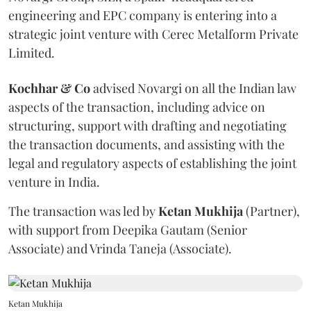
engineering and EPC company is entering into a
strategic joint venture with Cerec Metalform Private
Limited.
Kochhar & Co
advised Novargi on all the Indian law
aspects of the transaction, including advice on
structuring, support with drafting and negotiating
the transaction documents, and assisting with the
legal and regulatory aspects of establishing the joint
venture in India.
The transaction was led by
Ketan
Mukhija
(Partner),
with support from Deepika Gautam (Senior
Associate) and Vrinda Taneja (Associate).
Ketan Mukhija