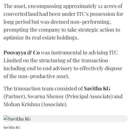
The asset, encompassing approximately 12 acres of
converted land had been under ITC's possession for
long period but was deemed non-performing,
prompting the company to take strategic action to
optimize its real estate holdings.
Poovayya & Co
was instrumental in advising ITC
Limited on the structuring of the transaction
including end to end advisory to effectively dispose
of the non-productive asset.
The transaction team consisted of
Savitha
KG
(Partner), Swarna Shenoy (Principal Associate) and
Mohan Krishna (Associate).
Savitha KG