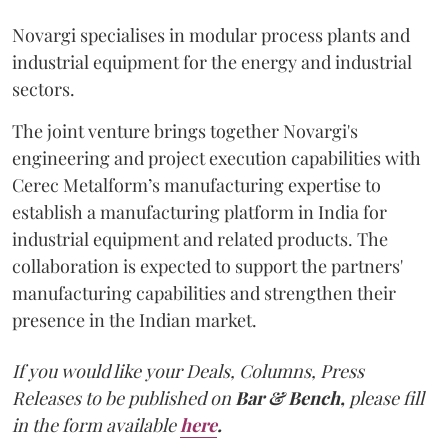
Novargi specialises in modular process plants and
industrial equipment for the energy and industrial
sectors.
The joint venture brings together Novargi's
engineering and project execution capabilities with
Cerec Metalform’s manufacturing expertise to
establish a manufacturing platform in India for
industrial equipment and related products. The
collaboration is expected to support the partners'
manufacturing capabilities and strengthen their
presence in the Indian market.
If you would like your Deals, Columns, Press
Releases to be published on
Bar & Bench,
please fill
in the form available
here
.