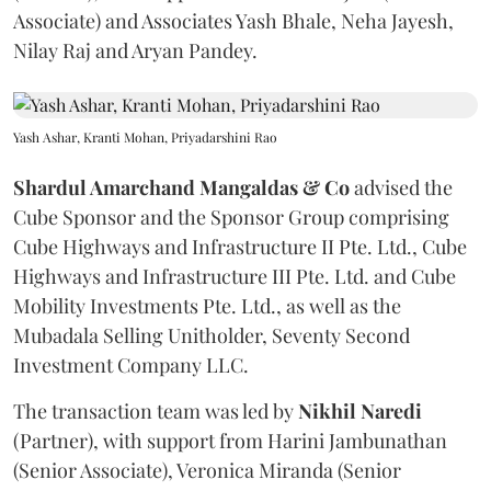
Associate) and Associates Yash Bhale, Neha Jayesh,
Nilay Raj and Aryan Pandey.
Yash Ashar, Kranti Mohan, Priyadarshini Rao
Shardul Amarchand Mangaldas & Co
advised the
Cube Sponsor and the Sponsor Group comprising
Cube Highways and Infrastructure II Pte. Ltd., Cube
Highways and Infrastructure III Pte. Ltd. and Cube
Mobility Investments Pte. Ltd., as well as the
Mubadala Selling Unitholder, Seventy Second
Investment Company LLC.
The transaction team was led by
Nikhil
Naredi
(Partner), with support from Harini Jambunathan
(Senior Associate), Veronica Miranda (Senior