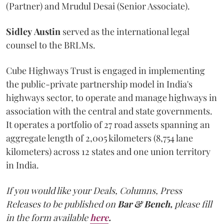
(Partner) and Mrudul Desai (Senior Associate).
Sidley
Austin
served as the international legal
counsel to the BRLMs.
Cube Highways Trust is engaged in implementing
the public-private partnership model in India's
highways sector, to operate and manage highways in
association with the central and state governments.
It operates a portfolio of 27 road assets spanning an
aggregate length of 2,005 kilometers (8,754 lane
kilometers) across 12 states and one union territory
in India.
If you would like your Deals, Columns, Press
Releases to be published on
Bar & Bench,
please fill
in the form available
here
.