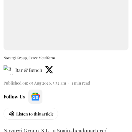
Novargi Group, Cerec Metalform
Bar & Bench
Published on
:
07 Aug 2026, 5:52 am
1
min read
Follow Us
Listen to this article
Novargi Group, S.L., a Spain-headquartered