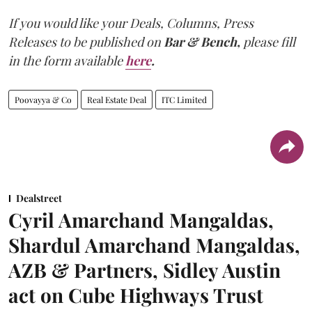
If you would like your Deals, Columns, Press
Releases to be published on
Bar & Bench,
please fill
in the form available
here
.
Poovayya & Co
Real Estate Deal
ITC Limited
Dealstreet
Cyril Amarchand Mangaldas,
Shardul Amarchand Mangaldas,
AZB & Partners, Sidley Austin
act on Cube Highways Trust