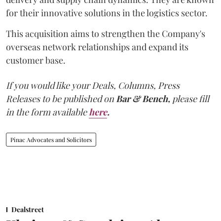
for their innovative solutions in the logistics sector.
This acquisition aims to strengthen the Company's
overseas network relationships and expand its
customer base.
If you would like your Deals, Columns, Press
Releases to be published on
Bar & Bench,
please fill
in the form available
here
.
Pinac Advocates and Solicitors
Dealstreet