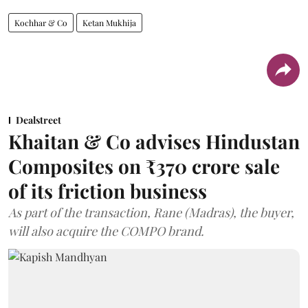
Kochhar & Co
Ketan Mukhija
Dealstreet
Khaitan & Co advises Hindustan
Composites on ₹370 crore sale
of its friction business
As part of the transaction, Rane (Madras), the buyer,
will also acquire the COMPO brand.