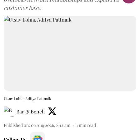
customer base.
Utsav Lohia, Aditya Pattnaik
Bar & Bench
Published on
:
06 Aug 2026, 8:12 am
1
min read
Follow Us