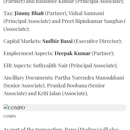
(Partner) and Rashmee Kumar (Principal Associate);
Tax:
Jimmy
Bhatt
(Partner), Vishal Samnani
(Principal Associate) and Preet Bipinkumar Sanghavi
(Associate);
Capital Markets:
Sudhir
Bassi
(Executive Director);
Employment Aspects:
Deepak
Kumar
(Partner);
EIR Aspects: Sathyajith Nair (Principal Associate);
Ancillary Documents: Partha Narendra Mansukhani
(Senior Associate), Prankul Boobana (Senior
Associate) and Kriti Jalan (Associate).
COMPO
As part of the transaction, Rane (Madras) will also