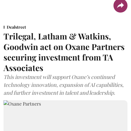
Dealstreet
Trilegal, Latham & Watkins,
Goodwin act on Oxane Partners
securing investment from TA
Associates
This investment will support Oxane’s continued
technology innovation, expansion of AI capabilities,
and further investment in talent and leadership.