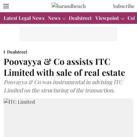
Subscribe
Latest Legal News
News
Dealstreet
Viewpoint
Col
Dealstreet
Poovayya & Co assists ITC
Limited with sale of real estate
Poovayya & Co was instrumental in advising ITC
Limited on the structuring of the transaction.