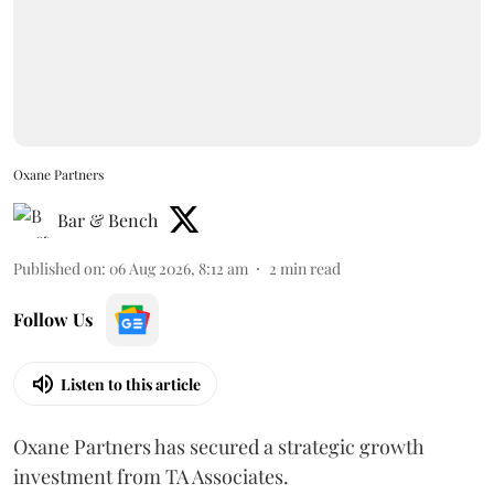
Oxane Partners
Bar & Bench
Published on
:
06 Aug 2026, 8:12 am
2
min read
Follow Us
Listen to this article
Oxane Partners has secured a strategic growth
investment from TA Associates.