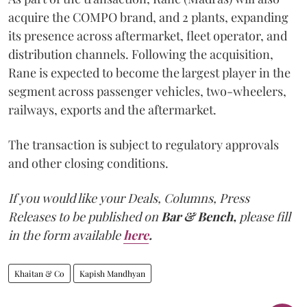
acquire the COMPO brand, and 2 plants, expanding
its presence across aftermarket, fleet operator, and
distribution channels. Following the acquisition,
Rane is expected to become the largest player in the
segment across passenger vehicles, two-wheelers,
railways, exports and the aftermarket.
The transaction is subject to regulatory approvals
and other closing conditions.
If you would like your Deals, Columns, Press
Releases to be published on
Bar & Bench,
please fill
in the form available
here
.
Khaitan & Co
Kapish Mandhyan