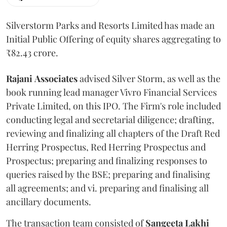
Silverstorm Parks and Resorts Limited has made an
Initial Public Offering of equity shares aggregating to
₹82.43 crore.
Rajani
Associates
advised Silver Storm, as well as the
book running lead manager Vivro Financial Services
Private Limited, on this IPO. The Firm's role included
conducting legal and secretarial diligence; drafting,
reviewing and finalizing all chapters of the Draft Red
Herring Prospectus, Red Herring Prospectus and
Prospectus; preparing and finalizing responses to
queries raised by the BSE; preparing and finalising
all agreements; and vi. preparing and finalising all
ancillary documents.
The transaction team consisted of
Sangeeta
Lakhi