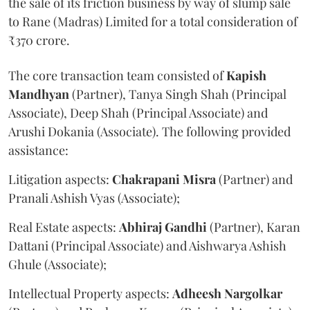
the sale of its friction business by way of slump sale
to Rane (Madras) Limited for a total consideration of
₹370 crore.
The core transaction team consisted of
Kapish
Mandhyan
(Partner), Tanya Singh Shah (Principal
Associate), Deep Shah (Principal Associate) and
Arushi Dokania (Associate). The following provided
assistance:
Litigation aspects:
Chakrapani
Misra
(Partner) and
Pranali Ashish Vyas (Associate);
Real Estate aspects:
Abhiraj
Gandhi
(Partner), Karan
Dattani (Principal Associate) and Aishwarya Ashish
Ghule (Associate);
Intellectual Property aspects:
Adheesh
Nargolkar