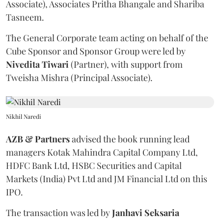
Associate), Associates Pritha Bhangale and Shariba
Tasneem.
The General Corporate team acting on behalf of the
Cube Sponsor and Sponsor Group were led by
Nivedita
Tiwari
(Partner), with support from
Tweisha Mishra (Principal Associate).
Nikhil Naredi
AZB & Partners
advised the book running lead
managers Kotak Mahindra Capital Company Ltd,
HDFC Bank Ltd, HSBC Securities and Capital
Markets (India) Pvt Ltd and JM Financial Ltd on this
IPO.
The transaction was led by
Janhavi
Seksaria