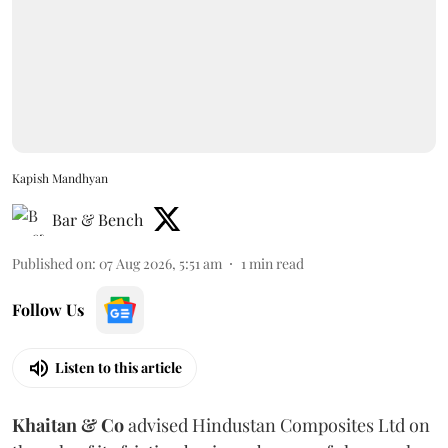
Kapish Mandhyan
Bar & Bench
Published on
:
07 Aug 2026, 5:51 am
1
min read
Follow Us
Listen to this article
Khaitan & Co
advised Hindustan Composites Ltd on