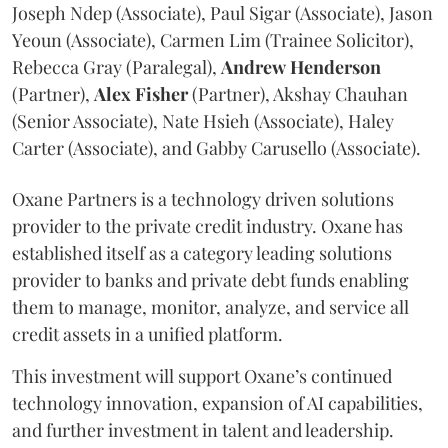
Joseph Ndep (Associate), Paul Sigar (Associate), Jason
Yeoun (Associate), Carmen Lim (Trainee Solicitor),
Rebecca Gray (Paralegal),
Andrew
Henderson
(Partner),
Alex
Fisher
(Partner), Akshay Chauhan
(Senior Associate), Nate Hsieh (Associate), Haley
Carter (Associate), and Gabby Carusello (Associate).
Oxane Partners is a technology driven solutions
provider to the private credit industry. Oxane has
established itself as a category leading solutions
provider to banks and private debt funds enabling
them to manage, monitor, analyze, and service all
credit assets in a unified platform.
This investment will support Oxane’s continued
technology innovation, expansion of AI capabilities,
and further investment in talent and leadership.