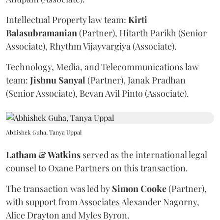
Intellectual Property law team:
Kirti
Balasubramanian
(Partner), Hitarth Parikh (Senior
Associate), Rhythm Vijayvargiya (Associate).
Technology, Media, and Telecommunications law
team:
Jishnu
Sanyal
(Partner), Janak Pradhan
(Senior Associate), Bevan Avil Pinto (Associate).
Abhishek Guha, Tanya Uppal
Latham & Watkins
served as the international legal
counsel to Oxane Partners on this transaction.
The transaction was led by
Simon
Cooke
(Partner),
with support from Associates Alexander Nagorny,
Alice Drayton and Myles Byron.