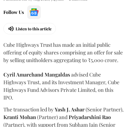
Follow Us
Listen to this article
Cube Highways Trust has made an initial public
offering of equity shares comprising an offer for sale
by selling unitholders aggregating to ₹5,000 crore.
Cyril Amarchand Mangaldas
advised Cube
Highways Trust, and its Investment Manager, Cube
Highways Fund Advisors Private Limited, on this
IPO.
The transaction led by
Yash J. Ashar
(Senior Partner),
Kranti
Mohan
(Partner) and
Priyadarshini
Rao
(Partner), with support from Subham Jain (Senior