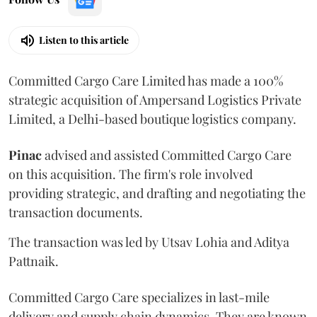
Listen to this article
Committed Cargo Care Limited has made a 100%
strategic acquisition of Ampersand Logistics Private
Limited, a Delhi-based boutique logistics company.
Pinac
advised and assisted Committed Cargo Care
on this acquisition. The firm's role involved
providing strategic, and drafting and negotiating the
transaction documents.
The transaction was led by Utsav Lohia and Aditya
Pattnaik.
Committed Cargo Care specializes in last-mile
delivery and supply chain dynamics. They are known