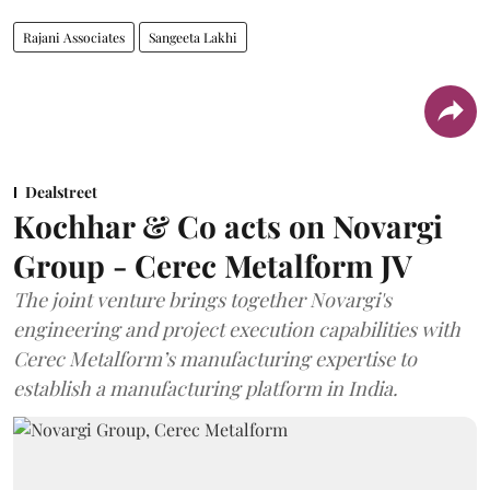
Rajani Associates
Sangeeta Lakhi
Dealstreet
Kochhar & Co acts on Novargi
Group - Cerec Metalform JV
The joint venture brings together Novargi's
engineering and project execution capabilities with
Cerec Metalform’s manufacturing expertise to
establish a manufacturing platform in India.