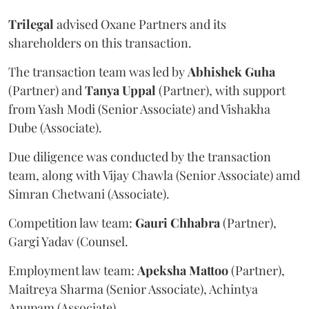
Trilegal
advised Oxane Partners and its
shareholders on this transaction.
The transaction team was led by
Abhishek
Guha
(Partner) and
Tanya
Uppal
(Partner), with support
from Yash Modi (Senior Associate) and Vishakha
Dube (Associate).
Due diligence was conducted by the transaction
team, along with Vijay Chawla (Senior Associate) amd
Simran Chetwani (Associate).
Competition law team:
Gauri
Chhabra
(Partner),
Gargi Yadav (Counsel.
Employment law team:
Apeksha
Mattoo
(Partner),
Maitreya Sharma (Senior Associate), Achintya
Anupam (Associate).