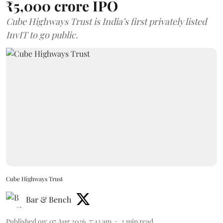
₹5,000 crore IPO
Cube Highways Trust is India’s first privately listed
InvIT to go public.
Cube Highways Trust
Bar & Bench
Published on
:
07 Aug 2026, 7:43 am
2
min read