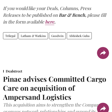
If you would like your Deals, Columns, Press
Releases to be published on
Bar & Bench,
please fill
in the form available
here
.
Trilegal
Latham & Watkins
Goodwin
Abhishek Guha
Dealstreet
Pinac advises Committed Cargo
Care on acquisition of
Ampersand Logistics
This acquisition aims to strengthen the Company's
overseas network relationships and expand its