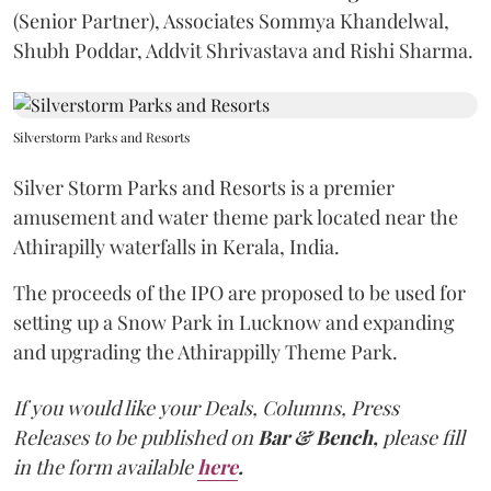
(Senior Partner), Associates Sommya Khandelwal,
Shubh Poddar, Addvit Shrivastava and Rishi Sharma.
Silverstorm Parks and Resorts
Silver Storm Parks and Resorts is a premier
amusement and water theme park located near the
Athirapilly waterfalls in Kerala, India.
The proceeds of the IPO are proposed to be used for
setting up a Snow Park in Lucknow and expanding
and upgrading the Athirappilly Theme Park.
If you would like your Deals, Columns, Press
Releases to be published on
Bar & Bench,
please fill
in the form available
here
.