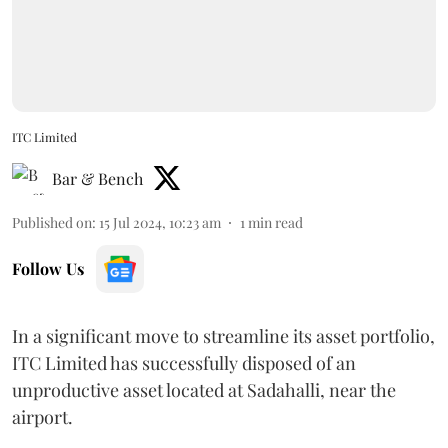
ITC Limited
Bar & Bench
Published on
:
15 Jul 2024, 10:23 am
1
min read
Follow Us
In a significant move to streamline its asset portfolio,
ITC Limited has successfully disposed of an
unproductive asset located at Sadahalli, near the
airport.