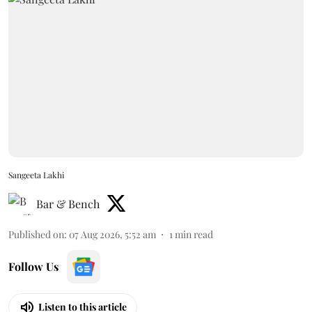
Sangeeta Lakhi
Bar & Bench
Published on
:
07 Aug 2026, 5:52 am
1
min read
Follow Us
Listen to this article