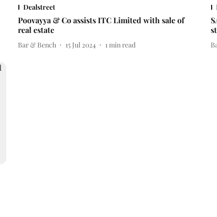
Dealstreet
Poovayya & Co assists ITC Limited with sale of
S
real estate
s
Bar & Bench
15 Jul 2024
1
min read
B