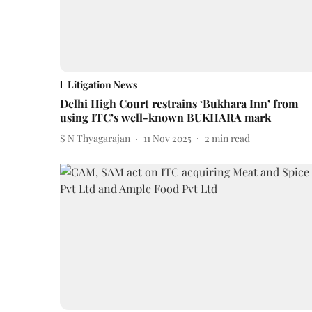
Litigation News
Delhi High Court restrains ‘Bukhara Inn’ from
using ITC’s well-known BUKHARA mark
S N Thyagarajan
11 Nov 2025
2
min read