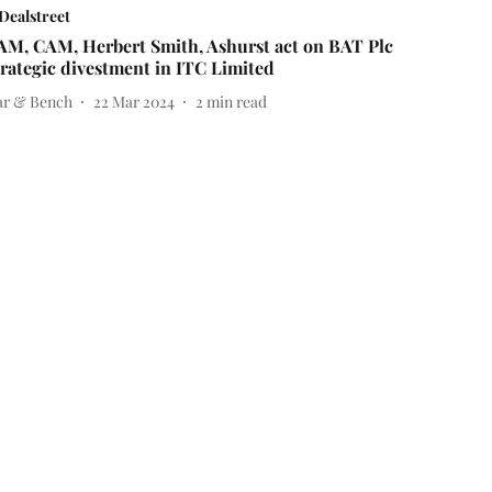
Dealstreet
AM, CAM, Herbert Smith, Ashurst act on BAT Plc
trategic divestment in ITC Limited
ar & Bench
22 Mar 2024
2
min read