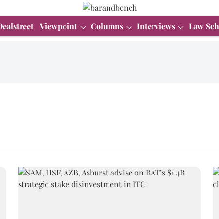
Dealstreet
Viewpoint
Columns
Interviews
Law Sch