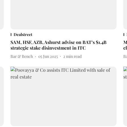
Dealstreet
SAM, HSF, AZB, Ashurst advise on BAT’s $1.4B
M
strategic stake disinvestment in ITC
c
Bar & Bench
05 Jun 2025
2
min read
B