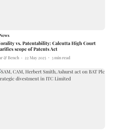
News
orality vs. Patentability: Calcutta High Court
larifies scope of Patents Act
ar & Bench
22 May 2025
3
min read