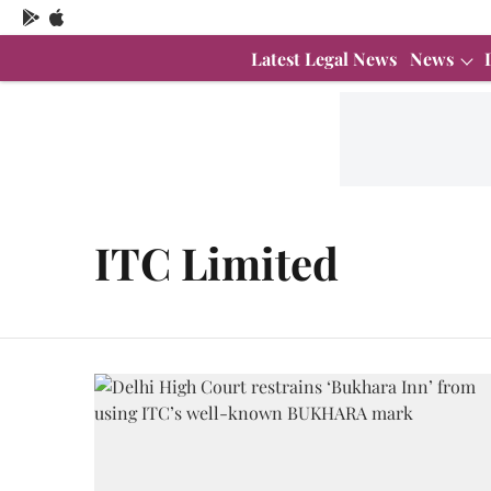
Latest Legal News
News
ITC Limited