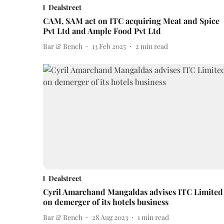
Dealstreet
CAM, SAM act on ITC acquiring Meat and Spice
Pvt Ltd and Ample Food Pvt Ltd
Bar & Bench
13 Feb 2025
2
min read
Dealstreet
Cyril Amarchand Mangaldas advises ITC Limited
on demerger of its hotels business
Bar & Bench
28 Aug 2023
1
min read