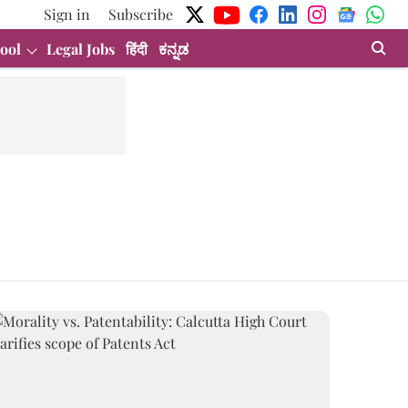
Sign in
Subscribe
ool
Legal Jobs
हिंदी
ಕನ್ನಡ