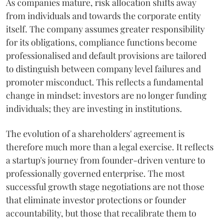
As companies mature, risk allocation shifts away
from individuals and towards the corporate entity
itself. The company assumes greater responsibility
for its obligations, compliance functions become
professionalised and default provisions are tailored
to distinguish between company level failures and
promoter misconduct. This reflects a fundamental
change in mindset: investors are no longer funding
individuals; they are investing in institutions.
The evolution of a shareholders' agreement is
therefore much more than a legal exercise. It reflects
a startup's journey from founder-driven venture to
professionally governed enterprise. The most
successful growth stage negotiations are not those
that eliminate investor protections or founder
accountability, but those that recalibrate them to