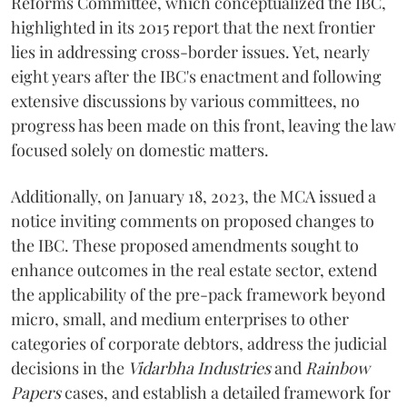
Reforms Committee, which conceptualized the IBC,
highlighted in its 2015 report that the next frontier
lies in addressing cross-border issues. Yet, nearly
eight years after the IBC's enactment and following
extensive discussions by various committees, no
progress has been made on this front, leaving the law
focused solely on domestic matters.
Additionally, on January 18, 2023, the MCA issued a
notice inviting comments on proposed changes to
the IBC. These proposed amendments sought to
enhance outcomes in the real estate sector, extend
the applicability of the pre-pack framework beyond
micro, small, and medium enterprises to other
categories of corporate debtors, address the judicial
decisions in the
Vidarbha Industries
and
Rainbow
Papers
cases, and establish a detailed framework for