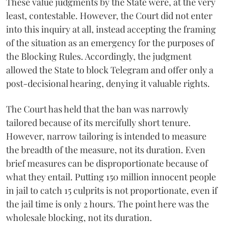
These value judgments by the State were, at the very
least, contestable. However, the Court did not enter
into this inquiry at all, instead accepting the framing
of the situation as an emergency for the purposes of
the Blocking Rules. Accordingly, the judgment
allowed the State to block Telegram and offer only a
post-decisional hearing, denying it valuable rights.
The Court has held that the ban was narrowly
tailored because of its mercifully short tenure.
However, narrow tailoring is intended to measure
the breadth of the measure, not its duration. Even
brief measures can be disproportionate because of
what they entail. Putting 150 million innocent people
in jail to catch 15 culprits is not proportionate, even if
the jail time is only 2 hours. The point here was the
wholesale blocking, not its duration.