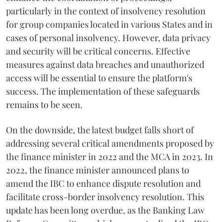
particularly in the context of insolvency resolution
for group companies located in various States and in
cases of personal insolvency. However, data privacy
and security will be critical concerns. Effective
measures against data breaches and unauthorized
access will be essential to ensure the platform's
success. The implementation of these safeguards
remains to be seen.
On the downside, the latest budget falls short of
addressing several critical amendments proposed by
the finance minister in 2022 and the MCA in 2023. In
2022, the finance minister announced plans to
amend the IBC to enhance dispute resolution and
facilitate cross-border insolvency resolution. This
update has been long overdue, as the Banking Law