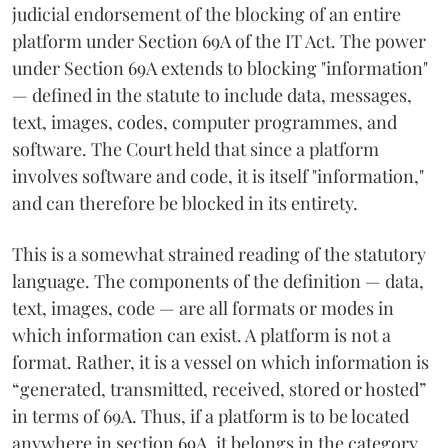
judicial endorsement of the blocking of an entire
platform under Section 69A of the IT Act. The power
under Section 69A extends to blocking "information"
— defined in the statute to include data, messages,
text, images, codes, computer programmes, and
software. The Court held that since a platform
involves software and code, it is itself "information,"
and can therefore be blocked in its entirety.
This is a somewhat strained reading of the statutory
language. The components of the definition — data,
text, images, code — are all formats or modes in
which information can exist. A platform is not a
format. Rather, it is a vessel on which information is
“generated, transmitted, received, stored or hosted”
in terms of 69A. Thus, if a platform is to be located
anywhere in section 69A, it belongs in the category