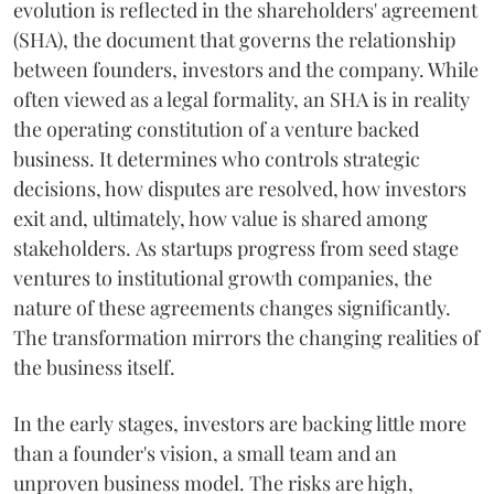
evolution is reflected in the shareholders' agreement
(SHA), the document that governs the relationship
between founders, investors and the company. While
often viewed as a legal formality, an SHA is in reality
the operating constitution of a venture backed
business. It determines who controls strategic
decisions, how disputes are resolved, how investors
exit and, ultimately, how value is shared among
stakeholders. As startups progress from seed stage
ventures to institutional growth companies, the
nature of these agreements changes significantly.
The transformation mirrors the changing realities of
the business itself.
In the early stages, investors are backing little more
than a founder's vision, a small team and an
unproven business model. The risks are high,