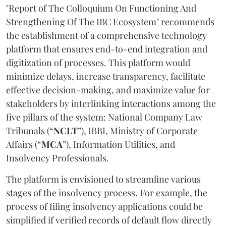
"Report of The Colloquium On Functioning And
Strengthening Of The IBC Ecosystem" recommends
the establishment of a comprehensive technology
platform that ensures end-to-end integration and
digitization of processes. This platform would
minimize delays, increase transparency, facilitate
effective decision-making, and maximize value for
stakeholders by interlinking interactions among the
five pillars of the system: National Company Law
Tribunals (“
NCLT
”), IBBI, Ministry of Corporate
Affairs (“
MCA
”), Information Utilities, and
Insolvency Professionals.
The platform is envisioned to streamline various
stages of the insolvency process. For example, the
process of filing insolvency applications could be
simplified if verified records of default flow directly