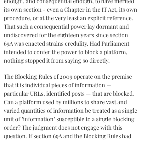
enough, and consequential enough, to have merited
its own section - even a Chapter in the IT Act, its own
procedure, or at the very least an explicit reference.
That such a consequential power lay dormant and
undiscovered for the eighteen years since section
69A was enacted strains credulity. Had Parliament
intended to confer the power to block a platform,
nothing stopped it from saying so directly.
The Blocking Rules of 2009 operate on the premise
that it is individual pieces of information —
particular URLs, identified posts — that are blocked.
Can a platform used by millions to share vast and
varied quantities of information be treated as a single
unit of "information" susceptible to a single blocking
order? The judgment does not engage with this
question. If section 69A and the Blocking Rules had