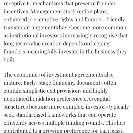
receptive to mechanisms that preserve founder
incentives. Management stock option plans,
enhanced pre-emptive rights and founder-friendly
transfer arrangements have become more common
as institutional investors increasingly recognise that
long term value creation depends on keeping
founders meaningfully invested in the business they
built.
The economics of investment agreements also
mature. Early-stage financing documents often
contain simplistic exit provisions and highly
negotiated liquidation preferences. As capital
structures become more complex, investors typically
seek standardised frameworks that can operate
efficiently across multiple funding rounds. This has
contributed to a growing preference for pari passu