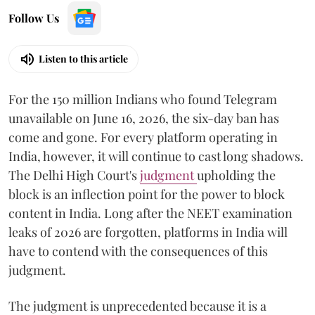
Follow Us
Listen to this article
For the 150 million Indians who found Telegram
unavailable on June 16, 2026, the six-day ban has
come and gone. For every platform operating in
India, however, it will continue to cast long shadows.
The Delhi High Court's
judgment
upholding the
block is an inflection point for the power to block
content in India. Long after the NEET examination
leaks of 2026 are forgotten, platforms in India will
have to contend with the consequences of this
judgment.
The judgment is unprecedented because it is a