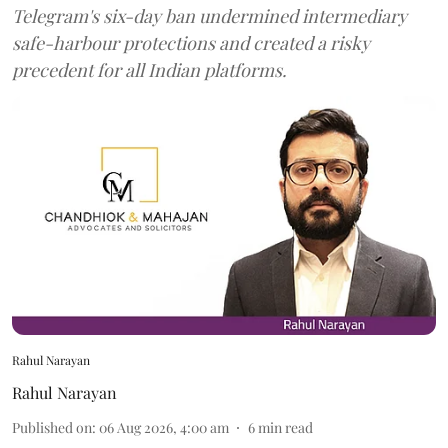
Telegram's six-day ban undermined intermediary
safe-harbour protections and created a risky
precedent for all Indian platforms.
Rahul Narayan
Rahul Narayan
Published on
:
06 Aug 2026, 4:00 am
6
min read