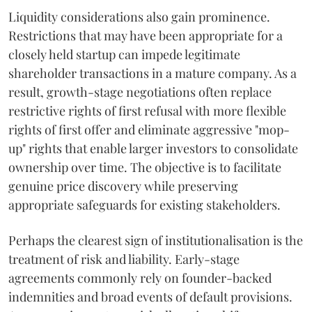
Liquidity considerations also gain prominence.
Restrictions that may have been appropriate for a
closely held startup can impede legitimate
shareholder transactions in a mature company. As a
result, growth-stage negotiations often replace
restrictive rights of first refusal with more flexible
rights of first offer and eliminate aggressive "mop-
up" rights that enable larger investors to consolidate
ownership over time. The objective is to facilitate
genuine price discovery while preserving
appropriate safeguards for existing stakeholders.
Perhaps the clearest sign of institutionalisation is the
treatment of risk and liability. Early-stage
agreements commonly rely on founder-backed
indemnities and broad events of default provisions.