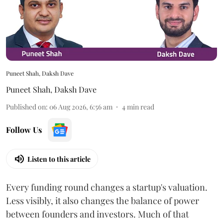
Puneet Shah, Daksh Dave
Puneet Shah
,
Daksh Dave
Published on
:
06 Aug 2026, 6:56 am
4
min read
Follow Us
Listen to this article
Every funding round changes a startup's valuation.
Less visibly, it also changes the balance of power
between founders and investors. Much of that