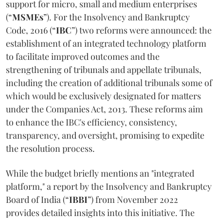
support for micro, small and medium enterprises
(“
MSMEs
”). For the Insolvency and Bankruptcy
Code, 2016 (“
IBC
”) two reforms were announced: the
establishment of an integrated technology platform
to facilitate improved outcomes and the
strengthening of tribunals and appellate tribunals,
including the creation of additional tribunals some of
which would be exclusively designated for matters
under the Companies Act, 2013. These reforms aim
to enhance the IBC's efficiency, consistency,
transparency, and oversight, promising to expedite
the resolution process.
While the budget briefly mentions an "integrated
platform," a report by the Insolvency and Bankruptcy
Board of India (“
IBBI
”) from November 2022
provides detailed insights into this initiative. The