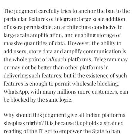
The judgment carefully tries to anchor the ban to the
particular features of telegram: large scale addition
of users permissible, an architecture conducive to
large scale amplification, and enabling storage of
massive quantities of data. However, the ability to
add users, store data and amplify communication is
the whole point of
all
such platforms. Telegram may
or may not be better than other platforms in
delivering such features, but if the existence of such
features is enough to permit wholesale blocking,
WhatsApp, with many millions more customers, can
be blocked by the same logic.
Why should this judgment give all Indian platforms
sleepless nights? It is because it upholds a strained
reading of the IT Act to empower the State to ban