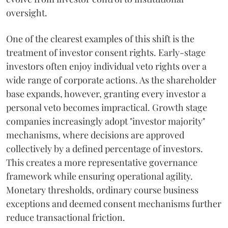
oversight.
One of the clearest examples of this shift is the
treatment of investor consent rights. Early-stage
investors often enjoy individual veto rights over a
wide range of corporate actions. As the shareholder
base expands, however, granting every investor a
personal veto becomes impractical. Growth stage
companies increasingly adopt "investor majority"
mechanisms, where decisions are approved
collectively by a defined percentage of investors.
This creates a more representative governance
framework while ensuring operational agility.
Monetary thresholds, ordinary course business
exceptions and deemed consent mechanisms further
reduce transactional friction.