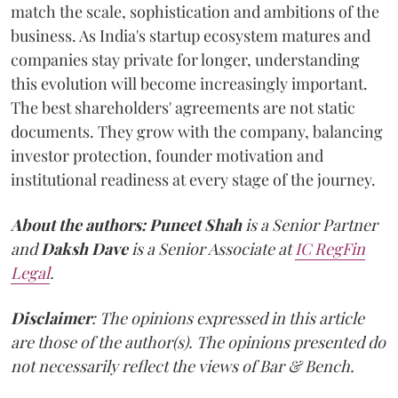
match the scale, sophistication and ambitions of the
business. As India's startup ecosystem matures and
companies stay private for longer, understanding
this evolution will become increasingly important.
The best shareholders' agreements are not static
documents. They grow with the company, balancing
investor protection, founder motivation and
institutional readiness at every stage of the journey.
About the authors:
Puneet Shah
is a Senior Partner
and
Daksh Dave
is a Senior Associate at
IC RegFin
Legal
.
Disclaimer
: The opinions expressed in this article
are those of the author(s). The opinions presented do
not necessarily reflect the views of Bar & Bench.