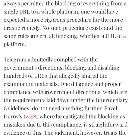
always permitted the blocking of everything from a
single URL to a whole platform, one would have
expected a more rigorous procedure for the more
drastic remedy. No such procedure exists and the
same rules govern all blocking, whether a URL of a
platform.
Telegram admittedly complied with the
government's directions, blocking and disabling
hundreds of URLs that allegedly shared the
examination materials. Due diligence and proper
compliance with government directions, which are
the requirements laid down under the Intermediary
Guidelines, do not need anything further. Pavel
Durov’s
tweet
, where he castigated the blocking as
mistaken due to this compliance, is straightforward
evidence of this. The judgment, however, treats the