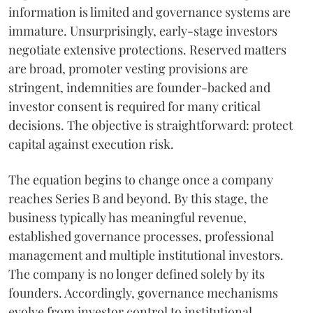
information is limited and governance systems are
immature. Unsurprisingly, early-stage investors
negotiate extensive protections. Reserved matters
are broad, promoter vesting provisions are
stringent, indemnities are founder-backed and
investor consent is required for many critical
decisions. The objective is straightforward: protect
capital against execution risk.
The equation begins to change once a company
reaches Series B and beyond. By this stage, the
business typically has meaningful revenue,
established governance processes, professional
management and multiple institutional investors.
The company is no longer defined solely by its
founders. Accordingly, governance mechanisms
evolve from investor control to institutional