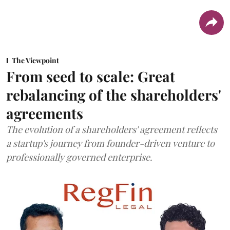
The Viewpoint
From seed to scale: Great
rebalancing of the shareholders'
agreements
The evolution of a shareholders' agreement reflects
a startup's journey from founder-driven venture to
professionally governed enterprise.