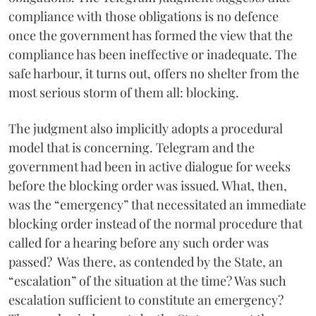
compliance with those obligations is no defence
once the government has formed the view that the
compliance has been ineffective or inadequate. The
safe harbour, it turns out, offers no shelter from the
most serious storm of them all: blocking.
The judgment also implicitly adopts a procedural
model that is concerning. Telegram and the
government had been in active dialogue for weeks
before the blocking order was issued. What, then,
was the “emergency” that necessitated an immediate
blocking order instead of the normal procedure that
called for a hearing before any such order was
passed? Was there, as contended by the State, an
“escalation” of the situation at the time? Was such
escalation sufficient to constitute an emergency?