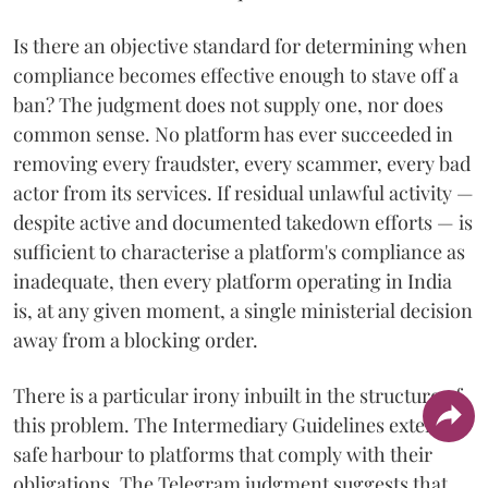
Is there an objective standard for determining when
compliance becomes effective enough to stave off a
ban? The judgment does not supply one, nor does
common sense. No platform has ever succeeded in
removing every fraudster, every scammer, every bad
actor from its services. If residual unlawful activity —
despite active and documented takedown efforts — is
sufficient to characterise a platform's compliance as
inadequate, then every platform operating in India
is, at any given moment, a single ministerial decision
away from a blocking order.
There is a particular irony inbuilt in the structure of
this problem. The Intermediary Guidelines extend a
safe harbour to platforms that comply with their
obligations. The Telegram judgment suggests that