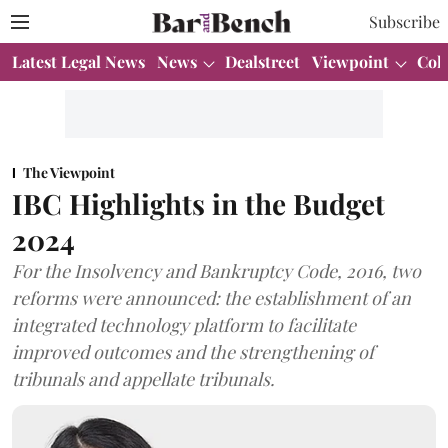
Subscribe
Latest Legal News
News
Dealstreet
Viewpoint
Col
The Viewpoint
IBC Highlights in the Budget
2024
For the Insolvency and Bankruptcy Code, 2016, two
reforms were announced: the establishment of an
integrated technology platform to facilitate
improved outcomes and the strengthening of
tribunals and appellate tribunals.