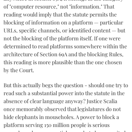
of "computer resource," not "information." That
reading would imply that the statute permits the
blocking of information on a platform — particular
URLs, specific channels, or identified content — but
not the blocking of the platform itself. If one were
determined to read platforms somewhere within the
architecture of Section 69A and the blocking Rules,
this reading is more plausible than the one chosen
by the Court.
But this actually begs the question - should one try to
read such a substantial power into the statute in the
absence of clear language anyway? Justice Scalia
once memorably observed that legislatures do not
hide elephants in mouseholes. A power to block a
platform serving 150 million people is serious