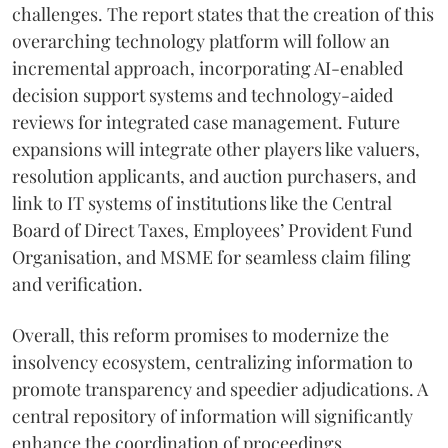
challenges. The report states that the creation of this
overarching technology platform will follow an
incremental approach, incorporating AI-enabled
decision support systems and technology-aided
reviews for integrated case management. Future
expansions will integrate other players like valuers,
resolution applicants, and auction purchasers, and
link to IT systems of institutions like the Central
Board of Direct Taxes, Employees’ Provident Fund
Organisation, and MSME for seamless claim filing
and verification.
Overall, this reform promises to modernize the
insolvency ecosystem, centralizing information to
promote transparency and speedier adjudications. A
central repository of information will significantly
enhance the coordination of proceedings,