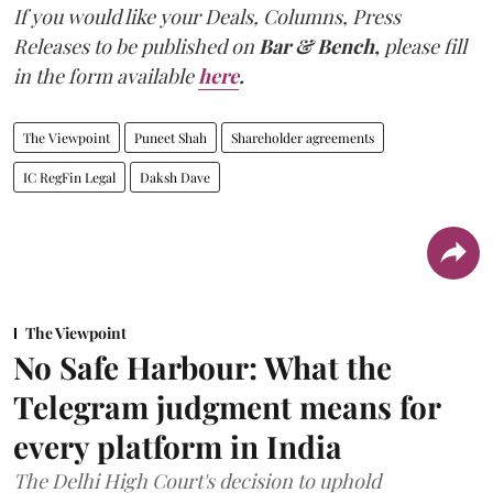
If you would like your Deals, Columns, Press
Releases to be published on
Bar & Bench,
please fill
in the form available
here
.
The Viewpoint
Puneet Shah
Shareholder agreements
IC RegFin Legal
Daksh Dave
The Viewpoint
No Safe Harbour: What the
Telegram judgment means for
every platform in India
The Delhi High Court's decision to uphold