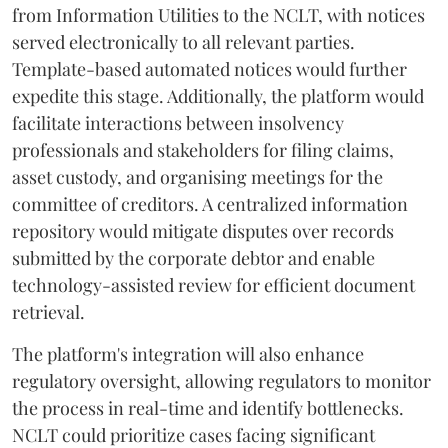
from Information Utilities to the NCLT, with notices
served electronically to all relevant parties.
Template-based automated notices would further
expedite this stage. Additionally, the platform would
facilitate interactions between insolvency
professionals and stakeholders for filing claims,
asset custody, and organising meetings for the
committee of creditors. A centralized information
repository would mitigate disputes over records
submitted by the corporate debtor and enable
technology-assisted review for efficient document
retrieval.
The platform's integration will also enhance
regulatory oversight, allowing regulators to monitor
the process in real-time and identify bottlenecks.
NCLT could prioritize cases facing significant