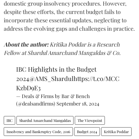
domestic group insolvency procedures. However,
despite these efforts, the current budget fails to
incorporate these essential updates, neglecting to
address the evolving gaps and challenges in practice.
About the author:
Kritika Poddar is a Research
Fellow at Shardul Amarchand Mangaldas & Co.
IBC Highlights in the Budget
2024
@AMS_Shardul
https://t.co/MCC
KzbD9E3
— Deals & Firms by Bar & Bench
(@dealsandfirms)
September 18, 2024
IBC
Shardul Amarchand Mangaldas
The Viewpoint
Insolvency and Bankruptcy Code, 2016
Budget 2024
Kritika Poddar