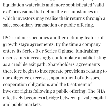
liquidation waterfalls and more sophisticated "valid
exit" provisions that define the circumstances in
which investors may realise their returns through a
sale, secondary transaction or public offering.
IPO readiness becomes another defining feature of
growth stage agreements. By the time a company
enters its Series B or Series C phase, fundraising
discussions increasingly contemplate a public listing
as a credible exit path. Shareholders' agreements
therefore begin to incorporate provisions relating to
due diligence exercises, appointment of advisors,
cooperation obligations and the treatment of
investor rights following a public offering. The SHA
effectively becomes a bridge between private capital
and public markets.