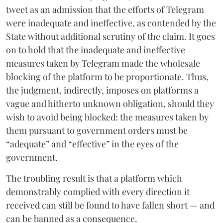
tweet as an admission that the efforts of Telegram
were inadequate and ineffective, as contended by the
State without additional scrutiny of the claim. It goes
on to hold that the inadequate and ineffective
measures taken by Telegram made the wholesale
blocking of the platform to be proportionate. Thus,
the judgment, indirectly, imposes on platforms a
vague and hitherto unknown obligation, should they
wish to avoid being blocked: the measures taken by
them pursuant to government orders must be
“adequate” and “effective” in the eyes of the
government.
The troubling result is that a platform which
demonstrably complied with every direction it
received can still be found to have fallen short — and
can be banned as a consequence.