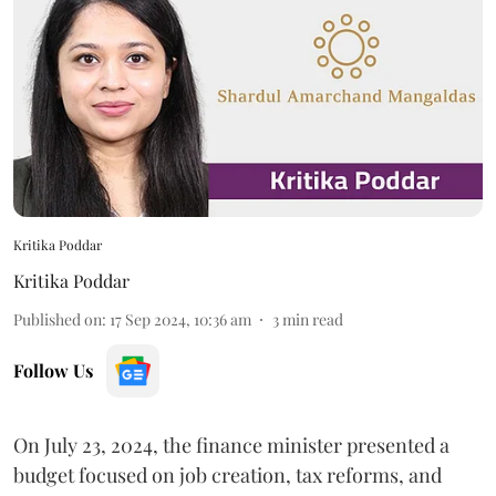
Kritika Poddar
Kritika Poddar
Published on
:
17 Sep 2024, 10:36 am
3
min read
Follow Us
On July 23, 2024, the finance minister presented a
budget focused on job creation, tax reforms, and