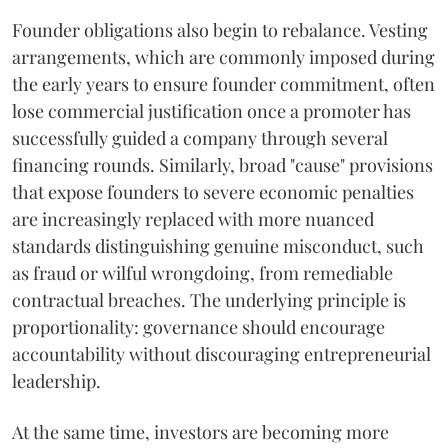
Founder obligations also begin to rebalance. Vesting
arrangements, which are commonly imposed during
the early years to ensure founder commitment, often
lose commercial justification once a promoter has
successfully guided a company through several
financing rounds. Similarly, broad "cause" provisions
that expose founders to severe economic penalties
are increasingly replaced with more nuanced
standards distinguishing genuine misconduct, such
as fraud or wilful wrongdoing, from remediable
contractual breaches. The underlying principle is
proportionality: governance should encourage
accountability without discouraging entrepreneurial
leadership.
At the same time, investors are becoming more