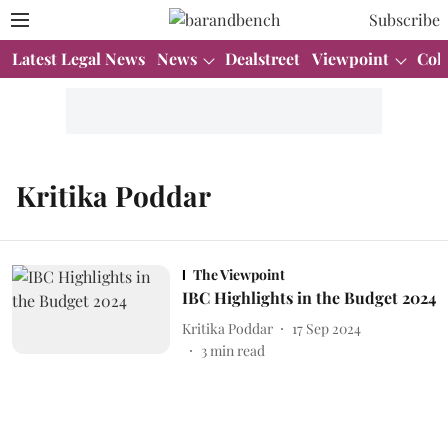
Subscribe
Latest Legal News
News
Dealstreet
Viewpoint
Col
Kritika Poddar
The Viewpoint
IBC Highlights in the Budget 2024
Kritika Poddar
17 Sep 2024
3
min read