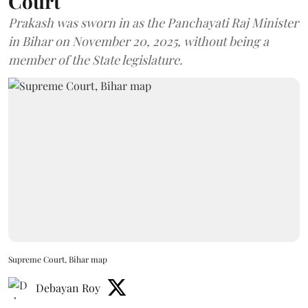
Court
Prakash was sworn in as the Panchayati Raj Minister
in Bihar on November 20, 2025, without being a
member of the State legislature.
Supreme Court, Bihar map
Debayan Roy