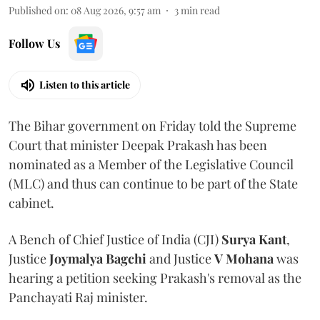
Published on
:
08 Aug 2026, 9:57 am
3
min read
Follow Us
Listen to this article
The Bihar government on Friday told the Supreme
Court that minister Deepak Prakash has been
nominated as a Member of the Legislative Council
(MLC) and thus can continue to be part of the State
cabinet.
A Bench of Chief Justice of India (CJI)
Surya Kant
,
Justice
Joymalya Bagchi
and Justice
V Mohana
was
hearing a petition seeking Prakash's removal as the
Panchayati Raj minister.