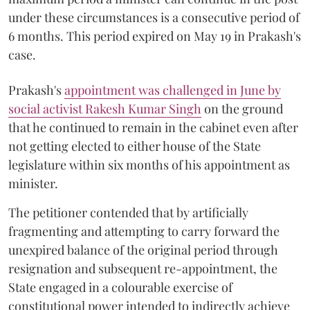
under these circumstances is a consecutive period of
6 months. This period expired on May 19 in Prakash's
case.
Prakash's
appointment was challenged in June by
social activist Rakesh Kumar Singh
on the ground
that he continued to remain in the cabinet even after
not getting elected to either house of the State
legislature within six months of his appointment as
minister.
The petitioner contended that by artificially
fragmenting and attempting to carry forward the
unexpired balance of the original period through
resignation and subsequent re-appointment, the
State engaged in a colourable exercise of
constitutional power intended to indirectly achieve