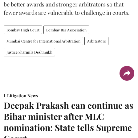
be better awards and stronger arbitrators so that
fewer awards are vulnerable to challenge in courts.
Bombay High Court
Bombay Bar Association
Mumbai Centre for International Arbitration
Arbitrators
Justice Sharmila Deshmukh
Litigation News
Deepak Prakash can continue as
Bihar minister after MLC
nomination: State tells Supreme