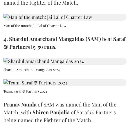
named the Fighter of the Match.
Man of the match: Jai Lal of Charter Law
4. Shardul Amarchand Mangaldas (SAM)
beat
Saraf
& Partners
by
59 runs
.
Shardul Amarchand Mangaldas 2024
Team: Saraf & Partners 2024
Pranav Nanda
of SAM
was named the Man of the
Match, with
Shiren Panjolia
of Saraf & Partners
being named the Fighter of the Match.