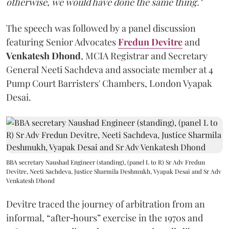
otherwise, we would have done the same thing."
The speech was followed by a panel discussion
featuring Senior Advocates
Fredun Devitre
and
Venkatesh Dhond
, MCIA Registrar and Secretary
General Neeti Sachdeva and associate member at 4
Pump Court Barristers' Chambers, London Vyapak
Desai.
BBA secretary Naushad Engineer (standing), (panel L to R) Sr Adv Fredun
Devitre, Neeti Sachdeva, Justice Sharmila Deshmukh, Vyapak Desai and Sr Adv
Venkatesh Dhond
Devitre traced the journey of arbitration from an
informal, “after‑hours” exercise in the 1970s and