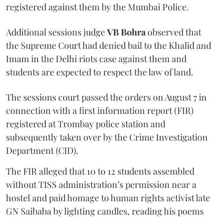
registered against them by the Mumbai Police.
Additional sessions judge
VB Bohra
observed that
the Supreme Court had denied bail to the Khalid and
Imam in the Delhi riots case against them and
students are expected to respect the law of land.
The sessions court passed the orders on August 7 in
connection with a first information report (FIR)
registered at Trombay police station and
subsequently taken over by the Crime Investigation
Department (CID).
The FIR alleged that 10 to 12 students assembled
without TISS administration’s permission near a
hostel and paid homage to human rights activist late
GN Saibaba by lighting candles, reading his poems