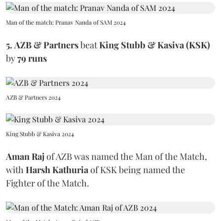
Man of the match: Pranav Nanda of SAM 2024
5.
AZB & Partners
beat
King Stubb & Kasiva (KSK)
by
79 runs
AZB & Partners 2024
King Stubb & Kasiva 2024
Aman Raj
of AZB was named the Man of the Match,
with
Harsh Kathuria
of KSK being named the
Fighter of the Match.