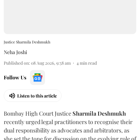
Justice Sharmila Deshmukh
Neha Joshi
Published on
:
08 Aug 2026, 9:58 am
4
min read
Follow Us
Listen to this article
Bombay High Court Justice
Sharmila Deshmukh
recently urged legal practitioners to recognise their
dual responsibility as advocates and arbitrators, as
she set the tone for discussion on the evolving role of