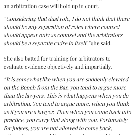
an arbitration case will hold up in court.
“Considering that dual role, I do not think that there
should be any separation of roles where counsel
should appear only as counsel and the arbitrators
should be a separate cadre in itself,”
she said.
She also batted for training for arbitrators to
evaluate evidence objectively and impartially.
“It is somewhat like when you are suddenly elevated
on the Bench from the Bar, you tend to argue more
than the lawyers. This is what happens when you do
arbitration. You tend to argue more, when you think
as if you are a lawyer. Then when you come back into
practice, you carry that along with you. Fortunately
for judges, you are not allowed to come back,