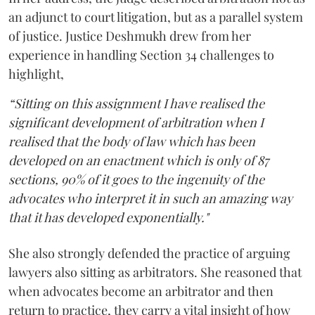
an adjunct to court litigation, but as a parallel system
of justice. Justice Deshmukh drew from her
experience in handling Section 34 challenges to
highlight,
“Sitting on this assignment I have realised the
significant development of arbitration when I
realised that the body of law which has been
developed on an enactment which is only of 87
sections, 90% of it goes to the ingenuity of the
advocates who interpret it in such an amazing way
that it has developed exponentially."
She also strongly defended the practice of arguing
lawyers also sitting as arbitrators. She reasoned that
when advocates become an arbitrator and then
return to practice, they carry a vital insight of how