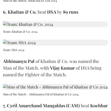
Man of the Match: Aman Raj of AZB 2024
6.
Khaitan & Co.
beat
HSA
by
89 runs
Team: Khaitan & Co. 2024
Team: HSA 2024
Abhimanyu Pal
of Khaitan & Co.
was named the
Man of the Match, with
Vijay Kumar
of HSA being
named the Fighter of the Match.
Man of the Match - Abhimanyu Pal of Khaitan & Co 2024
7. Cyril Amarchand Mangaldas (CAM)
beat
Kochhar