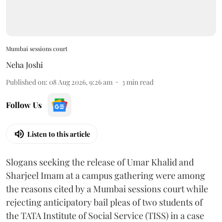
Mumbai sessions court
Neha Joshi
Published on
:
08 Aug 2026, 9:26 am
3
min read
Follow Us
Listen to this article
Slogans seeking the release of Umar Khalid and
Sharjeel Imam at a campus gathering were among
the reasons cited by a Mumbai sessions court while
rejecting anticipatory bail pleas of two students of
the TATA Institute of Social Service (TISS) in a case