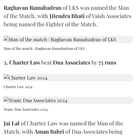
Raghavan Ramabadran
of LKS
was named the Man
of the Match, with
Jitendra Bhati
of Vaish Associates
being named the Fighter of the Match.
Man of the match : Raghavan Ramabadran of LKS
3.
Charter Law
beat
Dua Associates
by
75 runs
Charter Law 2024
Team: Dua Associates 2024
Jai Lal
of Charter Law
was named the Man of the
Match, with
Aman Bahri
of Dua Associates being