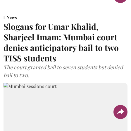
News
Slogans for Umar Khalid,
Sharjeel Imam: Mumbai court
denies anticipatory bail to two
TISS students
The court granted bail to seven students but denied
bail to two.