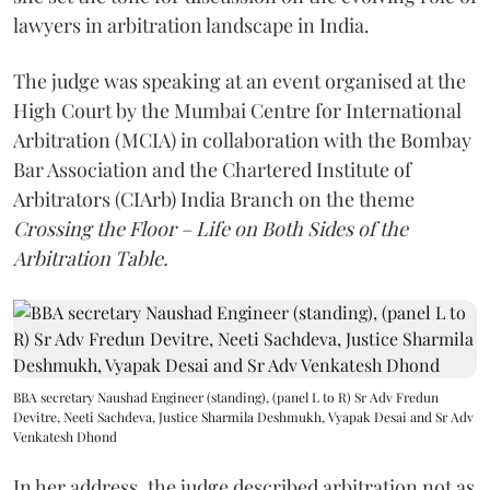
lawyers in arbitration landscape in India.
The judge was speaking at an event organised at the
High Court by the Mumbai Centre for International
Arbitration (MCIA) in collaboration with the Bombay
Bar Association and the Chartered Institute of
Arbitrators (CIArb) India Branch on the theme
Crossing the Floor – Life on Both Sides of the
Arbitration Table.
BBA secretary Naushad Engineer (standing), (panel L to R) Sr Adv Fredun
Devitre, Neeti Sachdeva, Justice Sharmila Deshmukh, Vyapak Desai and Sr Adv
Venkatesh Dhond
In her address, the judge described arbitration not as