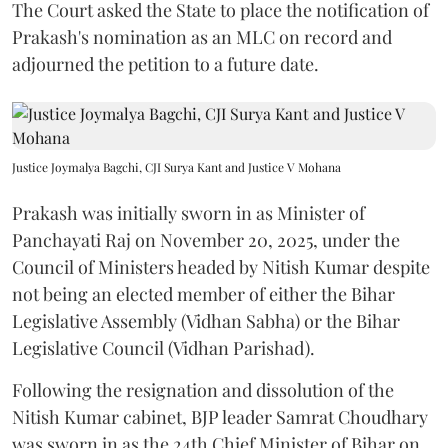
The Court asked the State to place the notification of
Prakash's nomination as an MLC on record and
adjourned the petition to a future date.
Justice Joymalya Bagchi, CJI Surya Kant and Justice V Mohana
Prakash was initially sworn in as Minister of
Panchayati Raj on November 20, 2025, under the
Council of Ministers headed by Nitish Kumar despite
not being an elected member of either the Bihar
Legislative Assembly (Vidhan Sabha) or the Bihar
Legislative Council (Vidhan Parishad).
Following the resignation and dissolution of the
Nitish Kumar cabinet, BJP leader Samrat Choudhary
was sworn in as the 24th Chief Minister of Bihar on