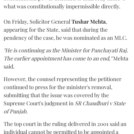
what was constitutionally impermissible directly.
On Friday, Solicitor General
Tushar Mehta
,
appearing for the State, said that during the
pendency of the case, he was nominated as an MLC.
"He is continuing as the Minister for Panchayati Raj.
The earlier appointment has come to an end,"
Mehta
said.
However, the counsel representing the petitioner
continued to press for the minister's removal,
submitting that the issue was covered by the
Supreme Court's judgment in
SR Chaudhuri v State
of Punjab
.
The top court in the ruling delivered in 2001 said an
individual cannot be permitted to be appointed a