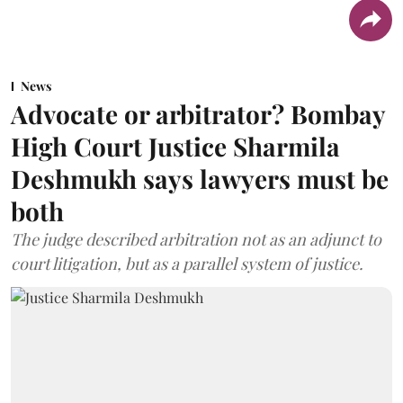
News
Advocate or arbitrator? Bombay
High Court Justice Sharmila
Deshmukh says lawyers must be
both
The judge described arbitration not as an adjunct to
court litigation, but as a parallel system of justice.