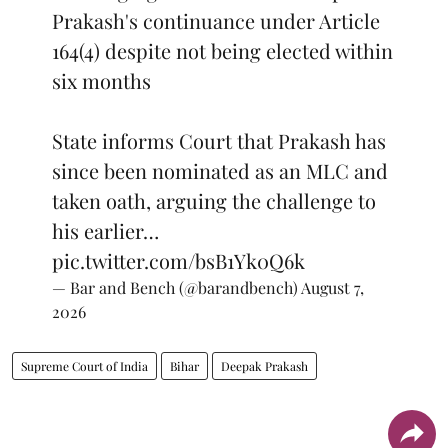
Prakash's continuance under Article
164(4) despite not being elected within
six months
State informs Court that Prakash has
since been nominated as an MLC and
taken oath, arguing the challenge to
his earlier…
pic.twitter.com/bsB1Yk0Q6k
— Bar and Bench (@barandbench)
August 7,
2026
Supreme Court of India
Bihar
Deepak Prakash