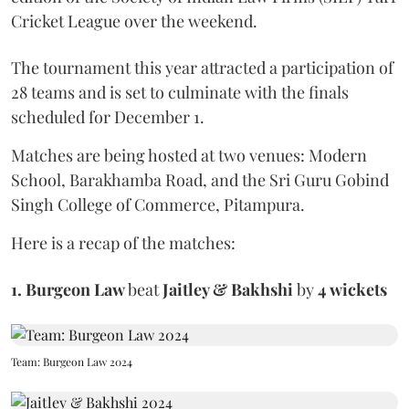
Cricket League over the weekend.
The tournament this year attracted a participation of
28 teams and is set to culminate with the finals
scheduled for December 1.
Matches are being hosted at two venues: Modern
School, Barakhamba Road, and the Sri Guru Gobind
Singh College of Commerce, Pitampura.
Here is a recap of the matches:
1. Burgeon Law
beat
Jaitley & Bakhshi
by
4 wickets
Team: Burgeon Law 2024