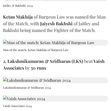
Jaitley & Bakhshi 2024
Ketan Makhija
of Burgeon Law
was named the Man
of the Match, with
Jaiyesh Bakhshi
of Jaitley and
Bakhshi being named the Fighter of the Match.
Man of the match: Ketan Makhija of Burgeon Law
2. Lakshmikumaran & Sridharan (LKS)
beat
Vaish
Associates
by
50 runs
Lakshmikumaran & Sridharan 2024
Vaish Associates 2024