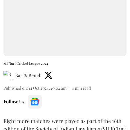
Silf Turf Cricket League 2024
Bar & Bench
Published on
:
14 Oct 2024, 10:02 am
4
min read
Follow Us
Eight more matches were played as part of the 16th
edition of the Society of Indian Law Firms (SILF) Turf