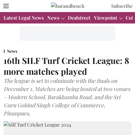
Subscribe
Latest Legal News
News
Dealstreet
Viewpoint
Col
News
16th SILF Turf Cricket League: 8
more matches played
The league is set to culminate with the finals on
December 1. Matches are being hosted at two venues
- Modern School, Barakhamba Road, and the Sri
Guru Gobind Singh College of Commerce,
Pitampura.