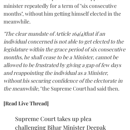
minister repeatedly for a term of "six consecutive
months", without him getting himself elected in the
meanwhile.
"The clear mandate of Article 164(4)that if an
individual concerned is not able to get elected to the
legislature within the grace period of six consecutive
months, he shall cease to be a Minister, cannot be
allowed to be frustrated by giving a gap of few days
and reappointing the individual as a Minister,
without his securing confidence of the electorate in
the meanwhile,"
the Supreme Court had said then.
[Read Live Thread]
Supreme Court takes up plea
challenging Bihar Minister Deepak