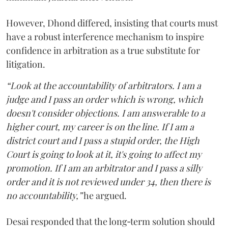
However, Dhond differed, insisting that courts must
have a robust interference mechanism to inspire
confidence in arbitration as a true substitute for
litigation.
“Look at the accountability of arbitrators. I am a
judge and I pass an order which is wrong, which
doesn't consider objections. I am answerable to a
higher court, my career is on the line. If I am a
district court and I pass a stupid order, the High
Court is going to look at it, it's going to affect my
promotion. If I am an arbitrator and I pass a silly
order and it is not reviewed under 34, then there is
no accountability,”
he argued.
Desai responded that the long‑term solution should