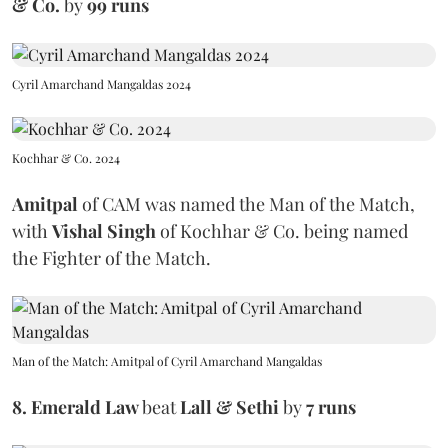
& Co.
by
99 runs
Cyril Amarchand Mangaldas 2024
Kochhar & Co. 2024
Amitpal
of CAM
was named the Man of the Match,
with
Vishal Singh
of Kochhar & Co. being named
the Fighter of the Match.
Man of the Match: Amitpal of Cyril Amarchand Mangaldas
8. Emerald Law
beat
Lall & Sethi
by
7 runs