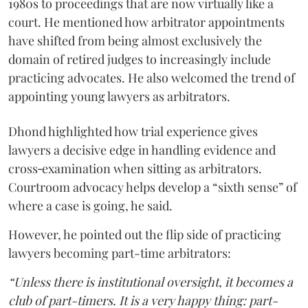
1980s to proceedings that are now virtually like a
court. He mentioned how arbitrator appointments
have shifted from being almost exclusively the
domain of retired judges to increasingly include
practicing advocates. He also welcomed the trend of
appointing young lawyers as arbitrators.
Dhond highlighted how trial experience gives
lawyers a decisive edge in handling evidence and
cross‑examination when sitting as arbitrators.
Courtroom advocacy helps develop a “sixth sense” of
where a case is going, he said.
However, he pointed out the flip side of practicing
lawyers becoming part-time arbitrators:
“Unless there is institutional oversight, it becomes a
club of part-timers. It is a very happy thing: part-