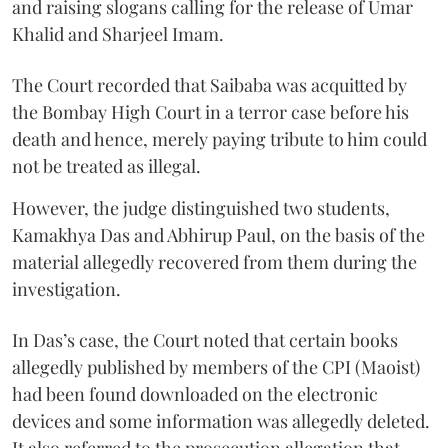
and raising slogans calling for the release of Umar
Khalid and Sharjeel Imam.
The Court recorded that Saibaba was acquitted by
the Bombay High Court in a terror case before his
death and hence, merely paying tribute to him could
not be treated as illegal.
However, the judge distinguished two students,
Kamakhya Das and Abhirup Paul, on the basis of the
material allegedly recovered from them during the
investigation.
In Das’s case, the Court noted that certain books
allegedly published by members of the CPI (Maoist)
had been found downloaded on the electronic
devices and some information was allegedly deleted.