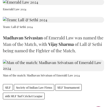
Emerald Law 2024
Team: Lall & Sethi 2024
Madhavan Srivastan
of Emerald Law was named the
Man of the Match, with
Vijay Sharma
of Lall & Sethi
being named the Fighter of the Match.
Man of the match: Madhavan Srivatsan of Emerald Law 2024
SILF
Society of Indian Law Firms
SILF Tournament
16th SILF Turf Cricket League