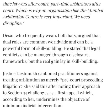
time lawyers after court, part-time arbitrators after
court. Which is why an organisation like the Mumbai
Arbitration Centre is very important. We need
discipline."
Desai, who frequently wears both hats, argued that
dual roles are common worldwide and can be a
powerful form of skill‑building. He stated that legal
conflicts can be managed through disclosure
frameworks, but the real gain lay in skill-building.
Justice Deshmukh cautioned practitioners against
treating arbitration as merely “pre‑court proceeding
litigation”. She said this after noting their approach
to Section 34 challenges as a first appeal which,
according to her, undermines the objective of
minimum judicial intervention.