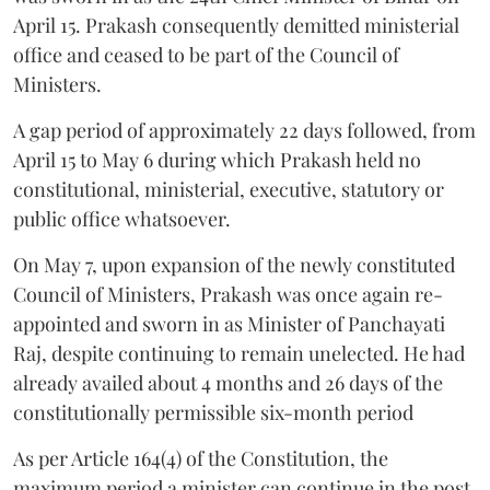
April 15. Prakash consequently demitted ministerial
office and ceased to be part of the Council of
Ministers.
A gap period of approximately 22 days followed, from
April 15 to May 6 during which Prakash held no
constitutional, ministerial, executive, statutory or
public office whatsoever.
On May 7, upon expansion of the newly constituted
Council of Ministers, Prakash was once again re-
appointed and sworn in as Minister of Panchayati
Raj, despite continuing to remain unelected. He had
already availed about 4 months and 26 days of the
constitutionally permissible six-month period
As per Article 164(4) of the Constitution, the
maximum period a minister can continue in the post