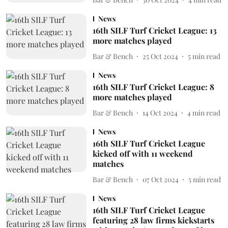
News
16th SILF Turf Cricket League: 13
more matches played
Bar & Bench
25 Oct 2024
5
min read
News
16th SILF Turf Cricket League: 8
more matches played
Bar & Bench
14 Oct 2024
4
min read
News
16th SILF Turf Cricket League
kicked off with 11 weekend
matches
Bar & Bench
07 Oct 2024
5
min read
News
16th SILF Turf Cricket League
featuring 28 law firms kickstarts