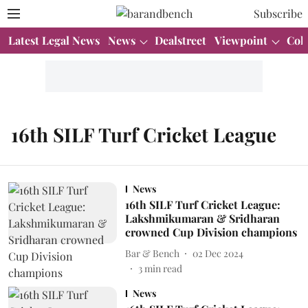
Subscribe
Latest Legal News
News
Dealstreet
Viewpoint
Col
16th SILF Turf Cricket League
News
16th SILF Turf Cricket League:
Lakshmikumaran & Sridharan
crowned Cup Division champions
Bar & Bench
02 Dec 2024
3
min read
News