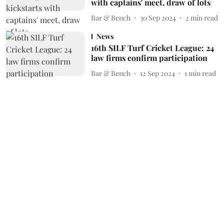
with captains' meet, draw of lots
Bar & Bench
30 Sep 2024
2
min read
News
16th SILF Turf Cricket League: 24
law firms confirm participation
Bar & Bench
12 Sep 2024
1
min read