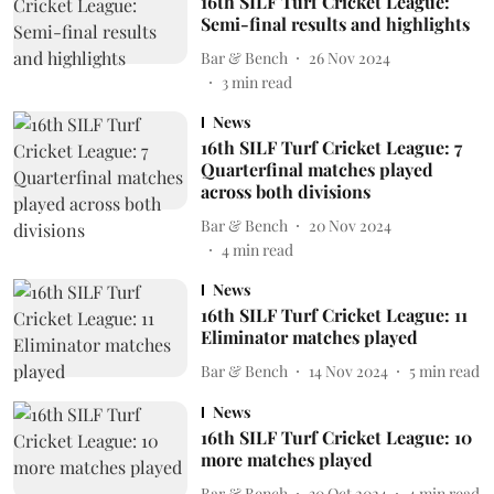
16th SILF Turf Cricket League:
Semi-final results and highlights
Bar & Bench
26 Nov 2024
3
min read
News
16th SILF Turf Cricket League: 7
Quarterfinal matches played
across both divisions
Bar & Bench
20 Nov 2024
4
min read
News
16th SILF Turf Cricket League: 11
Eliminator matches played
Bar & Bench
14 Nov 2024
5
min read
News
16th SILF Turf Cricket League: 10
more matches played
Bar & Bench
30 Oct 2024
4
min read