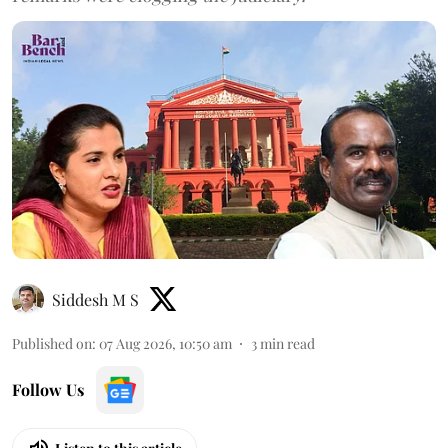
Siddesh M S
Published on
:
07 Aug 2026, 10:50 am
3
min read
Follow Us