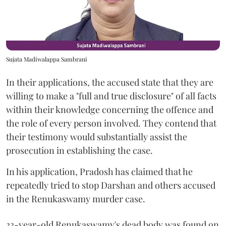
Sujata Madiwalappa Sambrani
In their applications, the accused state that they are
willing to make a "full and true disclosure" of all facts
within their knowledge concerning the offence and
the role of every person involved. They contend that
their testimony would substantially assist the
prosecution in establishing the case.
In his application, Pradosh has claimed that he
repeatedly tried to stop Darshan and others accused
in the Renukaswamy murder case.
33-year-old Renukaswamy's dead body was found on