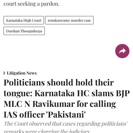
court seeking a pardon.
Karnataka High Court
renukaswamy murder case
Darshan Thoogudeepa
Litigation News
Politicians should hold their
tongue: Karnataka HC slams BJP
MLC N Ravikumar for calling
IAS officer 'Pakistani'
The Court observed that cases regarding politicians'
remarks were clogging the judiciary.