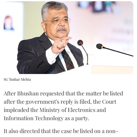
SG Tushar Mehta
After Bhushan requested that the matter be listed
after the government's reply is filed, the Court
impleaded the Ministry of Electronics and
Information Technology as a party.
It also directed that the case be listed on a non-