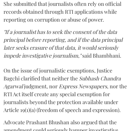
She submitted that journalists often rely on official
records obtained through RTI applications while
reporting on corruption or abuse of power.
"If a journalist has to seek the consent of the data
principal before reporting, and if the data principal
later seeks erasure of that data, it would seriously
impede investigative journalism,"
said Bhambhani.
On the issue of journalistic exemptions, Justice
Bagchi clarified that neither the
Subhash Chandra
Agarwal
judgment, nor
Express Newspapers
, nor the
RTI Act itself create any special exemption for
journalists beyond the protection available under
Article 19(1)(a) (freedom of speech and expression).
Advocate Prashant Bhushan also argued that the
amendment could seriously hamper investigative