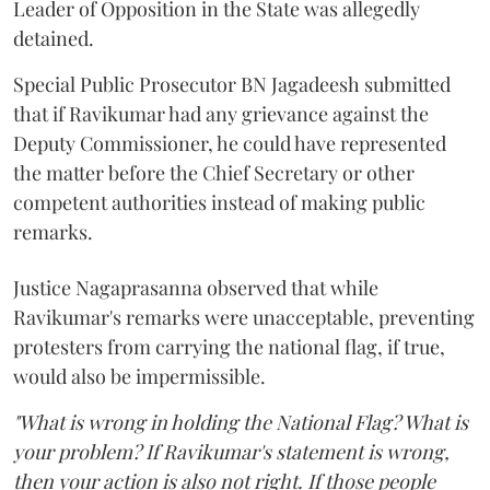
Leader of Opposition in the State was allegedly
detained.
Special Public Prosecutor BN Jagadeesh submitted
that if Ravikumar had any grievance against the
Deputy Commissioner, he could have represented
the matter before the Chief Secretary or other
competent authorities instead of making public
remarks.
Justice Nagaprasanna observed that while
Ravikumar's remarks were unacceptable, preventing
protesters from carrying the national flag, if true,
would also be impermissible.
"What is wrong in holding the National Flag? What is
your problem? If Ravikumar's statement is wrong,
then your action is also not right. If those people