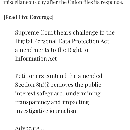
miscellaneous day after the Union files its response.
[Read Live Coverage]
Supreme Court hears challenge to the
Digital Personal Data Protection Act
amendments to the Right to
Information Act
Petitioners contend the amended
Section 8(1)(j) removes the public
interest safeguard, undermining
transparency and impacting
investigative journalism
Advocate…