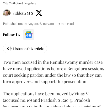
City Civil Court Bengaluru
Siddesh M S
Published on
:
07 Aug 2026, 11:15 am
3
min read
Follow Us
Listen to this article
Two men accused in the Renukaswamy murder case
have moved applications before a Bengaluru sessions
court seeking pardon under the law so that they can
turn approvers and support the prosecution.
The applications have been moved by Vinay V
(accused no.10) and Pradosh S Rao @ Pradosh
(accused no.14), both considered close associates of