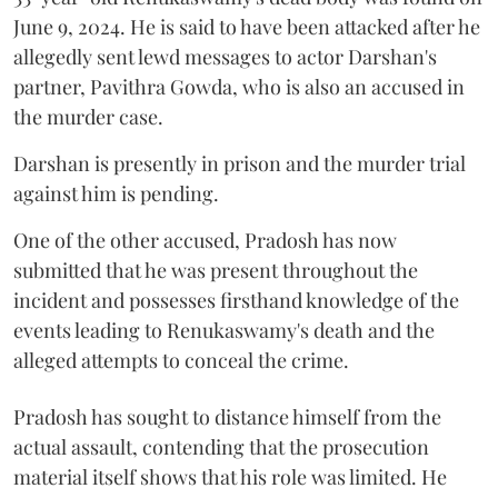
June 9, 2024. He is said to have been attacked after he
allegedly sent lewd messages to actor Darshan's
partner, Pavithra Gowda, who is also an accused in
the murder case.
Darshan is presently in prison and the murder trial
against him is pending.
One of the other accused, Pradosh has now
submitted that he was present throughout the
incident and possesses firsthand knowledge of the
events leading to Renukaswamy's death and the
alleged attempts to conceal the crime.
Pradosh has sought to distance himself from the
actual assault, contending that the prosecution
material itself shows that his role was limited. He