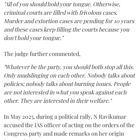
"All of you should hold your tongue. Otherwise,
criminal courts are filled with frivolous cases.
Murder and extortion cases are pending for 10 years
and these cases keep filling the courts because you
don't hold your tongue."
The judge further commented,
"Whatever be the party, you should both stop all this.
Only mudslinging on each other. Nobody talks about
policies; nobody talks about burning issues. People
are not interested in what you speak against each
other. They are interested in their welfare."
In May 2025, during a political rally, N Ravikumar
accused the IAS officer of acting on the orders of the
Congress party and made remarks on her origin