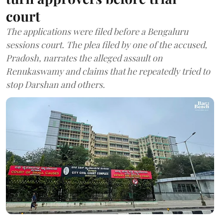
court
The applications were filed before a Bengaluru
sessions court. The plea filed by one of the accused,
Pradosh, narrates the alleged assault on
Renukaswamy and claims that he repeatedly tried to
stop Darshan and others.