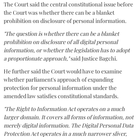
The Court said the central constitutional issue before
the Court was whether there can be a blanket
prohibition on disclosure of personal information.
"The question is whether there can be a blanket
prohibition on disclosure of all digital personal
information, or whether the legislation has to adopt
a proportionate approach,"
said Justice Bagchi.
He further said the Court would have to examine
whether parliament's approach of expanding
protection for personal information under the
amended law satisfies constitutional standards.
"The Right to Information Act operates on a much
larger domain. It covers all forms of information, not
merely digital information. The Digital Personal Data
Protection Act operates in a much narrower sliver,