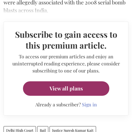
were allegedly associated with the 2008 serial bomb
blasts across India.
Subscribe to gain access to
this premium article.
To access our premium articles and enjoy an
uninterrupted reading experience, please consider
subscribing to one of our plans.
View all plans
Already a subscriber?
Sign in
Delhi High Court
Bail
Justice Suresh Kumar Kait