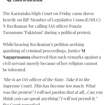
Listen to this article
The Karnataka High Court on Friday came down
heavily on BJP Member of Legislative Council (MLC)
N Ravikumar for calling IAS officer Fouzia
Tarannum "Pakistani" during a political protest.
While hearing Ravikumar's petition seeking
quashing of criminal proceedings, Justice
M
Nagaprasanna
observed that such remarks against a
civil servant merely because of her religion cannot
be tolerated.
"She is an IAS officer of the State. Take it to the
Supreme Court. This has become too much. What
was the protest? I will not pardon that at all...Can you
think you can speak anything? I will not permit it,"
the Court remarked.