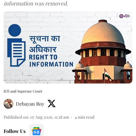
information was removed.
RTI and Supreme Court
Debayan Roy
Published on
:
07 Aug 2026, 11:18 am
4
min read
Follow Us