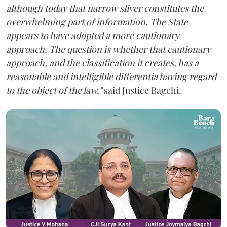
although today that narrow sliver constitutes the
overwhelming part of information. The State
appears to have adopted a more cautionary
approach. The question is whether that cautionary
approach, and the classification it creates, has a
reasonable and intelligible differentia having regard
to the object of the law,"
said Justice Bagchi.