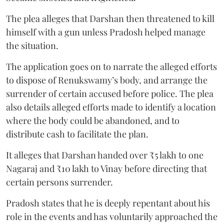
The plea alleges that Darshan then threatened to kill
himself with a gun unless Pradosh helped manage
the situation.
The application goes on to narrate the alleged efforts
to dispose of Renukswamy’s body, and arrange the
surrender of certain accused before police. The plea
also details alleged efforts made to identify a location
where the body could be abandoned, and to
distribute cash to facilitate the plan.
It alleges that Darshan handed over ₹5 lakh to one
Nagaraj and ₹10 lakh to Vinay before directing that
certain persons surrender.
Pradosh states that he is deeply repentant about his
role in the events and has voluntarily approached the