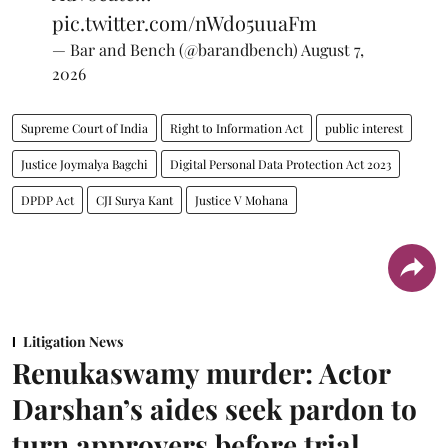
pic.twitter.com/nWdo5uuaFm
— Bar and Bench (@barandbench)
August 7,
2026
Supreme Court of India
Right to Information Act
public interest
Justice Joymalya Bagchi
Digital Personal Data Protection Act 2023
DPDP Act
CJI Surya Kant
Justice V Mohana
Litigation News
Renukaswamy murder: Actor
Darshan’s aides seek pardon to
turn approvers before trial