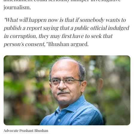
journalism.
"What will happen now is that if somebody wants to
publish a report saying that a public official indulged
in corruption, they may first have to seek that
person's consent,"
Bhushan argued.
Advocate Prashant Bhushan