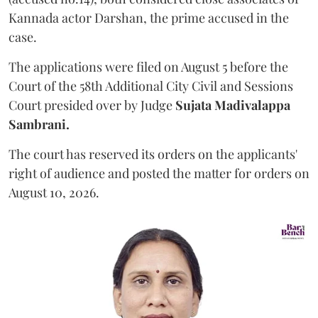
Kannada actor Darshan, the prime accused in the
case.
The applications were filed on August 5 before the
Court of the 58th Additional City Civil and Sessions
Court presided over by Judge
Sujata Madivalappa
Sambrani.
The court has reserved its orders on the applicants'
right of audience and posted the matter for orders on
August 10, 2026.