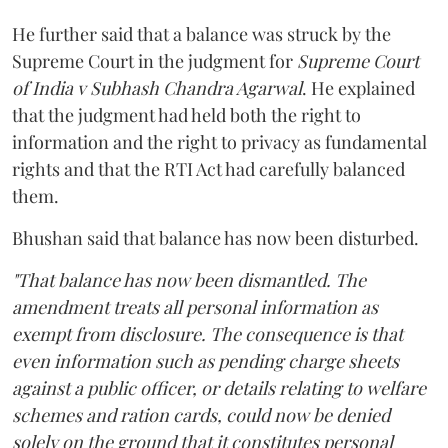
He further said that a balance was struck by the
Supreme Court in the judgment for
Supreme Court
of India v Subhash Chandra Agarwal
. He explained
that the judgment had held both the right to
information and the right to privacy as fundamental
rights and that the RTI Act had carefully balanced
them.
Bhushan said that balance has now been disturbed.
"That balance has now been dismantled. The
amendment treats all personal information as
exempt from disclosure. The consequence is that
even information such as pending charge sheets
against a public officer, or details relating to welfare
schemes and ration cards, could now be denied
solely on the ground that it constitutes personal