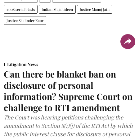
2008 serial blasts
Indian Mujahideen
Justice Manoj Jain
Justice Shalinder Kaur
Litigation News
Can there be blanket ban on
disclosure of personal
information? Supreme Court on
challenge to RTI amendment
The Court was hearing petitions challenging the
amendment to Section 8(1)(j) of the RTI Act by which
the public interest clause for disclosure of personal