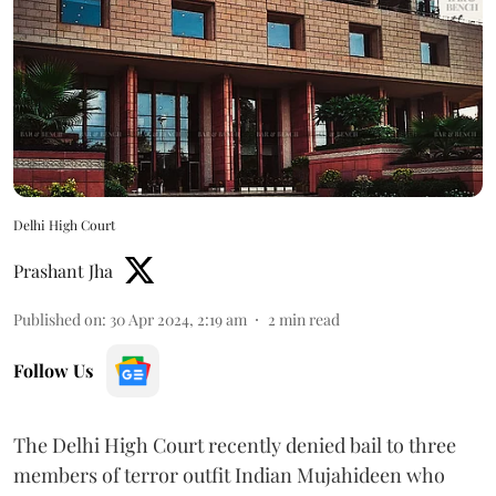
Delhi High Court
Prashant Jha
Published on
:
30 Apr 2024, 2:19 am
2
min read
Follow Us
The Delhi High Court recently denied bail to three
members of terror outfit Indian Mujahideen who