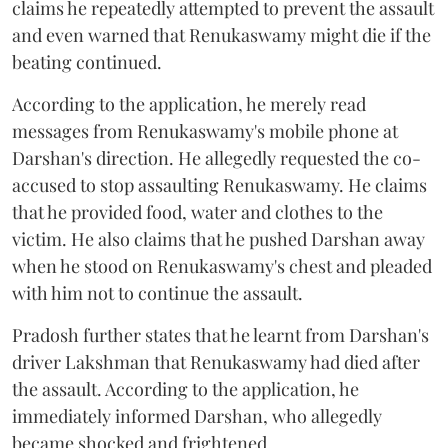
claims he repeatedly attempted to prevent the assault
and even warned that Renukaswamy might die if the
beating continued.
According to the application, he merely read
messages from Renukaswamy's mobile phone at
Darshan's direction. He allegedly requested the co-
accused to stop assaulting Renukaswamy. He claims
that he provided food, water and clothes to the
victim. He also claims that he pushed Darshan away
when he stood on Renukaswamy's chest and pleaded
with him not to continue the assault.
Pradosh further states that he learnt from Darshan's
driver Lakshman that Renukaswamy had died after
the assault. According to the application, he
immediately informed Darshan, who allegedly
became shocked and frightened.