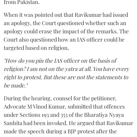
from Pakistan.
When it was pointed out that Ravikumar had issued
an apology, the Court questioned whether such an
apology could erase the impact of the remarks. The
Court also questioned how an IAS officer could be
targeted based on religion,
"How do you pin the IAS officer on the basis of
religion? I am not on the yatra at all. You have every
right to protest. But these are not the statements to
be made."
During the hearing, counsel for the petitioner,
Advocate M Vinod Kumar, submitted that offences
under Sections 193 and 353 of the Bharatiya Nyaya
Sanhita had been invoked. He argued that Ravikumar
made the speech during a BJP protest after the