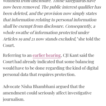
withheld from disclosure. Those safeguards have
now been removed. The public interest qualifier has
been deleted, and the provision now simply states
that information relating to personal information
shall be exempt from disclosure. Consequently, a
whole swathe of information protected under
Articles 19 and 21 now stands excluded,"
she told the
Court.
Referring to an
earlier hearing
, CJI Kant said the
Court had already indicated that some balancing
would have to be done regarding the kind of digital
personal data that requires protection.
Advocate Nisha Bhambhani argued that the
amendment could seriously affect investigative
journalism.