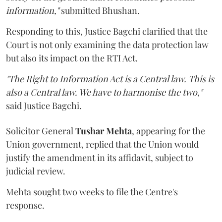
information,"
submitted Bhushan.
Responding to this, Justice Bagchi clarified that the
Court is not only examining the data protection law
but also its impact on the RTI Act.
"The Right to Information Act is a Central law. This is
also a Central law. We have to harmonise the two,"
said Justice Bagchi.
Solicitor General
Tushar Mehta
, appearing for the
Union government, replied that the Union would
justify the amendment in its affidavit, subject to
judicial review.
Mehta sought two weeks to file the Centre's
response.