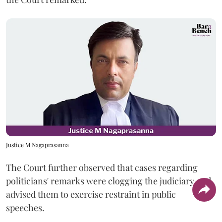
Justice M Nagaprasanna
The Court further observed that cases regarding
politicians' remarks were clogging the judiciary and
advised them to exercise restraint in public
speeches.