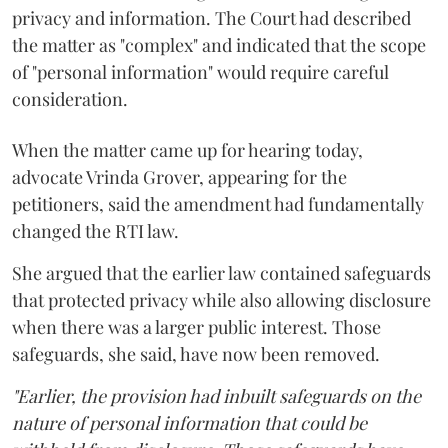
privacy and information. The Court had described
the matter as "complex" and indicated that the scope
of "personal information" would require careful
consideration.
When the matter came up for hearing today,
advocate Vrinda Grover, appearing for the
petitioners, said the amendment had fundamentally
changed the RTI law.
She argued that the earlier law contained safeguards
that protected privacy while also allowing disclosure
when there was a larger public interest. Those
safeguards, she said, have now been removed.
"Earlier, the provision had inbuilt safeguards on the
nature of personal information that could be