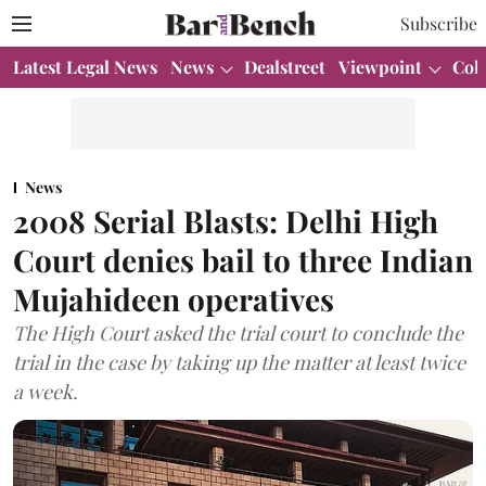
Subscribe
Latest Legal News
News
Dealstreet
Viewpoint
Col
News
2008 Serial Blasts: Delhi High
Court denies bail to three Indian
Mujahideen operatives
The High Court asked the trial court to conclude the
trial in the case by taking up the matter at least twice
a week.