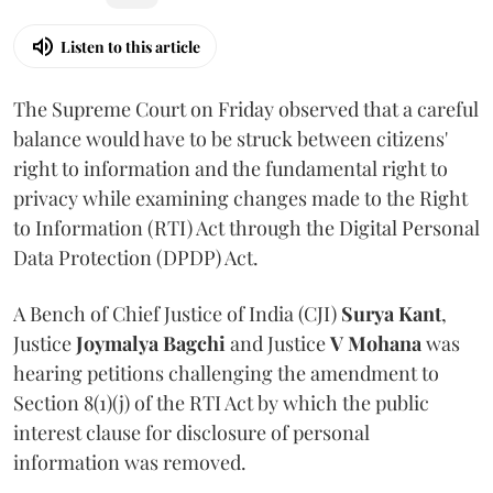
Listen to this article
The Supreme Court on Friday observed that a careful
balance would have to be struck between citizens'
right to information and the fundamental right to
privacy while examining changes made to the Right
to Information (RTI) Act through the Digital Personal
Data Protection (DPDP) Act.
A Bench of Chief Justice of India (CJI)
Surya Kant
,
Justice
Joymalya Bagchi
and Justice
V Mohana
was
hearing petitions challenging the amendment to
Section 8(1)(j) of the RTI Act by which the public
interest clause for disclosure of personal
information was removed.