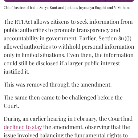
Chief Justice of India Surya Kant and Justices Joymalya Bagchi and V Mohana
The RTI Act allows citizens to seek information from
public authorities to promote transparency and
accountability in government. Earlier, Section 8(1)(j)
allowed authorities to withhold personal information
only in limited situations. Even then, the information
could still be disclosed if a larger public interest
justified it.
This was removed through the amendment.
The same then came to be challenged before the
Court.
During an earlier hearing in February, the Court had
declined to stay
the amendment, observing that the
issue involved balancing the fundamental rights to