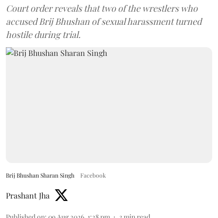
Court order reveals that two of the wrestlers who
accused Brij Bhushan of sexual harassment turned
hostile during trial.
Brij Bhushan Sharan Singh
Facebook
Prashant Jha
Published on
:
09 Aug 2026, 1:28 pm
3
min read