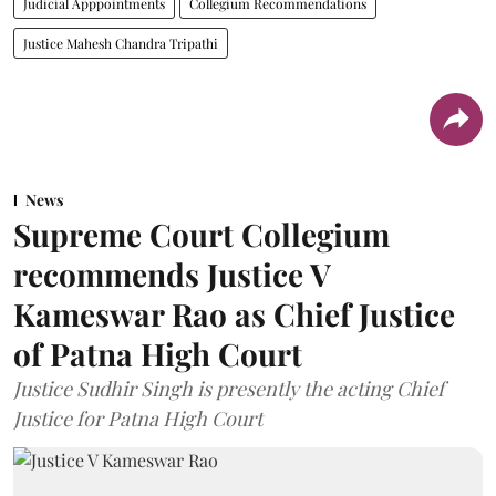
Judicial Apppointments
Collegium Recommendations
Justice Mahesh Chandra Tripathi
News
Supreme Court Collegium
recommends Justice V
Kameswar Rao as Chief Justice
of Patna High Court
Justice Sudhir Singh is presently the acting Chief
Justice for Patna High Court