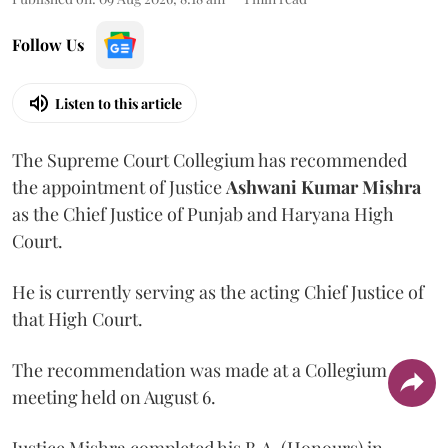
Follow Us
Listen to this article
The Supreme Court Collegium has recommended
the appointment of Justice
Ashwani Kumar Mishra
as the Chief Justice of Punjab and Haryana High
Court.
He is currently serving as the acting Chief Justice of
that High Court.
The recommendation was made at a Collegium
meeting held on August 6.