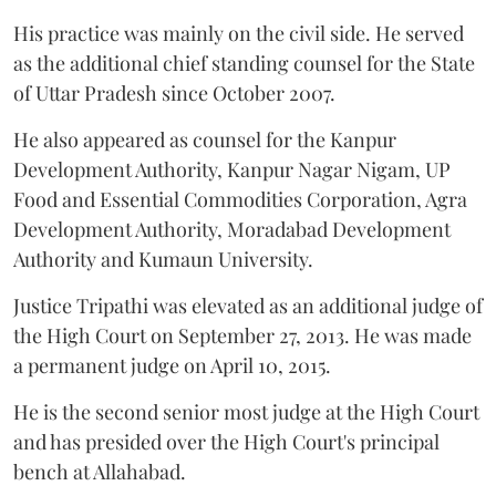
His practice was mainly on the civil side. He served
as the additional chief standing counsel for the State
of Uttar Pradesh since October 2007.
He also appeared as counsel for the Kanpur
Development Authority, Kanpur Nagar Nigam, UP
Food and Essential Commodities Corporation, Agra
Development Authority, Moradabad Development
Authority and Kumaun University.
Justice Tripathi was elevated as an additional judge of
the High Court on September 27, 2013. He was made
a permanent judge on April 10, 2015.
He is the second senior most judge at the High Court
and has presided over the High Court's principal
bench at Allahabad.