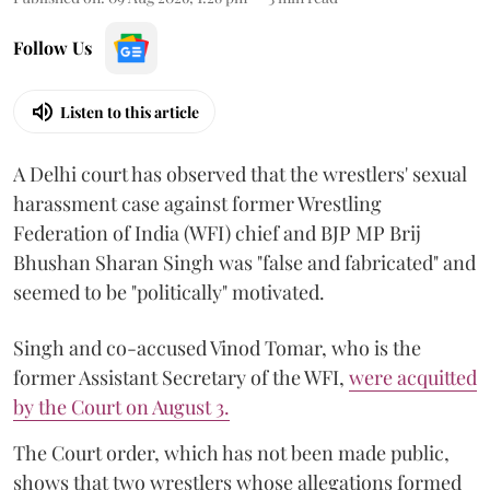
Follow Us
Listen to this article
A Delhi court has observed that the wrestlers' sexual
harassment case against former Wrestling
Federation of India (WFI) chief and BJP MP Brij
Bhushan Sharan Singh was "false and fabricated" and
seemed to be "politically" motivated.
Singh and co-accused Vinod Tomar, who is the
former Assistant Secretary of the WFI,
were acquitted
by the Court on August 3.
The Court order, which has not been made public,
shows that two wrestlers whose allegations formed