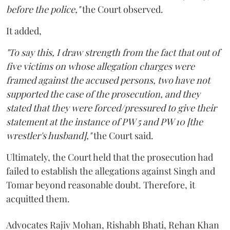
before the police,"
the Court observed.
It added,
"To say this, I draw strength from the fact that out of
five victims on whose allegation charges were
framed against the accused persons, two have not
supported the case of the prosecution, and they
stated that they were forced/pressured to give their
statement at the instance of PW 5 and PW 10 [the
wrestler's husband],"
the Court said.
Ultimately, the Court held that the prosecution had
failed to establish the allegations against Singh and
Tomar beyond reasonable doubt. Therefore, it
acquitted them.
Advocates Rajiv Mohan, Rishabh Bhati, Rehan Khan