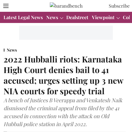
Subscribe
Latest Legal News
News
Dealstreet
Viewpoint
Col
News
2022 Hubballi riots: Karnataka
High Court denies bail to 41
accused; urges setting up 3 new
NIA courts for speedy trial
A bench of Justices B Veerappa and Venkatesh Naik
dismissed the criminal appeal from filed by the 41
accused in connection with the attack on Old
Hubbali police station in April 2022.