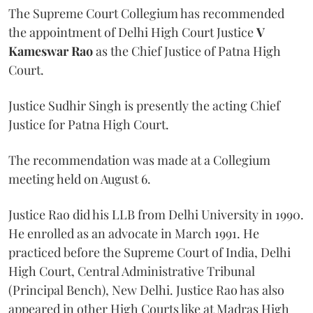
The Supreme Court Collegium has recommended
the appointment of Delhi High Court Justice
V
Kameswar Rao
as the Chief Justice of Patna High
Court.
Justice Sudhir Singh is presently the acting Chief
Justice for Patna High Court.
The recommendation was made at a Collegium
meeting held on August 6.
Justice Rao did his LLB from Delhi University in 1990.
He enrolled as an advocate in March 1991. He
practiced before the Supreme Court of India, Delhi
High Court, Central Administrative Tribunal
(Principal Bench), New Delhi. Justice Rao has also
appeared in other High Courts like at Madras High