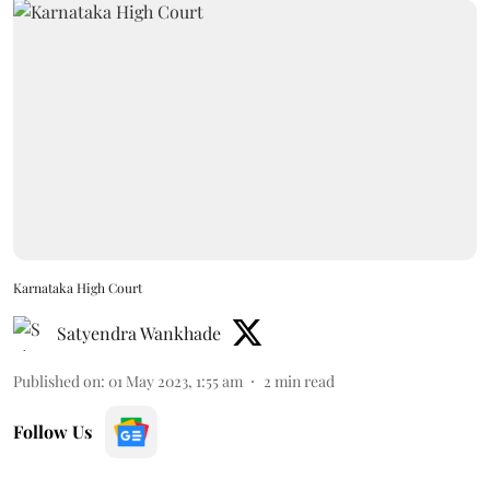
Karnataka High Court
Satyendra Wankhade
Published on
:
01 May 2023, 1:55 am
2
min read
Follow Us