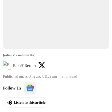
Justice V Kameswar Rao
Bar & Bench
Published on
:
09 Aug 2026, 8:22 am
1
min read
Follow Us
Listen to this article