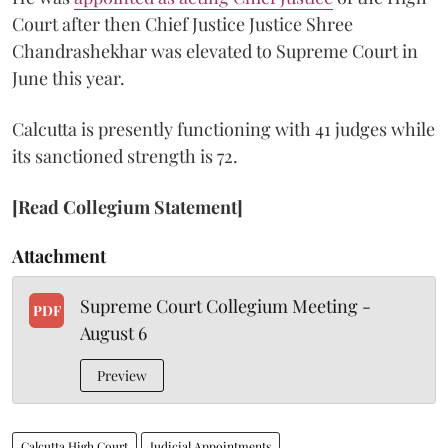
Court after then Chief Justice Justice Shree
Chandrashekhar was elevated to Supreme Court in
June this year.
Calcutta is presently functioning with 41 judges while
its sanctioned strength is 72.
[Read Collegium Statement]
Attachment
Supreme Court Collegium Meeting -
PDF
August 6
Preview
Calcutta High Court
Judicial Appointments