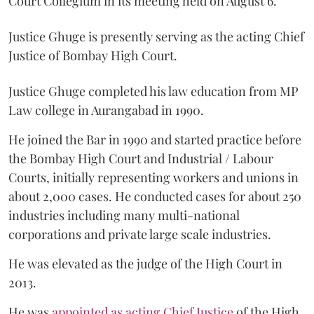
Court Collegium in its meeting held on August 6.
Justice Ghuge is presently serving as the acting Chief
Justice of Bombay High Court.
Justice Ghuge completed his law education from MP
Law college in Aurangabad in 1990.
He joined the Bar in 1990 and started practice before
the Bombay High Court and Industrial / Labour
Courts, initially representing workers and unions in
about 2,000 cases. He conducted cases for about 250
industries including many multi-national
corporations and private large scale industries.
He was elevated as the judge of the High Court in
2013.
He was
appointed as acting Chief Justice
of the High