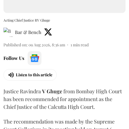
Acting Chief Justice RV Ghuge
Bar & Bench
Published on
:
09 Aug 2026, 8:36 am
1
min read
Follow Us
Listen to this article
Justice Ravindra
V Ghuge
from Bombay High Court
has been recommended for appointment as the
Chief Justice of the Calcutta High Court.
The recommendation was made by the Supreme