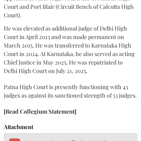
Court and Port Blair (Circuit Bench of Calcutta High
Court).
He was elevated as additional judge of Delhi High
Court in April 2013 and was made permanent on
March 2015. He was transferred to Karnataka High
Court in 2024. At Karnataka, he also served as acting
Chief Justice in May 2025. He was repatriated to
Delhi High Court on July 21, 2025.
Patna High Court is presently functioning with 43
judges as against its sanctioned strength of 53 judges.
[Read Collegium Statement]
Attachment