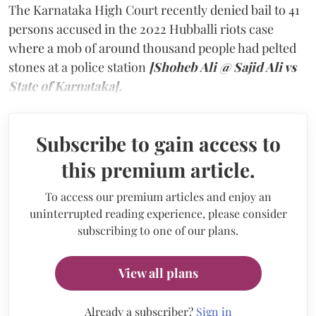
The Karnataka High Court recently denied bail to 41
persons accused in the 2022 Hubballi riots case
where a mob of around thousand people had pelted
stones at a police station
[Shoheb Ali @ Sajid Ali vs
State of Karnataka].
Subscribe to gain access to
this premium article.
To access our premium articles and enjoy an
uninterrupted reading experience, please consider
subscribing to one of our plans.
View all plans
Already a subscriber?
Sign in