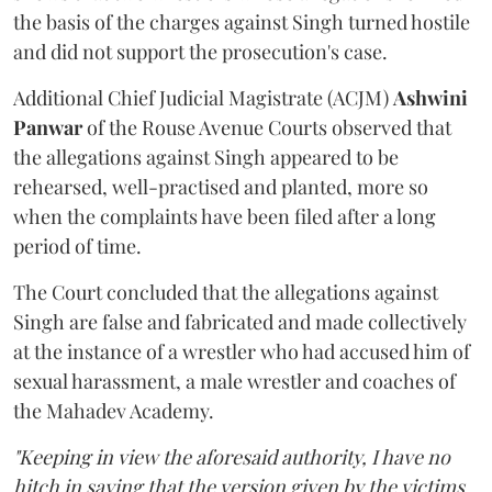
the basis of the charges against Singh turned hostile
and did not support the prosecution's case.
Additional Chief Judicial Magistrate (ACJM)
Ashwini
Panwar
of the Rouse Avenue Courts observed that
the allegations against Singh appeared to be
rehearsed, well-practised and planted, more so
when the complaints have been filed after a long
period of time.
The Court concluded that the allegations against
Singh are false and fabricated and made collectively
at the instance of a wrestler who had accused him of
sexual harassment, a male wrestler and coaches of
the Mahadev Academy.
"Keeping in view the aforesaid authority, I have no
hitch in saying that the version given by the victims