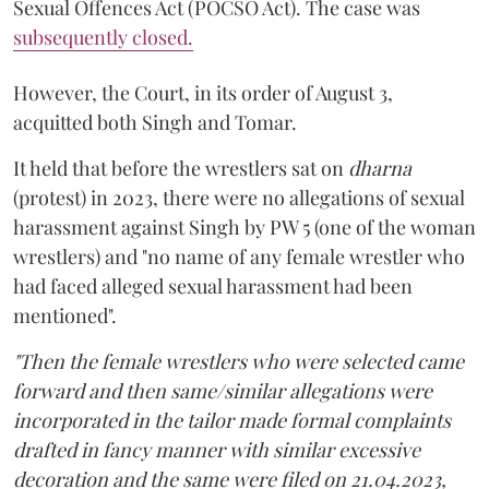
Sexual Offences Act (POCSO Act). The case was
subsequently closed.
However, the Court, in its order of August 3,
acquitted both Singh and Tomar.
It held that before the wrestlers sat on
dharna
(protest) in 2023, there were no allegations of sexual
harassment against Singh by PW 5 (one of the woman
wrestlers) and "no name of any female wrestler who
had faced alleged sexual harassment had been
mentioned".
"Then the female wrestlers who were selected came
forward and then same/similar allegations were
incorporated in the tailor made formal complaints
drafted in fancy manner with similar excessive
decoration and the same were filed on 21.04.2023,