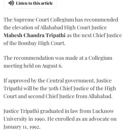
Listen to this article
The Supreme Court Collegium has recommended
the elevation of Allahabad High Court Justice
Mahesh Chandra Tripathi
as the next Chief Justice
of the Bombay High Court.
The recommendation was made at a Collegium
meeting held on August 6.
If approved by the Central government, Justice
Tripathi will be the 50th Chief Justice of the High
Court and second Chief Justice from Allahabad.
Justice Tripathi graduated in law from Lucknow
University in 1990. He enrolled as an advocate on
January 11, 1992.