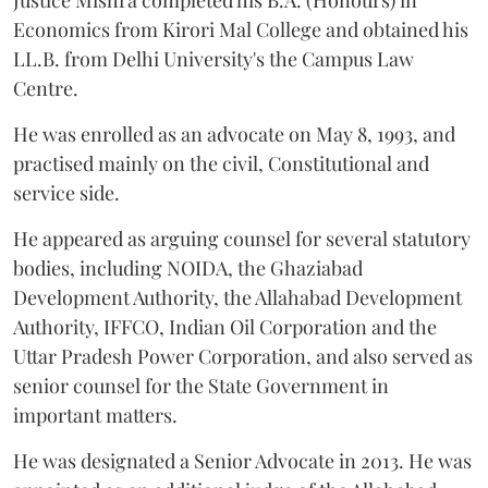
Justice Mishra completed his B.A. (Honours) in
Economics from Kirori Mal College and obtained his
LL.B. from Delhi University's the Campus Law
Centre.
He was enrolled as an advocate on May 8, 1993, and
practised mainly on the civil, Constitutional and
service side.
He appeared as arguing counsel for several statutory
bodies, including NOIDA, the Ghaziabad
Development Authority, the Allahabad Development
Authority, IFFCO, Indian Oil Corporation and the
Uttar Pradesh Power Corporation, and also served as
senior counsel for the State Government in
important matters.
He was designated a Senior Advocate in 2013. He was