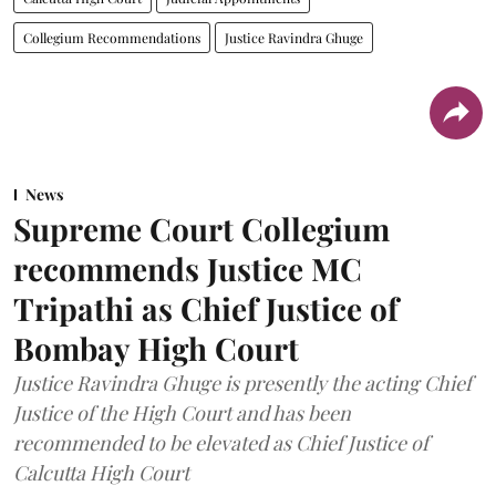
Collegium Recommendations
Justice Ravindra Ghuge
News
Supreme Court Collegium
recommends Justice MC
Tripathi as Chief Justice of
Bombay High Court
Justice Ravindra Ghuge is presently the acting Chief
Justice of the High Court and has been
recommended to be elevated as Chief Justice of
Calcutta High Court