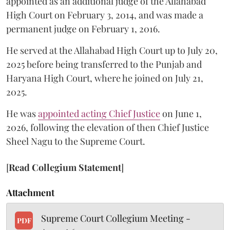
appointed as an additional judge of the Allahabad
High Court on February 3, 2014, and was made a
permanent judge on February 1, 2016.
He served at the Allahabad High Court up to July 20,
2025 before being transferred to the Punjab and
Haryana High Court, where he joined on July 21,
2025.
He was
appointed acting Chief Justice
on June 1,
2026, following the elevation of then Chief Justice
Sheel Nagu to the Supreme Court.
[
Read Collegium Statement
]
Attachment
Supreme Court Collegium Meeting -
PDF