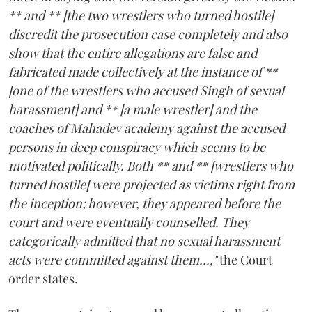
** and ** [the two wrestlers who turned hostile]
discredit the prosecution case completely and also
show that the entire allegations are false and
fabricated made collectively at the instance of **
[one of the wrestlers who accused Singh of sexual
harassment] and ** [a male wrestler] and the
coaches of Mahadev academy against the accused
persons in deep conspiracy which seems to be
motivated politically. Both ** and ** [wrestlers who
turned hostile] were projected as victims right from
the inception; however, they appeared before the
court and were eventually counselled. They
categorically admitted that no sexual harassment
acts were committed against them...,"
the Court
order states.