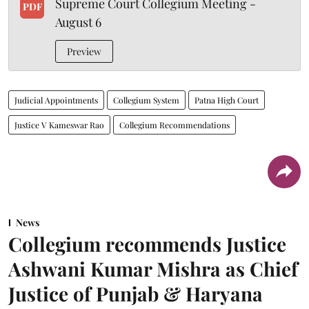
Supreme Court Collegium Meeting -
PDF
August 6
Preview
Judicial Appointments
Collegium System
Patna High Court
Justice V Kameswar Rao
Collegium Recommendations
News
Collegium recommends Justice
Ashwani Kumar Mishra as Chief
Justice of Punjab & Haryana