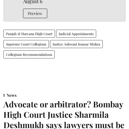
August 6
Preview
Punjab & Haryana High Court
Judicial Appointments
Supreme Court Collegium
Justice Ashwani Kumar Mishra
Collegium Recommendations
News
Advocate or arbitrator? Bombay
High Court Justice Sharmila
Deshmukh says lawyers must be