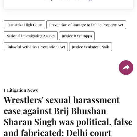
Karnataka High Court
Prevention of Damage to Public Property Act
National Investigating Agency
Justice B Veerappa
Unlawful Activities (Prevention) Act
Justice Venkatesh Naik
Litigation News
Wrestlers' sexual harassment
case against Brij Bhushan
Sharan Singh was political, false
and fabricated: Delhi court