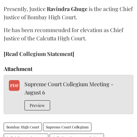
Presently, Justice
Ravindra Ghuge
is the acting Chief
Justice of Bombay High Court.
He has been recommended for elevation as Chief
Justice of the Calcutta High Court.
[Read Collegium Statement]
Attachment
Supreme Court Collegium Meeting -
PDF
August 6
Preview
Bombay High Court
Supreme Court Collegium