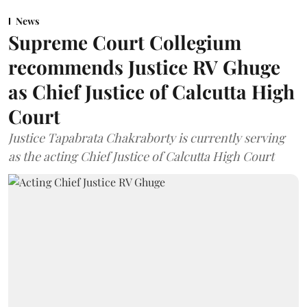
News
Supreme Court Collegium
recommends Justice RV Ghuge
as Chief Justice of Calcutta High
Court
Justice Tapabrata Chakraborty is currently serving
as the acting Chief Justice of Calcutta High Court