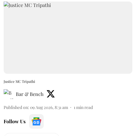
Justice MC Tripathi
Bar & Bench
Published on
:
09 Aug 2026, 8:31 am
1
min read
Follow Us