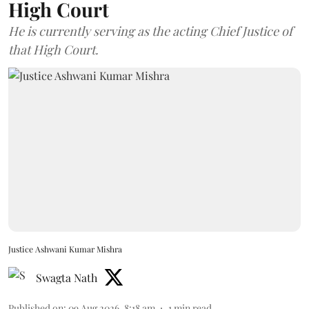
High Court
He is currently serving as the acting Chief Justice of
that High Court.
Justice Ashwani Kumar Mishra
Swagta Nath
Published on
:
09 Aug 2026, 8:18 am
1
min read