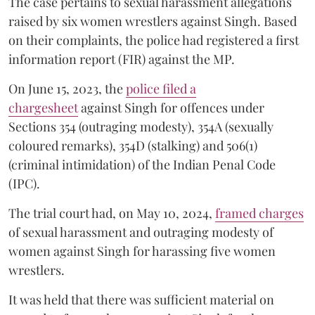
The case pertains to sexual harassment allegations
raised by six women wrestlers against Singh. Based
on their complaints, the police had registered a first
information report (FIR) against the MP.
On June 15, 2023, the
police filed a
chargesheet
against Singh for offences under
Sections 354 (outraging modesty), 354A (sexually
coloured remarks), 354D (stalking) and 506(1)
(criminal intimidation) of the Indian Penal Code
(IPC).
The trial court had, on May 10, 2024,
framed charges
of sexual harassment and outraging modesty of
women against Singh for harassing five women
wrestlers.
It was held that there was sufficient material on