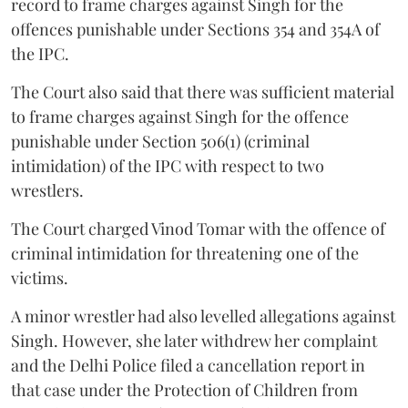
record to frame charges against Singh for the
offences punishable under Sections 354 and 354A of
the IPC.
The Court also said that there was sufficient material
to frame charges against Singh for the offence
punishable under Section 506(1) (criminal
intimidation) of the IPC with respect to two
wrestlers.
The Court charged Vinod Tomar with the offence of
criminal intimidation for threatening one of the
victims.
A minor wrestler had also levelled allegations against
Singh. However, she later withdrew her complaint
and the Delhi Police filed a cancellation report in
that case under the Protection of Children from