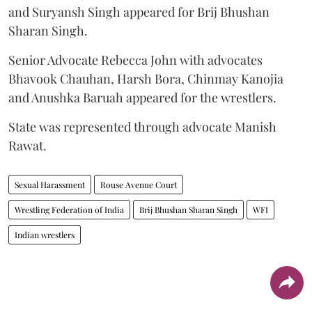
and Suryansh Singh appeared for Brij Bhushan
Sharan Singh.
Senior Advocate Rebecca John with advocates
Bhavook Chauhan, Harsh Bora, Chinmay Kanojia
and Anushka Baruah appeared for the wrestlers.
State was represented through advocate Manish
Rawat.
Sexual Harassment
Rouse Avenue Court
Wrestling Federation of India
Brij Bhushan Sharan Singh
WFI
Indian wrestlers