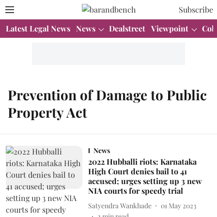
Subscribe
Latest Legal News
News
Dealstreet
Viewpoint
Col
Prevention of Damage to Public
Property Act
News
2022 Hubballi riots: Karnataka
High Court denies bail to 41
accused; urges setting up 3 new
NIA courts for speedy trial
Satyendra Wankhade
01 May 2023
2
min read