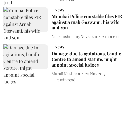
News
Mumbai Police constable files FIR
against Arnab Goswami, his wife
and son
Neha Joshi
05 Nov 2020
2
min read
News
Damage due to agitations, bandh:
Centre to amend statute, might
appoint special judges
Murali Krishnan
29 Nov 2017
2
min read