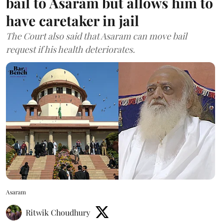
bail to Asaram but allows him to
have caretaker in jail
The Court also said that Asaram can move bail
request if his health deteriorates.
Asaram
Ritwik Choudhury