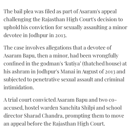
The bail plea was filed as part of Asaram's appeal
challenging the Rajasthan High Court's decision to
uphold his conviction for sexually assaulting a minor
devotee in Jodhpur in 2013.
The case involves allegations that a devotee of
Asaram Bapu, then a minor, had been wrongfully
confined in the godman's ‘kutiya’ (thatched house) at
his ashram in Jodhpur's Manai in August of 2013 and
subjected to penetrative sexual assault and criminal
intimidation.
A trial court convicted Asaram Bapu and two co-
accused, hostel warden Sanchita Shilpi and school
director Sharad Chandra, prompting them to move
an appeal before the Rajasthan High Court.