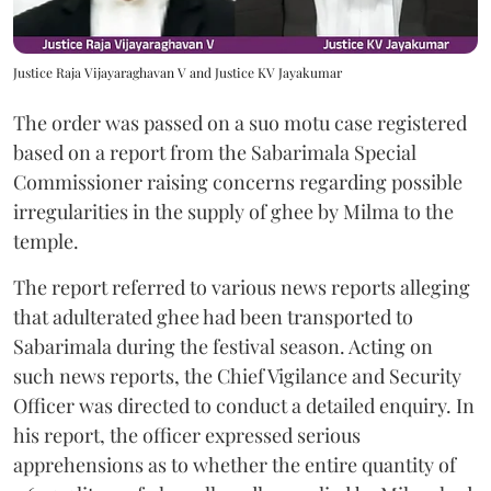
Justice Raja Vijayaraghavan V and Justice KV Jayakumar
The order was passed on a suo motu case registered
based on a report from the Sabarimala Special
Commissioner raising concerns regarding possible
irregularities in the supply of ghee by Milma to the
temple.
The report referred to various news reports alleging
that adulterated ghee had been transported to
Sabarimala during the festival season. Acting on
such news reports, the Chief Vigilance and Security
Officer was directed to conduct a detailed enquiry. In
his report, the officer expressed serious
apprehensions as to whether the entire quantity of