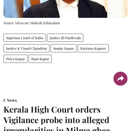
Senior Advocate Mahesh Jethmalani
Supreme Court of India
Justice JB Pardiwala
Justice K Vinod Chandran
Sunjay Kapur
Karisma Kapoor
Priya Kapur
Rani Kapur
News
Kerala High Court orders
Vigilance probe into alleged
irregularities in Milma ghee