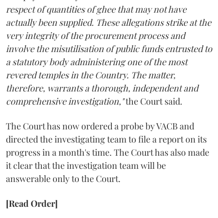
respect of quantities of ghee that may not have
actually been supplied. These allegations strike at the
very integrity of the procurement process and
involve the misutilisation of public funds entrusted to
a statutory body administering one of the most
revered temples in the Country. The matter,
therefore, warrants a thorough, independent and
comprehensive investigation,"
the Court said.
The Court has now ordered a probe by VACB and
directed the investigating team to file a report on its
progress in a month's time. The Court has also made
it clear that the investigation team will be
answerable only to the Court.
[Read Order]