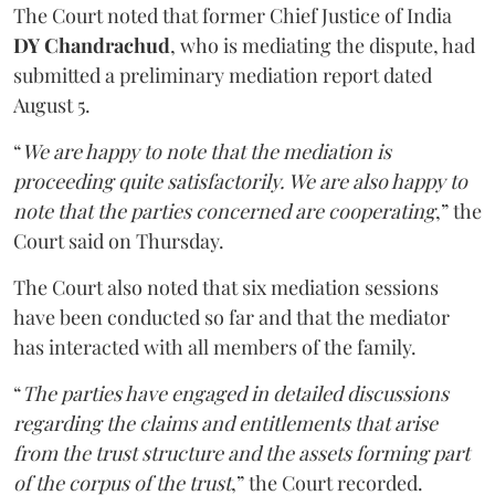
The Court noted that former Chief Justice of India
DY Chandrachud
, who is mediating the dispute, had
submitted a preliminary mediation report dated
August 5.
“
We are happy to note that the mediation is
proceeding quite satisfactorily. We are also happy to
note that the parties concerned are cooperating
,” the
Court said on Thursday.
The Court also noted that six mediation sessions
have been conducted so far and that the mediator
has interacted with all members of the family.
“
The parties have engaged in detailed discussions
regarding the claims and entitlements that arise
from the trust structure and the assets forming part
of the corpus of the trust
,” the Court recorded.