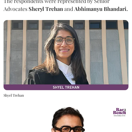
The respondents were represented by Senior
Advocates
Sheryl Trehan
and
Abhimanyu Bhandari.
Shyel Trehan