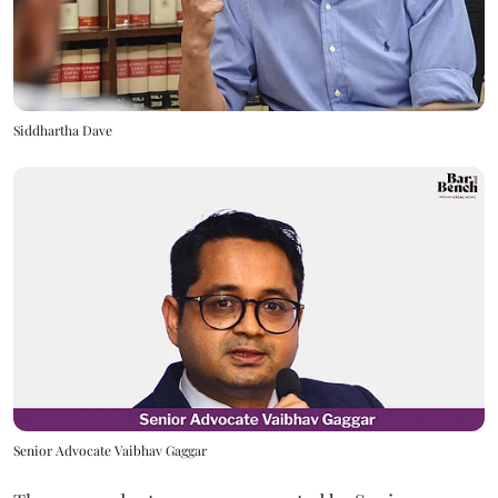
Siddhartha Dave
Senior Advocate Vaibhav Gaggar