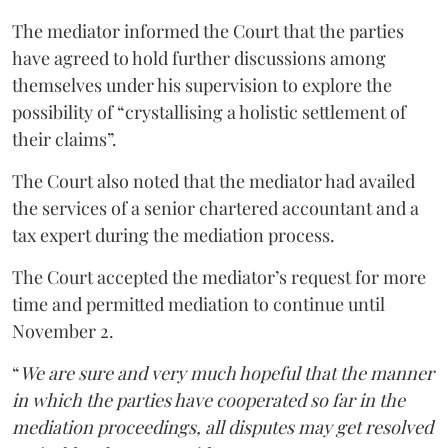
The mediator informed the Court that the parties
have agreed to hold further discussions among
themselves under his supervision to explore the
possibility of “crystallising a holistic settlement of
their claims”.
The Court also noted that the mediator had availed
the services of a senior chartered accountant and a
tax expert during the mediation process.
The Court accepted the mediator’s request for more
time and permitted mediation to continue until
November 2.
“
We are sure and very much hopeful that the manner
in which the parties have cooperated so far in the
mediation proceedings, all disputes may get resolved