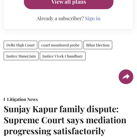
View all plans
Already a subscriber?
Sign in
Delhi High Court
court monitored probe
Bihar Election
Justice Manoj Jain
Justice Vivek Chaudhary
Litigation News
Sunjay Kapur family dispute:
Supreme Court says mediation
progressing satisfactorily