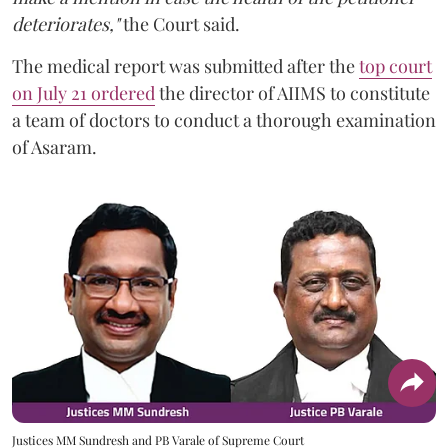
deteriorates,"
the Court said.
The medical report was submitted after the
top court
on July 21 ordered
the director of AIIMS to constitute
a team of doctors to conduct a thorough examination
of Asaram.
Justices MM Sundresh and PB Varale of Supreme Court