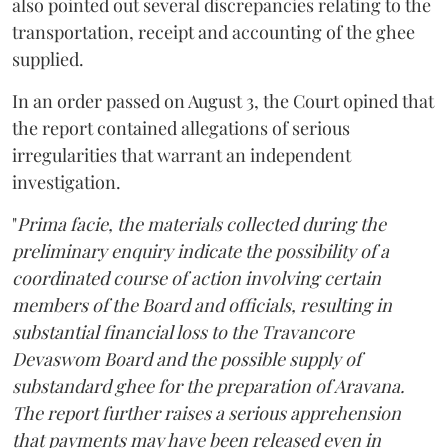
also pointed out several discrepancies relating to the
transportation, receipt and accounting of the ghee
supplied.
In an order passed on August 3, the Court opined that
the report contained allegations of serious
irregularities that warrant an independent
investigation.
"
Prima facie, the materials collected during the
preliminary enquiry indicate the possibility of a
coordinated course of action involving certain
members of the Board and officials, resulting in
substantial financial loss to the Travancore
Devaswom Board and the possible supply of
substandard ghee for the preparation of Aravana.
The report further raises a serious apprehension
that payments may have been released even in