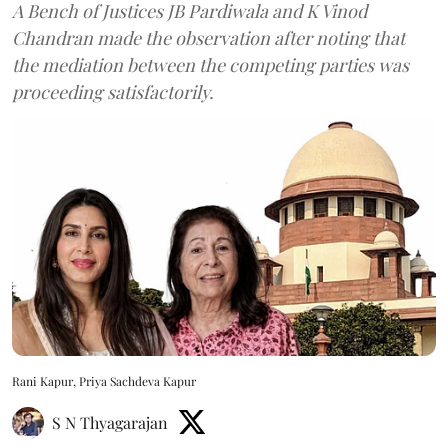
A Bench of Justices JB Pardiwala and K Vinod
Chandran made the observation after noting that
the mediation between the competing parties was
proceeding satisfactorily.
Rani Kapur, Priya Sachdeva Kapur
S N Thyagarajan