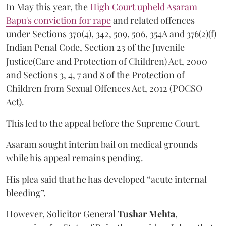
In May this year, the
High Court upheld Asaram
Bapu's conviction for rape
and related offences
under Sections 370(4), 342, 509, 506, 354A and 376(2)(f)
Indian Penal Code, Section 23 of the Juvenile
Justice(Care and Protection of Children) Act, 2000
and Sections 3, 4, 7 and 8 of the Protection of
Children from Sexual Offences Act, 2012 (POCSO
Act).
This led to the appeal before the Supreme Court.
Asaram sought interim bail on medical grounds
while his appeal remains pending.
His plea said that he has developed “acute internal
bleeding”.
However, Solicitor General
Tushar Mehta
,