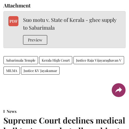
Attachment
Suo motu v. State of Kerala - ghee supply
PDF
to Sabarimala
Preview
Sabarimala Temple
Kerala High Court
Justice Raja Vijayaraghavan V
MILMA
Justice KV Jayakumar
News
Supreme Court declines medical