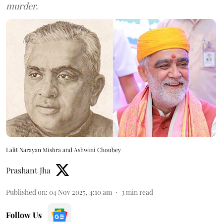
murder.
Lalit Narayan Mishra and Ashwini Choubey
Prashant Jha
Published on
:
04 Nov 2025, 4:10 am
3
min read
Follow Us