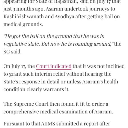
appearing for State of Rajasthan, said on July 17 that
just 3 months ago, Asaram undertook journeys to
Kashi Vishwanath and Ayodhya after getting bail on
medical grounds.
"He got the bail on the ground that he was in
vegetative state. But now he is roaming around,"
the
SG said.
On July 17, the
Court indicated
that it was not inclined
to grant such interim relief without hearing the
State's response in detail or unless Asaram's health
condition clearly warrants it.
The Supreme Court then found it fit to order a
comprehensive medical examination of Asaram.
Pursuant to that AIIMS submitted a report after