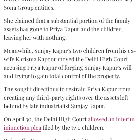
Sona Group entities.
She claimed that a substantial portion of the family
assets has gone to Priya Kapur and the children,
leaving her with nothing.
Meanwhile, Sunjay Kapur's two children from his ex-
wife Karisma Kapoor moved the Delhi High Court
accusing Priya Kapur of forging Sunjay Kapur's will
and trying to gain total control of the property.
The sought directions to restrain Priya Kapur from
creating any third-party rights over the assets left
behind by late industrialist Sunjay Kapur.
On April 30, the Delhi High Court
allowed an interim
injunction plea
filed by the two children.