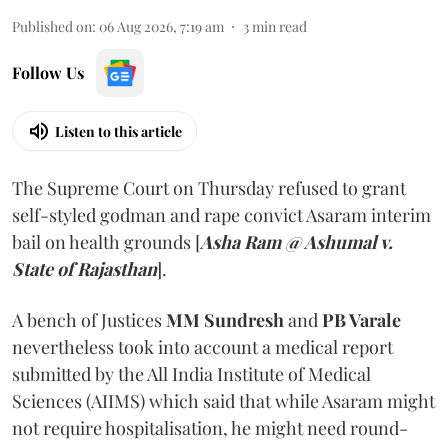
Published on
:
06 Aug 2026, 7:19 am
3
min read
Follow Us
Listen to this article
The Supreme Court on Thursday refused to grant
self-styled godman and rape convict Asaram interim
bail on health grounds [
Asha Ram @ Ashumal v.
State of Rajasthan
].
A bench of Justices
MM Sundresh
and
PB Varale
nevertheless took into account a medical report
submitted by the All India Institute of Medical
Sciences (AIIMS) which said that while Asaram might
not require hospitalisation, he might need round-