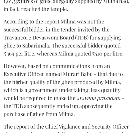
1,61,535 litres of ghee allegedly supplied by Milma had,
in fact, reached the temple.
According to the report Milma was not the
successful bidder in the tender invited by the
Travancore Devaswom Board (TDB) for supplying
ghee to Sabarimala. The successful bidder quoted
₹369 per litre, whereas Milma quoted ₹510 per litre.
However, based on communications from an
Executive Officer named Murari Babu - that due to
the higher quality of the ghee produced by Milma,
which is a government undertaking, less quantity
would be required to make the
aravana prasadam -
the TDB subsequently ended up approving the
purchase of ghee from Milma.
The report of the Chief Vigilance and Security Officer