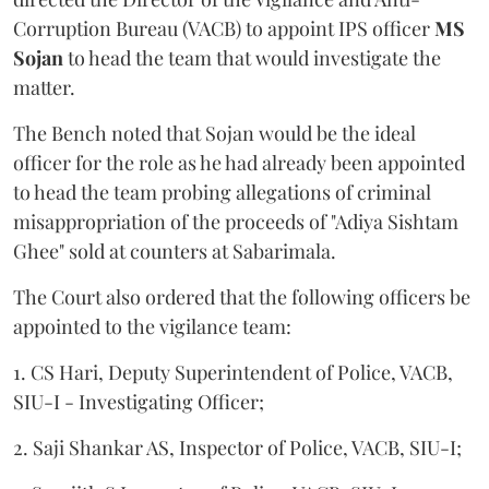
Corruption Bureau (VACB) to appoint IPS officer
MS
Sojan
to head the team that would investigate the
matter.
The Bench noted that Sojan would be the ideal
officer for the role as he had already been appointed
to head the team probing allegations of criminal
misappropriation of the proceeds of "Adiya Sishtam
Ghee" sold at counters at Sabarimala.
The Court also ordered that the following officers be
appointed to the vigilance team:
1. CS Hari, Deputy Superintendent of Police, VACB,
SIU-I - Investigating Officer;
2. Saji Shankar AS, Inspector of Police, VACB, SIU-I;