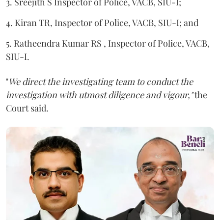
3. Sreejith S Inspector of Police, VACB, SIU-I;
4. Kiran TR, Inspector of Police, VACB, SIU-I; and
5. Ratheendra Kumar RS , Inspector of Police, VACB,
SIU-I.
"
We direct the investigating team to conduct the
investigation with utmost diligence and vigour,"
the
Court said.