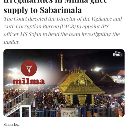
supply to Sabarimala
The Court directed the Director of the Vigilance and
Anti-Corruption Bureau (VACB) to appoint IPS
officer MS Sojan to head the team investigating the
matter.
Milma logo