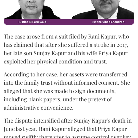
The case arose from a suit filed by Rani Kapur, who
has claimed that after she suffered a stroke in 2017,
her late son Sunjay Kapur and his wife Priya Kapur
exploited her physical condition and trust.
According to her case, her assets were transferred
into the family trust without informed consent. She
alleged that she was made to sign documents,
including blank papers, under the pretext of
administrative convenience.
The dispute intensified after Sunjay Kapur’s death in
June last year. Rani Kapur alleged that Priya Kapur
moved swiftly thereafter to assume control over key