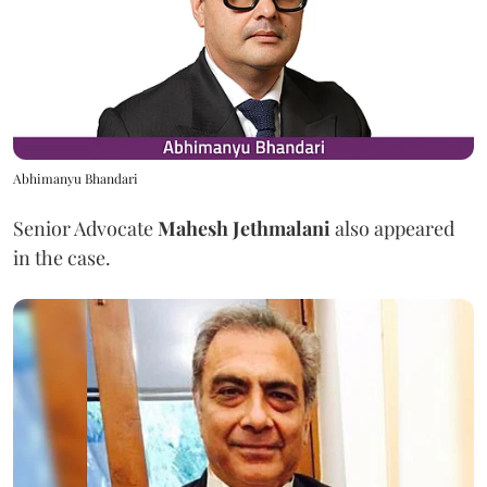
Abhimanyu Bhandari
Senior Advocate
Mahesh Jethmalani
also appeared
in the case.