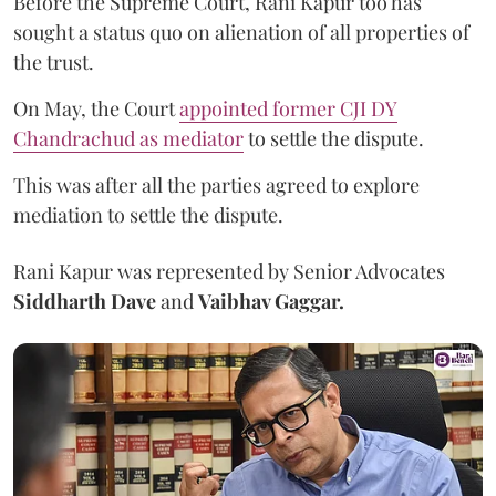
Before the Supreme Court, Rani Kapur too has
sought a status quo on alienation of all properties of
the trust.
On May, the Court
appointed former CJI DY
Chandrachud as mediator
to settle the dispute.
This was after all the parties agreed to explore
mediation to settle the dispute.
Rani Kapur was represented by Senior Advocates
Siddharth Dave
and
Vaibhav Gaggar.