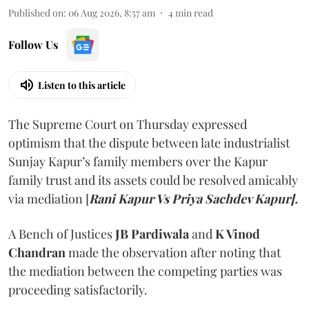
Published on
:
06 Aug 2026, 8:57 am
4
min read
Follow Us
Listen to this article
The Supreme Court on Thursday expressed
optimism that the dispute between late industrialist
Sunjay Kapur’s family members over the Kapur
family trust and its assets could be resolved amicably
via mediation [
Rani Kapur Vs Priya Sachdev Kapur].
A Bench of Justices
JB Pardiwala
and
K Vinod
Chandran
made the observation after noting that
the mediation between the competing parties was
proceeding satisfactorily.