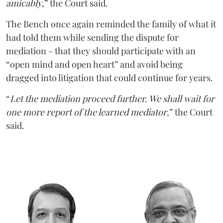
amicably
,” the Court said.
The Bench once again reminded the family of what it
had told them while sending the dispute for
mediation - that they should participate with an
“open mind and open heart” and avoid being
dragged into litigation that could continue for years.
“
Let the mediation proceed further. We shall wait for
one more report of the learned mediator
,” the Court
said.