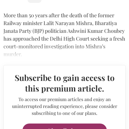
More than 50 years after the death of the former
Railway minister Lalit Narayan Mishra, Bharatiya
Janata Party (BJP) politician Ashwini Kumar Choubey
has approached the Delhi High Court seeking a fresh
court-monitored investigation into Mishra’s
murder.
Subscribe to gain access to
this premium article.
To access our premium articles and enjoy an
uninterrupted reading experience, please consider
subscribing to one of our plans.