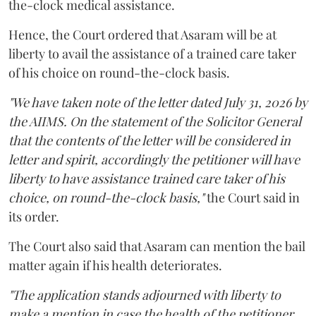
the-clock medical assistance.
Hence, the Court ordered that Asaram will be at
liberty to avail the assistance of a trained care taker
of his choice on round-the-clock basis.
"We have taken note of the letter dated July 31, 2026 by
the AIIMS. On the statement of the Solicitor General
that the contents of the letter will be considered in
letter and spirit, accordingly the petitioner will have
liberty to have assistance trained care taker of his
choice, on round-the-clock basis,"
the Court said in
its order.
The Court also said that Asaram can mention the bail
matter again if his health deteriorates.
"The application stands adjourned with liberty to
make a mention in case the health of the petitioner