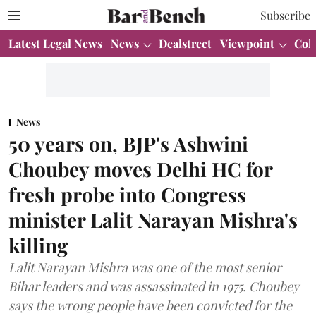
Subscribe
Latest Legal News
News
Dealstreet
Viewpoint
Col
News
50 years on, BJP's Ashwini
Choubey moves Delhi HC for
fresh probe into Congress
minister Lalit Narayan Mishra's
killing
Lalit Narayan Mishra was one of the most senior
Bihar leaders and was assassinated in 1975. Choubey
says the wrong people have been convicted for the