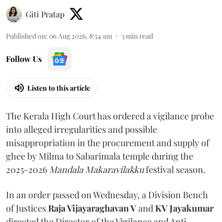
Giti Pratap
Published on
:
06 Aug 2026, 8:54 am
3
min read
Follow Us
Listen to this article
The Kerala High Court has ordered a vigilance probe
into alleged irregularities and possible
misappropriation in the procurement and supply of
ghee by Milma to Sabarimala temple during the
2025-2026
Mandala Makaravilakku
festival season.
In an order passed on Wednesday, a Division Bench
of Justices
Raja Vijayaraghavan V
and
KV Jayakumar
directed the Director of the Vigilance and Anti-