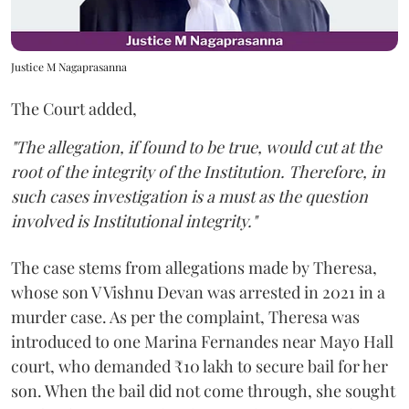
Justice M Nagaprasanna
The Court added,
"The allegation, if found to be true, would cut at the
root of the integrity of the Institution. Therefore, in
such cases investigation is a must as the question
involved is Institutional integrity."
The case stems from allegations made by Theresa,
whose son V Vishnu Devan was arrested in 2021 in a
murder case. As per the complaint, Theresa was
introduced to one Marina Fernandes near Mayo Hall
court, who demanded ₹10 lakh to secure bail for her
son. When the bail did not come through, she sought