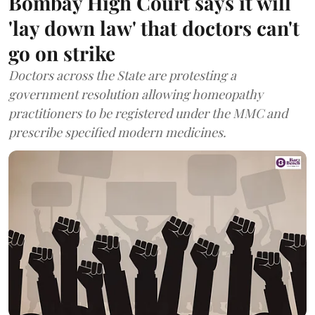
Bombay High Court says it will
'lay down law' that doctors can't
go on strike
Doctors across the State are protesting a
government resolution allowing homeopathy
practitioners to be registered under the MMC and
prescribe specified modern medicines.