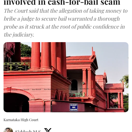
involved in cash-for-bail scam
The Court said that the allegation of taking money to
bribe a judge to secure bail warranted a thorough
probe as it struck at the root of public confidence in
the judiciary.
Karnataka High Court
Siddesh M S