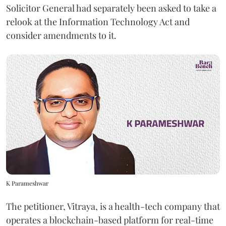
Solicitor General had separately been asked to take a
relook at the Information Technology Act and
consider amendments to it.
K Parameshwar
The petitioner, Vitraya, is a health-tech company that
operates a blockchain-based platform for real-time