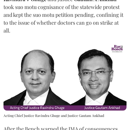
took suo motu cognisance of the statewide protest
and kept the suo motu petition pending, confining it
to the issue of whether doctors can go on strike at
all.
Acting Chief Justice Ravindra Ghuge and Justice Gautam Ankhad
After the Bench warned the IMA of consequences,