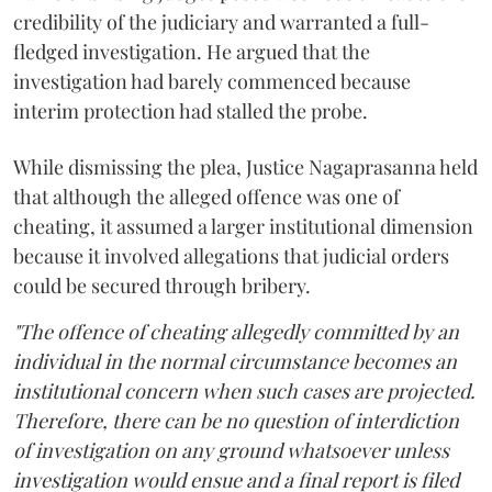
credibility of the judiciary and warranted a full-
fledged investigation. He argued that the
investigation had barely commenced because
interim protection had stalled the probe.
While dismissing the plea, Justice Nagaprasanna held
that although the alleged offence was one of
cheating, it assumed a larger institutional dimension
because it involved allegations that judicial orders
could be secured through bribery.
"The offence of cheating allegedly committed by an
individual in the normal circumstance becomes an
institutional concern when such cases are projected.
Therefore, there can be no question of interdiction
of investigation on any ground whatsoever unless
investigation would ensue and a final report is filed