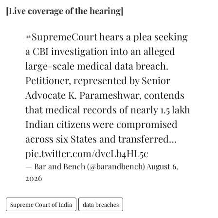
[Live coverage of the hearing]
#SupremeCourt
hears a plea seeking
a CBI investigation into an alleged
large-scale medical data breach.
Petitioner, represented by Senior
Advocate K. Parameshwar, contends
that medical records of nearly 1.5 lakh
Indian citizens were compromised
across six States and transferred…
pic.twitter.com/dvcLb4HL5c
— Bar and Bench (@barandbench)
August 6,
2026
Supreme Court of India
data breaches