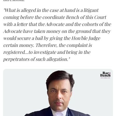
"What is alleged in the case at hand is a litigant
coming before the coordinate Bench of this Court
with a letter that the Advocate and the cohorts of the
Advocate have taken money on the ground that they
would secure a bail by giving the Hon'ble Judge
certain money. Therefore, the complaint is
registered...to investigate and bring in the
perpetrators of such allegation."