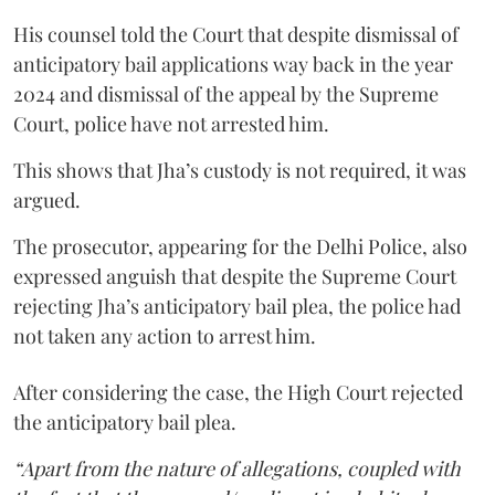
His counsel told the Court that despite dismissal of
anticipatory bail applications way back in the year
2024 and dismissal of the appeal by the Supreme
Court, police have not arrested him.
This shows that Jha’s custody is not required, it was
argued.
The prosecutor, appearing for the Delhi Police, also
expressed anguish that despite the Supreme Court
rejecting Jha’s anticipatory bail plea, the police had
not taken any action to arrest him.
After considering the case, the High Court rejected
the anticipatory bail plea.
“Apart from the nature of allegations, coupled with