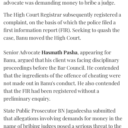
advocate was demanding money to bribe a judge.
The High Court Registrar subsequently registered a
complaint, on the basis of which the police filed a
first information report (FIR). Seeking to quash the
case, Banu moved the High Court.
Senior Advocate
Hasmath Pasha
, appearing for
Banu, argued that his client was facing disciplinary
proceedings before the Bar Council. He contended
that the ingredients of the offence of cheating were
not made out in Banu's conduct. He also contended
that the FIR had been registered without a
preliminary enquiry.
State Public Prosecutor BN Jagadeesha submitted
that allegations involving demands for money in the
name of bribing judges posed a serious threat to the