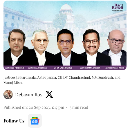
Justices JB Pardiwala, AS Bopanna, CJI DY Chandrachud, MM Sundresh, and
Manoj Misra
Debayan Roy
Published on
:
20 Sep 2023, 1:17 pm
3
min read
Follow Us