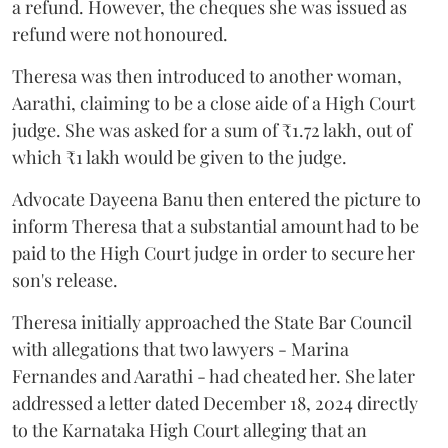
a refund. However, the cheques she was issued as
refund were not honoured.
Theresa was then introduced to another woman,
Aarathi, claiming to be a close aide of a High Court
judge. She was asked for a sum of ₹1.72 lakh, out of
which ₹1 lakh would be given to the judge.
Advocate Dayeena Banu then entered the picture to
inform Theresa that a substantial amount had to be
paid to the High Court judge in order to secure her
son's release.
Theresa initially approached the State Bar Council
with allegations that two lawyers - Marina
Fernandes and Aarathi - had cheated her. She later
addressed a letter dated December 18, 2024 directly
to the Karnataka High Court alleging that an