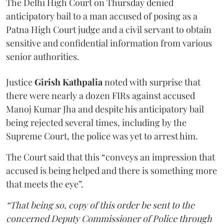
The Delhi High Court on Thursday denied
anticipatory bail to a man accused of posing as a
Patna High Court judge and a civil servant to obtain
sensitive and confidential information from various
senior authorities.
Justice
Girish Kathpalia
noted with surprise that
there were nearly a dozen FIRs against accused
Manoj Kumar Jha and despite his anticipatory bail
being rejected several times, including by the
Supreme Court, the police was yet to arrest him.
The Court said that this “conveys an impression that
accused is being helped and there is something more
that meets the eye”.
“That being so, copy of this order be sent to the
concerned Deputy Commissioner of Police through