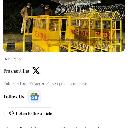
Delhi Police
Prashant Jha
Published on
:
06 Aug 2026, 3:23 pm
2
min read
Follow Us
Listen to this article