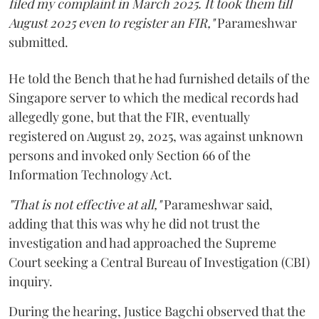
filed my complaint in March 2025. It took them till
August 2025 even to register an FIR,"
Parameshwar
submitted.
He told the Bench that he had furnished details of the
Singapore server to which the medical records had
allegedly gone, but that the FIR, eventually
registered on August 29, 2025, was against unknown
persons and invoked only Section 66 of the
Information Technology Act.
"That is not effective at all,"
Parameshwar said,
adding that this was why he did not trust the
investigation and had approached the Supreme
Court seeking a Central Bureau of Investigation (CBI)
inquiry.
During the hearing, Justice Bagchi observed that the