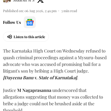
Published on
:
06 Aug 2026, 2:49 pm
3
min read
Follow Us
Listen to this article
The Karnataka High Court on Wednesday refused to
quash criminal proceedings against a Mysuru-based
advocate who was accused of promising bail for a
litigant's son by bribing a High Court judge.
[Dayeena Banu v. State of Karnataka]
.
Justice
M Nagaprasanna
underscored that
allegations suggesting that money was collected to
bribe a judge could not be brushed aside at the
threshold.