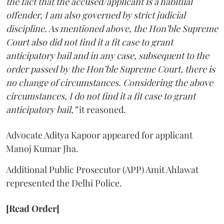
the fact that the accused/applicant is a habitual
offender, I am also governed by strict judicial
discipline. As mentioned above, the Hon’ble Supreme
Court also did not find it a fit case to grant
anticipatory bail and in any case, subsequent to the
order passed by the Hon’ble Supreme Court, there is
no change of circumstances. Considering the above
circumstances, I do not find it a fit case to grant
anticipatory bail,”
it reasoned.
Advocate Aditya Kapoor appeared for applicant
Manoj Kumar Jha.
Additional Public Prosecutor (APP) Amit Ahlawat
represented the Delhi Police.
[Read Order]