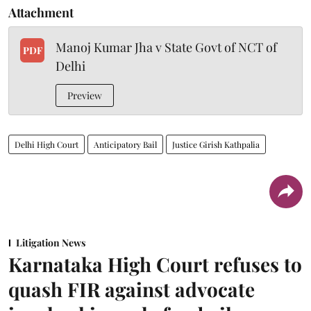
Attachment
Manoj Kumar Jha v State Govt of NCT of
PDF
Delhi
Preview
Delhi High Court
Anticipatory Bail
Justice Girish Kathpalia
Litigation News
Karnataka High Court refuses to
quash FIR against advocate