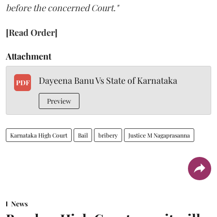
before the concerned Court."
[Read Order]
Attachment
Dayeena Banu Vs State of Karnataka
PDF
Preview
Karnataka High Court
Bail
bribery
Justice M Nagaprasanna
News