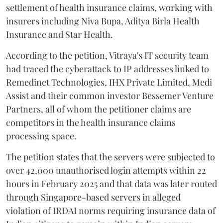
settlement of health insurance claims, working with
insurers including Niva Bupa, Aditya Birla Health
Insurance and Star Health.
According to the petition, Vitraya's IT security team
had traced the cyberattack to IP addresses linked to
Remedinet Technologies, IHX Private Limited, Medi
Assist and their common investor Bessemer Venture
Partners, all of whom the petitioner claims are
competitors in the health insurance claims
processing space.
The petition states that the servers were subjected to
over 42,000 unauthorised login attempts within 22
hours in February 2025 and that data was later routed
through Singapore-based servers in alleged
violation of IRDAI norms requiring insurance data of