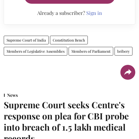
Already a subscriber?
Sign in
Supreme Court of India
Constitution Bench
Members of Legislative Assemblies
Members of Parliament
bribery
News
Supreme Court seeks Centre's
response on plea for CBI probe
into breach of 1.5 lakh medical
records