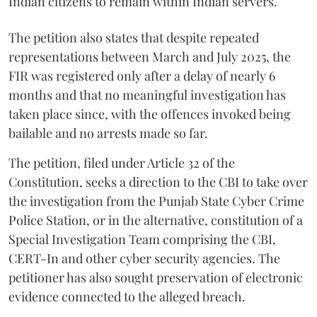
Indian citizens to remain within Indian servers.
The petition also states that despite repeated
representations between March and July 2025, the
FIR was registered only after a delay of nearly 6
months and that no meaningful investigation has
taken place since, with the offences invoked being
bailable and no arrests made so far.
The petition, filed under Article 32 of the
Constitution, seeks a direction to the CBI to take over
the investigation from the Punjab State Cyber Crime
Police Station, or in the alternative, constitution of a
Special Investigation Team comprising the CBI,
CERT-In and other cyber security agencies. The
petitioner has also sought preservation of electronic
evidence connected to the alleged breach.