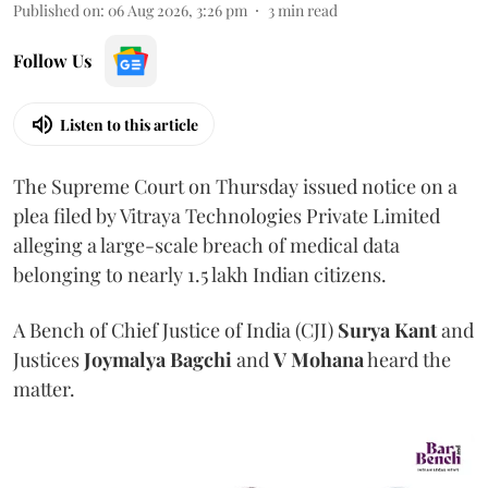
Published on
:
06 Aug 2026, 3:26 pm
3
min read
Follow Us
Listen to this article
The Supreme Court on Thursday issued notice on a
plea filed by Vitraya Technologies Private Limited
alleging a large-scale breach of medical data
belonging to nearly 1.5 lakh Indian citizens.
A Bench of Chief Justice of India (CJI)
Surya Kant
and
Justices
Joymalya Bagchi
and
V Mohana
heard the
matter.