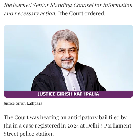
the learned Senior Standing Counsel for information
and necessary action,”
the Court ordered.
Justice Girish Kathpalia
The Court was hearing an anticipatory bail filed by
Jha in a case registered in 2024 at Delhi’s Parliament
Street police station.