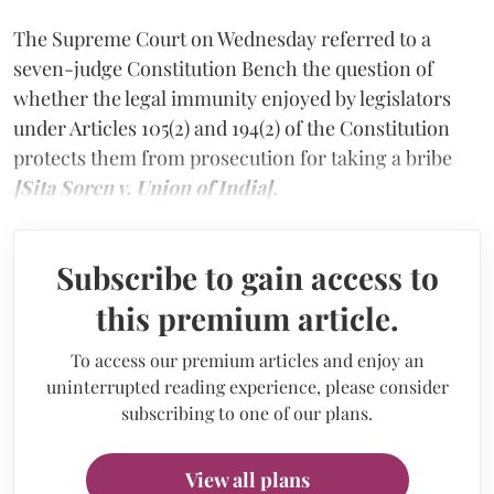
The Supreme Court on Wednesday referred to a
seven-judge Constitution Bench the question of
whether the legal immunity enjoyed by legislators
under Articles 105(2) and 194(2) of the Constitution
protects them from prosecution for taking a bribe
[Sita Soren v. Union of India].
Subscribe to gain access to
this premium article.
To access our premium articles and enjoy an
uninterrupted reading experience, please consider
subscribing to one of our plans.
View all plans