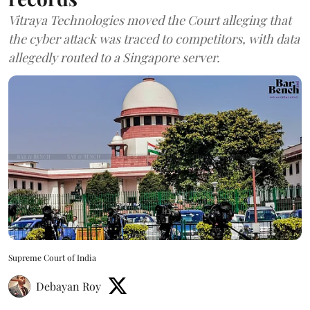
Vitraya Technologies moved the Court alleging that
the cyber attack was traced to competitors, with data
allegedly routed to a Singapore server.
Supreme Court of India
Debayan Roy