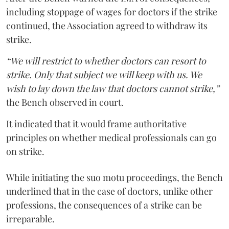
including stoppage of wages for doctors if the strike
continued, the Association agreed to withdraw its
strike.
“We will restrict to whether doctors can resort to
strike. Only that subject we will keep with us. We
wish to lay down the law that doctors cannot strike,”
the Bench observed in court.
It indicated that it would frame authoritative
principles on whether medical professionals can go
on strike.
While initiating the suo motu proceedings, the Bench
underlined that in the case of doctors, unlike other
professions, the consequences of a strike can be
irreparable.