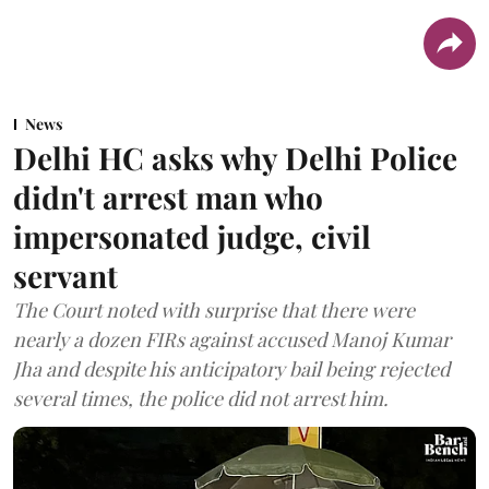
News
Delhi HC asks why Delhi Police
didn't arrest man who
impersonated judge, civil
servant
The Court noted with surprise that there were
nearly a dozen FIRs against accused Manoj Kumar
Jha and despite his anticipatory bail being rejected
several times, the police did not arrest him.