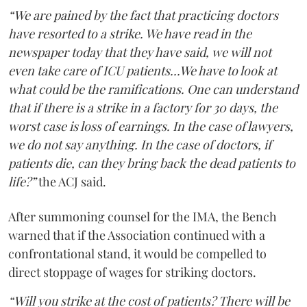
“We are pained by the fact that practicing doctors
have resorted to a strike. We have read in the
newspaper today that they have said, we will not
even take care of ICU patients...We have to look at
what could be the ramifications. One can understand
that if there is a strike in a factory for 30 days, the
worst case is loss of earnings. In the case of lawyers,
we do not say anything. In the case of doctors, if
patients die, can they bring back the dead patients to
life?”
the ACJ said.
After summoning counsel for the IMA, the Bench
warned that if the Association continued with a
confrontational stand, it would be compelled to
direct stoppage of wages for striking doctors.
“Will you strike at the cost of patients? There will be