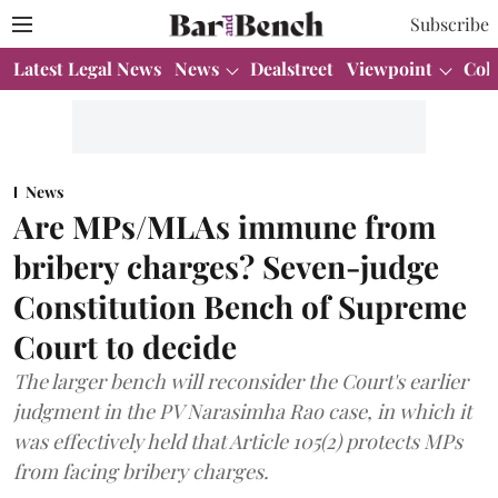
Subscribe
Latest Legal News
News
Dealstreet
Viewpoint
Col
News
Are MPs/MLAs immune from
bribery charges? Seven-judge
Constitution Bench of Supreme
Court to decide
The larger bench will reconsider the Court's earlier
judgment in the PV Narasimha Rao case, in which it
was effectively held that Article 105(2) protects MPs
from facing bribery charges.