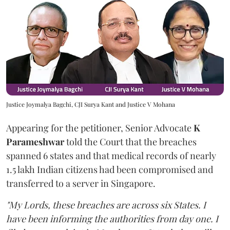
Justice Joymalya Bagchi, CJI Surya Kant and Justice V Mohana
Appearing for the petitioner, Senior Advocate
K
Parameshwar
told the Court that the breaches
spanned 6 states and that medical records of nearly
1.5 lakh Indian citizens had been compromised and
transferred to a server in Singapore.
"My Lords, these breaches are across six States. I
have been informing the authorities from day one. I