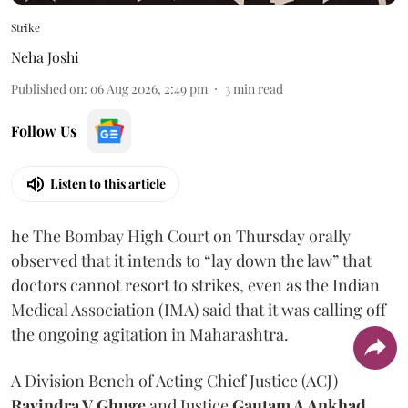
Strike
Neha Joshi
Published on
:
06 Aug 2026, 2:49 pm
3
min read
Follow Us
Listen to this article
he The Bombay High Court on Thursday orally
observed that it intends to “lay down the law” that
doctors cannot resort to strikes, even as the Indian
Medical Association (IMA) said that it was calling off
the ongoing agitation in Maharashtra.
A Division Bench of Acting Chief Justice (ACJ)
Ravindra V Ghuge
and Justice
Gautam A Ankhad