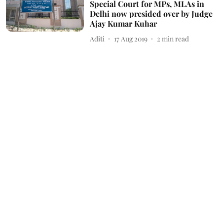
Special Court for MPs, MLAs in
Delhi now presided over by Judge
Ajay Kumar Kuhar
Aditi
17 Aug 2019
2
min read