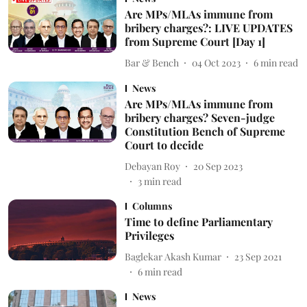
Are MPs/MLAs immune from
bribery charges?: LIVE UPDATES
from Supreme Court [Day 1]
Bar & Bench
04 Oct 2023
6
min read
News
Are MPs/MLAs immune from
bribery charges? Seven-judge
Constitution Bench of Supreme
Court to decide
Debayan Roy
20 Sep 2023
3
min read
Columns
Time to define Parliamentary
Privileges
Baglekar Akash Kumar
23 Sep 2021
6
min read
News