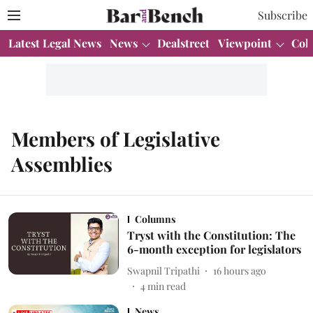
Subscribe
Latest Legal News
News
Dealstreet
Viewpoint
Col
Members of Legislative
Assemblies
Columns
Tryst with the Constitution: The
6-month exception for legislators
Swapnil Tripathi
16 hours ago
4
min read
News