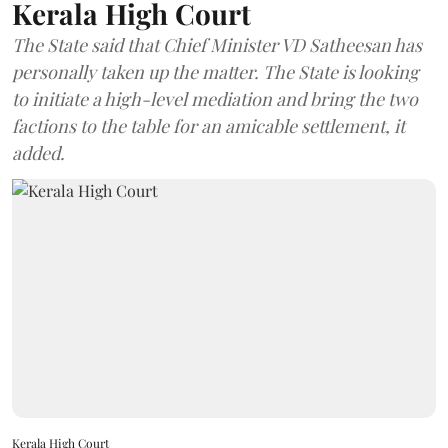
Kerala High Court
The State said that Chief Minister VD Satheesan has
personally taken up the matter. The State is looking
to initiate a high-level mediation and bring the two
factions to the table for an amicable settlement, it
added.
Kerala High Court