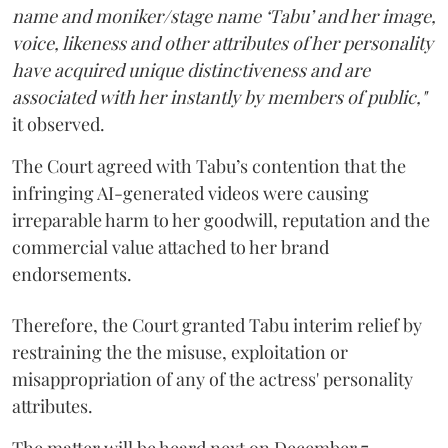
name and moniker/stage name ‘Tabu’ and her image,
voice, likeness and other attributes of her personality
have acquired unique distinctiveness and are
associated with her instantly by members of public,"
it observed.
The Court agreed with Tabu’s contention that the
infringing AI-generated videos were causing
irreparable harm to her goodwill, reputation and the
commercial value attached to her brand
endorsements.
Therefore, the Court granted Tabu interim relief by
restraining the the misuse, exploitation or
misappropriation of any of the actress' personality
attributes.
The matter will be heard next on December 7.