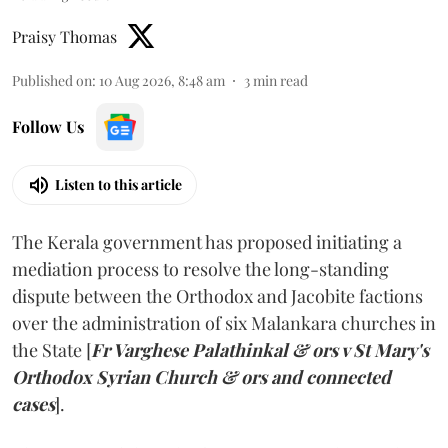
Praisy Thomas
Published on
:
10 Aug 2026, 8:48 am
3
min read
Follow Us
Listen to this article
The Kerala government has proposed initiating a
mediation process to resolve the long-standing
dispute between the Orthodox and Jacobite factions
over the administration of six Malankara churches in
the State [
Fr Varghese Palathinkal & ors v St Mary's
Orthodox Syrian Church & ors and connected
cases
].