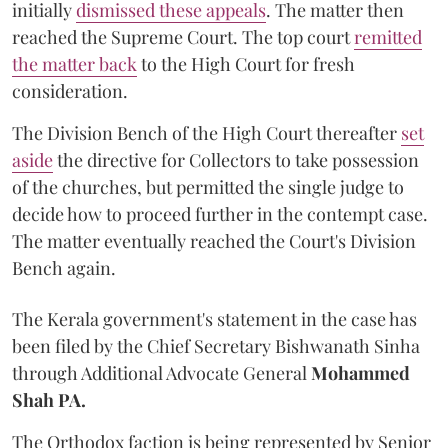
initially
dismissed these appeals
. The matter then
reached the Supreme Court. The top court
remitted
the matter back
to the High Court for fresh
consideration.
The Division Bench of the High Court thereafter
set
a
si
de
the directive for Collectors to take possession
of the churches, but permitted the single judge to
decide how to proceed further in the contempt case.
The matter eventually reached the Court's Division
Bench again.
The Kerala government's statement in the case has
been filed by the Chief Secretary Bishwanath Sinha
through Additional Advocate General
Mohammed
Shah PA.
The Orthodox faction is being represented by Senior