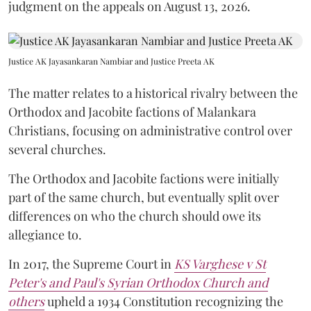
judgment on the appeals on August 13, 2026.
Justice AK Jayasankaran Nambiar and Justice Preeta AK
The matter relates to a historical rivalry between the
Orthodox and Jacobite factions of Malankara
Christians, focusing on administrative control over
several churches.
The Orthodox and Jacobite factions were initially
part of the same church, but eventually split over
differences on who the church should owe its
allegiance to.
In 2017, the Supreme Court in
KS Varghese v St
Peter's and Paul's Syrian Orthodox Church and
others
upheld a 1934 Constitution recognizing the