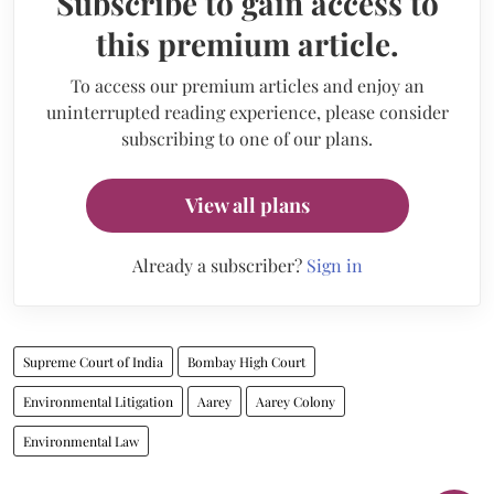
Subscribe to gain access to
this premium article.
To access our premium articles and enjoy an
uninterrupted reading experience, please consider
subscribing to one of our plans.
View all plans
Already a subscriber?
Sign in
Supreme Court of India
Bombay High Court
Environmental Litigation
Aarey
Aarey Colony
Environmental Law