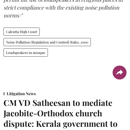
strict compliance with the existing noise pollution
norms/"
Calcutta High Court
Noise Pollution (Regulation and Control) Rules, 2000
Loudspeakers in mosque
Litigation News
CM VD Satheesan to mediate
Jacobite-Orthodox church
dispute: Kerala government to