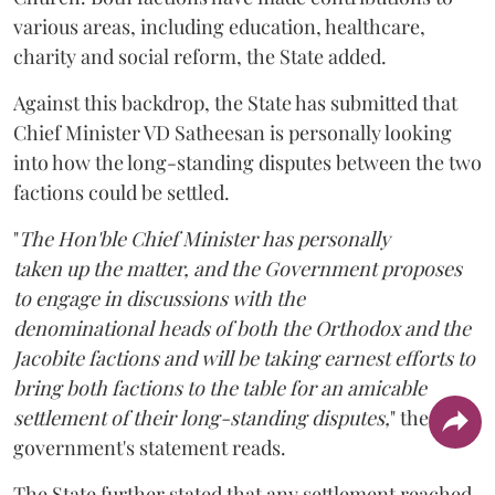
various areas, including education, healthcare,
charity and social reform, the State added.
Against this backdrop, the State has submitted that
Chief Minister VD Satheesan is personally looking
into how the long-standing disputes between the two
factions could be settled.
"
The Hon'ble Chief Minister has personally
taken up the matter, and the Government proposes
to engage in discussions with the
denominational heads of both the Orthodox and the
Jacobite factions and will be taking earnest efforts to
bring both factions to the table for an amicable
settlement of their long-standing disputes,
" the
government's statement reads.
The State further stated that any settlement reached