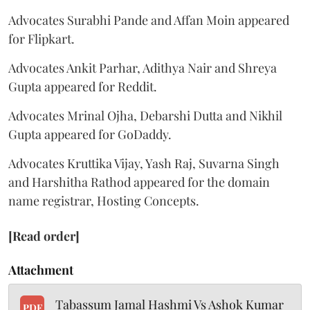
Advocates Surabhi Pande and Affan Moin appeared
for Flipkart.
Advocates Ankit Parhar, Adithya Nair and Shreya
Gupta appeared for Reddit.
Advocates Mrinal Ojha, Debarshi Dutta and Nikhil
Gupta appeared for GoDaddy.
Advocates Kruttika Vijay, Yash Raj, Suvarna Singh
and Harshitha Rathod appeared for the domain
name registrar, Hosting Concepts.
[Read order]
Attachment
Tabassum Jamal Hashmi Vs Ashok Kumar
PDF