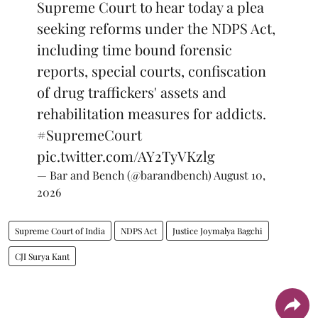
Supreme Court to hear today a plea
seeking reforms under the NDPS Act,
including time bound forensic
reports, special courts, confiscation
of drug traffickers' assets and
rehabilitation measures for addicts.
#SupremeCourt
pic.twitter.com/AY2TyVKzlg
— Bar and Bench (@barandbench)
August 10,
2026
Supreme Court of India
NDPS Act
Justice Joymalya Bagchi
CJI Surya Kant