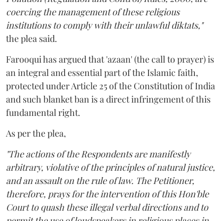
coercing the management of these religious
institutions to comply with their unlawful diktats,"
the plea said.
Farooqui has argued that 'azaan' (the call to prayer) is
an integral and essential part of the Islamic faith,
protected under Article 25 of the Constitution of India
and such blanket ban is a direct infringement of this
fundamental right.
As per the plea,
"The actions of the Respondents are manifestly
arbitrary, violative of the principles of natural justice,
and an assault on the rule of law. The Petitioner,
therefore, prays for the intervention of this Hon'ble
Court to quash these illegal verbal directions and to
permit the use of loudspeakers in religious places in