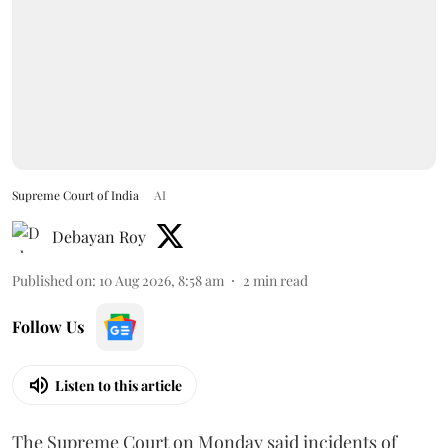
Supreme Court of India
AI
Debayan Roy
Published on
:
10 Aug 2026, 8:58 am
2
min read
Follow Us
Listen to this article
The Supreme Court on Monday said incidents of