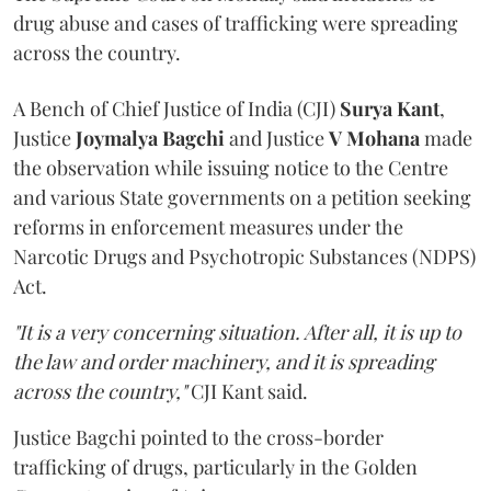
drug abuse and cases of trafficking were spreading
across the country.
A Bench of Chief Justice of India (CJI)
Surya Kant
,
Justice
Joymalya Bagchi
and Justice
V Mohana
made
the observation while issuing notice to the Centre
and various State governments on a petition seeking
reforms in enforcement measures under the
Narcotic Drugs and Psychotropic Substances (NDPS)
Act.
"It is a very concerning situation. After all, it is up to
the law and order machinery, and it is spreading
across the country,"
CJI Kant said.
Justice Bagchi pointed to the cross-border
trafficking of drugs, particularly in the Golden