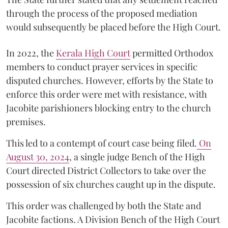
through the process of the proposed mediation
would subsequently be placed before the High Court.
In 2022, the
Kerala High Court
permitted Orthodox
members to conduct prayer services in specific
disputed churches. However, efforts by the State to
enforce this order were met with resistance, with
Jacobite parishioners blocking entry to the church
premises.
This led to a contempt of court case being filed.
On
August 30, 2024
, a single judge Bench of the High
Court directed District Collectors to take over the
possession of six churches caught up in the dispute.
This order was challenged by both the State and
Jacobite factions. A Division Bench of the High Court