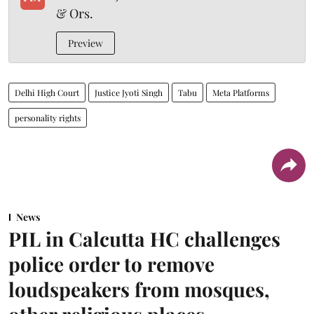
& Ors.
Preview
Delhi High Court
Justice Jyoti Singh
Tabu
Meta Platforms
personality rights
News
PIL in Calcutta HC challenges
police order to remove
loudspeakers from mosques,