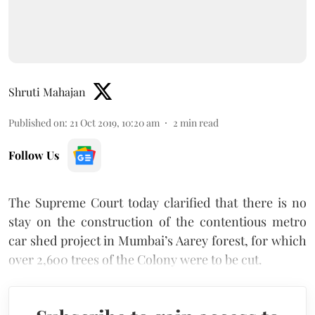
Shruti Mahajan
Published on
:
21 Oct 2019, 10:20 am
2
min read
Follow Us
The Supreme Court today clarified that there is no
stay on the construction of the contentious metro
car shed project in Mumbai’s Aarey forest, for which
over 2,600 trees of the Colony were to be cut.