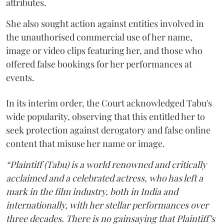
attributes.
She also sought action against entities involved in
the unauthorised commercial use of her name,
image or video clips featuring her, and those who
offered false bookings for her performances at
events.
In its interim order, the Court acknowledged Tabu's
wide popularity, observing that this entitled her to
seek protection against derogatory and false online
content that misuse her name or image.
“Plaintiff (Tabu) is a world renowned and critically
acclaimed and a celebrated actress, who has left a
mark in the film industry, both in India and
internationally, with her stellar performances over
three decades. There is no gainsaying that Plaintiff’s