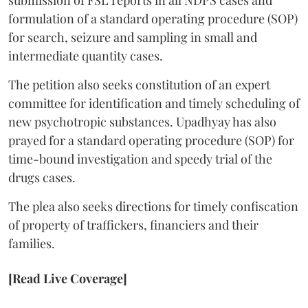
submission of FSL reports in all NDPS cases and
formulation of a standard operating procedure (SOP)
for search, seizure and sampling in small and
intermediate quantity cases.
The petition also seeks constitution of an expert
committee for identification and timely scheduling of
new psychotropic substances. Upadhyay has also
prayed for a standard operating procedure (SOP) for
time-bound investigation and speedy trial of the
drugs cases.
The plea also seeks directions for timely confiscation
of property of traffickers, financiers and their
families.
[Read Live Coverage]