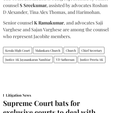
counsel
S Sreekumar,
assisted by advocates Roshan
D Alexander, Tina Alex Thomas, and Harimohan.
Senior counsel
K Ramakumar
, and advocates Saji
Varghese and Sajan Varghese are among the counsel
who represent Jacobite members.
Kerala High Court
Malankara Church
Church
Chief Secretary
Justice AK Jayasankaran Nambiar
VD Satheesan
Justice Preeta AK
Litigation News
Supreme Court bats for
exclusive courts to deal with