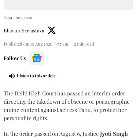
Tabu
Instagram
Bhavini Srivastava
Published on
:
10 Aug 2026, 8:57 am
2
min read
Follow Us
Listen to this article
The Delhi High Court has passed an interim order
directing the takedown of obscene or pornographic
online content against actress Tabu, to protect her
personality rights.
In the order passed on August 6, Justice
Jyoti Singh