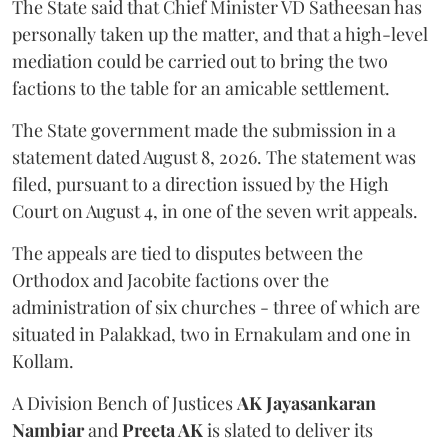
The State said that Chief Minister VD Satheesan has
personally taken up the matter, and that a high-level
mediation could be carried out to bring the two
factions to the table for an amicable settlement.
The State government made the submission in a
statement dated August 8, 2026. The statement was
filed, pursuant to a direction issued by the High
Court on August 4, in one of the seven writ appeals.
The appeals are tied to disputes between the
Orthodox and Jacobite factions over the
administration of six churches - three of which are
situated in Palakkad, two in Ernakulam and one in
Kollam.
A Division Bench of Justices
AK Jayasankaran
Nambiar
and
Preeta AK
is slated to deliver its