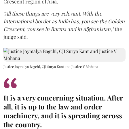
Crescent region of Asia.
"All these things are very relevant. With the
international border as India has, you see the Golden
Crescent, you see in Burma and in Afghanistan,"
the
judge said.
Justice Joymalya Bagchi, CJI Surya Kant and Justice V Mohana
It is a very concerning situation. After
all, it is up to the law and order
machinery, and it is spreading across
the country.