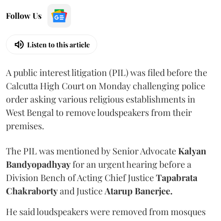
Follow Us
Listen to this article
A public interest litigation (PIL) was filed before the
Calcutta High Court on Monday challenging police
order asking various religious establishments in
West Bengal to remove loudspeakers from their
premises.
The PIL was mentioned by Senior Advocate
Kalyan
Bandyopadhyay
for an urgent hearing before a
Division Bench of Acting Chief Justice
Tapabrata
Chakraborty
and Justice
Atarup Banerjee.
He said loudspeakers were removed from mosques