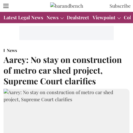
Subscribe
Latest Legal News
News
Dealstreet
Viewpoint
Col
News
Aarey: No stay on construction
of metro car shed project,
Supreme Court clarifies