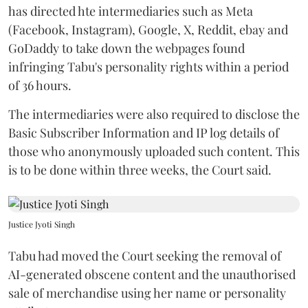
has directed hte intermediaries such as Meta
(Facebook, Instagram), Google, X, Reddit, ebay and
GoDaddy to take down the webpages found
infringing Tabu's personality rights within a period
of 36 hours.
The intermediaries were also required to disclose the
Basic Subscriber Information and IP log details of
those who anonymously uploaded such content. This
is to be done within three weeks, the Court said.
Justice Jyoti Singh
Tabu had moved the Court seeking the removal of
AI-generated obscene content and the unauthorised
sale of merchandise using her name or personality