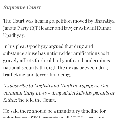
Supreme Court
The Court was hearing a petition moved by Bharatiya
Janata Party (BJP) leader and lawyer Ashwini Kumar
Upadhyay.
In his plea, Upadhyay argued that drug and
substance abuse has nationwide ramifications as it
gravely affects the health of youth and undermines
national security through the nexus between drug
trafficking and terror financing.
"I subscribe to English and Hindi newspapers. One
common thing news - drug addict kills his parents or
father,"
he told the Court.
He said there should be a mandatory timeline for