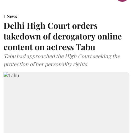
News
Delhi High Court orders
takedown of derogatory online
content on actress Tabu
Tabu had approached the High Court seeking the
protection of her personality rights.