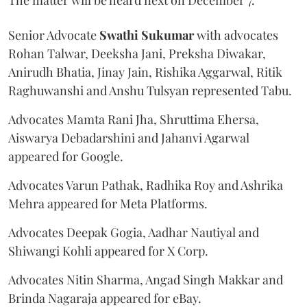
Senior Advocate
Swathi Sukumar
with advocates
Rohan Talwar, Deeksha Jani, Preksha Diwakar,
Anirudh Bhatia, Jinay Jain, Rishika Aggarwal, Ritik
Raghuwanshi and Anshu Tulsyan represented Tabu.
Advocates Mamta Rani Jha, Shruttima Ehersa,
Aiswarya Debadarshini and Jahanvi Agarwal
appeared for Google.
Advocates Varun Pathak, Radhika Roy and Ashrika
Mehra appeared for Meta Platforms.
Advocates Deepak Gogia, Aadhar Nautiyal and
Shiwangi Kohli appeared for X Corp.
Advocates Nitin Sharma, Angad Singh Makkar and
Brinda Nagaraja appeared for eBay.