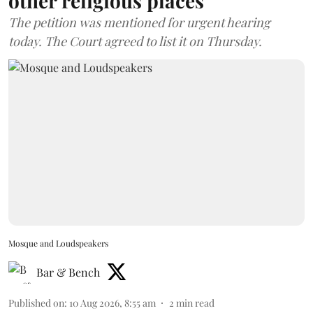
other religious places
The petition was mentioned for urgent hearing
today. The Court agreed to list it on Thursday.
Mosque and Loudspeakers
Bar & Bench
Published on
:
10 Aug 2026, 8:55 am
2
min read