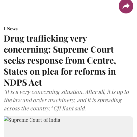
News
Drug trafficking very
concerning: Supreme Court
seeks response from Centre,
States on plea for reforms in
NDPS Act
"It is a very concerning situation. After all, it is up to
the law and order machinery, and it is spreading
across the country," CJI Kant said.