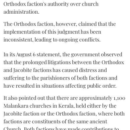
Orthodox faction's authority over church
administration.
The Orthodox faction, however, claimed that the
implementation of this judgment has been
inconsistent, leading to ongoing conflicts.
In its August 6 statement, the government observed
that the prolonged litigations between the Orthodox
and Jacobite factions has caused distress and
suffering to the parishioners of both factions and
have resulted in situations affecting public order.
It also pointed out that there are approximately 1,100
Malankara churches in Kerala, held either by the
Jacobite faction or the Orthodox faction, where both
factions are constituents of the same ancient
Church. Both factions have made contributions to