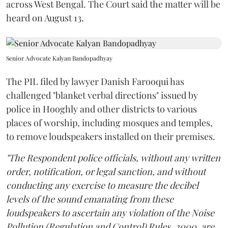
across West Bengal. The Court said the matter will be
heard on August 13.
Senior Advocate Kalyan Bandopadhyay
The PIL filed by lawyer Danish Farooqui has
challenged "blanket verbal directions" issued by
police in Hooghly and other districts to various
places of worship, including mosques and temples,
to remove loudspeakers installed on their premises.
"The Respondent police officials, without any written
order, notification, or legal sanction, and without
conducting any exercise to measure the decibel
levels of the sound emanating from these
loudspeakers to ascertain any violation of the Noise
Pollution (Regulation and Control) Rules, 2000, are