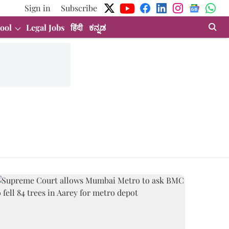
Sign in
Subscribe
ool
Legal Jobs
हिंदी
ಕನ್ನಡ