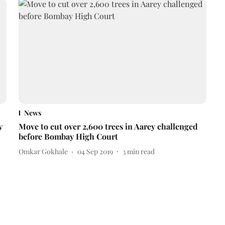
News
y
Move to cut over 2,600 trees in Aarey challenged
before Bombay High Court
Omkar Gokhale
04 Sep 2019
3
min read