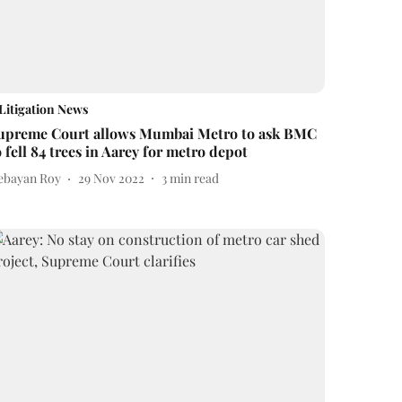
Litigation News
upreme Court allows Mumbai Metro to ask BMC
o fell 84 trees in Aarey for metro depot
ebayan Roy
29 Nov 2022
3
min read