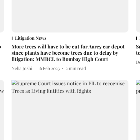
Litigation News
o
More trees will have to be cut for Aarey car depot
S
since plants have become trees due to delay by
t
litigation: MMRCL to Bombay High Court
D
Neha Joshi
16 Feb 2023
2
min read