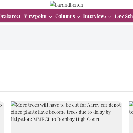
Dealstreet
Viewpoint
Columns
Interviews
Law Sch