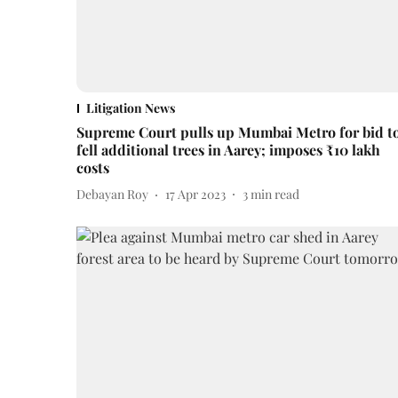
Litigation News
Supreme Court pulls up Mumbai Metro for bid t
fell additional trees in Aarey; imposes ₹10 lakh
costs
Debayan Roy
17 Apr 2023
3
min read