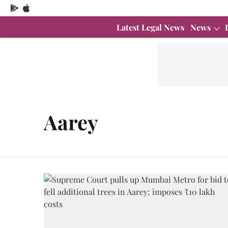
Latest Legal News
News
Aarey