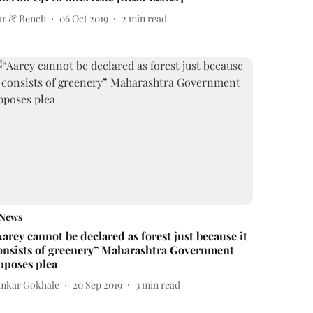
ar & Bench
06 Oct 2019
2
min read
News
Aarey cannot be declared as forest just because it
onsists of greenery” Maharashtra Government
pposes plea
mkar Gokhale
20 Sep 2019
3
min read