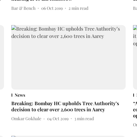
Bar & Bench
06 Oct 2019
2
min read
B
News
Breaking: Bombay HC upholds Tree Authority’s
“
decision to clear over 2,600 trees in Aarey
c
o
Omkar Gokhale
04 Oct 2019
3
min read
O