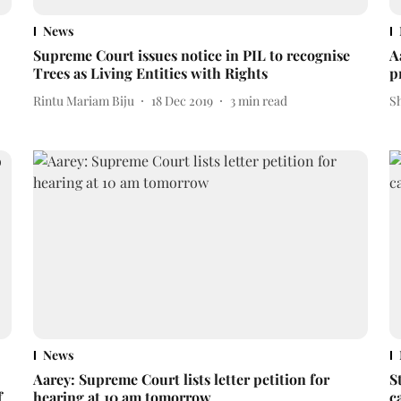
News
Supreme Court issues notice in PIL to recognise
A
Trees as Living Entities with Rights
p
Rintu Mariam Biju
18 Dec 2019
3
min read
S
News
Aarey: Supreme Court lists letter petition for
S
f
hearing at 10 am tomorrow
c