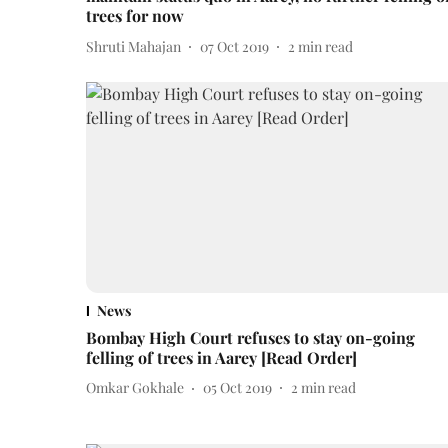
trees for now
Shruti Mahajan
07 Oct 2019
2
min read
News
Bombay High Court refuses to stay on-going
felling of trees in Aarey [Read Order]
Omkar Gokhale
05 Oct 2019
2
min read