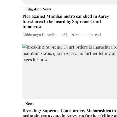
Litigation News
Plea against Mumbai metro car shed in Aarey
forest area to be heard by Supreme Court
tomorrow
Abhimanyu Hazarika
28 Jul 2022
2
min read
News
Breaking: Supreme Court orders Maharashtra to
maintain status quo in Aarey, no further felling o