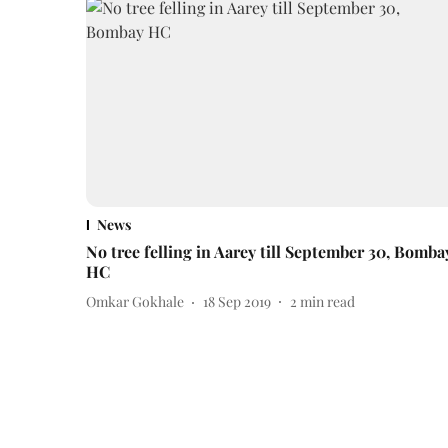
News
No tree felling in Aarey till September 30, Bomba
HC
Omkar Gokhale
18 Sep 2019
2
min read