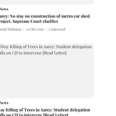
News
arey: No stay on construction of metro car shed
roject, Supreme Court clarifies
hruti Mahajan
21 Oct 2019
2
min read
News
tay felling of Trees in Aarey: Student delegation
alls on CJI to intervene [Read Letter]