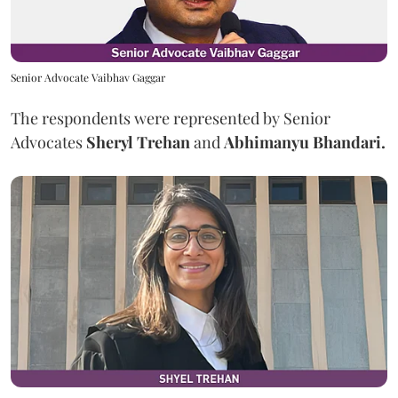
Senior Advocate Vaibhav Gaggar
The respondents were represented by Senior
Advocates
Sheryl Trehan
and
Abhimanyu Bhandari.