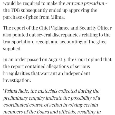
would be required to make the
aravana prasadam -
the TDB subsequently ended up approving the
purchase of ghee from Milma.
The report of the Chief Vigilance and Security Officer
also pointed out several discrepancies relating to the
transportation, receipt and accounting of the ghee
supplied.
In an order passed on August 3, the Court opined that
the report contained allegations of serious
irregularities that warrant an independent
investigation.
"
Prima facie, the materials collected during the
preliminary enquiry indicate the possibility of a
coordinated course of action involving certain
members of the Board and officials, resulting in