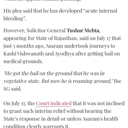
His plea said that he has developed “acute internal
bleeding”.
However, Solicitor General
Tushar Mehta
,
appearing for State of Rajasthan, said on July 17 that
just 3 months ago, Asaram undertook journeys to
Kashi Vishwanath and Ayodhya after getting bail on
medical grounds.
"He got the bail on the ground that he was in
vegetative state. But now he is roaming around,"
the
SG said.
On July 17, the
Court indicated
that it was not inclined
to grant such interim relief without hearing the
State's response in detail or unless Asaram's health
condition clearly warrants it.