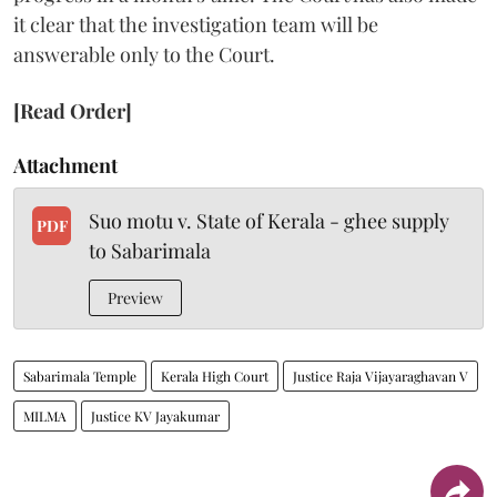
it clear that the investigation team will be
answerable only to the Court.
[Read Order]
Attachment
Suo motu v. State of Kerala - ghee supply
PDF
to Sabarimala
Preview
Sabarimala Temple
Kerala High Court
Justice Raja Vijayaraghavan V
MILMA
Justice KV Jayakumar