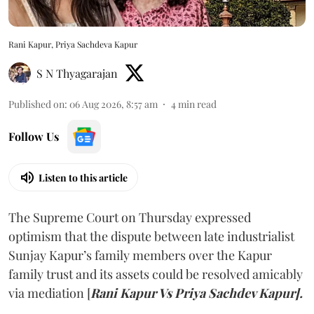
Rani Kapur, Priya Sachdeva Kapur
S N Thyagarajan
Published on
:
06 Aug 2026, 8:57 am
4
min read
Follow Us
Listen to this article
The Supreme Court on Thursday expressed
optimism that the dispute between late industrialist
Sunjay Kapur’s family members over the Kapur
family trust and its assets could be resolved amicably
via mediation [
Rani Kapur Vs Priya Sachdev Kapur].