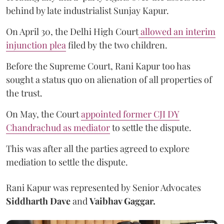
behind by late industrialist Sunjay Kapur.
On April 30, the Delhi High Court
allowed an interim
injunction plea
filed by the two children.
Before the Supreme Court, Rani Kapur too has
sought a status quo on alienation of all properties of
the trust.
On May, the Court
appointed former CJI DY
Chandrachud as mediator
to settle the dispute.
This was after all the parties agreed to explore
mediation to settle the dispute.
Rani Kapur was represented by Senior Advocates
Siddharth Dave
and
Vaibhav Gaggar.