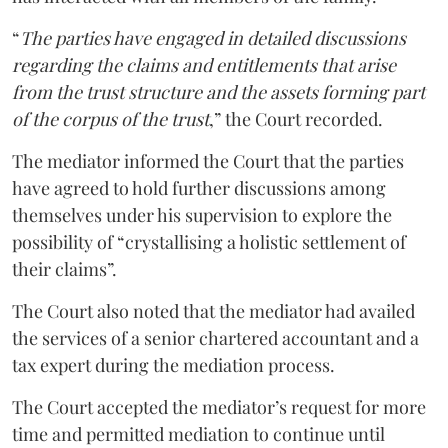
“
The parties have engaged in detailed discussions
regarding the claims and entitlements that arise
from the trust structure and the assets forming part
of the corpus of the trust
,” the Court recorded.
The mediator informed the Court that the parties
have agreed to hold further discussions among
themselves under his supervision to explore the
possibility of “crystallising a holistic settlement of
their claims”.
The Court also noted that the mediator had availed
the services of a senior chartered accountant and a
tax expert during the mediation process.
The Court accepted the mediator’s request for more
time and permitted mediation to continue until