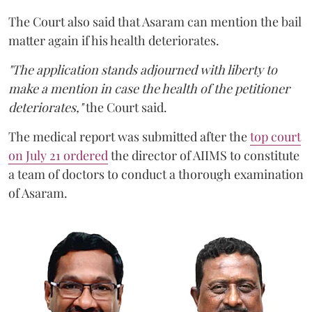
The Court also said that Asaram can mention the bail
matter again if his health deteriorates.
"The application stands adjourned with liberty to
make a mention in case the health of the petitioner
deteriorates,"
the Court said.
The medical report was submitted after the
top court
on July 21 ordered
the director of AIIMS to constitute
a team of doctors to conduct a thorough examination
of Asaram.