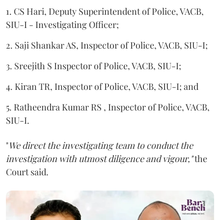
1. CS Hari, Deputy Superintendent of Police, VACB,
SIU-I - Investigating Officer;
2. Saji Shankar AS, Inspector of Police, VACB, SIU-I;
3. Sreejith S Inspector of Police, VACB, SIU-I;
4. Kiran TR, Inspector of Police, VACB, SIU-I; and
5. Ratheendra Kumar RS , Inspector of Police, VACB,
SIU-I.
"
We direct the investigating team to conduct the
investigation with utmost diligence and vigour,"
the
Court said.