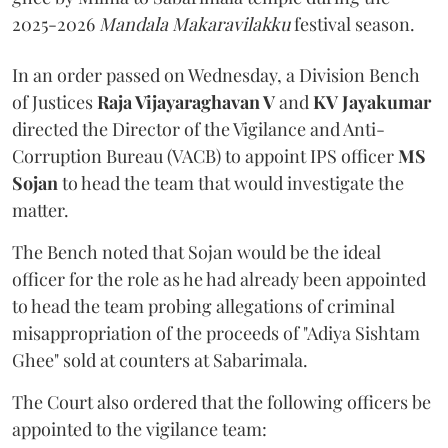
2025-2026
Mandala Makaravilakku
festival season.
In an order passed on Wednesday, a Division Bench
of Justices
Raja Vijayaraghavan V
and
KV Jayakumar
directed the Director of the Vigilance and Anti-
Corruption Bureau (VACB) to appoint IPS officer
MS
Sojan
to head the team that would investigate the
matter.
The Bench noted that Sojan would be the ideal
officer for the role as he had already been appointed
to head the team probing allegations of criminal
misappropriation of the proceeds of "Adiya Sishtam
Ghee" sold at counters at Sabarimala.
The Court also ordered that the following officers be
appointed to the vigilance team: