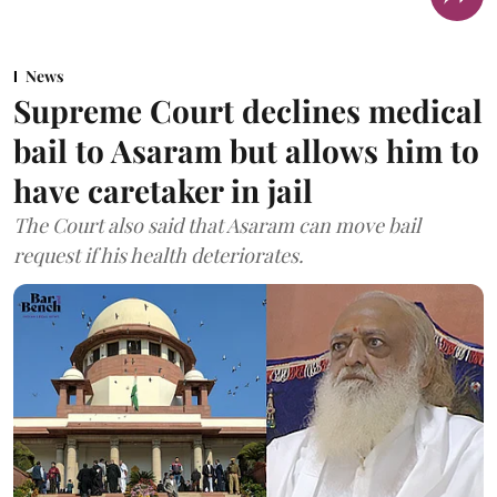
News
Supreme Court declines medical
bail to Asaram but allows him to
have caretaker in jail
The Court also said that Asaram can move bail
request if his health deteriorates.