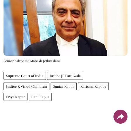
Senior Advocate Mahesh Jethmalani
Supreme Court of India
Justice JB Pardiwala
Justice K Vinod Chandran
Sunjay Kapur
Karisma Kapoor
Priya Kapur
Rani Kapur