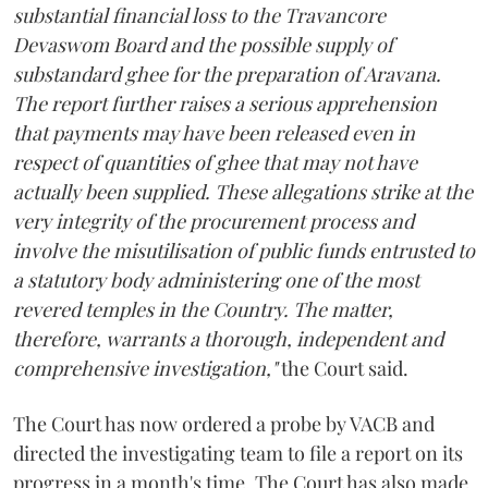
substantial financial loss to the Travancore
Devaswom Board and the possible supply of
substandard ghee for the preparation of Aravana.
The report further raises a serious apprehension
that payments may have been released even in
respect of quantities of ghee that may not have
actually been supplied. These allegations strike at the
very integrity of the procurement process and
involve the misutilisation of public funds entrusted to
a statutory body administering one of the most
revered temples in the Country. The matter,
therefore, warrants a thorough, independent and
comprehensive investigation,"
the Court said.
The Court has now ordered a probe by VACB and
directed the investigating team to file a report on its
progress in a month's time. The Court has also made