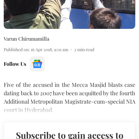
Varun Chirumamilla
Published on
:
16 Apr 2018, 9:01 am
2
min read
Follow Us
Five of the accused in the Mecca Masjid blasts case
dating back to 2007 have been acquitted by the fourth
Additional Metropolitan Magistrate-cum-special NIA
court in Hyderabad.
Subscribe to gain access to