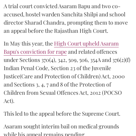
A trial court convicted Asaram Bapu and two co-
accused, hostel warden Sanchita Shilpi and school
director Sharad Chandra, prompting them to move
an appeal before the Rajasthan High Court.
In May this year, the
High Court upheld Asaram
Bapu's conviction for rape
and related offences
under Sections 370(4), 342, 509, 506, 354A and 376(2)(f)
Indian Penal Code, Section 23 of the Juvenile
Justice(Care and Protection of Children) Act, 2000
and Sections 3, 4, 7 and 8 of the Protection of
Children from Sexual Offences Act, 2012 (POCSO
Act).
This led to the appeal before the Supreme Court.
Asaram sought interim bail on medical grounds
while his appeal remains pending.