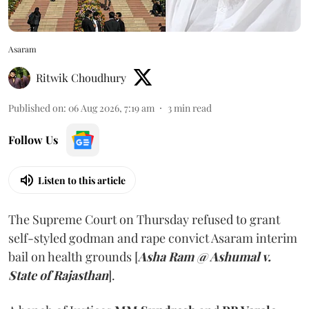
Asaram
Ritwik Choudhury
Published on
:
06 Aug 2026, 7:19 am
3
min read
Follow Us
Listen to this article
The Supreme Court on Thursday refused to grant
self-styled godman and rape convict Asaram interim
bail on health grounds [
Asha Ram @ Ashumal v.
State of Rajasthan
].