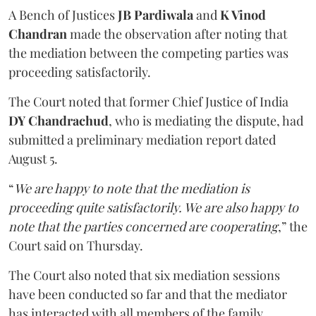
A Bench of Justices
JB Pardiwala
and
K Vinod
Chandran
made the observation after noting that
the mediation between the competing parties was
proceeding satisfactorily.
The Court noted that former Chief Justice of India
DY Chandrachud
, who is mediating the dispute, had
submitted a preliminary mediation report dated
August 5.
“
We are happy to note that the mediation is
proceeding quite satisfactorily. We are also happy to
note that the parties concerned are cooperating
,” the
Court said on Thursday.
The Court also noted that six mediation sessions
have been conducted so far and that the mediator
has interacted with all members of the family.