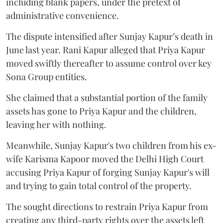
including blank papers, under the pretext of
administrative convenience.
The dispute intensified after Sunjay Kapur’s death in
June last year. Rani Kapur alleged that Priya Kapur
moved swiftly thereafter to assume control over key
Sona Group entities.
She claimed that a substantial portion of the family
assets has gone to Priya Kapur and the children,
leaving her with nothing.
Meanwhile, Sunjay Kapur's two children from his ex-
wife Karisma Kapoor moved the Delhi High Court
accusing Priya Kapur of forging Sunjay Kapur's will
and trying to gain total control of the property.
The sought directions to restrain Priya Kapur from
creating any third-party rights over the assets left