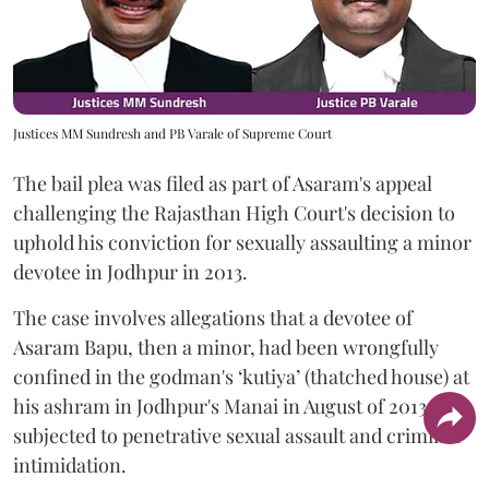
Justices MM Sundresh and PB Varale of Supreme Court
The bail plea was filed as part of Asaram's appeal
challenging the Rajasthan High Court's decision to
uphold his conviction for sexually assaulting a minor
devotee in Jodhpur in 2013.
The case involves allegations that a devotee of
Asaram Bapu, then a minor, had been wrongfully
confined in the godman's ‘kutiya’ (thatched house) at
his ashram in Jodhpur's Manai in August of 2013 and
subjected to penetrative sexual assault and criminal
intimidation.