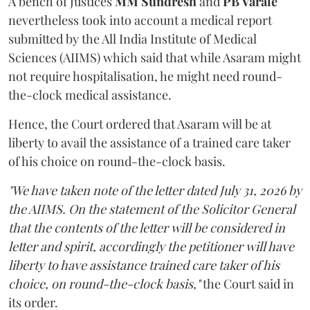
A bench of Justices
MM Sundresh
and
PB Varale
nevertheless took into account a medical report
submitted by the All India Institute of Medical
Sciences (AIIMS) which said that while Asaram might
not require hospitalisation, he might need round-
the-clock medical assistance.
Hence, the Court ordered that Asaram will be at
liberty to avail the assistance of a trained care taker
of his choice on round-the-clock basis.
"We have taken note of the letter dated July 31, 2026 by
the AIIMS. On the statement of the Solicitor General
that the contents of the letter will be considered in
letter and spirit, accordingly the petitioner will have
liberty to have assistance trained care taker of his
choice, on round-the-clock basis,"
the Court said in
its order.