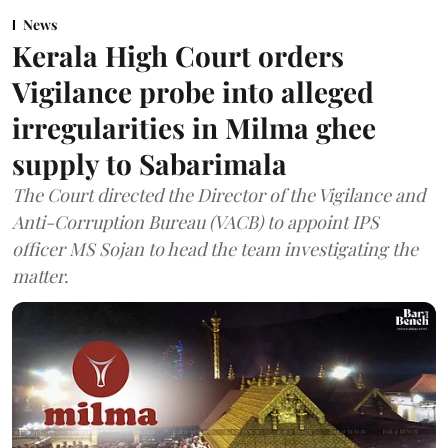
News
Kerala High Court orders
Vigilance probe into alleged
irregularities in Milma ghee
supply to Sabarimala
The Court directed the Director of the Vigilance and
Anti-Corruption Bureau (VACB) to appoint IPS
officer MS Sojan to head the team investigating the
matter.