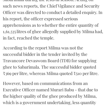
such news reports, the Chief Vigilance and Security
Officer was directed to conduct a detailed enquiry. In
his report, the officer expressed serious
apprehensions as to whether the entire quantity of
1,61,535 litres of ghee allegedly supplied by Milma had,
in fact, reached the temple.
According to the report Milma was not the
successful bidder in the tender invited by the
Travancore Devaswom Board (TDB) for supplying
ghee to Sabarimala. The successful bidder quoted
₹369 per litre, whereas Milma quoted ₹510 per litre.
However, based on communications from an
Executive Officer named Murari Babu - that due to
the higher quality of the ghee produced by Milma,
which is a government undertaking, less quantity