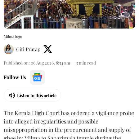
Milma logo
Giti Pratap
Published on
:
06 Aug 2026, 8:54 am
3
min read
Follow Us
Listen to this article
The Kerala High Court has ordered a vigilance probe
into alleged irregularities and possible
misappropriation in the procurement and supply of
ghee by Milma to Sabarimala temple during the