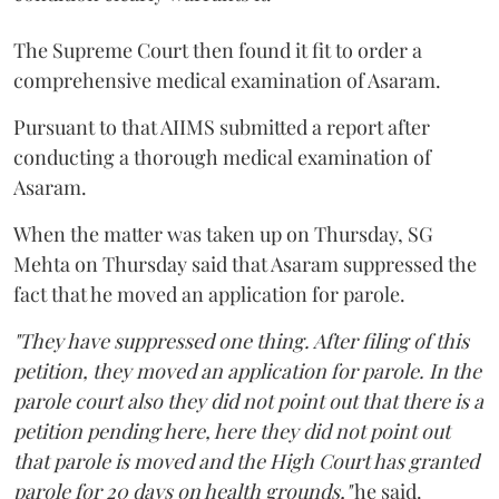
The Supreme Court then found it fit to order a
comprehensive medical examination of Asaram.
Pursuant to that AIIMS submitted a report after
conducting a thorough medical examination of
Asaram.
When the matter was taken up on Thursday, SG
Mehta on Thursday said that Asaram suppressed the
fact that he moved an application for parole.
"They have suppressed one thing. After filing of this
petition, they moved an application for parole. In the
parole court also they did not point out that there is a
petition pending here, here they did not point out
that parole is moved and the High Court has granted
parole for 20 days on health grounds,"
he said.