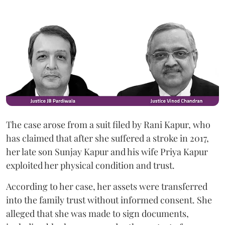
The case arose from a suit filed by Rani Kapur, who
has claimed that after she suffered a stroke in 2017,
her late son Sunjay Kapur and his wife Priya Kapur
exploited her physical condition and trust.
According to her case, her assets were transferred
into the family trust without informed consent. She
alleged that she was made to sign documents,