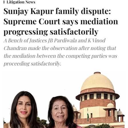
Litigation News
Sunjay Kapur family dispute:
Supreme Court says mediation
progressing satisfactorily
A Bench of Justices JB Pardiwala and K Vinod
Chandran made the observation after noting that
the mediation between the competing parties was
proceeding satisfactorily.