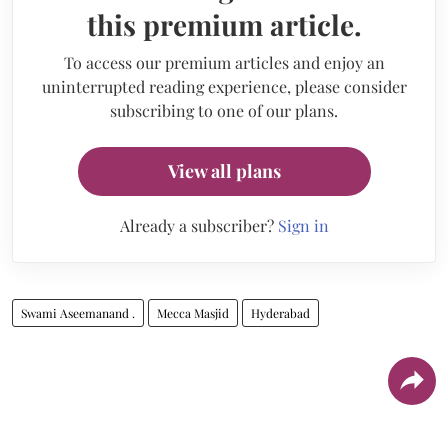
this premium article.
To access our premium articles and enjoy an
uninterrupted reading experience, please consider
subscribing to one of our plans.
View all plans
Already a subscriber?
Sign in
Swami Aseemanand .
Mecca Masjid
Hyderabad