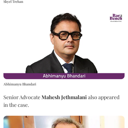
Shyel Trehan
Abhimanyu Bhandari
Senior Advocate
Mahesh Jethmalani
also appeared
in the case.