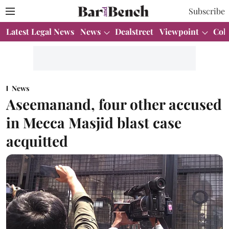
Subscribe
Latest Legal News
News
Dealstreet
Viewpoint
Col
News
Aseemanand, four other accused
in Mecca Masjid blast case
acquitted