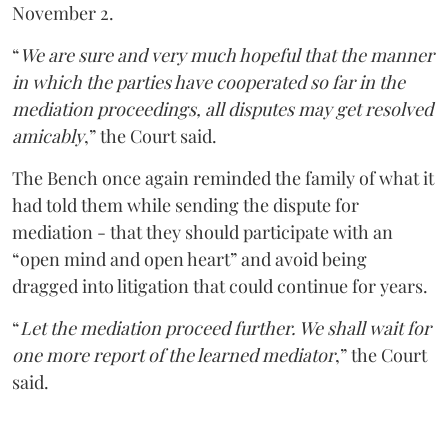
November 2.
“
We are sure and very much hopeful that the manner
in which the parties have cooperated so far in the
mediation proceedings, all disputes may get resolved
amicably
,” the Court said.
The Bench once again reminded the family of what it
had told them while sending the dispute for
mediation - that they should participate with an
“open mind and open heart” and avoid being
dragged into litigation that could continue for years.
“
Let the mediation proceed further. We shall wait for
one more report of the learned mediator
,” the Court
said.