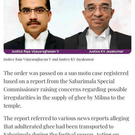
Justice Raja Vijayaraghavan V and Justice KV Jayakumar
The order was passed on a suo motu case registered
based on a report from the Sabarimala Special
Commissioner raising concerns regarding possible
irregularities in the supply of ghee by Milma to the
temple.
The report referred to various news reports alleging
that adulterated ghee had been transported to
Sabarimala during the festival season. Acting on