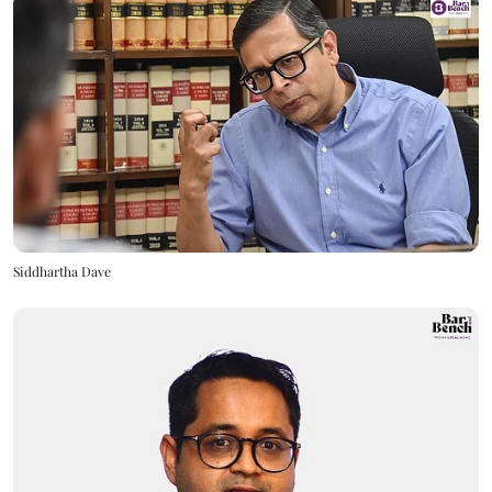
Siddhartha Dave